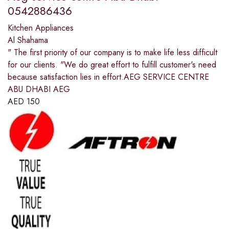
0542886436
Kitchen Appliances
Al Shahama
" The first priority of our company is to make life less difficult
for our clients. "We do great effort to fulfill customer's need
because satisfaction lies in effort.AEG SERVICE CENTRE
ABU DHABI AEG
AED
150