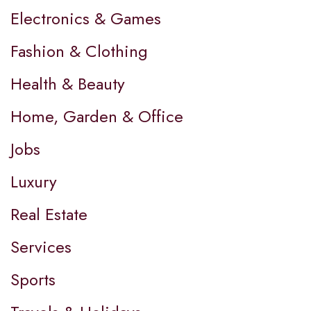
Electronics & Games
Fashion & Clothing
Health & Beauty
Home, Garden & Office
Jobs
Luxury
Real Estate
Services
Sports