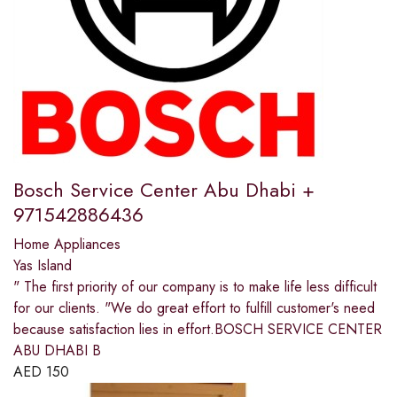
Bosch Service Center Abu Dhabi +
971542886436
Home Appliances
Yas Island
" The first priority of our company is to make life less difficult
for our clients. "We do great effort to fulfill customer's need
because satisfaction lies in effort.BOSCH SERVICE CENTER
ABU DHABI B
AED
150