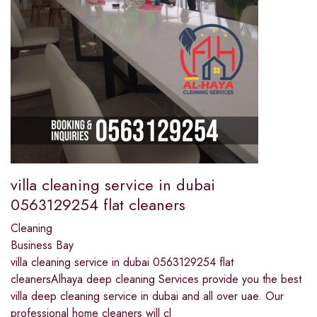
villa cleaning service in dubai
0563129254 flat cleaners
Cleaning
Business Bay
villa cleaning service in dubai 0563129254 flat
cleanersAlhaya deep cleaning Services provide you the best
villa deep cleaning service in dubai and all over uae. Our
professional home cleaners will cl