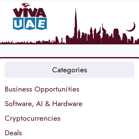
Categories
Business Opportunities
Software, AI & Hardware
Cryptocurrencies
Deals