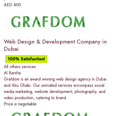
AED
400
Web Design & Development Company in
Dubai
100% Satisfaction!
All others services
Al Barsha
Grafdom is an award winning web design agency in Dubai
and Abu Dhabi. Our unrivaled services encompass social
media marketing, website development, photography, and
video production, catering to brand
Price is negotiable