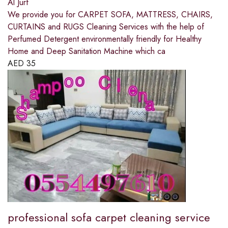
Al Jurf
We provide you for CARPET SOFA, MATTRESS, CHAIRS,
CURTAINS and RUGS Cleaning Services with the help of
Perfumed Detergent environmentally friendly for Healthy
Home and Deep Sanitation Machine which ca
AED
35
professional sofa carpet cleaning service