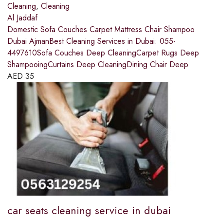
Cleaning
,
Cleaning
Al Jaddaf
Domestic Sofa Couches Carpet Mattress Chair Shampoo
Dubai AjmanBest Cleaning Services in Dubai: 055-
4497610Sofa Couches Deep CleaningCarpet Rugs Deep
ShampooingCurtains Deep CleaningDining Chair Deep
AED
35
car seats cleaning service in dubai