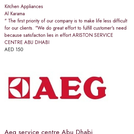
Kitchen Appliances
Al Karama
" The first priority of our company is to make life less difficult
for our clients. "We do great effort to fulfill customer's need
because satisfaction lies in effort.ARISTON SERVICE
CENTRE ABU DHABI
AED
150
Aeg service centre Abu Dhabi