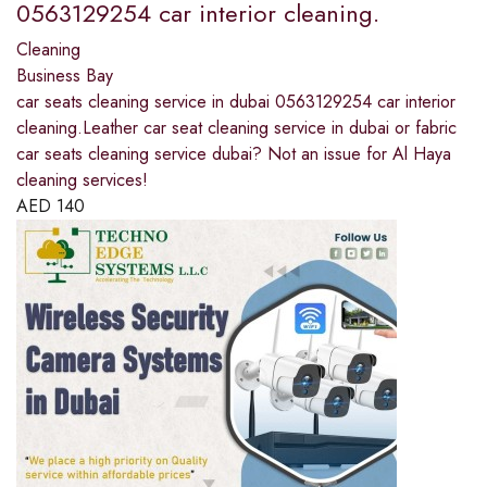
0563129254 car interior cleaning.
Cleaning
Business Bay
car seats cleaning service in dubai 0563129254 car interior
cleaning.Leather car seat cleaning service in dubai or fabric
car seats cleaning service dubai? Not an issue for Al Haya
cleaning services!
AED
140