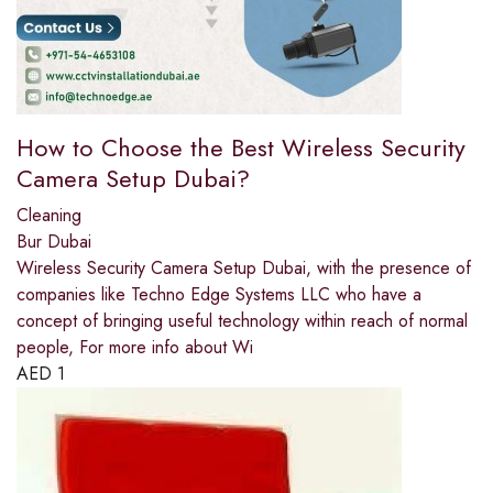
How to Choose the Best Wireless Security
Camera Setup Dubai?
Cleaning
Bur Dubai
Wireless Security Camera Setup Dubai, with the presence of
companies like Techno Edge Systems LLC who have a
concept of bringing useful technology within reach of normal
people, For more info about Wi
AED
1