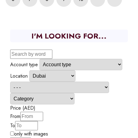
I'M LOOKING FOR...
Account type
Location
Price (AED)
From
To
only with images