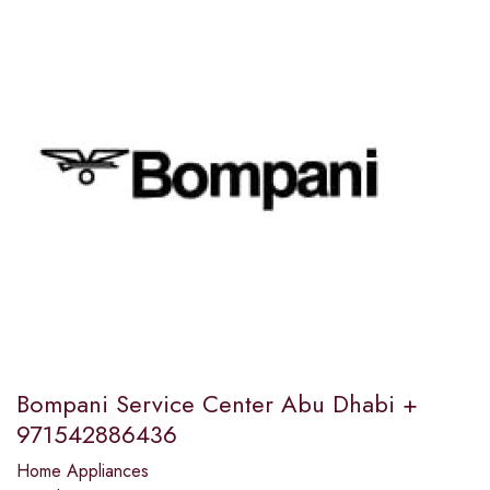
Bompani Service Center Abu Dhabi +
971542886436
Home Appliances