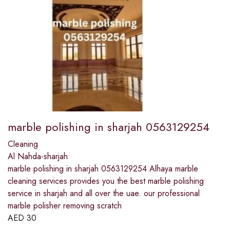
marble polishing in sharjah 0563129254
Cleaning
Al Nahda-sharjah
marble polishing in sharjah 0563129254 Alhaya marble
cleaning services provides you the best marble polishing
service in sharjah and all over the uae. our professional
marble polisher removing scratch
AED
30