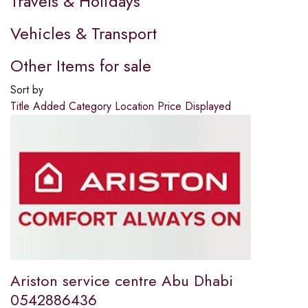
Travels & Holidays
Vehicles & Transport
Other Items for sale
Sort by
Title
Added
Category
Location
Price
Displayed
Ariston service centre Abu Dhabi
0542886436