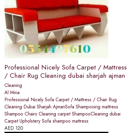
Professional Nicely Sofa Carpet / Mattress
/ Chair Rug Cleaning dubai sharjah ajman
Cleaning
Al Mina
Professional Nicely Sofa Carpet / Mattress / Chair Rug
Cleaning Dubai Sharjah AjmanSofa Shampooing mattress
Shampoo Chairs Cleaning carpet ShampooCleaning dubai
Carpet Upholstery Sofa shampoo mattress
AED
120