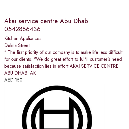
Akai service centre Abu Dhabi
0542886436
Kitchen Appliances
Delma Street
" The first priority of our company is to make life less difficult
for our clients. "We do great effort to fulfill customer's need
because satisfaction lies in effort.AKAI SERVICE CENTRE
ABU DHABI AK
AED
150