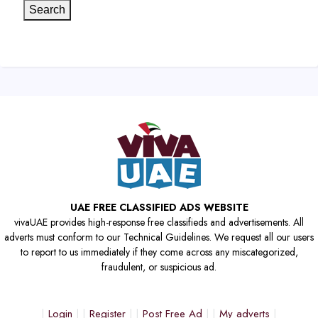
Search
UAE FREE CLASSIFIED ADS WEBSITE
vivaUAE provides high-response free classifieds and advertisements. All
adverts must conform to our Technical Guidelines. We request all our users
to report to us immediately if they come across any miscategorized,
fraudulent, or suspicious ad.
Login
Register
Post Free Ad
My adverts