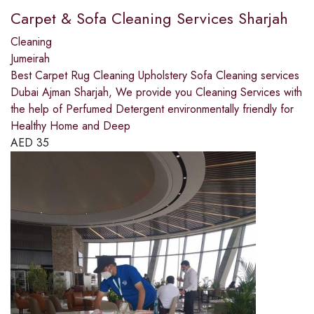
Carpet & Sofa Cleaning Services Sharjah
Cleaning
Jumeirah
Best Carpet Rug Cleaning Upholstery Sofa Cleaning services
Dubai Ajman Sharjah, We provide you Cleaning Services with
the help of Perfumed Detergent environmentally friendly for
Healthy Home and Deep
AED
35