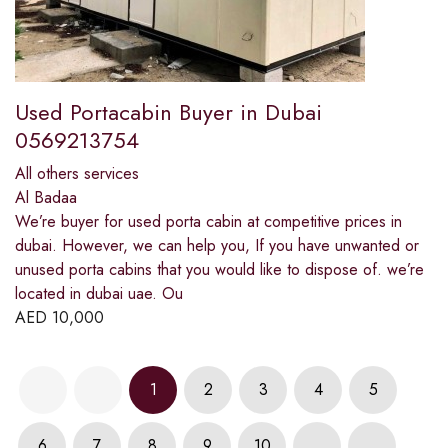
Used Portacabin Buyer in Dubai
0569213754
All others services
Al Badaa
We’re buyer for used porta cabin at competitive prices in
dubai. However, we can help you, If you have unwanted or
unused porta cabins that you would like to dispose of. we’re
located in dubai uae. Ou
AED
10,000
1
2
3
4
5
6
7
8
9
10