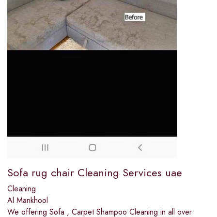
Sofa rug chair Cleaning Services uae
Cleaning
Al Mankhool
We offering Sofa , Carpet Shampoo Cleaning in all over