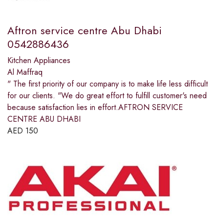
Aftron service centre Abu Dhabi
0542886436
Kitchen Appliances
Al Maffraq
" The first priority of our company is to make life less difficult
for our clients. "We do great effort to fulfill customer's need
because satisfaction lies in effort.AFTRON SERVICE
CENTRE ABU DHABI
AED
150