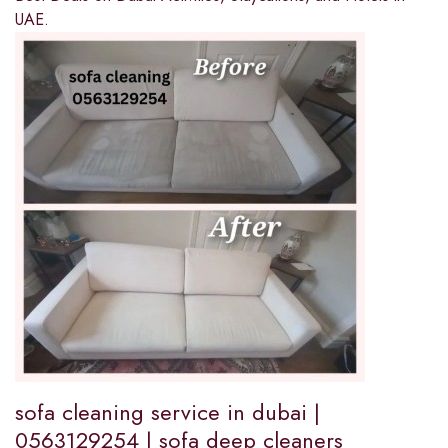
UAE.
sofa cleaning service in dubai |
0563129254 | sofa deep cleaners