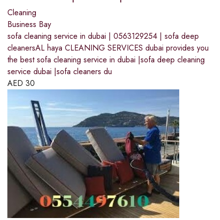
Cleaning
Business Bay
sofa cleaning service in dubai | 0563129254 | sofa deep
cleanersAL haya CLEANING SERVICES dubai provides you
the best sofa cleaning service in dubai |sofa deep cleaning
service dubai |sofa cleaners du
AED
30