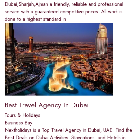
Dubai,Sharjah,Ajman a friendly, reliable and professional
service with a guaranteed competitive prices. All work is
done to a highest standard in
Best Travel Agency In Dubai
Tours & Holidays
Business Bay
Nextholidays is a Top Travel Agency in Dubai, UAE. Find the
Best Deals on Dubai Activities, Staycations, and Hotels in