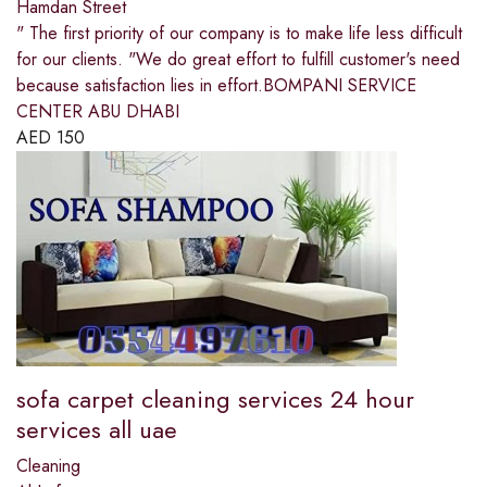
Hamdan Street
" The first priority of our company is to make life less difficult
for our clients. "We do great effort to fulfill customer's need
because satisfaction lies in effort.BOMPANI SERVICE
CENTER ABU DHABI
AED
150
sofa carpet cleaning services 24 hour
services all uae
Cleaning