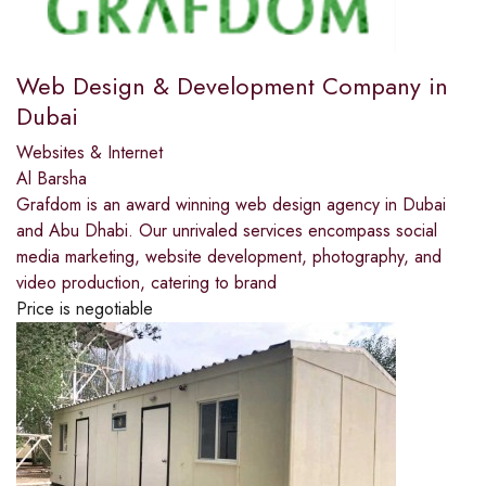
Web Design & Development Company in
Dubai
Websites & Internet
Al Barsha
Grafdom is an award winning web design agency in Dubai
and Abu Dhabi. Our unrivaled services encompass social
media marketing, website development, photography, and
video production, catering to brand
Price is negotiable