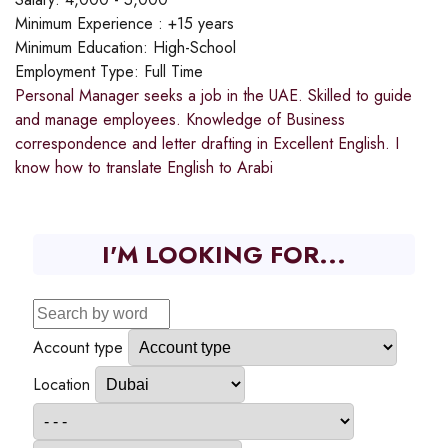
Minimum Experience :
+15 years
Minimum Education:
High-School
Employment Type:
Full Time
Personal Manager seeks a job in the UAE. Skilled to guide
and manage employees. Knowledge of Business
correspondence and letter drafting in Excellent English. I
know how to translate English to Arabi
I'M LOOKING FOR...
Account type
Location