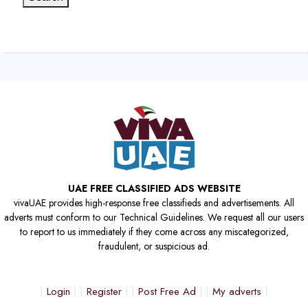
UAE FREE CLASSIFIED ADS WEBSITE
vivaUAE provides high-response free classifieds and advertisements. All
adverts must conform to our Technical Guidelines. We request all our users
to report to us immediately if they come across any miscategorized,
fraudulent, or suspicious ad.
Login
Register
Post Free Ad
My adverts