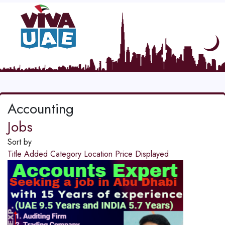
Accounting
Jobs
Sort by
Title
Added
Category
Location
Price
Displayed