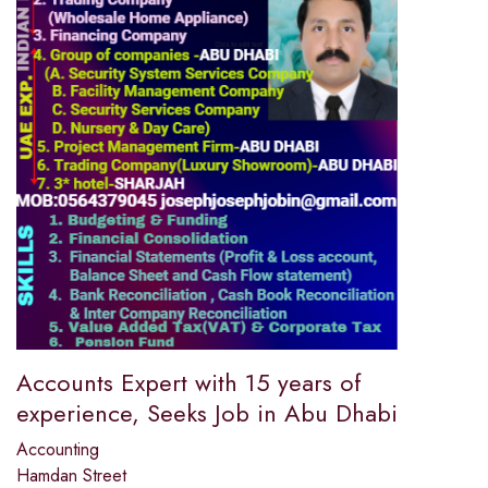
Accounts Expert with 15 years of
experience, Seeks Job in Abu Dhabi
Accounting
Hamdan Street