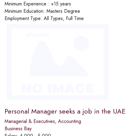
Minimum Experience :
+15 years
Minimum Education:
Masters Degree
Employment Type:
All Types, Full Time
Personal Manager seeks a job in the UAE
Managerial & Executives
,
Accounting
Business Bay
Salary:
4,000 - 5,000