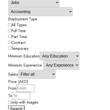
Employment Type
All Types
Full Time
Part Time
Contract
Temporary
Minimum Education
Minimum Experience
Salary
Price (AED)
From
To
only with images
Search