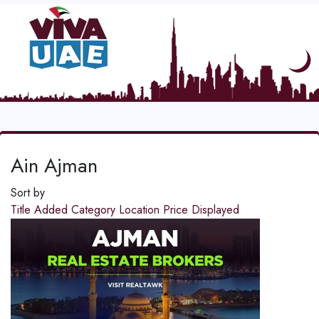
Ain Ajman
Sort by
Title
Added
Category
Location
Price
Displayed