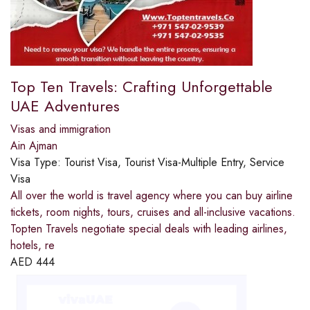
Top Ten Travels: Crafting Unforgettable
UAE Adventures
Visas and immigration
Ain Ajman
Visa Type:
Tourist Visa, Tourist Visa-Multiple Entry, Service
Visa
All over the world is travel agency where you can buy airline
tickets, room nights, tours, cruises and all-inclusive vacations.
Topten Travels negotiate special deals with leading airlines,
hotels, re
AED
444