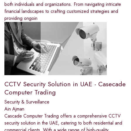
both individuals and organizations. From navigating intricate
financial landscapes to crafting customized strategies and
providing ongoin
CCTV Security Solution in UAE - Casecade
Computer Trading
Security & Surveillance
Ain Ajman
Cascade Computer Trading offers a comprehensive CCTV
security solution in the UAE, catering to both residential and
commercial clients. With a wide range of high-quality