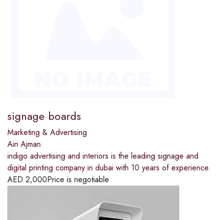
signage boards
Marketing & Advertising
Ain Ajman
indigo advertising and interiors is the leading signage and
digital printing company in dubai with 10 years of experience.
AED
2,000
Price is negotiable