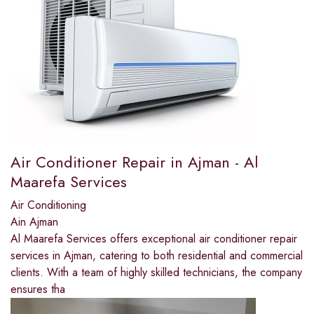
Air Conditioner Repair in Ajman - Al
Maarefa Services
Air Conditioning
Ain Ajman
Al Maarefa Services offers exceptional air conditioner repair
services in Ajman, catering to both residential and commercial
clients. With a team of highly skilled technicians, the company
ensures tha