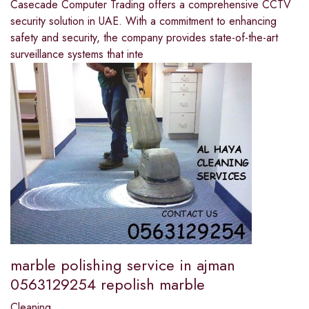
Casecade Computer Trading offers a comprehensive CCTV
security solution in UAE. With a commitment to enhancing
safety and security, the company provides state-of-the-art
surveillance systems that inte
marble polishing service in ajman
0563129254 repolish marble
Cleaning