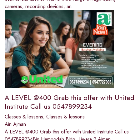
cameras, recording devices, an
A LEVEL @400 Grab this offer with United
Institute Call us 0547899234
Classes & lessons
,
Classes & lessons
Ain Ajman
A LEVEL @400 Grab this offer with United Institute Call us
0547899234Bin Hamoodah Bldg, Liwara 2 Ajman