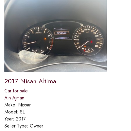
2017 Nisan Altima
Car for sale
Ain Ajman
Make:
Nissan
Model:
SL
Year:
2017
Seller Type:
Owner