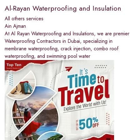
Al-Rayan Waterproofing and Insulation
All others services
Ain Ajman
At Al Rayan Waterproofing and Insulations, we are premier
Waterproofing Contractors in Dubai, specializing in
membrane waterproofing, crack injection, combo roof
waterproofing, and swimming pool water