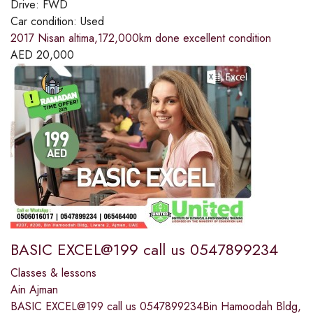
Drive:
FWD
Car condition:
Used
2017 Nisan altima,172,000km done excellent condition
AED
20,000
BASIC EXCEL@199 call us 0547899234
Classes & lessons
Ain Ajman
BASIC EXCEL@199 call us 0547899234Bin Hamoodah Bldg,