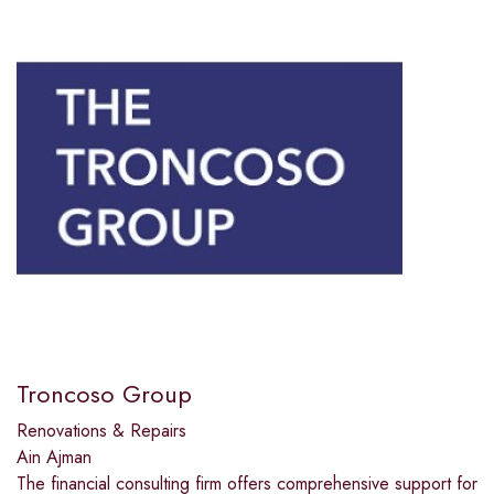
Troncoso Group
Renovations & Repairs
Ain Ajman
The financial consulting firm offers comprehensive support for