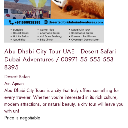
Abu Dhabi City Tour UAE - Desert Safari
Dubai Adventures / 00971 55 555 553
8395
Desert Safari
Ain Ajman
Abu Dhabi City Tours is a city that truly offers something for
every traveler. Whether you're interested in its rich culture,
modern attractions, or natural beauty, a city tour will leave you
with unf
Price is negotiable