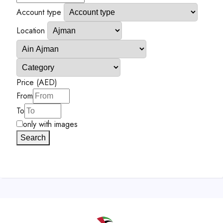
Account type
Location
Price (AED)
From
To
only with images
Search