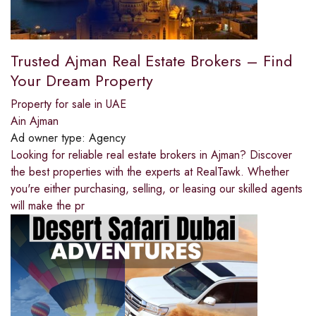
Trusted Ajman Real Estate Brokers – Find
Your Dream Property
Property for sale in UAE
Ain Ajman
Ad owner type:
Agency
Looking for reliable real estate brokers in Ajman? Discover
the best properties with the experts at RealTawk. Whether
you're either purchasing, selling, or leasing our skilled agents
will make the pr