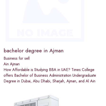
bachelor degree in Ajman
Business for sell
Ain Ajman
How Affordable is Studying BBA in UAE? Times College
offers Bachelor of Business Administration Undergraduate
Degree in Dubai, Abu Dhabi, Sharjah, Ajman, and Al Ain