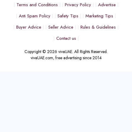
Terms and Conditions
Privacy Policy
Advertise
Anti Spam Policy
Safety Tips
Marketing Tips
Buyer Advice
Seller Advice
Rules & Guidelines
Contact us
Copyright © 2026 vivaUAE. All Rights Reserved.
vivaUAE.com, free advertising since 2014