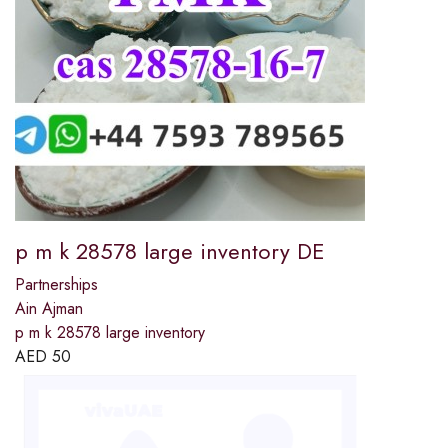
p m k 28578 large inventory DE
Partnerships
Ain Ajman
p m k 28578 large inventory
AED
50