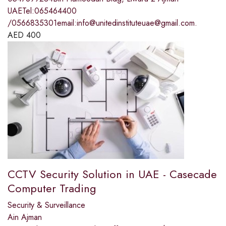
UAETel:065464400
/0566835301email:info@unitedinstituteuae@gmail.com.
AED
400
CCTV Security Solution in UAE - Casecade
Computer Trading
Security & Surveillance
Ain Ajman