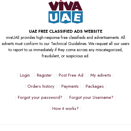
UAE FREE CLASSIFIED ADS WEBSITE
vivaUAE provides high-response free classifieds and advertisements. All
adverts must conform to our Technical Guidelines. We request all our users
to report to us immediately if they come across any miscategorized,
fraudulent, or suspicious ad.
Login
Register
Post Free Ad
My adverts
Orders history
Payments
Packages
Forgot your password?
Forgot your Username?
How it works?