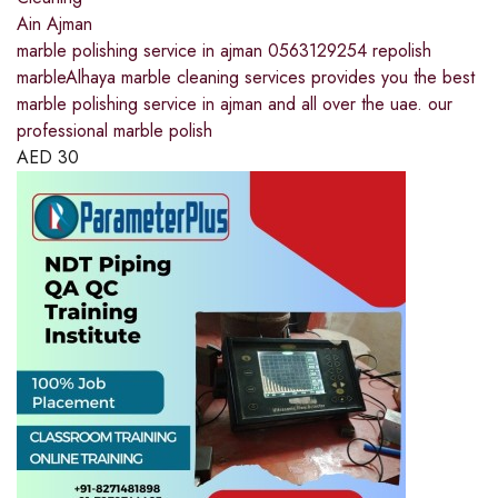
Ain Ajman
marble polishing service in ajman 0563129254 repolish
marbleAlhaya marble cleaning services provides you the best
marble polishing service in ajman and all over the uae. our
professional marble polish
AED
30