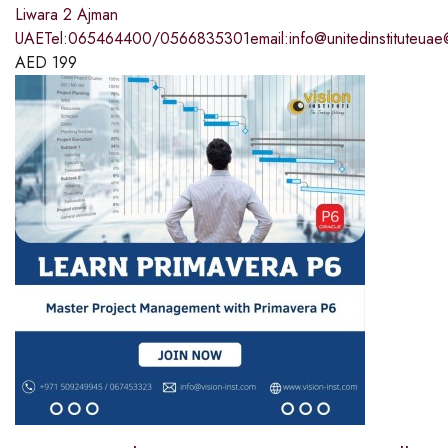
Liwara 2 Ajman
UAETel:065464400/0566835301email:info@unitedinstituteuae
AED
199