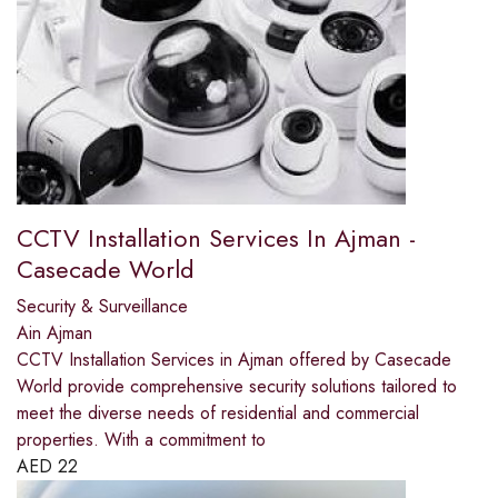
CCTV Installation Services In Ajman -
Casecade World
Security & Surveillance
Ain Ajman
CCTV Installation Services in Ajman offered by Casecade
World provide comprehensive security solutions tailored to
meet the diverse needs of residential and commercial
properties. With a commitment to
AED
22