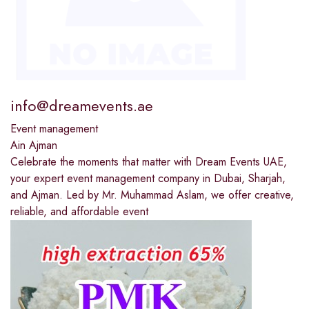
info@dreamevents.ae
Event management
Ain Ajman
Celebrate the moments that matter with Dream Events UAE,
your expert event management company in Dubai, Sharjah,
and Ajman. Led by Mr. Muhammad Aslam, we offer creative,
reliable, and affordable event