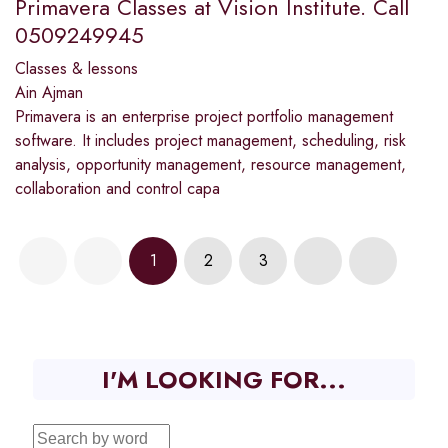
Primavera Classes at Vision Institute. Call
0509249945
Classes & lessons
Ain Ajman
Primavera is an enterprise project portfolio management
software. It includes project management, scheduling, risk
analysis, opportunity management, resource management,
collaboration and control capa
1
2
3
I'M LOOKING FOR...