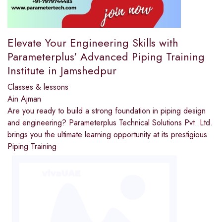
Elevate Your Engineering Skills with
Parameterplus' Advanced Piping Training
Institute in Jamshedpur
Classes & lessons
Ain Ajman
Are you ready to build a strong foundation in piping design
and engineering? Parameterplus Technical Solutions Pvt. Ltd.
brings you the ultimate learning opportunity at its prestigious
Piping Training