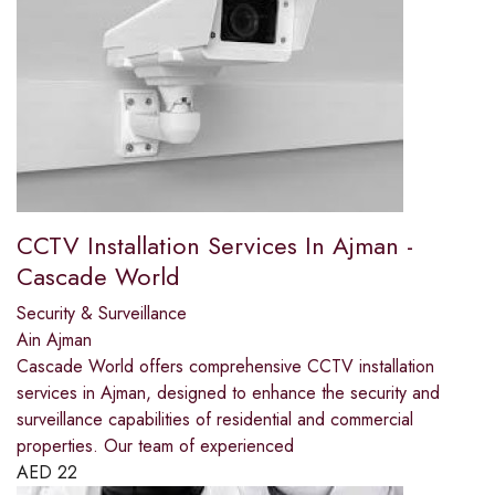
CCTV Installation Services In Ajman -
Cascade World
Security & Surveillance
Ain Ajman
Cascade World offers comprehensive CCTV installation
services in Ajman, designed to enhance the security and
surveillance capabilities of residential and commercial
properties. Our team of experienced
AED
22