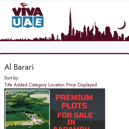
Al Barari
Sort by
Title
Added
Category
Location
Price
Displayed