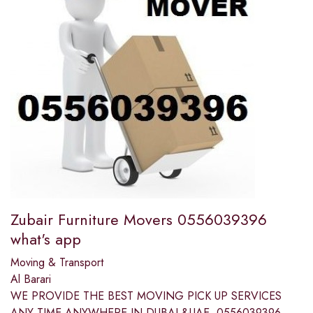
Zubair Furniture Movers 0556039396
what's app
Moving & Transport
Al Barari
WE PROVIDE THE BEST MOVING PICK UP SERVICES
ANY TIME ANYWHERE IN DUBAI &UAE. 0556039396