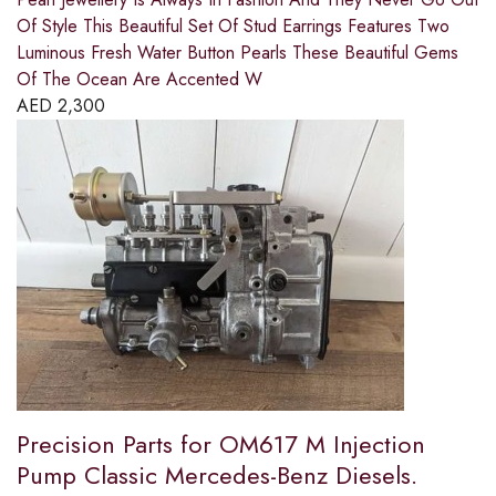
Of Style This Beautiful Set Of Stud Earrings Features Two
Luminous Fresh Water Button Pearls These Beautiful Gems
Of The Ocean Are Accented W
AED
2,300
Precision Parts for OM617 M Injection
Pump Classic Mercedes-Benz Diesels.