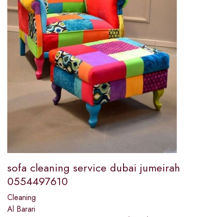
sofa cleaning service dubai jumeirah
0554497610
Cleaning
Al Barari