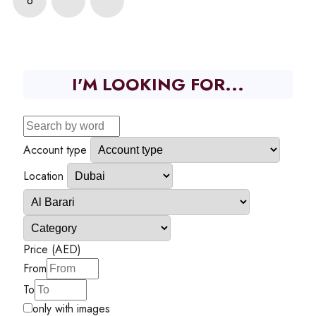
6
I'M LOOKING FOR...
Account type
Location
Price (AED)
From
To
only with images