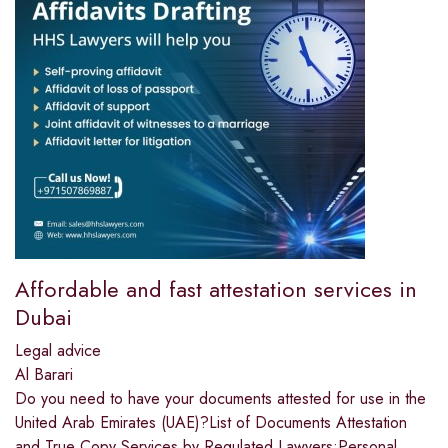
Affordable and fast attestation services in
Dubai
Legal advice
Al Barari
Do you need to have your documents attested for use in the
United Arab Emirates (UAE)?List of Documents Attestation
and True Copy Services by Regulated Lawyers:Personal