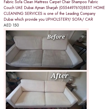
Fabric Sofa Clean Mattress Carpet Chair Shampoo Fabric
Couch UAE Dubai Ajman Sharjah (0554497610)BEST HOME
CLEANING SERVICES is one of the Leading Company
Dubai which provide you UPHOLSTERY/ SOFA/ CAR
AED
150