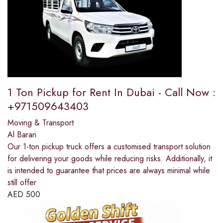
1 Ton Pickup for Rent In Dubai - Call Now :
+971509643403
Moving & Transport
Al Barari
Our 1-ton pickup truck offers a customised transport solution
for delivering your goods while reducing risks. Additionally, it
is intended to guarantee that prices are always minimal while
still offer
AED
500