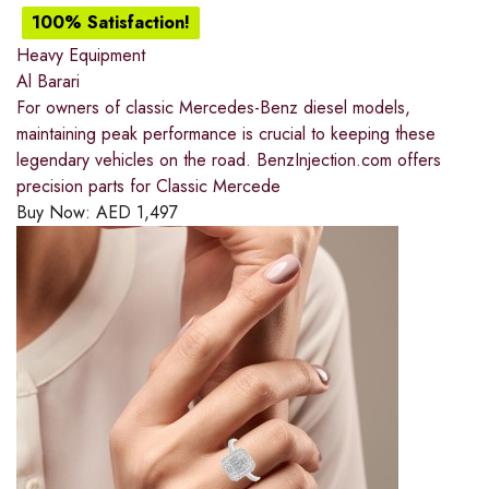
100% Satisfaction!
Heavy Equipment
Al Barari
For owners of classic Mercedes-Benz diesel models,
maintaining peak performance is crucial to keeping these
legendary vehicles on the road. BenzInjection.com offers
precision parts for Classic Mercede
Buy Now:
AED
1,497