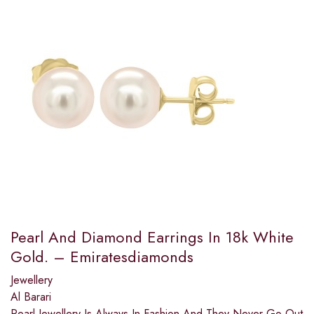
Pearl And Diamond Earrings In 18k White
Gold. – Emiratesdiamonds
Jewellery
Al Barari
Pearl Jewellery Is Always In Fashion And They Never Go Out