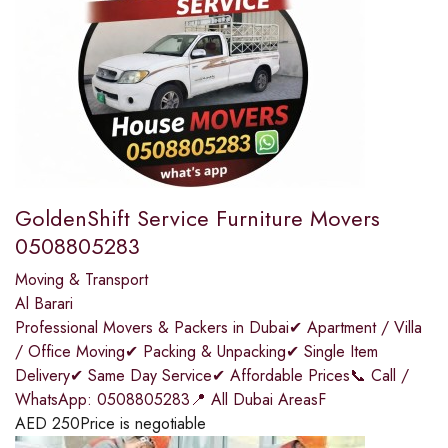
GoldenShift Service Furniture Movers
0508805283
Moving & Transport
Al Barari
Professional Movers & Packers in Dubai✔ Apartment / Villa
/ Office Moving✔ Packing & Unpacking✔ Single Item
Delivery✔ Same Day Service✔ Affordable Prices📞 Call /
WhatsApp: 0508805283📍 All Dubai AreasF
AED
250
Price is negotiable