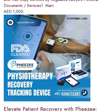
Documents / Services1. Marri
AED
1,000
Elevate Patient Recovery with Pheezee: