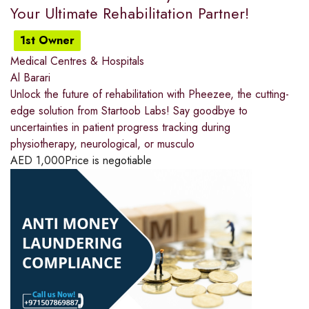
Your Ultimate Rehabilitation Partner!
1st Owner
Medical Centres & Hospitals
Al Barari
Unlock the future of rehabilitation with Pheezee, the cutting-
edge solution from Startoob Labs! Say goodbye to
uncertainties in patient progress tracking during
physiotherapy, neurological, or musculo
AED
1,000
Price is negotiable