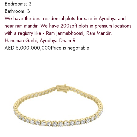
Bedrooms:
3
Bathroom:
3
We have the best residential plots for sale in Ayodhya and
near ram mandir. We have 200spft plots in premium locations
with a registry like:- Ram Janmabhoomi, Ram Mandir,
Hanuman Garhi, Ayodhya Dham R
AED
5,000,000,000
Price is negotiable