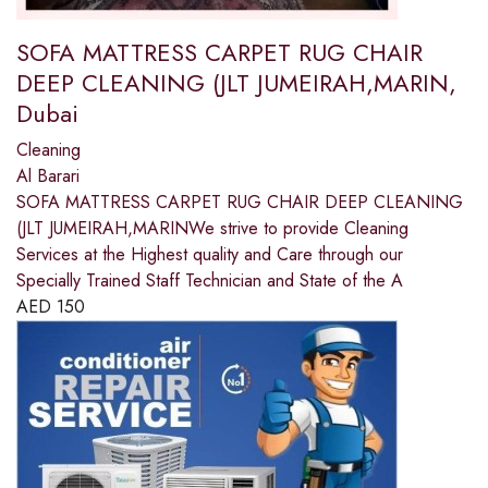
SOFA MATTRESS CARPET RUG CHAIR
DEEP CLEANING (JLT JUMEIRAH,MARIN,
Dubai
Cleaning
Al Barari
SOFA MATTRESS CARPET RUG CHAIR DEEP CLEANING
(JLT JUMEIRAH,MARINWe strive to provide Cleaning
Services at the Highest quality and Care through our
Specially Trained Staff Technician and State of the A
AED
150