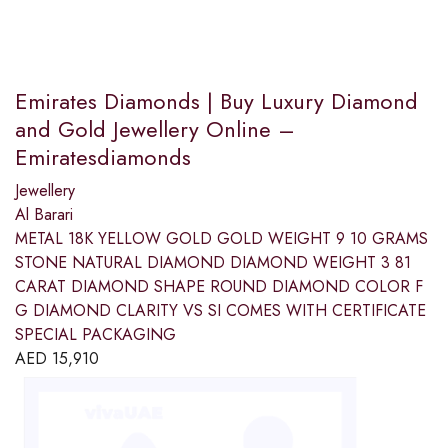
Emirates Diamonds | Buy Luxury Diamond
and Gold Jewellery Online –
Emiratesdiamonds
Jewellery
Al Barari
METAL 18K YELLOW GOLD GOLD WEIGHT 9 10 GRAMS
STONE NATURAL DIAMOND DIAMOND WEIGHT 3 81
CARAT DIAMOND SHAPE ROUND DIAMOND COLOR F
G DIAMOND CLARITY VS SI COMES WITH CERTIFICATE
SPECIAL PACKAGING
AED
15,910