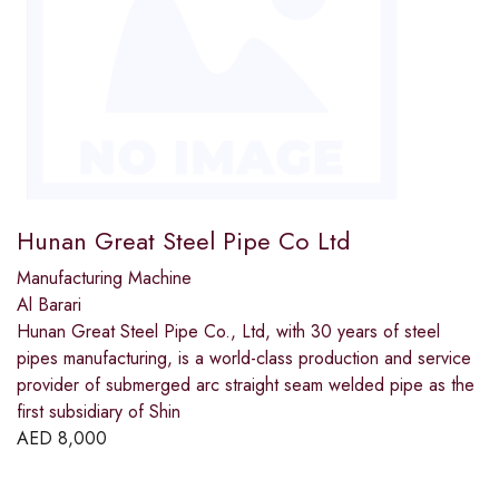
Hunan Great Steel Pipe Co Ltd
Manufacturing Machine
Al Barari
Hunan Great Steel Pipe Co., Ltd, with 30 years of steel
pipes manufacturing, is a world-class production and service
provider of submerged arc straight seam welded pipe as the
first subsidiary of Shin
AED
8,000