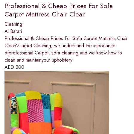
Professional & Cheap Prices For Sofa
Carpet Mattress Chair Clean
Cleaning
Al Barari
Professional & Cheap Prices For Sofa Carpet Mattress Chair
Clean\Carpet Cleaning, we understand the importance
ofprofessional Carpet, sofa cleaning and we know how to
clean and maintainyour upholstery
AED
200