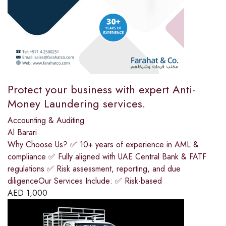
Protect your business with expert Anti-
Money Laundering services.
Accounting & Auditing
Al Barari
Why Choose Us? ✅ 10+ years of experience in AML &
compliance ✅ Fully aligned with UAE Central Bank & FATF
regulations ✅ Risk assessment, reporting, and due
diligenceOur Services Include: ✅ Risk-based
AED
1,000