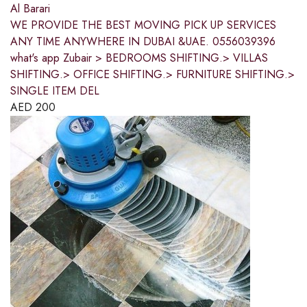
Al Barari
WE PROVIDE THE BEST MOVING PICK UP SERVICES
ANY TIME ANYWHERE IN DUBAI &UAE. 0556039396
what's app Zubair > BEDROOMS SHIFTING.> VILLAS
SHIFTING.> OFFICE SHIFTING.> FURNITURE SHIFTING.>
SINGLE ITEM DEL
AED
200