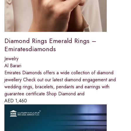
Diamond Rings Emerald Rings –
Emiratesdiamonds
Jewelry
Al Barari
Emirates Diamonds offers a wide collection of diamond
jewellery Check out our latest diamond engagement and
wedding rings, bracelets, pendants and earrings with
guarantee certificate Shop Diamond and
AED
1,460