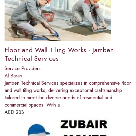
Floor and Wall Tiling Works - Jamben
Technical Services
Service Providers
Al Barari
Jamben Technical Services specializes in comprehensive floor
and wall tiling works, delivering exceptional craftsmanship
tailored to meet the diverse needs of residential and
commercial spaces. With a
AED
233