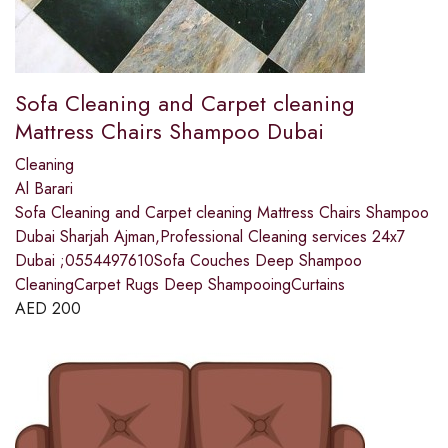
Sofa Cleaning and Carpet cleaning
Mattress Chairs Shampoo Dubai
Cleaning
Al Barari
Sofa Cleaning and Carpet cleaning Mattress Chairs Shampoo
Dubai Sharjah Ajman,Professional Cleaning services 24x7
Dubai ;0554497610Sofa Couches Deep Shampoo
CleaningCarpet Rugs Deep ShampooingCurtains
AED
200