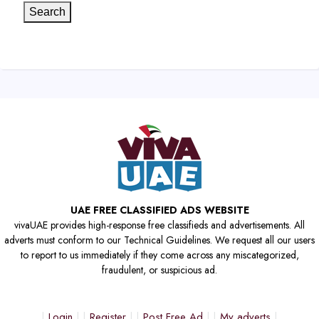
Search
UAE FREE CLASSIFIED ADS WEBSITE
vivaUAE provides high-response free classifieds and advertisements. All
adverts must conform to our Technical Guidelines. We request all our users
to report to us immediately if they come across any miscategorized,
fraudulent, or suspicious ad.
Login
Register
Post Free Ad
My adverts