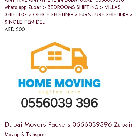
what's app Zubair > BEDROOMS SHIFTING.> VILLAS
SHIFTING.> OFFICE SHIFTING.> FURNITURE SHIFTING.>
SINGLE ITEM DEL
AED
200
Dubai Movers Packers 0556039396 Zubair
Moving & Transport