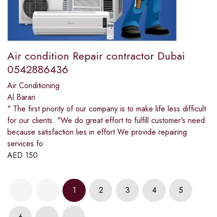
Air condition Repair contractor Dubai
0542886436
Air Conditioning
Al Barari
" The first priority of our company is to make life less difficult
for our clients. "We do great effort to fulfill customer's need
because satisfaction lies in effort.We provide repairing
services fo
AED
150
1
2
3
4
5