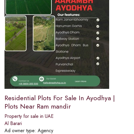
Residential Plots For Sale In Ayodhya |
Plots Near Ram mandir
Property for sale in UAE
Al Barari
Ad owner type:
Agency