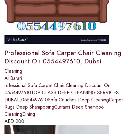
Professional Sofa Carpet Chair Cleaning
Discount On 0554497610, Dubai
Cleaning
Al Barari
rofessional Sofa Carpet Chair Cleaning Discount On
0554497610TOP CLASS DEEP CLEANING SERVICES
DUBAI ;0554497610Sofa Couches Deep CleaningCarpet
Rugs Deep ShampooingCurtains Deep Shampoo
CleaningDining
AED
200