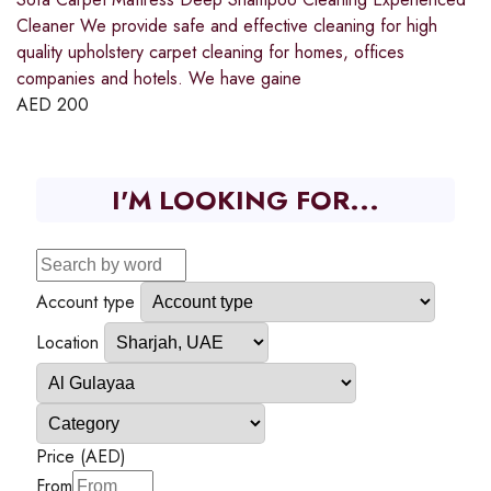
Cleaner We provide safe and effective cleaning for high
quality upholstery carpet cleaning for homes, offices
companies and hotels. We have gaine
AED
200
I'M LOOKING FOR...
Account type
Location
Price (AED)
From