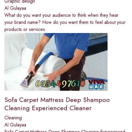
Graphic design
Al Gulayaa
What do you want your audience to think when they hear
your brand name? How do you want them to feel about your
products or services.
Sofa Carpet Mattress Deep Shampoo
Cleaning Experienced Cleaner
Cleaning
Al Gulayaa
Sofa Carpet Mattress Deep Shampoo Cleaning Experienced