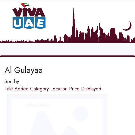
Al Gulayaa
Sort by
Title
Added
Category
Location
Price
Displayed