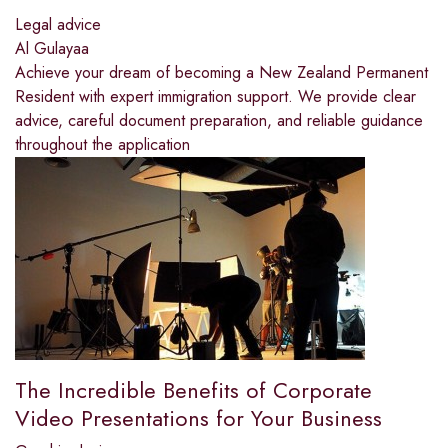
Legal advice
Al Gulayaa
Achieve your dream of becoming a New Zealand Permanent
Resident with expert immigration support. We provide clear
advice, careful document preparation, and reliable guidance
throughout the application
The Incredible Benefits of Corporate
Video Presentations for Your Business