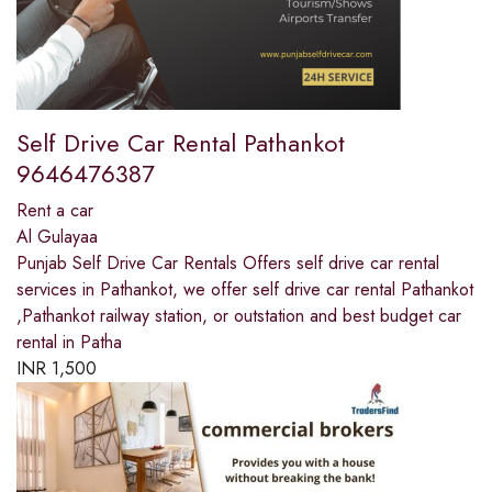
Self Drive Car Rental Pathankot
9646476387
Rent a car
Al Gulayaa
Punjab Self Drive Car Rentals Offers self drive car rental
services in Pathankot, we offer self drive car rental Pathankot
,Pathankot railway station, or outstation and best budget car
rental in Patha
INR
1,500