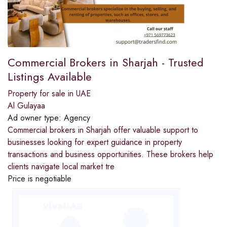
Commercial Brokers in Sharjah - Trusted
Listings Available
Property for sale in UAE
Al Gulayaa
Ad owner type:
Agency
Commercial brokers in Sharjah offer valuable support to
businesses looking for expert guidance in property
transactions and business opportunities. These brokers help
clients navigate local market tre
Price is negotiable