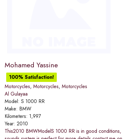
Mohamed Yassine
100% Satisfaction!
Motorcycles
,
Motorcycles
,
Motorcycles
Al Gulayaa
Model:
S 1000 RR
Make:
BMW
Kilometers:
1,997
Year:
2010
This2010 BMWModelS 1000 RR is in good conditions,
sounds system is perfect for more details contact me on