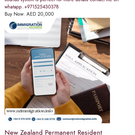
whatapp..+971525430378
Buy Now:
AED
20,000
New Zealand Permanent Resident