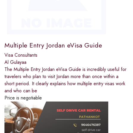
Multiple Entry Jordan eVisa Guide
Visa Consultants
Al Gulayaa
The Multiple Entry Jordan eVisa Guide is incredibly useful for
travelers who plan to visit Jordan more than once within a
short period. It clearly explains how multiple entry visas work
and who can be
Price is negotiable