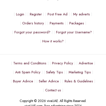
Login
Register
Post Free Ad
My adverts
Orders history
Payments
Packages
Forgot your password?
Forgot your Username?
How it works?
Terms and Conditions
Privacy Policy
Advertise
Anti Spam Policy
Safety Tips
Marketing Tips
Buyer Advice
Seller Advice
Rules & Guidelines
Contact us
Copyright © 2026 vivaUAE. All Rights Reserved.
vivaUAE.com, free advertising since 2014