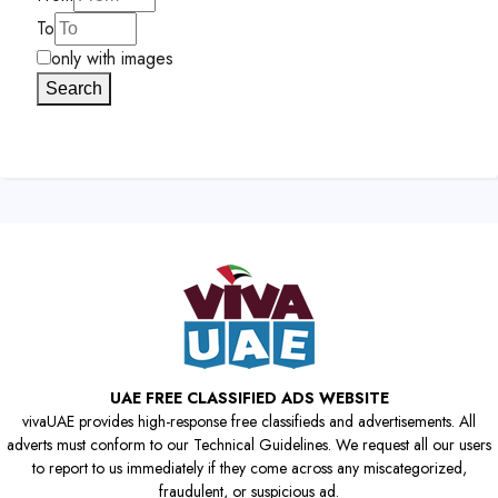
To
only with images
Search
UAE FREE CLASSIFIED ADS WEBSITE
vivaUAE provides high-response free classifieds and advertisements. All
adverts must conform to our Technical Guidelines. We request all our users
to report to us immediately if they come across any miscategorized,
fraudulent, or suspicious ad.