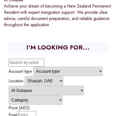
Achieve your dream of becoming a New Zealand Permanent
Resident with expert immigration support. We provide clear
advice, careful document preparation, and reliable guidance
throughout the application
I'M LOOKING FOR...
Account type
Location
Price (AED)
From