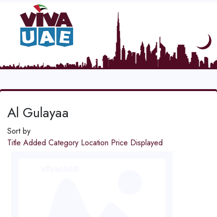
Al Gulayaa
Sort by
Title
Added
Category
Location
Price
Displayed