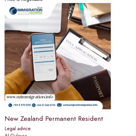
New Zealand Permanent Resident
Legal advice
Al Gulayaa