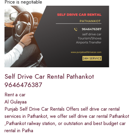
Price is negotiable
Self Drive Car Rental Pathankot
9646476387
Rent a car
Al Gulayaa
Punjab Self Drive Car Rentals Offers self drive car rental
services in Pathankot, we offer self drive car rental Pathankot
,Pathankot railway station, or outstation and best budget car
rental in Patha