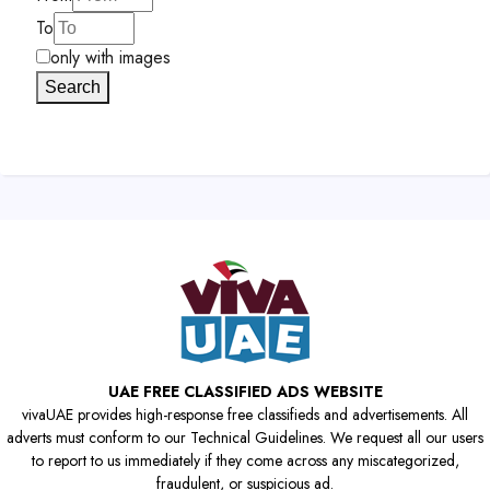
To
only with images
Search
UAE FREE CLASSIFIED ADS WEBSITE
vivaUAE provides high-response free classifieds and advertisements. All
adverts must conform to our Technical Guidelines. We request all our users
to report to us immediately if they come across any miscategorized,
fraudulent, or suspicious ad.