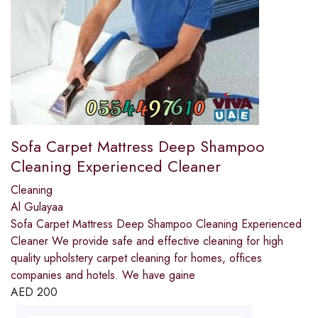
Sofa Carpet Mattress Deep Shampoo
Cleaning Experienced Cleaner
Cleaning
Al Gulayaa
Sofa Carpet Mattress Deep Shampoo Cleaning Experienced
Cleaner We provide safe and effective cleaning for high
quality upholstery carpet cleaning for homes, offices
companies and hotels. We have gaine
AED
200