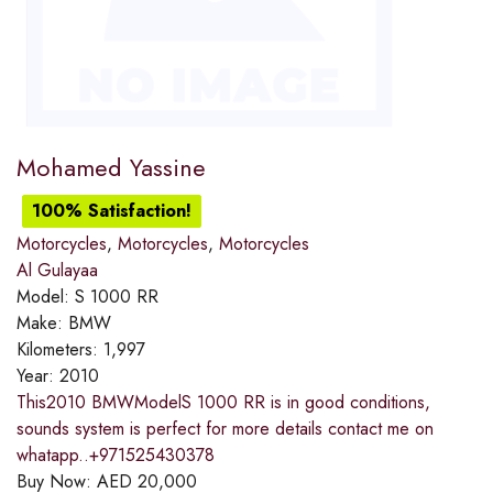
Mohamed Yassine
100% Satisfaction!
Motorcycles
,
Motorcycles
,
Motorcycles
Al Gulayaa
Model:
S 1000 RR
Make:
BMW
Kilometers:
1,997
Year:
2010
This2010 BMWModelS 1000 RR is in good conditions,
sounds system is perfect for more details contact me on
whatapp..+971525430378
Buy Now:
AED
20,000