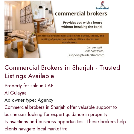
Commercial Brokers in Sharjah - Trusted
Listings Available
Property for sale in UAE
Al Gulayaa
Ad owner type:
Agency
Commercial brokers in Sharjah offer valuable support to
businesses looking for expert guidance in property
transactions and business opportunities. These brokers help
clients navigate local market tre