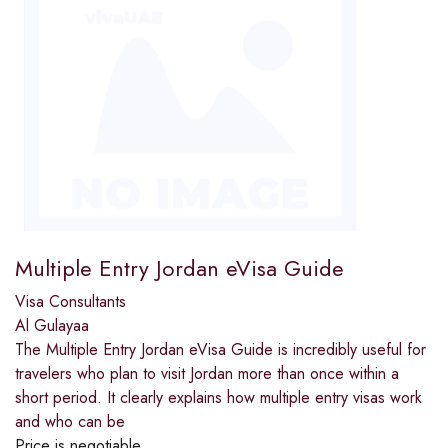
Multiple Entry Jordan eVisa Guide
Visa Consultants
Al Gulayaa
The Multiple Entry Jordan eVisa Guide is incredibly useful for
travelers who plan to visit Jordan more than once within a
short period. It clearly explains how multiple entry visas work
and who can be
Price is negotiable