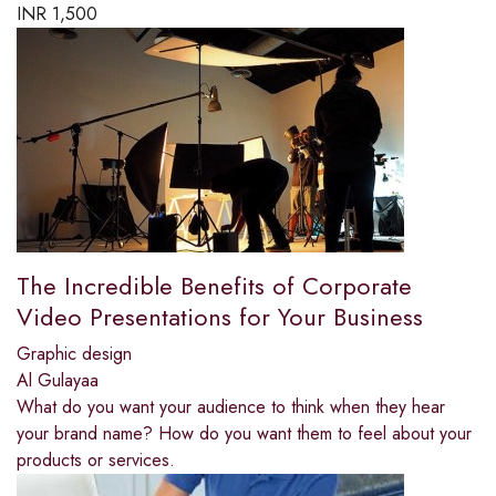
INR
1,500
The Incredible Benefits of Corporate
Video Presentations for Your Business
Graphic design
Al Gulayaa
What do you want your audience to think when they hear
your brand name? How do you want them to feel about your
products or services.