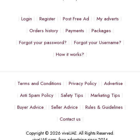
Login
Register
Post Free Ad
My adverts
Orders history
Payments
Packages
Forgot your password?
Forgot your Username?
How it works?
Terms and Conditions
Privacy Policy
Advertise
Anti Spam Policy
Safety Tips
Marketing Tips
Buyer Advice
Seller Advice
Rules & Guidelines
Contact us
Copyright © 2026 vivaUAE. All Rights Reserved.
vivaUAE.com, free advertising since 2014