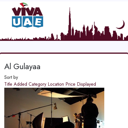
Al Gulayaa
Sort by
Title
Added
Category
Location
Price
Displayed