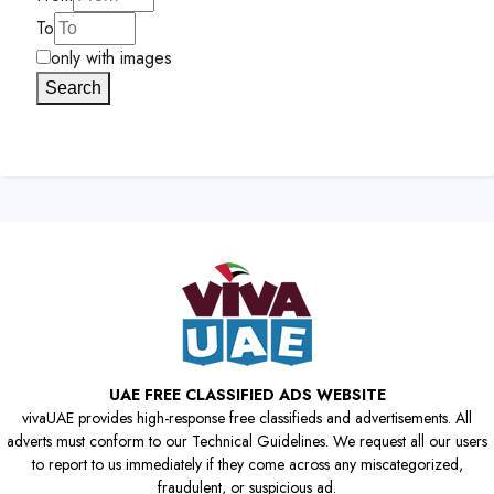
To
only with images
Search
UAE FREE CLASSIFIED ADS WEBSITE
vivaUAE provides high-response free classifieds and advertisements. All
adverts must conform to our Technical Guidelines. We request all our users
to report to us immediately if they come across any miscategorized,
fraudulent, or suspicious ad.