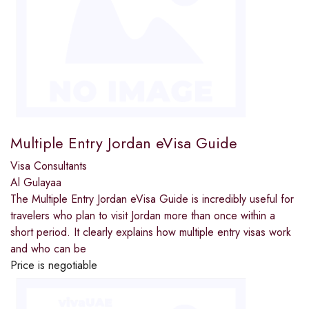
Multiple Entry Jordan eVisa Guide
Visa Consultants
Al Gulayaa
The Multiple Entry Jordan eVisa Guide is incredibly useful for
travelers who plan to visit Jordan more than once within a
short period. It clearly explains how multiple entry visas work
and who can be
Price is negotiable