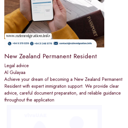
New Zealand Permanent Resident
Legal advice
Al Gulayaa
Achieve your dream of becoming a New Zealand Permanent
Resident with expert immigration support. We provide clear
advice, careful document preparation, and reliable guidance
throughout the application