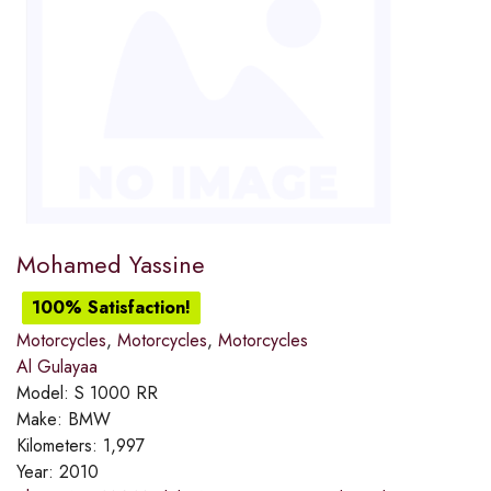
Mohamed Yassine
100% Satisfaction!
Motorcycles
,
Motorcycles
,
Motorcycles
Al Gulayaa
Model:
S 1000 RR
Make:
BMW
Kilometers:
1,997
Year:
2010