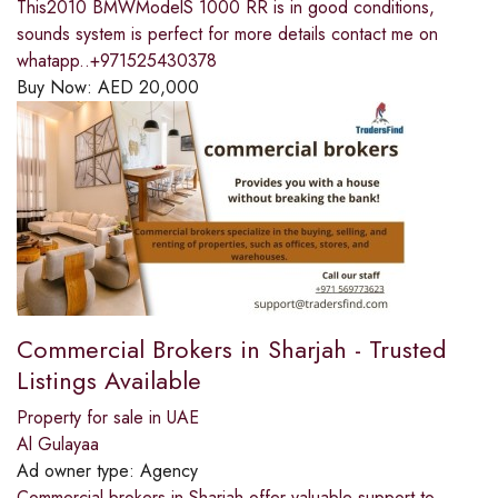
This2010 BMWModelS 1000 RR is in good conditions,
sounds system is perfect for more details contact me on
whatapp..+971525430378
Buy Now:
AED
20,000
Commercial Brokers in Sharjah - Trusted
Listings Available
Property for sale in UAE
Al Gulayaa
Ad owner type:
Agency
Commercial brokers in Sharjah offer valuable support to