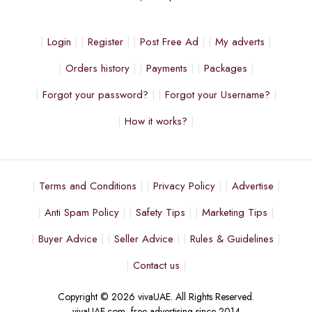
Login
Register
Post Free Ad
My adverts
Orders history
Payments
Packages
Forgot your password?
Forgot your Username?
How it works?
Terms and Conditions
Privacy Policy
Advertise
Anti Spam Policy
Safety Tips
Marketing Tips
Buyer Advice
Seller Advice
Rules & Guidelines
Contact us
Copyright © 2026 vivaUAE. All Rights Reserved.
vivaUAE.com, free advertising since 2014