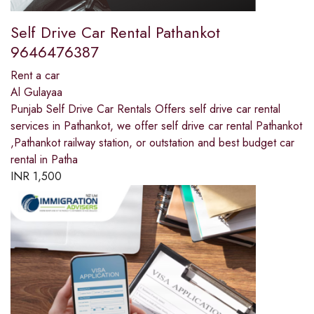
Self Drive Car Rental Pathankot
9646476387
Rent a car
Al Gulayaa
Punjab Self Drive Car Rentals Offers self drive car rental
services in Pathankot, we offer self drive car rental Pathankot
,Pathankot railway station, or outstation and best budget car
rental in Patha
INR
1,500