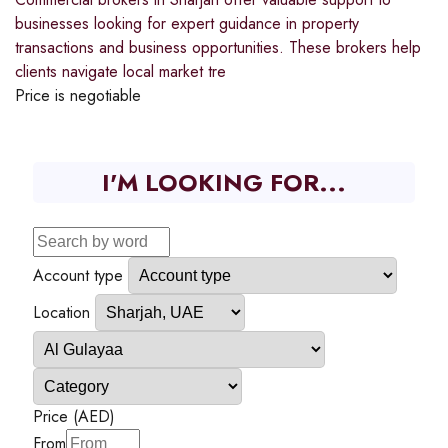
businesses looking for expert guidance in property
transactions and business opportunities. These brokers help
clients navigate local market tre
Price is negotiable
I'M LOOKING FOR...
Account type
Location
Price (AED)
From