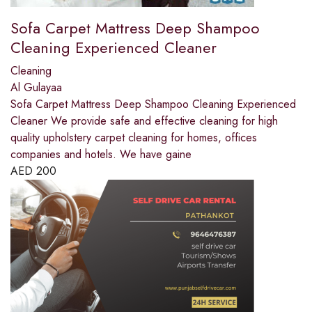
Sofa Carpet Mattress Deep Shampoo
Cleaning Experienced Cleaner
Cleaning
Al Gulayaa
Sofa Carpet Mattress Deep Shampoo Cleaning Experienced
Cleaner We provide safe and effective cleaning for high
quality upholstery carpet cleaning for homes, offices
companies and hotels. We have gaine
AED
200