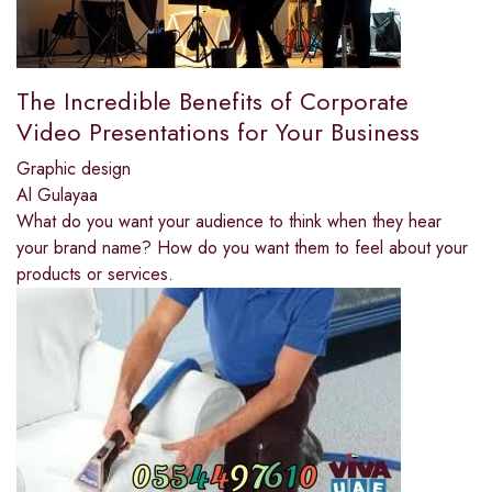
The Incredible Benefits of Corporate
Video Presentations for Your Business
Graphic design
Al Gulayaa
What do you want your audience to think when they hear
your brand name? How do you want them to feel about your
products or services.