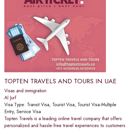
TOPTEN TRAVELS AND TOURS IN UAE
Visas and immigration
Al Jurf
Visa Type:
Transit Visa, Tourist Visa, Tourist Visa-Multiple
Entry, Service Visa
Topten Travels is a leading online travel company that offers
personalized and hassle-free travel experiences to customers