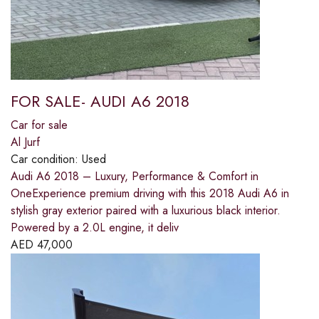
FOR SALE- AUDI A6 2018
Car for sale
Al Jurf
Car condition:
Used
Audi A6 2018 – Luxury, Performance & Comfort in
OneExperience premium driving with this 2018 Audi A6 in
stylish gray exterior paired with a luxurious black interior.
Powered by a 2.0L engine, it deliv
AED
47,000