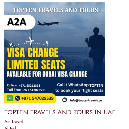
TOPTEN TRAVELS AND TOURS IN UAE
Air Travel
Al Jurf