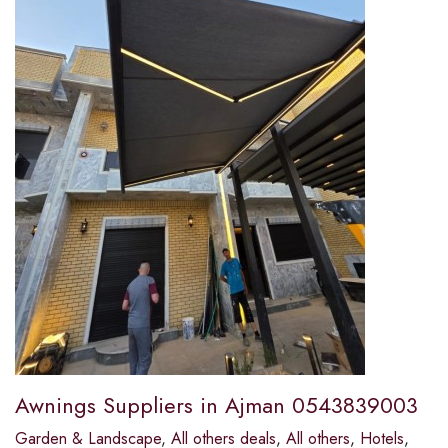
Awnings Suppliers in Ajman 0543839003
Garden & Landscape
,
All others deals
,
All others
,
Hotels
,