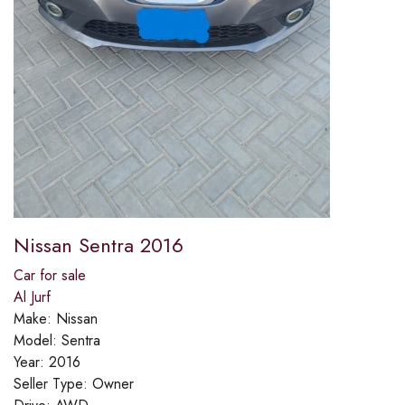
Nissan Sentra 2016
Car for sale
Al Jurf
Make:
Nissan
Model:
Sentra
Year:
2016
Seller Type:
Owner