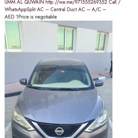
UMM AL QUWAIN http://wa.me/971555269352 Call /
WhatsAppSplit AC – Central Duct AC – A/C –
AED
1
Price is negotiable