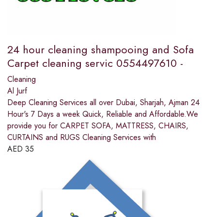
24 hour cleaning shampooing and Sofa
Carpet cleaning servic 0554497610 -
Cleaning
Al Jurf
Deep Cleaning Services all over Dubai, Sharjah, Ajman 24
Hour's 7 Days a week Quick, Reliable and Affordable.We
provide you for CARPET SOFA, MATTRESS, CHAIRS,
CURTAINS and RUGS Cleaning Services with
AED
35