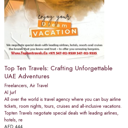
Top Ten Travels: Crafting Unforgettable
UAE Adventures
Freelancers
,
Air Travel
Al Jurf
All over the world is travel agency where you can buy airline
tickets, room nights, tours, cruises and all-inclusive vacations.
Topten Travels negotiate special deals with leading airlines,
hotels, re
AED
444