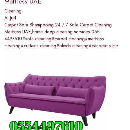
Mattress UAE
Cleaning
Al Jurf
Carpet Sofa Shampooing 24 / 7 Sofa Carpet Cleaning
Mattress UAE,home deep cleaning services-055-
4497610#sofa cleaning#carpet cleaning#mattress
cleaning#curtains cleaning#blinds cleaning#car seat s cle