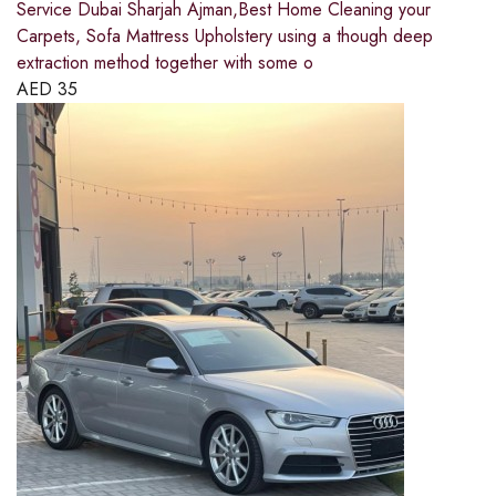
Service Dubai Sharjah Ajman,Best Home Cleaning your
Carpets, Sofa Mattress Upholstery using a though deep
extraction method together with some o
AED
35