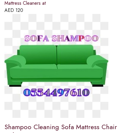
Mattress Cleaners at
AED
120
Shampoo Cleaning Sofa Mattress Chair