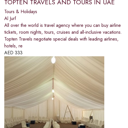
TOPTEN TRAVELS AND TOURS IN UAE
Tours & Holidays
Al Jurf
All over the world is travel agency where you can buy airline
tickets, room nights, tours, cruises and all-inclusive vacations.
Topten Travels negotiate special deals with leading airlines,
hotels, re
AED
333