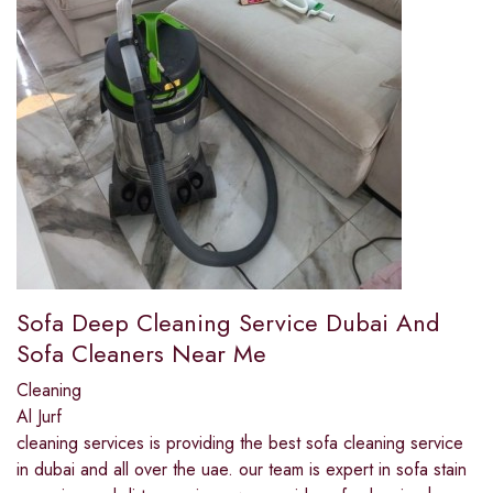
Sofa Deep Cleaning Service Dubai And
Sofa Cleaners Near Me
Cleaning
Al Jurf
cleaning services is providing the best sofa cleaning service
in dubai and all over the uae. our team is expert in sofa stain