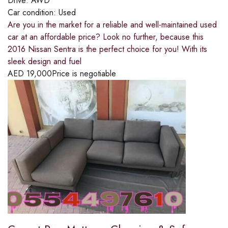
Drive:
AWD
Car condition:
Used
Are you in the market for a reliable and well-maintained used
car at an affordable price? Look no further, because this
2016 Nissan Sentra is the perfect choice for you! With its
sleek design and fuel
AED
19,000
Price is negotiable