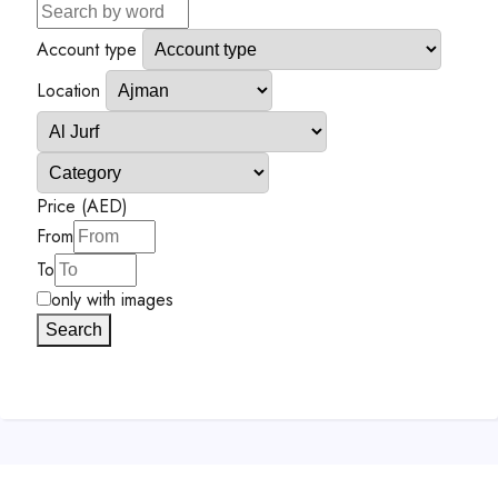
Account type
Location
Price (AED)
From
To
only with images
Search