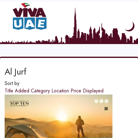
Al Jurf
Sort by
Title
Added
Category
Location
Price
Displayed