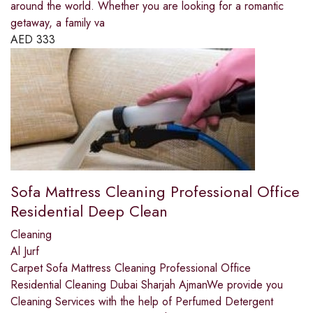
around the world. Whether you are looking for a romantic
getaway, a family va
AED
333
Sofa Mattress Cleaning Professional Office
Residential Deep Clean
Cleaning
Al Jurf
Carpet Sofa Mattress Cleaning Professional Office
Residential Cleaning Dubai Sharjah AjmanWe provide you
Cleaning Services with the help of Perfumed Detergent