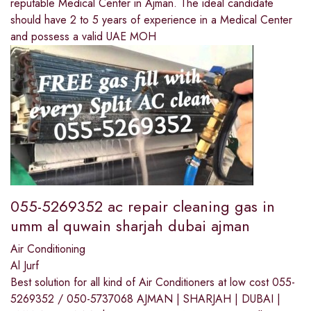
reputable Medical Center in Ajman. The ideal candidate
should have 2 to 5 years of experience in a Medical Center
and possess a valid UAE MOH
055-5269352 ac repair cleaning gas in
umm al quwain sharjah dubai ajman
Air Conditioning
Al Jurf
Best solution for all kind of Air Conditioners at low cost 055-
5269352 / 050-5737068 AJMAN | SHARJAH | DUBAI |