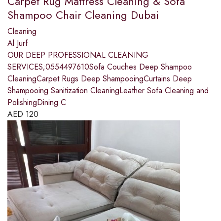
Carpet Rug Mattress Cleaning & Sofa
Shampoo Chair Cleaning Dubai
Cleaning
Al Jurf
OUR DEEP PROFESSIONAL CLEANING
SERVICES;0554497610Sofa Couches Deep Shampoo
CleaningCarpet Rugs Deep ShampooingCurtains Deep
Shampooing Sanitization CleaningLeather Sofa Cleaning and
PolishingDining C
AED
120