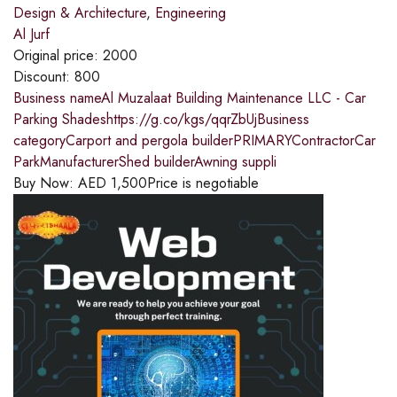
Design & Architecture
,
Engineering
Al Jurf
Original price:
2000
Discount:
800
Business nameAl Muzalaat Building Maintenance LLC - Car
Parking Shadeshttps://g.co/kgs/qqrZbUjBusiness
categoryCarport and pergola builderPRIMARYContractorCar
ParkManufacturerShed builderAwning suppli
Buy Now:
AED
1,500
Price is negotiable