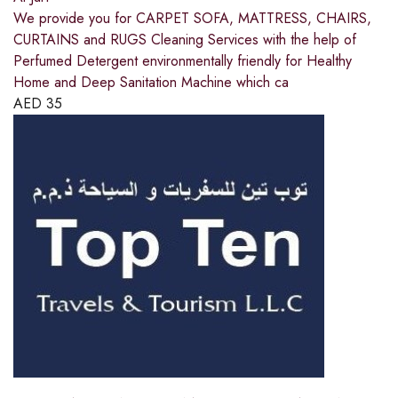
We provide you for CARPET SOFA, MATTRESS, CHAIRS,
CURTAINS and RUGS Cleaning Services with the help of
Perfumed Detergent environmentally friendly for Healthy
Home and Deep Sanitation Machine which ca
AED
35