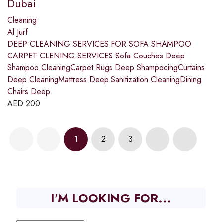
Dubai
Cleaning
Al Jurf
DEEP CLEANING SERVICES FOR SOFA SHAMPOO
CARPET CLENING SERVICES.Sofa Couches Deep
Shampoo CleaningCarpet Rugs Deep ShampooingCurtains
Deep CleaningMattress Deep Sanitization CleaningDining
Chairs Deep
AED
200
1
2
3
I'M LOOKING FOR...