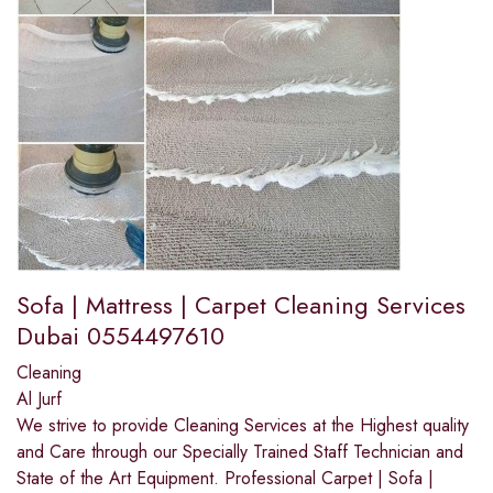
Sofa | Mattress | Carpet Cleaning Services
Dubai 0554497610
Cleaning
Al Jurf
We strive to provide Cleaning Services at the Highest quality
and Care through our Specially Trained Staff Technician and
State of the Art Equipment. Professional Carpet | Sofa |