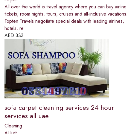
All over the world is travel agency where you can buy airline
tickets, room nights, tours, cruises and all-inclusive vacations.
Topten Travels negotiate special deals with leading airlines,
hotels, re
AED
333
sofa carpet cleaning services 24 hour
services all uae
Cleaning
Al Jurf