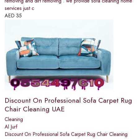
removing and dirt removing . we provide sofa cleaning home
services just c
AED
35
Discount On Professional Sofa Carpet Rug
Chair Cleaning UAE
Cleaning
Al Jurf
Discount On Professional Sofa Carpet Rug Chair Cleaning