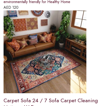
environmentally friendly for Healthy Home
AED
120
Carpet Sofa 24 / 7 Sofa Carpet Cleaning