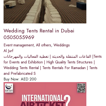
Wedding Tents Rental in Dubai
0505055969
Event management
,
All others
,
Weddings
Al Jurf
القاعات المتنقلة والحديثة | تغطية الفعاليات والمهرجانات |Tents
for Events and Exhibition | High Quality Tents Structures |
Wedding Tents Rental | Tents Rentals For Ramadan | Tents
and Prefabricated S
Buy Now:
AED
200