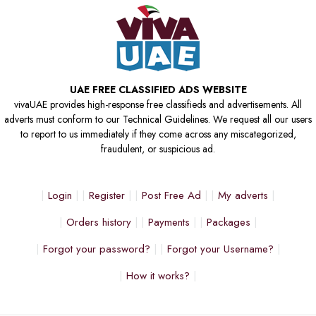
UAE FREE CLASSIFIED ADS WEBSITE
vivaUAE provides high-response free classifieds and advertisements. All
adverts must conform to our Technical Guidelines. We request all our users
to report to us immediately if they come across any miscategorized,
fraudulent, or suspicious ad.
Login
Register
Post Free Ad
My adverts
Orders history
Payments
Packages
Forgot your password?
Forgot your Username?
How it works?