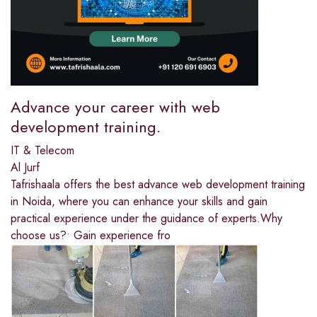
Advance your career with web
development training.
IT & Telecom
Al Jurf
Tafrishaala offers the best advance web development training
in Noida, where you can enhance your skills and gain
practical experience under the guidance of experts.Why
choose us?• Gain experience fro