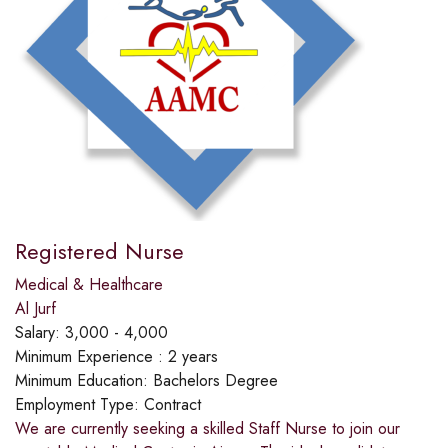
Registered Nurse
Medical & Healthcare
Al Jurf
Salary:
3,000 - 4,000
Minimum Experience :
2 years
Minimum Education:
Bachelors Degree
Employment Type:
Contract
We are currently seeking a skilled Staff Nurse to join our