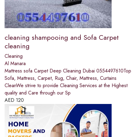
cleaning shampooing and Sofa Carpet
cleaning
Cleaning
Al Manara
Mattress sofa Carpet Deep Cleaning Dubai 0554497610Top
Sofa, Mattress, Carpet, Rug, Chair, Mattress, Curtains
CleanWe strive to provide Cleaning Services at the Highest
quality and Care through our Sp
AED
120