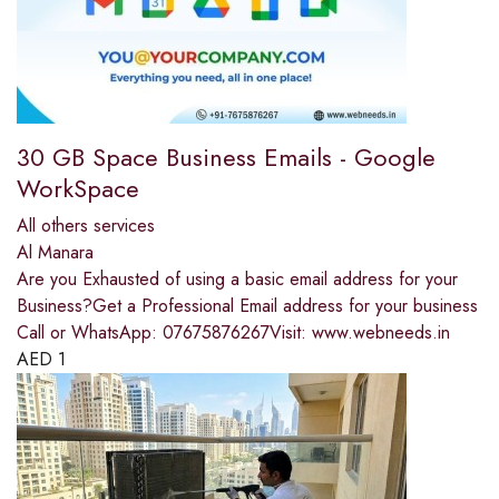
30 GB Space Business Emails - Google
WorkSpace
All others services
Al Manara
Are you Exhausted of using a basic email address for your
Business?Get a Professional Email address for your business
Call or WhatsApp: 07675876267Visit: www.webneeds.in
AED
1