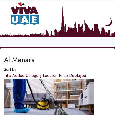
Al Manara
Sort by
Title
Added
Category
Location
Price
Displayed