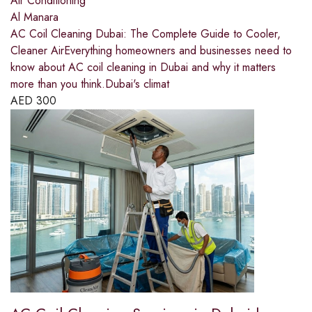
Air Conditioning
Al Manara
AC Coil Cleaning Dubai: The Complete Guide to Cooler,
Cleaner AirEverything homeowners and businesses need to
know about AC coil cleaning in Dubai and why it matters
more than you think.Dubai's climat
AED
300