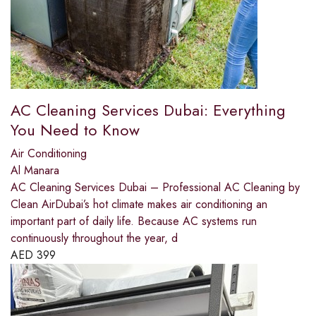
AC Cleaning Services Dubai: Everything
You Need to Know
Air Conditioning
Al Manara
AC Cleaning Services Dubai – Professional AC Cleaning by
Clean AirDubai’s hot climate makes air conditioning an
important part of daily life. Because AC systems run
continuously throughout the year, d
AED
399