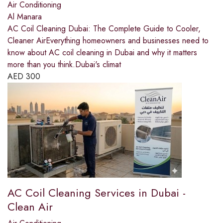
Air Conditioning
Al Manara
AC Coil Cleaning Dubai: The Complete Guide to Cooler,
Cleaner AirEverything homeowners and businesses need to
know about AC coil cleaning in Dubai and why it matters
more than you think.Dubai's climat
AED
300
AC Coil Cleaning Services in Dubai -
Clean Air