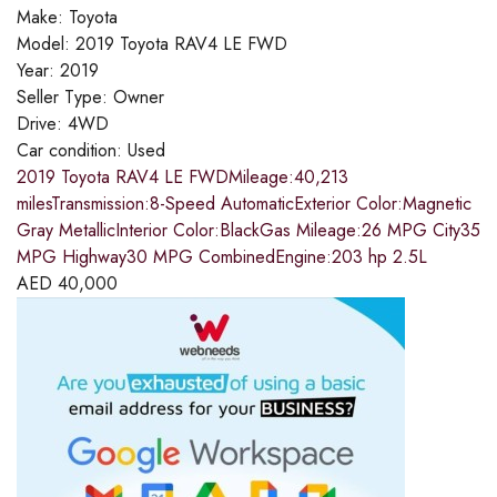
Make:
Toyota
Model:
2019 Toyota RAV4 LE FWD
Year:
2019
Seller Type:
Owner
Drive:
4WD
Car condition:
Used
2019 Toyota RAV4 LE FWDMileage:40,213
milesTransmission:8-Speed AutomaticExterior Color:Magnetic
Gray MetallicInterior Color:BlackGas Mileage:26 MPG City35
MPG Highway30 MPG CombinedEngine:203 hp 2.5L
AED
40,000