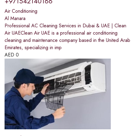
+971542140166
Air Conditioning
Al Manara
Professional AC Cleaning Services in Dubai & UAE | Clean
Air UAEClean Air UAE is a professional air conditioning
cleaning and maintenance company based in the United Arab
Emirates, specializing in imp
AED
0