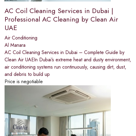
AC Coil Cleaning Services in Dubai |
Professional AC Cleaning by Clean Air
UAE
Air Conditioning
Al Manara
AC Coil Cleaning Services in Dubai – Complete Guide by
Clean Air UAEIn Dubai’s extreme heat and dusty environment,
air conditioning systems run continuously, causing dirt, dust,
and debris to build up
Price is negotiable