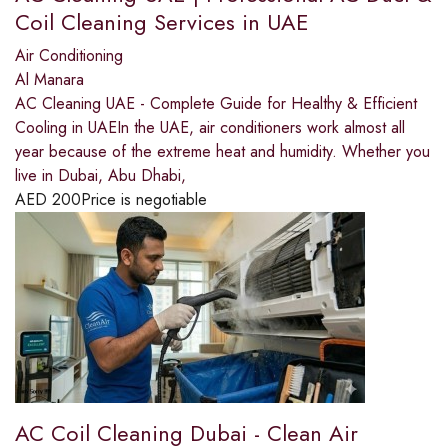
Coil Cleaning Services in UAE
Air Conditioning
Al Manara
AC Cleaning UAE - Complete Guide for Healthy & Efficient
Cooling in UAEIn the UAE, air conditioners work almost all
year because of the extreme heat and humidity. Whether you
live in Dubai, Abu Dhabi,
AED
200
Price is negotiable
AC Coil Cleaning Dubai - Clean Air