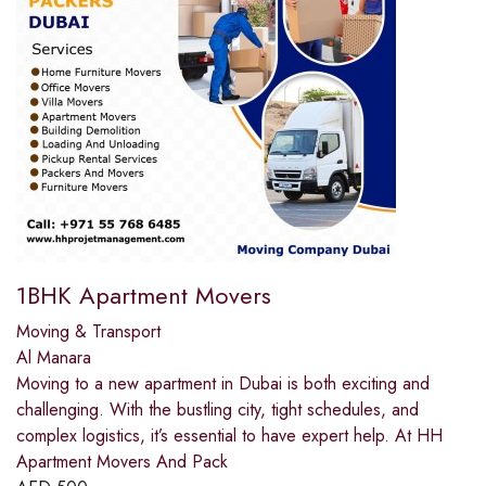
1BHK Apartment Movers
Moving & Transport
Al Manara
Moving to a new apartment in Dubai is both exciting and
challenging. With the bustling city, tight schedules, and
complex logistics, it’s essential to have expert help. At HH
Apartment Movers And Pack