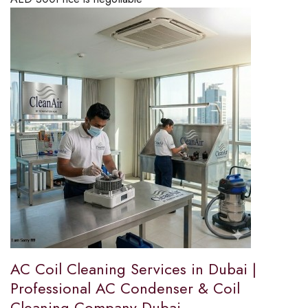
AC Coil Cleaning Services in Dubai |
Professional AC Condenser & Coil
Cleaning Company Dubai