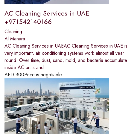
AC Cleaning Services in UAE
+971542140166
Cleaning
Al Manara
AC Cleaning Services in UAEAC Cleaning Services in UAE is
very important, air conditioning systems work almost all year
round. Over time, dust, sand, mold, and bacteria accumulate
inside AC units and
AED
300
Price is negotiable