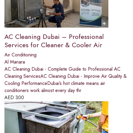
AC Cleaning Dubai – Professional
Services for Cleaner & Cooler Air
Air Conditioning
Al Manara
AC Cleaning Dubai - Complete Guide to Professional AC
Cleaning ServicesAC Cleaning Dubai - Improve Air Quality &
Cooling PerformanceDubai’s hot climate means air
conditioners work almost every day thr
AED
300