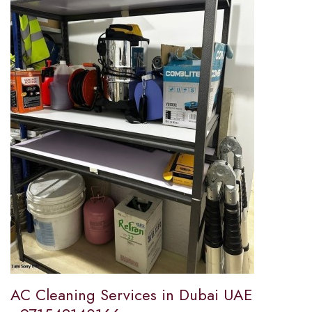
AC Cleaning Services in Dubai UAE