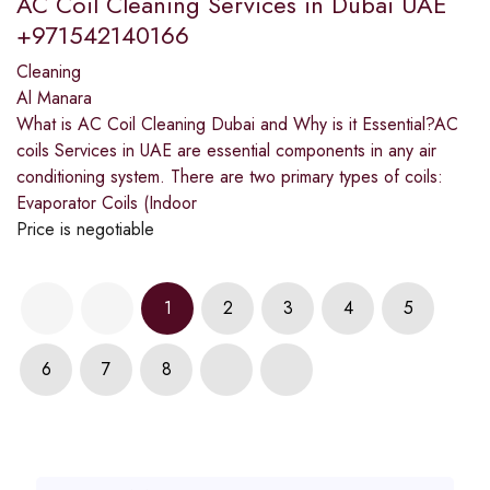
AC Coil Cleaning Services in Dubai UAE
+971542140166
Cleaning
Al Manara
What is AC Coil Cleaning Dubai and Why is it Essential?AC
coils Services in UAE are essential components in any air
conditioning system. There are two primary types of coils:
Evaporator Coils (Indoor
Price is negotiable
1
2
3
4
5
6
7
8