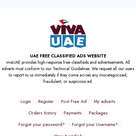
UAE FREE CLASSIFIED ADS WEBSITE
vivaUAE provides high-response free classifieds and advertisements. All
adverts must conform to our Technical Guidelines. We request all our users
to report to us immediately if they come across any miscategorized,
fraudulent, or suspicious ad.
Login
Register
Post Free Ad
My adverts
Orders history
Payments
Packages
Forgot your password?
Forgot your Username?