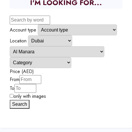
I'M LOOKING FOR...
Account type
Location
Price (AED)
From
To
only with images
Search