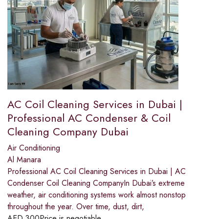
AC Coil Cleaning Services in Dubai |
Professional AC Condenser & Coil
Cleaning Company Dubai
Air Conditioning
Al Manara
Professional AC Coil Cleaning Services in Dubai | AC
Condenser Coil Cleaning CompanyIn Dubai’s extreme
weather, air conditioning systems work almost nonstop
throughout the year. Over time, dust, dirt,
AED
300
Price is negotiable