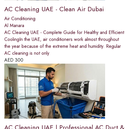
AC Cleaning UAE - Clean Air Dubai
Air Conditioning
Al Manara
AC Cleaning UAE - Complete Guide for Healthy and Efficient
CoolingIn the UAE, air conditioners work almost throughout
the year because of the extreme heat and humidity. Regular
AC cleaning is not only
AED
300
AC Cleaning UAE | Professional AC Duct &