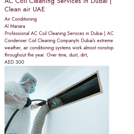
AC Coil Cleaning Services in Dubai |
Clean air UAE
Air Conditioning
Al Manara
Professional AC Coil Cleaning Services in Dubai | AC
Condenser Coil Cleaning CompanyIn Dubai’s extreme
weather, air conditioning systems work almost nonstop
throughout the year. Over time, dust, dirt,
AED
300