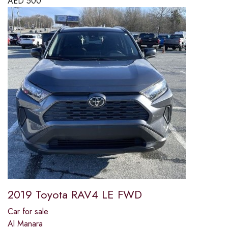
AED
500
2019 Toyota RAV4 LE FWD
Car for sale
Al Manara