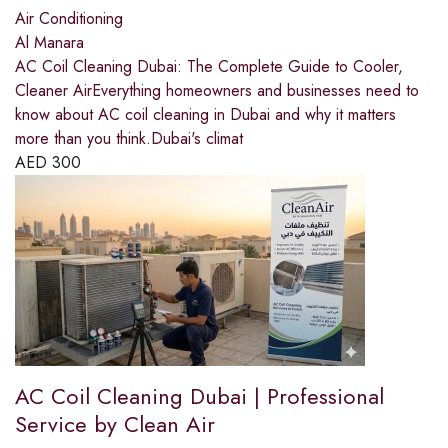
Air Conditioning
Al Manara
AC Coil Cleaning Dubai: The Complete Guide to Cooler,
Cleaner AirEverything homeowners and businesses need to
know about AC coil cleaning in Dubai and why it matters
more than you think.Dubai's climat
AED
300
AC Coil Cleaning Dubai | Professional
Service by Clean Air