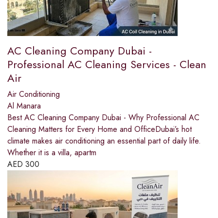
AC Cleaning Company Dubai -
Professional AC Cleaning Services - Clean
Air
Air Conditioning
Al Manara
Best AC Cleaning Company Dubai - Why Professional AC
Cleaning Matters for Every Home and OfficeDubai’s hot
climate makes air conditioning an essential part of daily life.
Whether it is a villa, apartm
AED
300