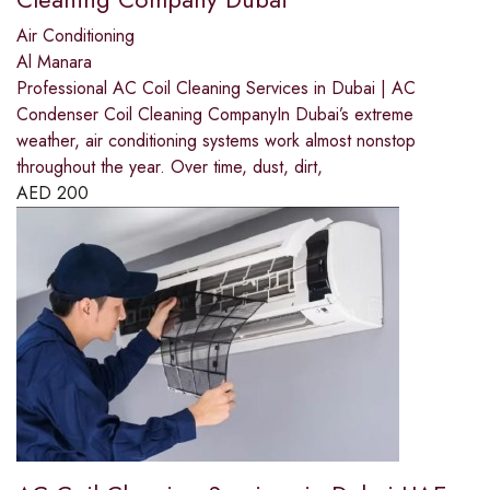
Air Conditioning
Al Manara
Professional AC Coil Cleaning Services in Dubai | AC
Condenser Coil Cleaning CompanyIn Dubai’s extreme
weather, air conditioning systems work almost nonstop
throughout the year. Over time, dust, dirt,
AED
200