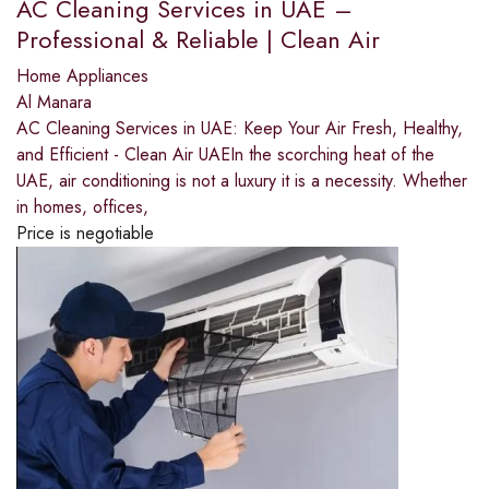
AC Cleaning Services in UAE –
Professional & Reliable | Clean Air
Home Appliances
Al Manara
AC Cleaning Services in UAE: Keep Your Air Fresh, Healthy,
and Efficient - Clean Air UAEIn the scorching heat of the
UAE, air conditioning is not a luxury it is a necessity. Whether
in homes, offices,
Price is negotiable