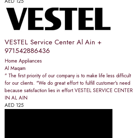
AED
125
VESTEL Service Center Al Ain +
971542886436
Home Appliances
Al Maqam
" The first priority of our company is to make life less difficult
for our clients. "We do great effort to fulfill customer's need
because satisfaction lies in effort.VESTEL SERVICE CENTER
IN AL AIN
AED
125