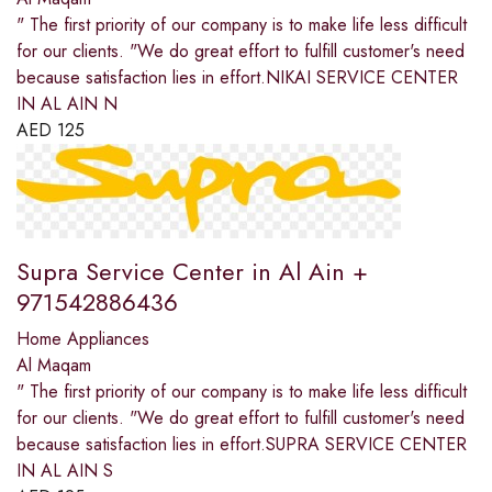
" The first priority of our company is to make life less difficult
for our clients. "We do great effort to fulfill customer's need
because satisfaction lies in effort.NIKAI SERVICE CENTER
IN AL AIN N
AED
125
Supra Service Center in Al Ain +
971542886436
Home Appliances
Al Maqam
" The first priority of our company is to make life less difficult
for our clients. "We do great effort to fulfill customer's need
because satisfaction lies in effort.SUPRA SERVICE CENTER
IN AL AIN S