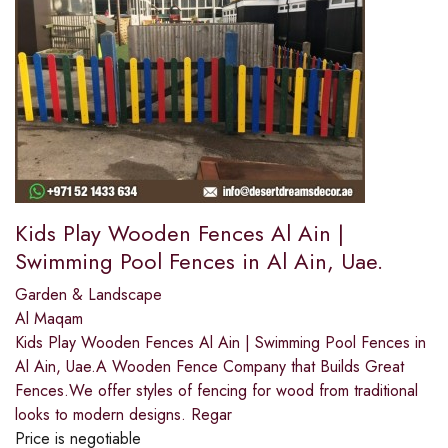
Kids Play Wooden Fences Al Ain |
Swimming Pool Fences in Al Ain, Uae.
Garden & Landscape
Al Maqam
Kids Play Wooden Fences Al Ain | Swimming Pool Fences in
Al Ain, Uae.A Wooden Fence Company that Builds Great
Fences.We offer styles of fencing for wood from traditional
looks to modern designs. Regar
Price is negotiable