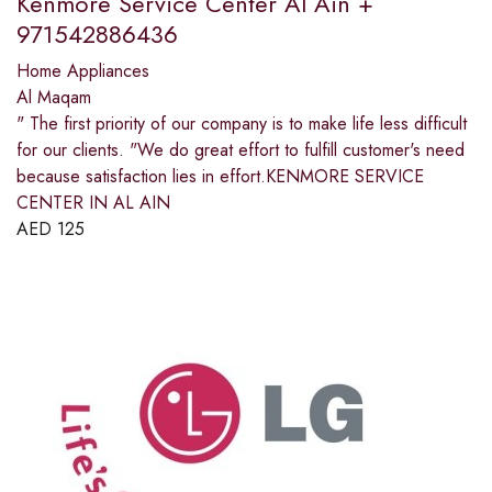
Kenmore Service Center Al Ain +
971542886436
Home Appliances
Al Maqam
" The first priority of our company is to make life less difficult
for our clients. "We do great effort to fulfill customer's need
because satisfaction lies in effort.KENMORE SERVICE
CENTER IN AL AIN
AED
125