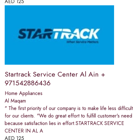
AED
125
Startrack Service Center Al Ain +
971542886436
Home Appliances
Al Maqam
" The first priority of our company is to make life less difficult
for our clients. "We do great effort to fulfill customer's need
because satisfaction lies in effort.STARTRACK SERVICE
CENTER IN AL A
AED
125