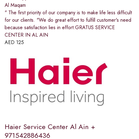
Al Maqam
" The first priority of our company is to make life less difficult
for our clients. "We do great effort to fulfill customer's need
because satisfaction lies in effort.GRATUS SERVICE
CENTER IN AL AIN
AED
125
Haier Service Center Al Ain +
971542886436