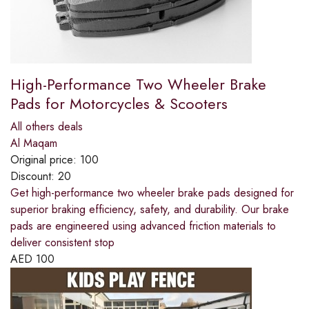
High-Performance Two Wheeler Brake
Pads for Motorcycles & Scooters
All others deals
Al Maqam
Original price:
100
Discount:
20
Get high-performance two wheeler brake pads designed for
superior braking efficiency, safety, and durability. Our brake
pads are engineered using advanced friction materials to
deliver consistent stop
AED
100