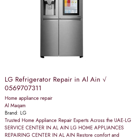
LG Refrigerator Repair in Al Ain √
0569707311
Home appliance repair
Al Maqam
Brand:
LG
Trusted Home Appliance Repair Experts Across the UAE-LG
SERVICE CENTER IN AL AIN LG HOME APPLIANCES
REPAIRING CENTER IN AL AIN Restore comfort and