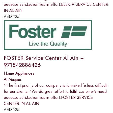
because satisfaction lies in effort.ELEKTA SERVICE CENTER
IN AL AIN
AED
125
FOSTER Service Center Al Ain +
971542886436
Home Appliances
Al Maqam
" The first priority of our company is to make life less difficult
for our clients. "We do great effort to fulfill customer's need
because satisfaction lies in effort.FOSTER SERVICE
CENTER IN AL AIN
AED
125