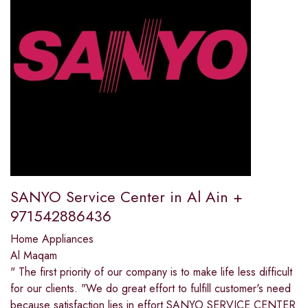
SANYO Service Center in Al Ain +
971542886436
Home Appliances
Al Maqam
" The first priority of our company is to make life less difficult
for our clients. "We do great effort to fulfill customer's need
because satisfaction lies in effort.SANYO SERVICE CENTER