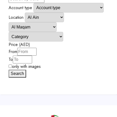
Account type
Location
Price (AED)
From
To
only with images
Search