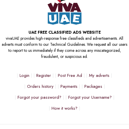
UAE FREE CLASSIFIED ADS WEBSITE
vivaUAE provides high-response free classifieds and advertisements. All
adverts must conform to our Technical Guidelines. We request all our users
to report to us immediately if they come across any miscategorized,
fraudulent, or suspicious ad.
Login
Register
Post Free Ad
My adverts
Orders history
Payments
Packages
Forgot your password?
Forgot your Username?
How it works?