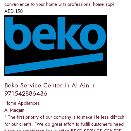
convenience to your home with professional home appli
AED
150
Beko Service Center in Al Ain +
971542886436
Home Appliances
Al Maqam
" The first priority of our company is to make life less difficult
for our clients. "We do great effort to fulfill customer's need