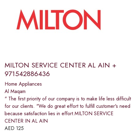
MILTON SERVICE CENTER AL AIN +
971542886436
Home Appliances
Al Maqam
" The first priority of our company is to make life less difficult
for our clients. "We do great effort to fulfill customer's need
because satisfaction lies in effort.MILTON SERVICE
CENTER IN AL AIN
AED
125