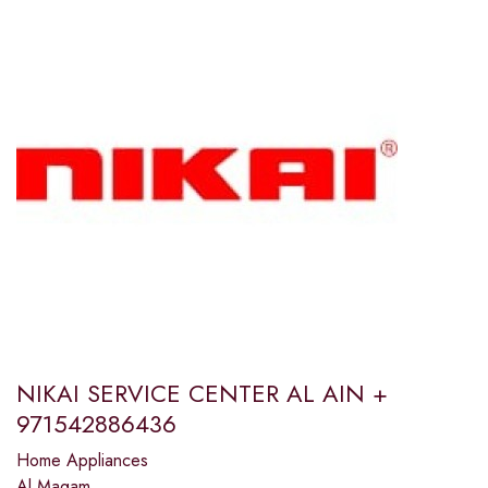
NIKAI SERVICE CENTER AL AIN +
971542886436
Home Appliances
Al Maqam