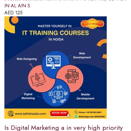
IN AL AIN S
AED
125
Is Digital Marketing a in very high priority