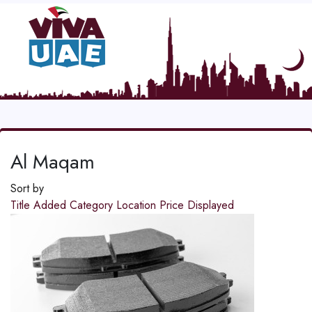
Al Maqam
Sort by
Title
Added
Category
Location
Price
Displayed