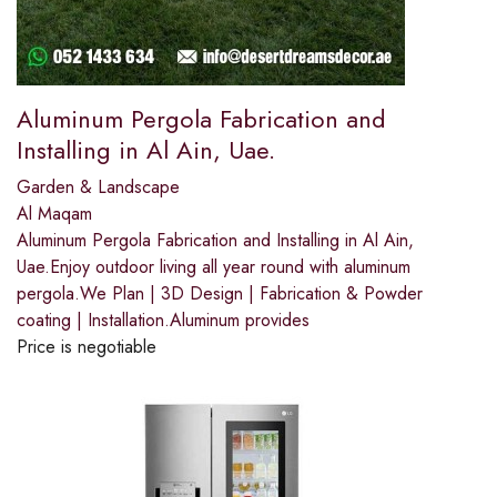
Aluminum Pergola Fabrication and
Installing in Al Ain, Uae.
Garden & Landscape
Al Maqam
Aluminum Pergola Fabrication and Installing in Al Ain,
Uae.Enjoy outdoor living all year round with aluminum
pergola.We Plan | 3D Design | Fabrication & Powder
coating | Installation.Aluminum provides
Price is negotiable