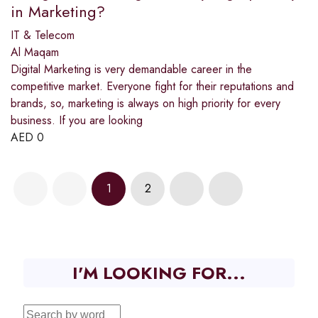
in Marketing?
IT & Telecom
Al Maqam
Digital Marketing is very demandable career in the
competitive market. Everyone fight for their reputations and
brands, so, marketing is always on high priority for every
business. If you are looking
AED
0
1
2
I'M LOOKING FOR...