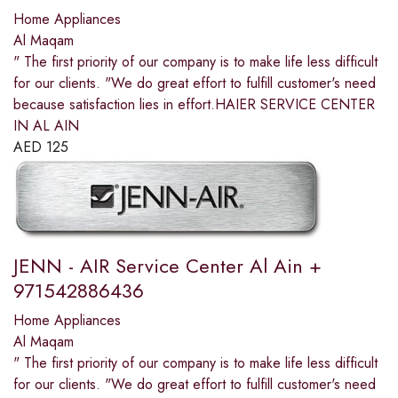
Home Appliances
Al Maqam
" The first priority of our company is to make life less difficult
for our clients. "We do great effort to fulfill customer's need
because satisfaction lies in effort.HAIER SERVICE CENTER
IN AL AIN
AED
125
JENN - AIR Service Center Al Ain +
971542886436
Home Appliances
Al Maqam
" The first priority of our company is to make life less difficult
for our clients. "We do great effort to fulfill customer's need