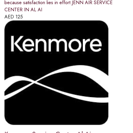
because satisfaction lies in effort.JENN AIR SERVICE
CENTER IN AL AI
AED
125