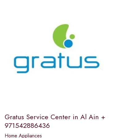
Gratus Service Center in Al Ain +
971542886436
Home Appliances