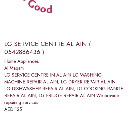
LG SERVICE CENTRE AL AIN (
0542886436 )
Home Appliances
Al Maqam
LG SERVICE CENTRE IN AL AIN LG WASHING
MACHINE REPAIR AL AIN, LG DRYER REPAIR AL AIN,
LG DISHWASHER REPAIR AL AIN, LG COOKING RANGE
REPAIR AL AIN, LG FRIDGE REPAIR AL AIN We provide
repairing services
AED
125