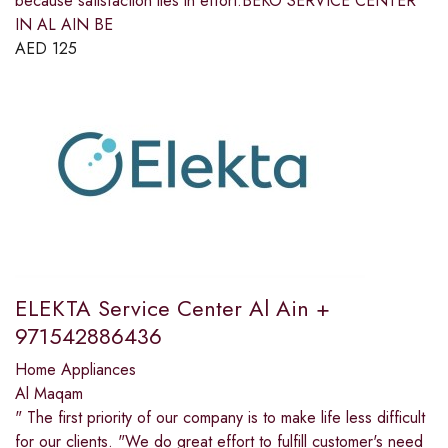
because satisfaction lies in effort.BEKO SERVICE CENTER
IN AL AIN BE
AED
125
ELEKTA Service Center Al Ain +
971542886436
Home Appliances
Al Maqam
" The first priority of our company is to make life less difficult
for our clients. "We do great effort to fulfill customer's need