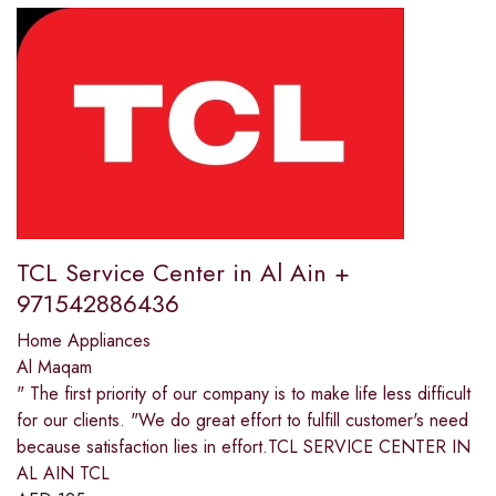
TCL Service Center in Al Ain +
971542886436
Home Appliances
Al Maqam
" The first priority of our company is to make life less difficult
for our clients. "We do great effort to fulfill customer's need
because satisfaction lies in effort.TCL SERVICE CENTER IN
AL AIN TCL