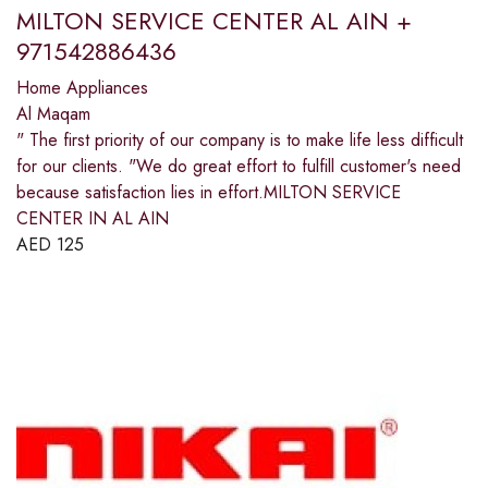
MILTON SERVICE CENTER AL AIN +
971542886436
Home Appliances
Al Maqam
" The first priority of our company is to make life less difficult
for our clients. "We do great effort to fulfill customer's need
because satisfaction lies in effort.MILTON SERVICE
CENTER IN AL AIN
AED
125