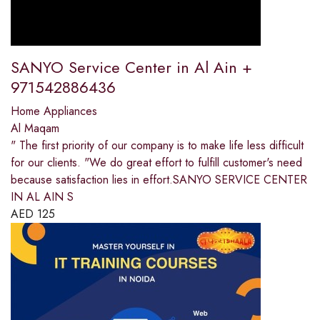
SANYO Service Center in Al Ain +
971542886436
Home Appliances
Al Maqam
" The first priority of our company is to make life less difficult
for our clients. "We do great effort to fulfill customer's need
because satisfaction lies in effort.SANYO SERVICE CENTER
IN AL AIN S
AED
125