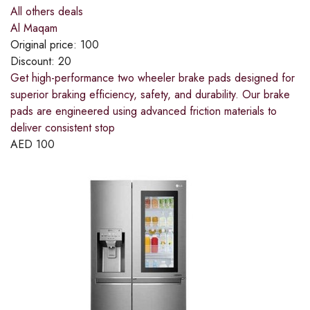
All others deals
Al Maqam
Original price:
100
Discount:
20
Get high-performance two wheeler brake pads designed for
superior braking efficiency, safety, and durability. Our brake
pads are engineered using advanced friction materials to
deliver consistent stop
AED
100