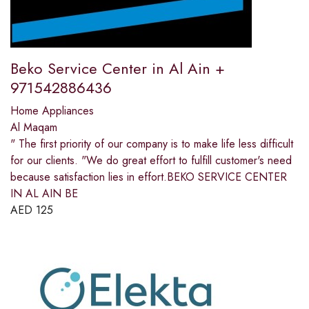
Beko Service Center in Al Ain +
971542886436
Home Appliances
Al Maqam
" The first priority of our company is to make life less difficult
for our clients. "We do great effort to fulfill customer's need
because satisfaction lies in effort.BEKO SERVICE CENTER
IN AL AIN BE
AED
125