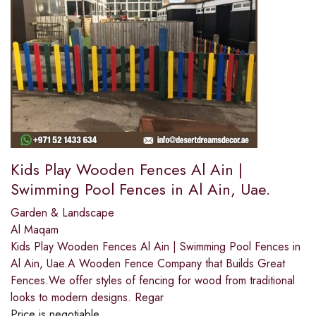
Kids Play Wooden Fences Al Ain |
Swimming Pool Fences in Al Ain, Uae.
Garden & Landscape
Al Maqam
Kids Play Wooden Fences Al Ain | Swimming Pool Fences in
Al Ain, Uae.A Wooden Fence Company that Builds Great
Fences.We offer styles of fencing for wood from traditional
looks to modern designs. Regar
Price is negotiable