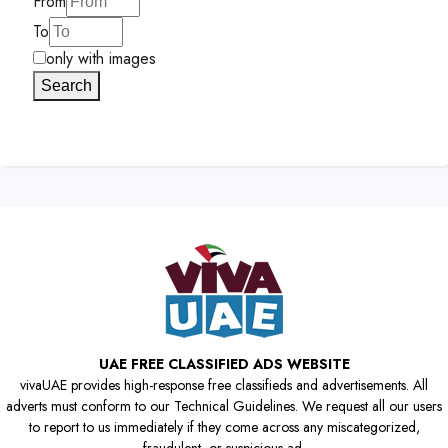
From
To
only with images
Search
UAE FREE CLASSIFIED ADS WEBSITE
vivaUAE provides high-response free classifieds and advertisements. All
adverts must conform to our Technical Guidelines. We request all our users
to report to us immediately if they come across any miscategorized,