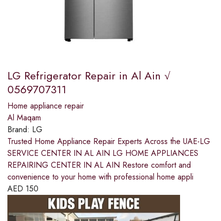
LG Refrigerator Repair in Al Ain √
0569707311
Home appliance repair
Al Maqam
Brand:
LG
Trusted Home Appliance Repair Experts Across the UAE-LG
SERVICE CENTER IN AL AIN LG HOME APPLIANCES
REPAIRING CENTER IN AL AIN Restore comfort and
convenience to your home with professional home appli
AED
150