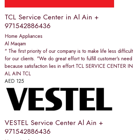
TCL Service Center in Al Ain +
971542886436
Home Appliances
Al Maqam
" The first priority of our company is to make life less difficult
for our clients. "We do great effort to fulfill customer's need
because satisfaction lies in effort.TCL SERVICE CENTER IN
AL AIN TCL
AED
125
VESTEL Service Center Al Ain +
971542886436