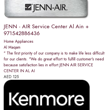
JENN - AIR Service Center Al Ain +
971542886436
Home Appliances
Al Maqam
" The first priority of our company is to make life less difficult
for our clients. "We do great effort to fulfill customer's need
because satisfaction lies in effort.JENN AIR SERVICE
CENTER IN AL AI
AED
125