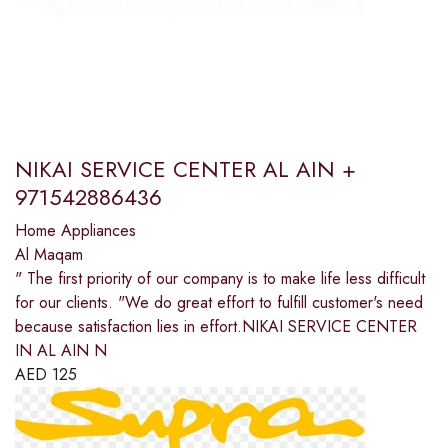
NIKAI SERVICE CENTER AL AIN +
971542886436
Home Appliances
Al Maqam
" The first priority of our company is to make life less difficult
for our clients. "We do great effort to fulfill customer's need
because satisfaction lies in effort.NIKAI SERVICE CENTER
IN AL AIN N
AED
125