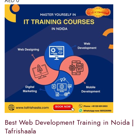
AED
0
Best Web Development Training in Noida |
Tafrishaala