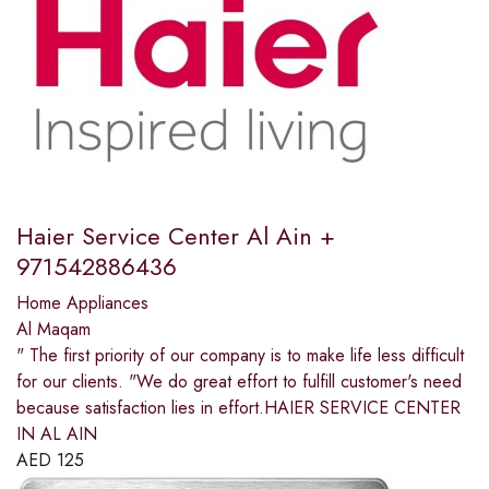
Haier Service Center Al Ain +
971542886436
Home Appliances
Al Maqam
" The first priority of our company is to make life less difficult
for our clients. "We do great effort to fulfill customer's need
because satisfaction lies in effort.HAIER SERVICE CENTER
IN AL AIN
AED
125