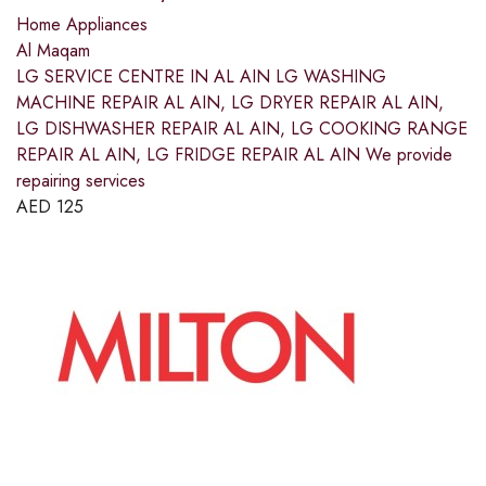
Home Appliances
Al Maqam
LG SERVICE CENTRE IN AL AIN LG WASHING
MACHINE REPAIR AL AIN, LG DRYER REPAIR AL AIN,
LG DISHWASHER REPAIR AL AIN, LG COOKING RANGE
REPAIR AL AIN, LG FRIDGE REPAIR AL AIN We provide
repairing services
AED
125