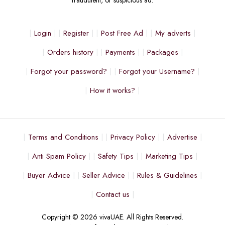
fraudulent, or suspicious ad.
Login
Register
Post Free Ad
My adverts
Orders history
Payments
Packages
Forgot your password?
Forgot your Username?
How it works?
Terms and Conditions
Privacy Policy
Advertise
Anti Spam Policy
Safety Tips
Marketing Tips
Buyer Advice
Seller Advice
Rules & Guidelines
Contact us
Copyright © 2026 vivaUAE. All Rights Reserved.