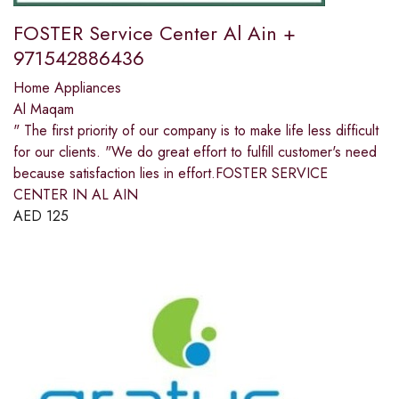
FOSTER Service Center Al Ain +
971542886436
Home Appliances
Al Maqam
" The first priority of our company is to make life less difficult
for our clients. "We do great effort to fulfill customer's need
because satisfaction lies in effort.FOSTER SERVICE
CENTER IN AL AIN
AED
125