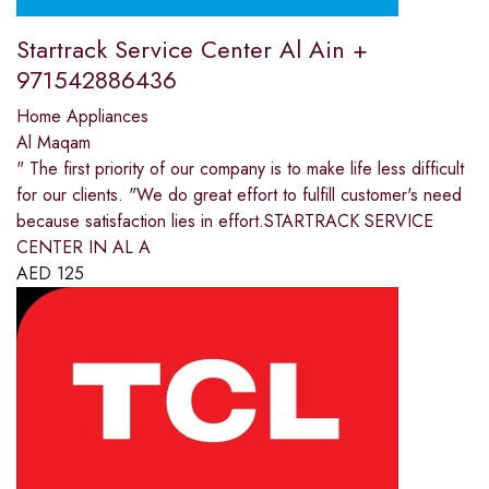
Startrack Service Center Al Ain +
971542886436
Home Appliances
Al Maqam
" The first priority of our company is to make life less difficult
for our clients. "We do great effort to fulfill customer's need
because satisfaction lies in effort.STARTRACK SERVICE
CENTER IN AL A
AED
125