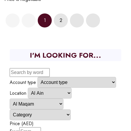
1
2
I'M LOOKING FOR...
Account type
Location
Price (AED)