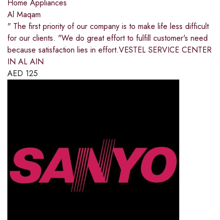
Home Appliances
Al Maqam
" The first priority of our company is to make life less difficult
for our clients. "We do great effort to fulfill customer's need
because satisfaction lies in effort.VESTEL SERVICE CENTER
IN AL AIN
AED
125