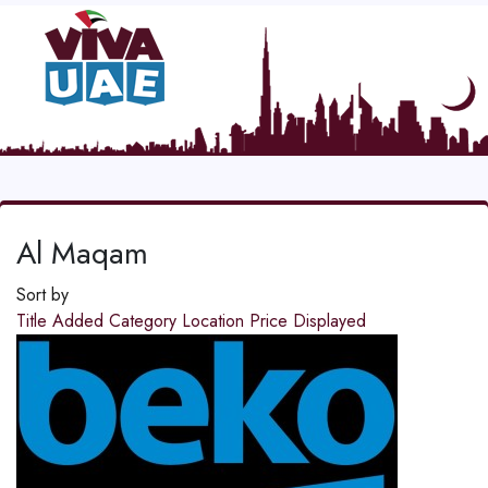
Al Maqam
Sort by
Title
Added
Category
Location
Price
Displayed