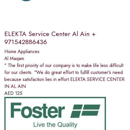
ELEKTA Service Center Al Ain +
971542886436
Home Appliances
Al Maqam
" The first priority of our company is to make life less difficult
for our clients. "We do great effort to fulfill customer's need
because satisfaction lies in effort.ELEKTA SERVICE CENTER
IN AL AIN
AED
125