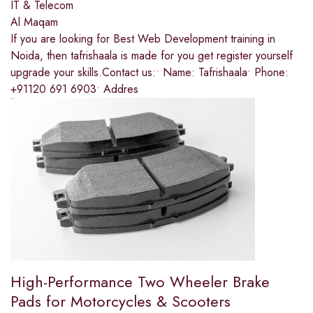
IT & Telecom
Al Maqam
If you are looking for Best Web Development training in
Noida, then tafrishaala is made for you get register yourself
upgrade your skills.Contact us:• Name: Tafrishaala• Phone:
+91120 691 6903• Addres
High-Performance Two Wheeler Brake
Pads for Motorcycles & Scooters