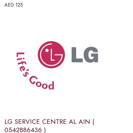
AED
125
LG SERVICE CENTRE AL AIN (
0542886436 )