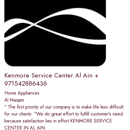
Kenmore Service Center Al Ain +
971542886436
Home Appliances
Al Maqam
" The first priority of our company is to make life less difficult
for our clients. "We do great effort to fulfill customer's need
because satisfaction lies in effort.KENMORE SERVICE
CENTER IN AL AIN