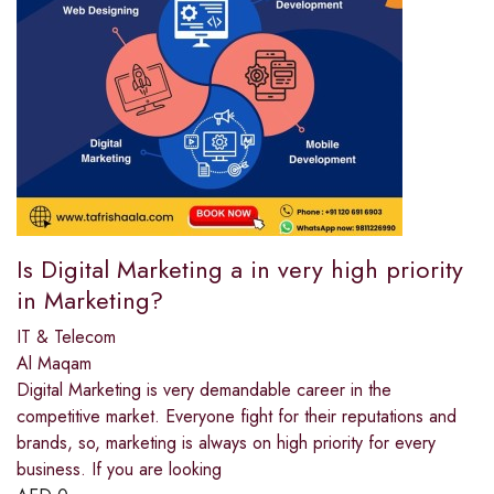
Is Digital Marketing a in very high priority
in Marketing?
IT & Telecom
Al Maqam
Digital Marketing is very demandable career in the
competitive market. Everyone fight for their reputations and
brands, so, marketing is always on high priority for every
business. If you are looking