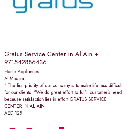
Gratus Service Center in Al Ain +
971542886436
Home Appliances
Al Maqam
" The first priority of our company is to make life less difficult
for our clients. "We do great effort to fulfill customer's need
because satisfaction lies in effort.GRATUS SERVICE
CENTER IN AL AIN
AED
125