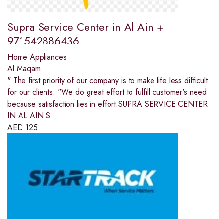
Supra Service Center in Al Ain +
971542886436
Home Appliances
Al Maqam
" The first priority of our company is to make life less difficult
for our clients. "We do great effort to fulfill customer's need
because satisfaction lies in effort.SUPRA SERVICE CENTER
IN AL AIN S
AED
125