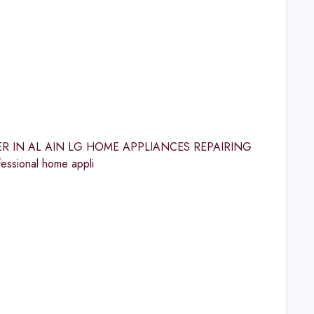
ENTER IN AL AIN LG HOME APPLIANCES REPAIRING
essional home appli