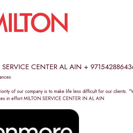
 SERVICE CENTER AL AIN + 97154288643
ances
riority of our company is to make life less difficult for our clients
n lies in effort.MILTON SERVICE CENTER IN AL AIN