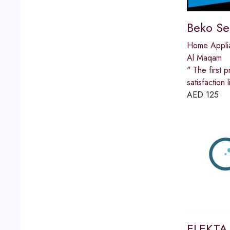
Beko Se
Home Appli
Al Maqam
" The first p
satisfactio
AED
125
ELEKTA 