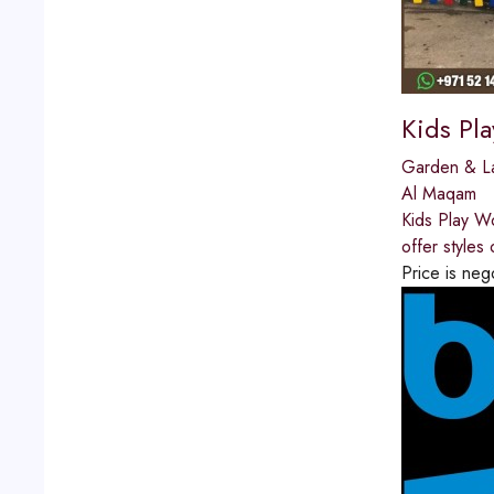
Kids Pl
Garden & L
Al Maqam
Kids Play W
offer styles
Price is neg