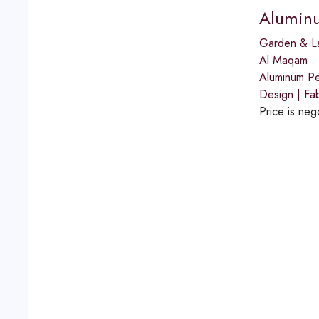
Aluminum
Garden & L
Al Maqam
Aluminum Per
Design | Fab
Price is neg