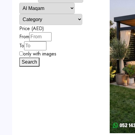
Price (AED)
From
To
only with images
Search