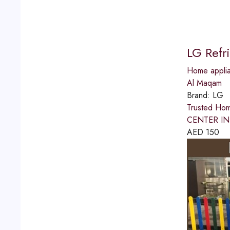
LG Refr
Home applia
Al Maqam
Brand:
LG
Trusted Ho
CENTER IN A
AED
150