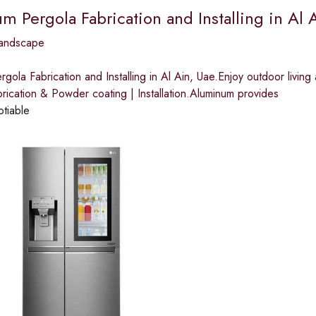
 Pergola Fabrication and Installing in Al A
andscape
gola Fabrication and Installing in Al Ain, Uae.Enjoy outdoor livin
rication & Powder coating | Installation.Aluminum provides
otiable