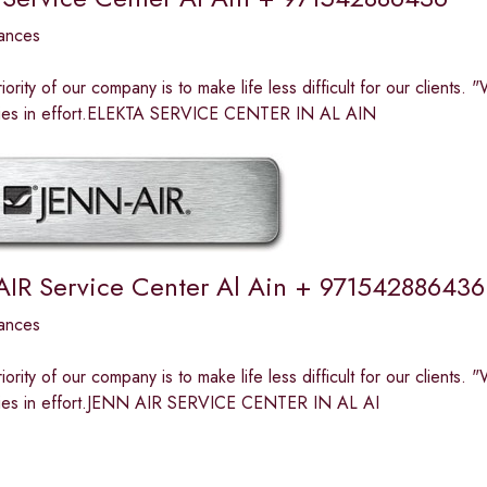
ances
riority of our company is to make life less difficult for our clients
n lies in effort.ELEKTA SERVICE CENTER IN AL AIN
AIR Service Center Al Ain + 971542886436
ances
riority of our company is to make life less difficult for our clients
n lies in effort.JENN AIR SERVICE CENTER IN AL AI