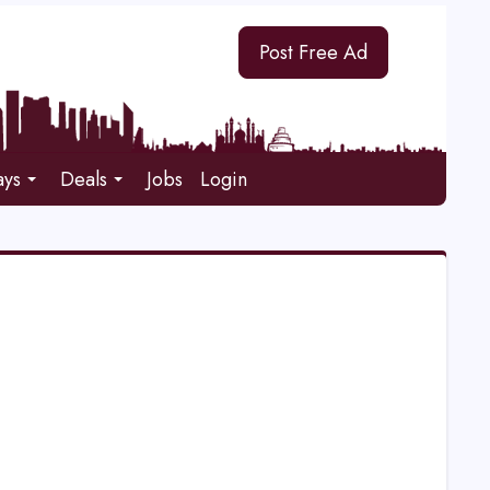
Post Free Ad
ays
Deals
Jobs
Login