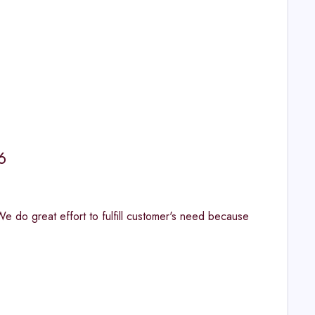
6
. "We do great effort to fulfill customer's need because