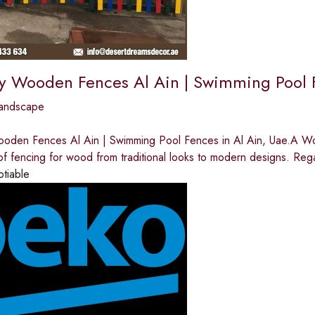
ay Wooden Fences Al Ain | Swimming Pool F
andscape
ooden Fences Al Ain | Swimming Pool Fences in Al Ain, Uae.A 
 of fencing for wood from traditional looks to modern designs. Reg
otiable