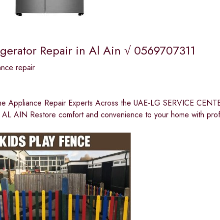
igerator Repair in Al Ain √ 0569707311
nce repair
me Appliance Repair Experts Across the UAE-LG SERVICE C
L AIN Restore comfort and convenience to your home with prof