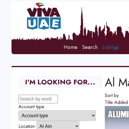
Home
Search
Listings
Al 
I'M LOOKING FOR...
Sort by
Title
Adde
Account type
Location