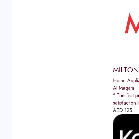
MILTON
Home Appli
Al Maqam
" The first p
satisfactio
AED
125