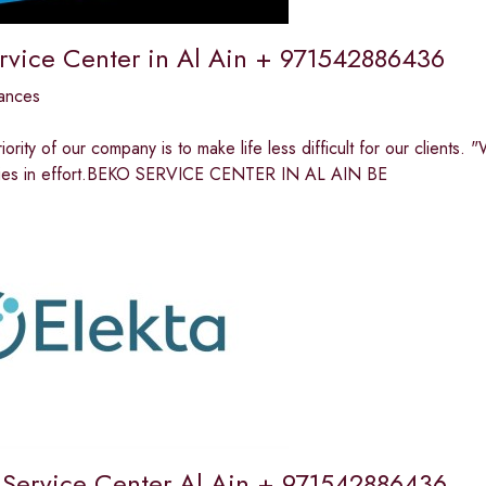
rvice Center in Al Ain + 971542886436
ances
riority of our company is to make life less difficult for our clients
n lies in effort.BEKO SERVICE CENTER IN AL AIN BE
Service Center Al Ain + 971542886436