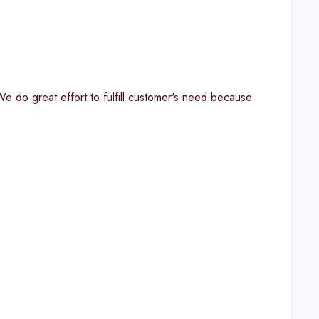
. "We do great effort to fulfill customer's need because