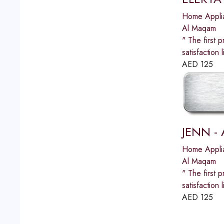
Home Appli
Al Maqam
" The first p
satisfactio
AED
125
JENN - 
Home Appli
Al Maqam
" The first p
satisfactio
AED
125