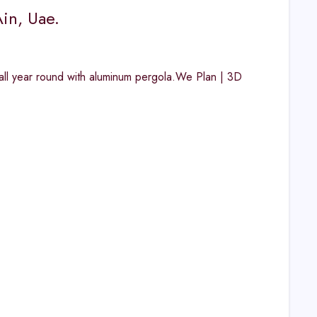
in, Uae.
g all year round with aluminum pergola.We Plan | 3D