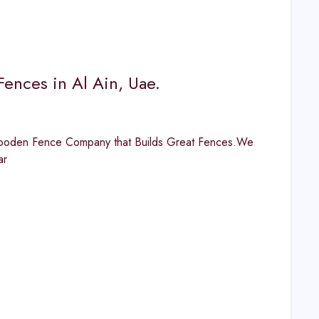
ences in Al Ain, Uae.
Wooden Fence Company that Builds Great Fences.We
ar