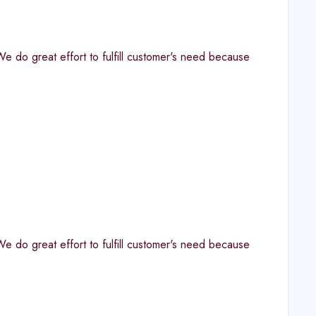
. "We do great effort to fulfill customer's need because
. "We do great effort to fulfill customer's need because