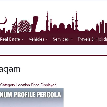
Real Estate
Vehicles
Services
Travels & Holid
Maqam
d
Category
Location
Price
Displayed