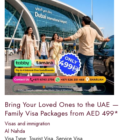
Bring Your Loved Ones to the UAE —
Family Visa Packages from AED 499*
Visas and immigration
Al Nahda
Visa Type:
Tourist Visa, Service Visa