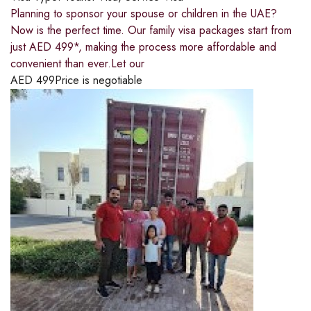
Planning to sponsor your spouse or children in the UAE?
Now is the perfect time. Our family visa packages start from
just AED 499*, making the process more affordable and
convenient than ever.Let our
AED
499
Price is negotiable