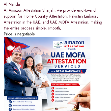
Al Nahda
At Amazon Attestation Sharjah, we provide end-to-end
support for Home Country Attestation, Pakistan Embassy
Attestation in the UAE, and UAE MOFA Attestation, making
the entire process simple, smooth,
Price is negotiable