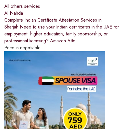
All others services
Al Nahda
Complete Indian Certificate Attestation Services in
Sharjah!Need to use your Indian certificates in the UAE for
employment, higher education, family sponsorship, or
professional licensing? Amazon Atte
Price is negotiable