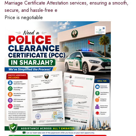
Marriage Certificate Attestation services, ensuring a smooth,
secure, and hassle-free e
Price is negotiable