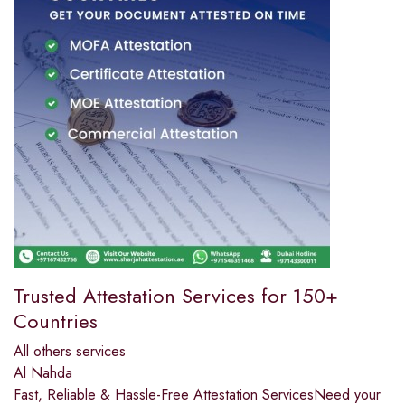
Trusted Attestation Services for 150+
Countries
All others services
Al Nahda
Fast, Reliable & Hassle-Free Attestation ServicesNeed your