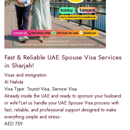
Fast & Reliable UAE Spouse Visa Services
in Sharjah!
Visas and immigration
Al Nahda
Visa Type:
Tourist Visa, Service Visa
Already inside the UAE and ready to sponsor your husband
or wife?Let us handle your UAE Spouse Visa process with
fast, reliable, and professional support designed to make
everything simple and stress-
AED
759