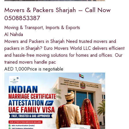
Movers & Packers Sharjah – Call Now
0508853387
Moving & Transport
,
Imports & Exports
Al Nahda
Movers and Packers in Sharjah Need trusted movers and
packers in Sharjah? Euro Movers World LLC delivers efficient
and hassle-free moving solutions for homes and offices. Our
trained movers handle pac
AED
1,000
Price is negotiable