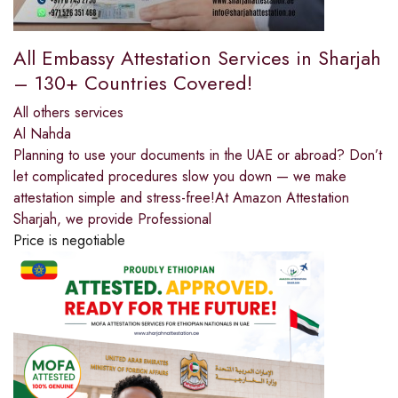
All Embassy Attestation Services in Sharjah
– 130+ Countries Covered!
All others services
Al Nahda
Planning to use your documents in the UAE or abroad? Don’t
let complicated procedures slow you down — we make
attestation simple and stress-free!At Amazon Attestation
Sharjah, we provide Professional
Price is negotiable