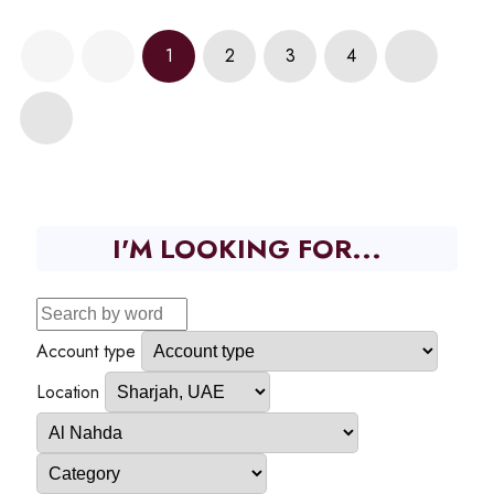
1
2
3
4
I'M LOOKING FOR...
Account type
Location