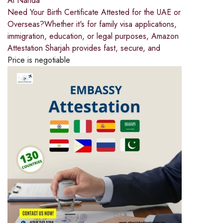
Al Nahda
Need Your Birth Certificate Attested for the UAE or
Overseas?Whether it's for family visa applications,
immigration, education, or legal purposes, Amazon
Attestation Sharjah provides fast, secure, and
Price is negotiable