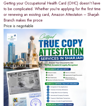
Getting your Occupational Health Card (OHC) doesn't have
to be complicated. Whether you're applying for the first time
or renewing an existing card, Amazon Attestation – Sharjah
Branch makes the proce
Price is negotiable