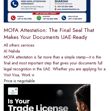
MOFA Attestation: The Final Seal That
Makes Your Documents UAE-Ready
All others services
Al Nahda
MOFA attestation is far more than a simple stamp—it is the
final and most important step that gives your documents full
legal recognition in the UAE. Whether you are applying for a
Visit Visa, Work vi
Price is negotiable