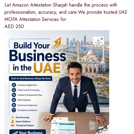
Let Amazon Attestation Sharjah handle the process with
professionalism, accuracy, and care.We provide trusted UAE
MOFA Attestation Services for
AED
250