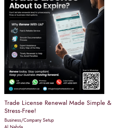
Trade License Renewal Made Simple &
Stress-Free!
Business/Company Setup
Al Nahda