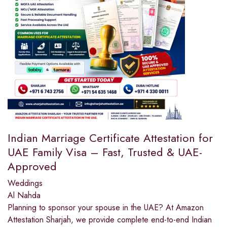
Indian Marriage Certificate Attestation for
UAE Family Visa – Fast, Trusted & UAE-
Approved
Weddings
Al Nahda
Planning to sponsor your spouse in the UAE? At Amazon
Attestation Sharjah, we provide complete end-to-end Indian