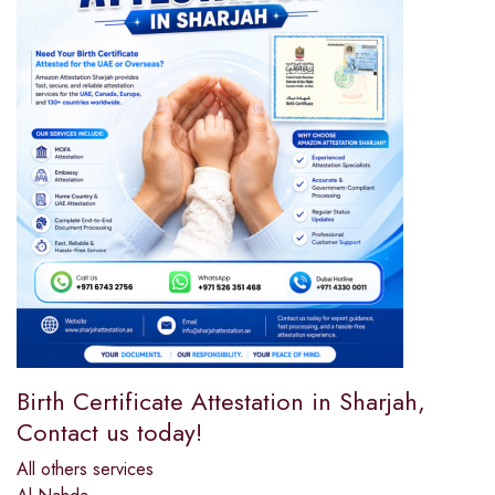
Birth Certificate Attestation in Sharjah,
Contact us today!
All others services