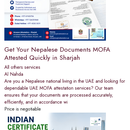
Get Your Nepalese Documents MOFA
Attested Quickly in Sharjah
All others services
Al Nahda
Are you a Nepalese national living in the UAE and looking for
dependable UAE MOFA attestation services? Our team
ensures that your documents are processed accurately,
efficiently, and in accordance wi
Price is negotiable