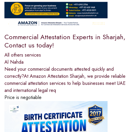
Commercial Attestation Experts in Sharjah,
Contact us today!
All others services
Al Nahda
Need your commercial documents attested quickly and
correctly?At Amazon Attestation Sharjah, we provide reliable
commercial attestation services to help businesses meet UAE
and international legal req
Price is negotiable