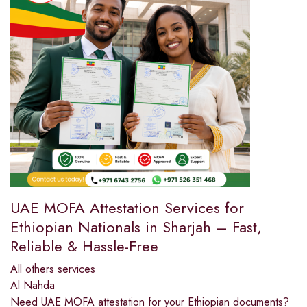
UAE MOFA Attestation Services for
Ethiopian Nationals in Sharjah – Fast,
Reliable & Hassle-Free
All others services
Al Nahda
Need UAE MOFA attestation for your Ethiopian documents?