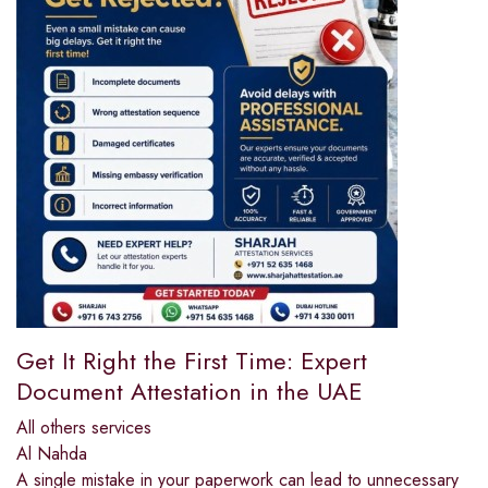
Get It Right the First Time: Expert
Document Attestation in the UAE
All others services
Al Nahda
A single mistake in your paperwork can lead to unnecessary