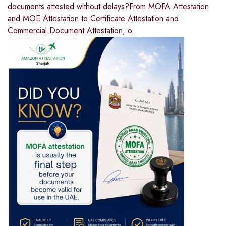
documents attested without delays?From MOFA Attestation
and MOE Attestation to Certificate Attestation and
Commercial Document Attestation, o