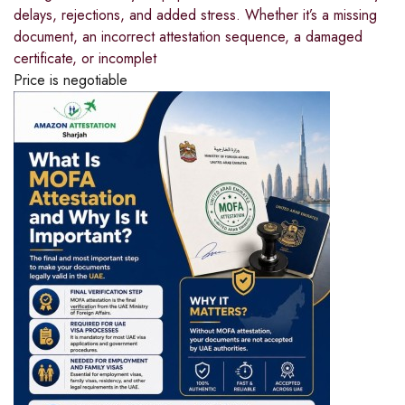
delays, rejections, and added stress. Whether it’s a missing
document, an incorrect attestation sequence, a damaged
certificate, or incomplet
Price is negotiable