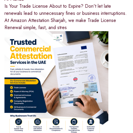
Is Your Trade License About to Expire? Don't let late
renewals lead to unnecessary fines or business interruptions.
At Amazon Attestation Sharjah, we make Trade License
Renewal simple, fast, and stres