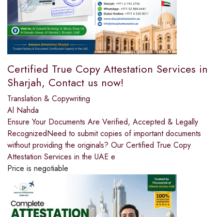
Certified True Copy Attestation Services in
Sharjah, Contact us now!
Translation & Copywriting
Al Nahda
Ensure Your Documents Are Verified, Accepted & Legally
RecognizedNeed to submit copies of important documents
without providing the originals? Our Certified True Copy
Attestation Services in the UAE e
Price is negotiable