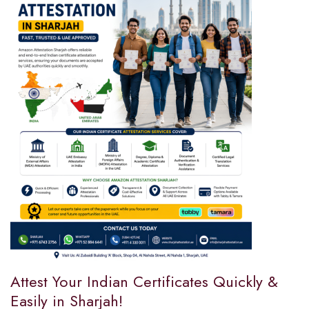
Attest Your Indian Certificates Quickly &
Easily in Sharjah!