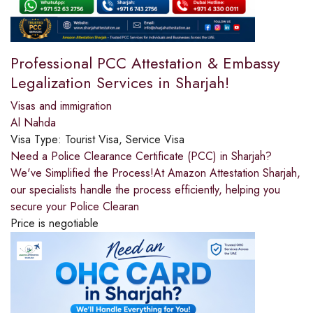
Professional PCC Attestation & Embassy
Legalization Services in Sharjah!
Visas and immigration
Al Nahda
Visa Type:
Tourist Visa, Service Visa
Need a Police Clearance Certificate (PCC) in Sharjah?
We've Simplified the Process!At Amazon Attestation Sharjah,
our specialists handle the process efficiently, helping you
secure your Police Clearan
Price is negotiable