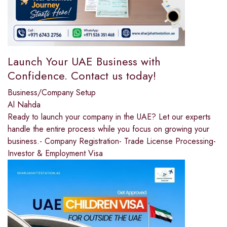
Launch Your UAE Business with
Confidence. Contact us today!
Business/Company Setup
Al Nahda
Ready to launch your company in the UAE? Let our experts
handle the entire process while you focus on growing your
business.- Company Registration- Trade License Processing-
Investor & Employment Visa