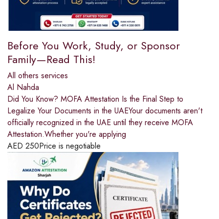
Before You Work, Study, or Sponsor
Family—Read This!
All others services
Al Nahda
Did You Know? MOFA Attestation Is the Final Step to
Legalize Your Documents in the UAEYour documents aren't
officially recognized in the UAE until they receive MOFA
Attestation.Whether you're applying
AED
250
Price is negotiable