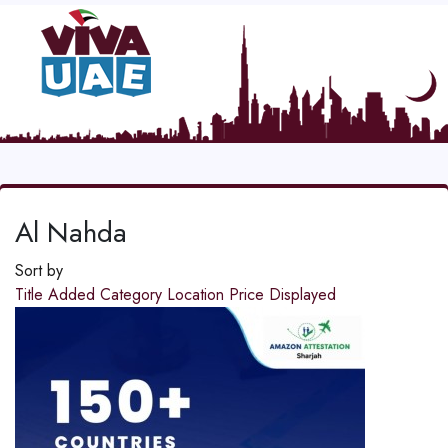
Al Nahda
Sort by
Title
Added
Category
Location
Price
Displayed