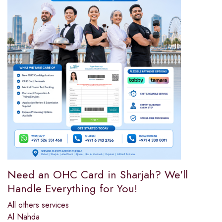
Need an OHC Card in Sharjah? We'll
Handle Everything for You!
All others services
Al Nahda