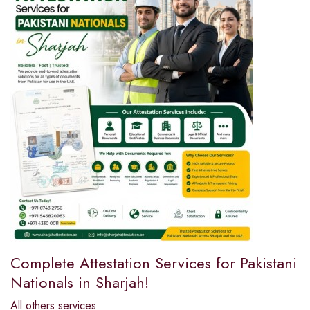
Complete Attestation Services for Pakistani
Nationals in Sharjah!
All others services