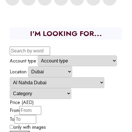
I'M LOOKING FOR...
Account type
Location
Price (AED)
From
To
only with images