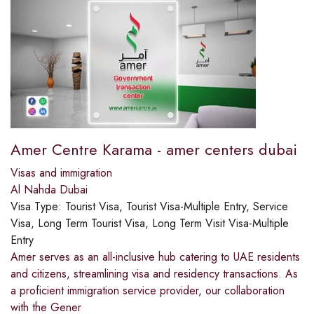
Amer Centre Karama - amer centers dubai
Visas and immigration
Al Nahda Dubai
Visa Type:
Tourist Visa, Tourist Visa-Multiple Entry, Service
Visa, Long Term Tourist Visa, Long Term Visit Visa-Multiple
Entry
Amer serves as an all-inclusive hub catering to UAE residents
and citizens, streamlining visa and residency transactions. As
a proficient immigration service provider, our collaboration
with the Gener