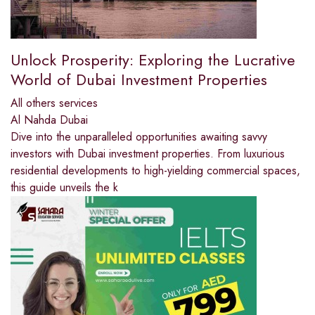
Unlock Prosperity: Exploring the Lucrative
World of Dubai Investment Properties
All others services
Al Nahda Dubai
Dive into the unparalleled opportunities awaiting savvy
investors with Dubai investment properties. From luxurious
residential developments to high-yielding commercial spaces,
this guide unveils the k