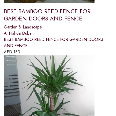
BEST BAMBOO REED FENCE FOR
GARDEN DOORS AND FENCE
Garden & Landscape
Al Nahda Dubai
BEST BAMBOO REED FENCE FOR GARDEN DOORS
AND FENCE
AED
150