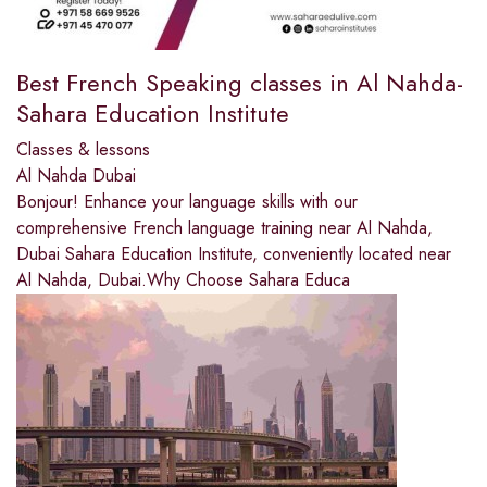
Best French Speaking classes in Al Nahda-
Sahara Education Institute
Classes & lessons
Al Nahda Dubai
Bonjour! Enhance your language skills with our
comprehensive French language training near Al Nahda,
Dubai Sahara Education Institute, conveniently located near
Al Nahda, Dubai.Why Choose Sahara Educa