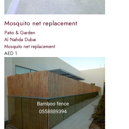
Mosquito net replacement
Patio & Garden
Al Nahda Dubai
Mosquito net replacement
AED
1