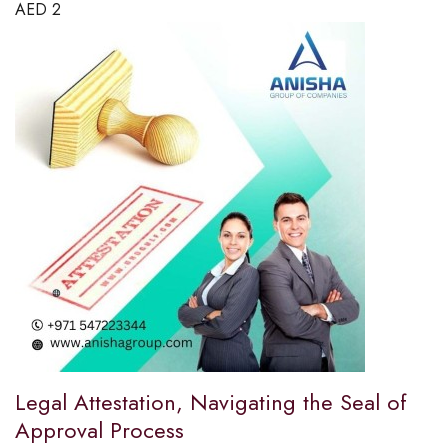
AED
2
Legal Attestation, Navigating the Seal of
Approval Process