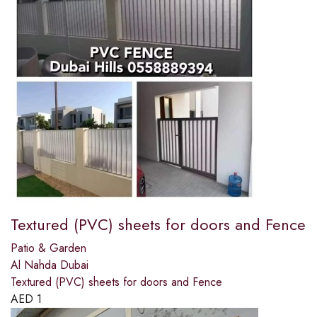
Textured (PVC) sheets for doors and Fence
Patio & Garden
Al Nahda Dubai
Textured (PVC) sheets for doors and Fence
AED
1