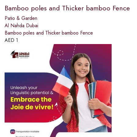
Bamboo poles and Thicker bamboo Fence
Patio & Garden
Al Nahda Dubai
Bamboo poles and Thicker bamboo Fence
AED
1