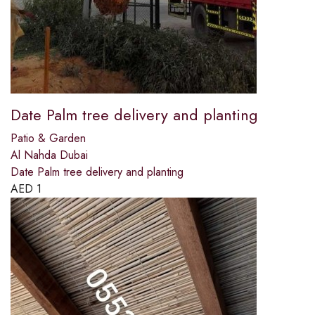
Date Palm tree delivery and planting
Patio & Garden
Al Nahda Dubai
Date Palm tree delivery and planting
AED
1