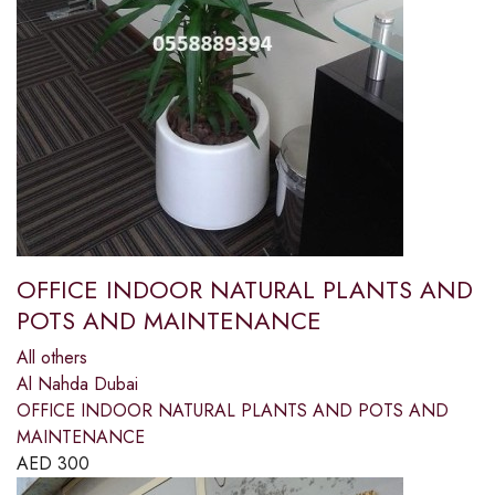
OFFICE INDOOR NATURAL PLANTS AND
POTS AND MAINTENANCE
All others
Al Nahda Dubai
OFFICE INDOOR NATURAL PLANTS AND POTS AND
MAINTENANCE
AED
300