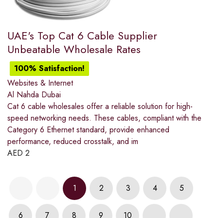
UAE's Top Cat 6 Cable Supplier
Unbeatable Wholesale Rates
100% Satisfaction!
Websites & Internet
Al Nahda Dubai
Cat 6 cable wholesales offer a reliable solution for high-
speed networking needs. These cables, compliant with the
Category 6 Ethernet standard, provide enhanced
performance, reduced crosstalk, and im
AED
2
1
2
3
4
5
6
7
8
9
10