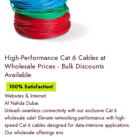
High-Performance Cat 6 Cables at
Wholesale Prices - Bulk Discounts
Available
100% Satisfaction!
Websites & Internet
Al Nahda Dubai
Unleash seamless connectivity with our exclusive Cat 6
wholesale sale! Elevate networking performance with high-
speed Cat 6 cables designed for data-intensive applications.
Our wholesale offerings ens