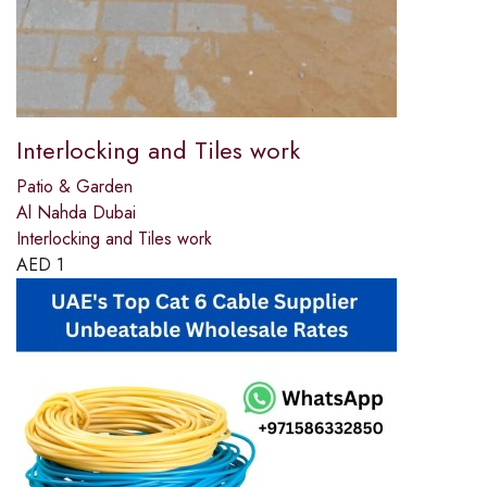
Interlocking and Tiles work
Patio & Garden
Al Nahda Dubai
Interlocking and Tiles work
AED
1