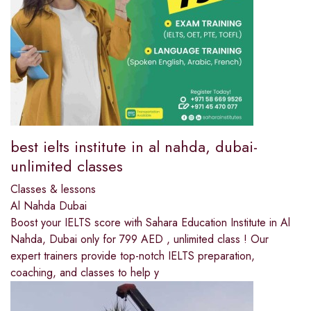
best ielts institute in al nahda, dubai-
unlimited classes
Classes & lessons
Al Nahda Dubai
Boost your IELTS score with Sahara Education Institute in Al
Nahda, Dubai only for 799 AED , unlimited class ! Our
expert trainers provide top-notch IELTS preparation,
coaching, and classes to help y