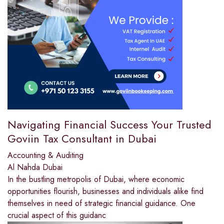
Navigating Financial Success Your Trusted
Goviin Tax Consultant in Dubai
Accounting & Auditing
Al Nahda Dubai
In the bustling metropolis of Dubai, where economic
opportunities flourish, businesses and individuals alike find
themselves in need of strategic financial guidance. One
crucial aspect of this guidanc