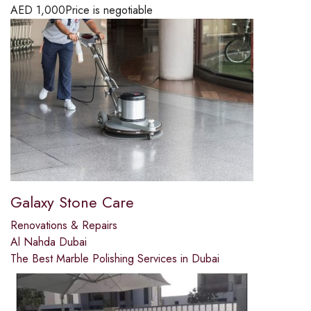
AED
1,000
Price is negotiable
Galaxy Stone Care
Renovations & Repairs
Al Nahda Dubai
The Best Marble Polishing Services in Dubai