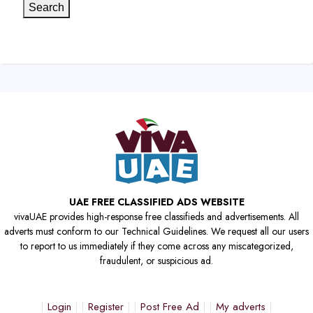
Search
UAE FREE CLASSIFIED ADS WEBSITE
vivaUAE provides high-response free classifieds and advertisements. All
adverts must conform to our Technical Guidelines. We request all our users
to report to us immediately if they come across any miscategorized,
fraudulent, or suspicious ad.
Login
Register
Post Free Ad
My adverts