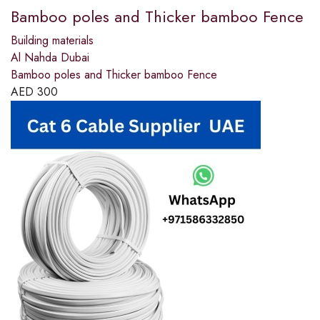
Bamboo poles and Thicker bamboo Fence
Building materials
Al Nahda Dubai
Bamboo poles and Thicker bamboo Fence
AED
300