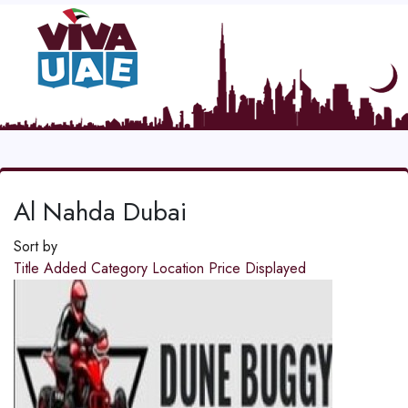
Al Nahda Dubai
Sort by
Title
Added
Category
Location
Price
Displayed