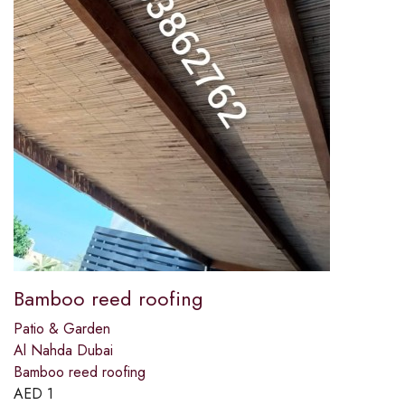
Bamboo reed roofing
Patio & Garden
Al Nahda Dubai
Bamboo reed roofing
AED
1