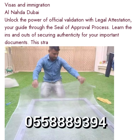
Visas and immigration
Al Nahda Dubai
Unlock the power of official validation with Legal Attestation,
your guide through the Seal of Approval Process. Learn the
ins and outs of securing authenticity for your important
documents. This stra