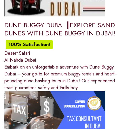
DUNE BUGGY DUBAI ┃EXPLORE SAND
DUNES WITH DUNE BUGGY IN DUBAI!
100% Satisfaction!
Desert Safari
Al Nahda Dubai
Embark on an unforgettable adventure with Dune Buggy
Dubai – your go-to for premium buggy rentals and heart-
pounding dune bashing tours in Dubai! Our experienced
team guarantees safety and thrills bey