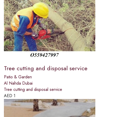
Tree cutting and disposal service
Patio & Garden
Al Nahda Dubai
Tree cutting and disposal service
AED
1