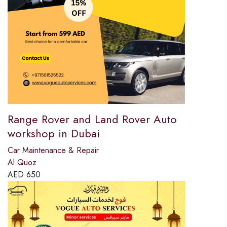
Range Rover and Land Rover Auto
workshop in Dubai
Car Maintenance & Repair
Al Quoz
AED
650