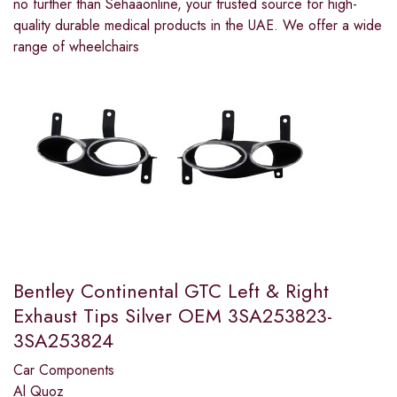
no further than Sehaaonline, your trusted source for high-
quality durable medical products in the UAE. We offer a wide
range of wheelchairs
Bentley Continental GTC Left & Right
Exhaust Tips Silver OEM 3SA253823-
3SA253824
Car Components
Al Quoz