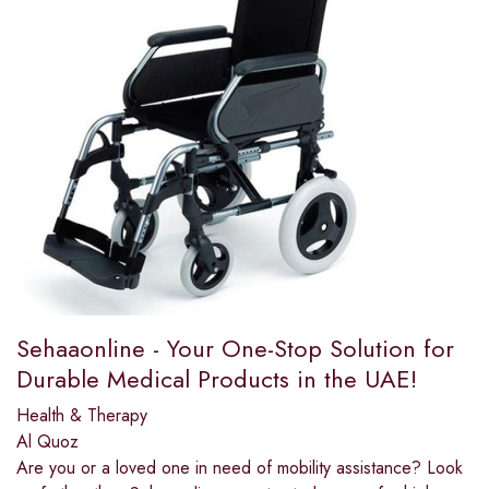
Sehaaonline - Your One-Stop Solution for
Durable Medical Products in the UAE!
Health & Therapy
Al Quoz
Are you or a loved one in need of mobility assistance? Look