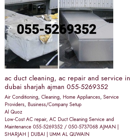
ac duct cleaning, ac repair and service in
dubai sharjah ajman 055-5269352
Air Conditioning
,
Cleaning
,
Home Appliances
,
Service
Providers
,
Business/Company Setup
Al Quoz
Low-Cost AC repair, AC Duct Cleaning Service and
Maintenance 055-5269352 / 050-5737068 AJMAN |
SHARJAH | DUBAI | UMM AL QUWAIN