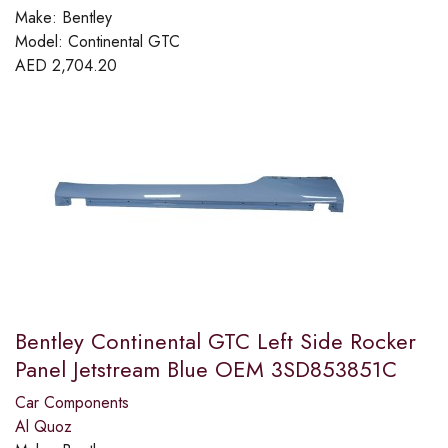
Make:
Bentley
Model:
Continental GTC
AED
2,704.20
Bentley Continental GTC Left Side Rocker
Panel Jetstream Blue OEM 3SD853851C
Car Components
Al Quoz