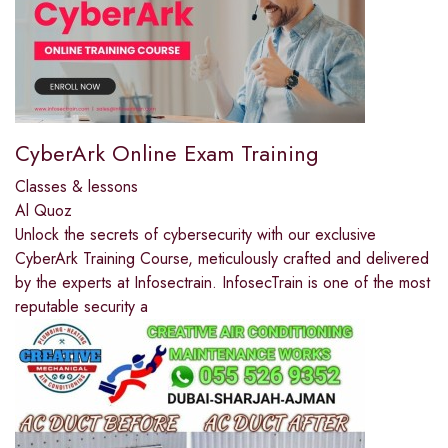
CyberArk Online Exam Training
Classes & lessons
Al Quoz
Unlock the secrets of cybersecurity with our exclusive
CyberArk Training Course, meticulously crafted and delivered
by the experts at Infosectrain. InfosecTrain is one of the most
reputable security a