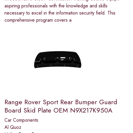
aspiring professionals with the knowledge and skills
necessary to excel in the information security field. This
comprehensive program covers a
Range Rover Sport Rear Bumper Guard
Board Skid Plate OEM N9X217K950A
Car Components
Al Quoz