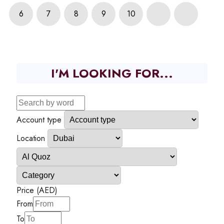
6
7
8
9
10
I'M LOOKING FOR...
Account type
Location
Price (AED)
From
To