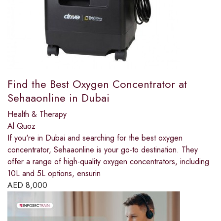
Find the Best Oxygen Concentrator at
Sehaaonline in Dubai
Health & Therapy
Al Quoz
If you're in Dubai and searching for the best oxygen
concentrator, Sehaaonline is your go-to destination. They
offer a range of high-quality oxygen concentrators, including
10L and 5L options, ensurin
AED
8,000