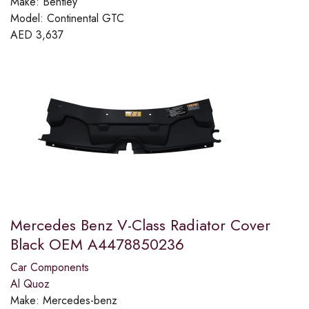
Make:
Bentley
Model:
Continental GTC
AED
3,637
Mercedes Benz V-Class Radiator Cover
Black OEM A4478850236
Car Components
Al Quoz
Make:
Mercedes-benz