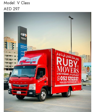
Model:
V Class
AED
297