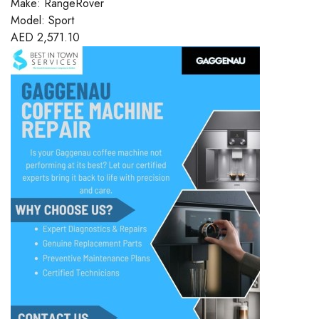
Make:
RangeRover
Model:
Sport
AED
2,571.10