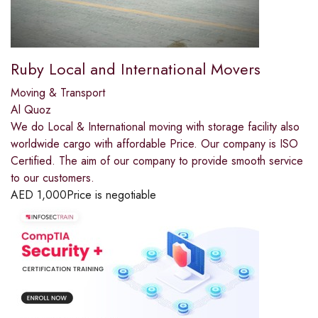
Ruby Local and International Movers
Moving & Transport
Al Quoz
We do Local & International moving with storage facility also
worldwide cargo with affordable Price. Our company is ISO
Certified. The aim of our company to provide smooth service
to our customers.
AED
1,000
Price is negotiable