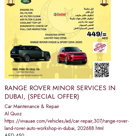
RANGE ROVER MINOR SERVICES IN
DUBAI, (SPECIAL OFFER)
Car Maintenance & Repair
Al Quoz
https://vivauae.com/vehicles/ad/car-repair,307/range-rover-
land-rover-auto-workshop-in-dubai, 202688.html
AED
450