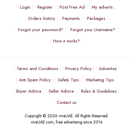
Login
Register
Post Free Ad
My adverts
Orders history
Payments
Packages
Forgot your password?
Forgot your Username?
How it works?
Terms and Conditions
Privacy Policy
Advertise
Anti Spam Policy
Safety Tips
Marketing Tips
Buyer Advice
Seller Advice
Rules & Guidelines
Contact us
Copyright © 2026 vivaUAE. All Rights Reserved.
vivaUAE.com, free advertising since 2014