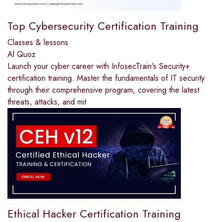
Top Cybersecurity Certification Training
Classes & lessons
Al Quoz
Launch your cyber career with InfosecTrain's Security+
certification training. Master the fundamentals of IT security
through their comprehensive program, covering the latest
threats, attacks, and mit
Ethical Hacker Certification Training