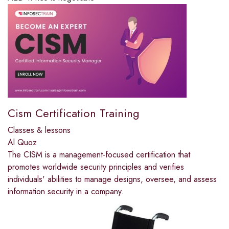
Cism Certification Training
Classes & lessons
Al Quoz
The CISM is a management-focused certification that
promotes worldwide security principles and verifies
individuals' abilities to manage designs, oversee, and assess
information security in a company.