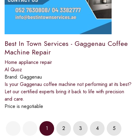
Best In Town Services - Gaggenau Coffee
Machine Repair
Home appliance repair
Al Quoz
Brand:
Gaggenau
Is your Gaggenau coffee machine not performing at its best?
Let our certified experts bring it back to life with precision
and care.
Price is negotiable
1
2
3
4
5