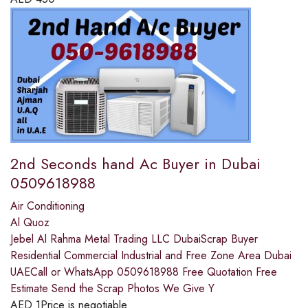
2nd Seconds hand Ac Buyer in Dubai
0509618988
Air Conditioning
Al Quoz
Jebel Al Rahma Metal Trading LLC DubaiScrap Buyer
Residential Commercial Industrial and Free Zone Area Dubai
UAECall or WhatsApp 0509618988 Free Quotation Free
Estimate Send the Scrap Photos We Give Y
AED
1
Price is negotiable