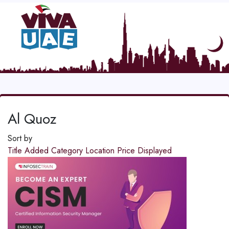
Al Quoz
Sort by
Title
Added
Category
Location
Price
Displayed