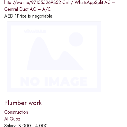
http://wa.me/971555269352 Call / WhatsAppSplit AC –
Central Duct AC – A/C
AED
1
Price is negotiable
Plumber work
Construction
Al Quoz
Salary:
3,000 - 4,000