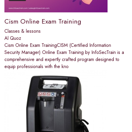
Cism Online Exam Training
Classes & lessons
Al Quoz
Cism Online Exam TrainingCISM (Certified Information
Security Manager) Online Exam Training by InfoSecTrain is a
comprehensive and expertly crafted program designed to
equip professionals with the kno