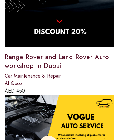
Range Rover and Land Rover Auto
workshop in Dubai
Car Maintenance & Repair
Al Quoz
AED
450