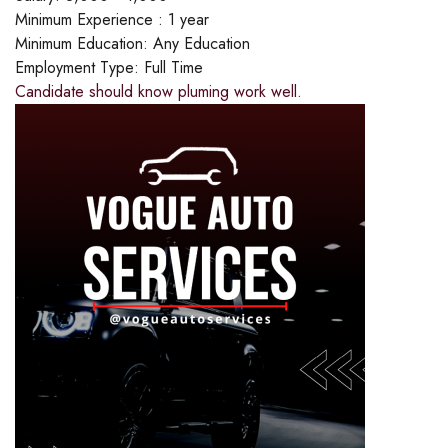
Minimum Experience :
1 year
Minimum Education:
Any Education
Employment Type:
Full Time
Candidate should know pluming work well.