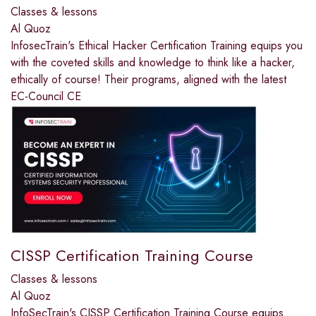
Classes & lessons
Al Quoz
InfosecTrain's Ethical Hacker Certification Training equips you
with the coveted skills and knowledge to think like a hacker,
ethically of course! Their programs, aligned with the latest
EC-Council CE
CISSP Certification Training Course
Classes & lessons
Al Quoz
InfoSecTrain's CISSP Certification Training Course equips