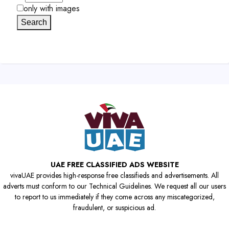
only with images
Search
UAE FREE CLASSIFIED ADS WEBSITE
vivaUAE provides high-response free classifieds and advertisements. All
adverts must conform to our Technical Guidelines. We request all our users
to report to us immediately if they come across any miscategorized,
fraudulent, or suspicious ad.