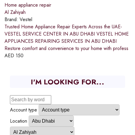
Home appliance repair
Al Zahiyah
Brand:
Vestel
Trusted Home Appliance Repair Experts Across the UAE-
VESTEL SERVICE CENTER IN ABU DHABI VESTEL HOME
APPLIANCES REPAIRING SERVICES IN ABU DHABI
Restore comfort and convenience to your home with profess
AED
150
I'M LOOKING FOR...
Account type
Location