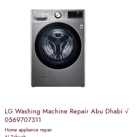
LG Washing Machine Repair Abu Dhabi √
0569707311
Home appliance repair