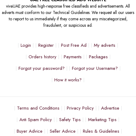
vivaUAE provides high-response free classifieds and advertisements. All
adverts must conform to our Technical Guidelines. We request all our users
to report to us immediately if they come across any miscategorized,
fraudulent, or suspicious ad.
Login
Register
Post Free Ad
My adverts
Orders history
Payments
Packages
Forgot your password?
Forgot your Username?
How it works?
Terms and Conditions
Privacy Policy
Advertise
Anti Spam Policy
Safety Tips
Marketing Tips
Buyer Advice
Seller Advice
Rules & Guidelines