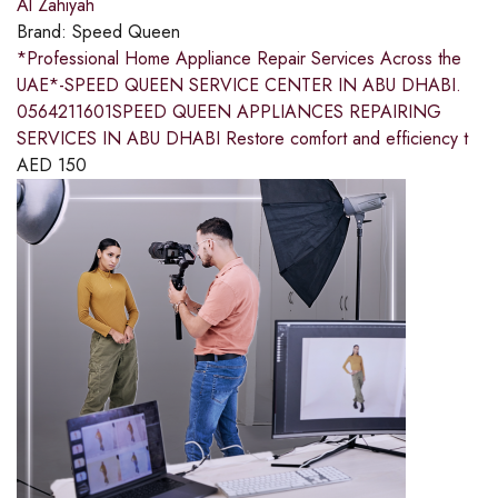
Al Zahiyah
Brand:
Speed Queen
*Professional Home Appliance Repair Services Across the
UAE*-SPEED QUEEN SERVICE CENTER IN ABU DHABI.
0564211601SPEED QUEEN APPLIANCES REPAIRING
SERVICES IN ABU DHABI Restore comfort and efficiency t
AED
150