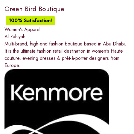
Green Bird Boutique
100% Satisfaction!
Women’s Apparel
Al Zahiyah
Multi-brand, high-end fashion boutique based in Abu Dhabi.
It is the ultimate fashion retail destination in women's Haute
couture, evening dresses & prêt-à-porter designers from
Europe.