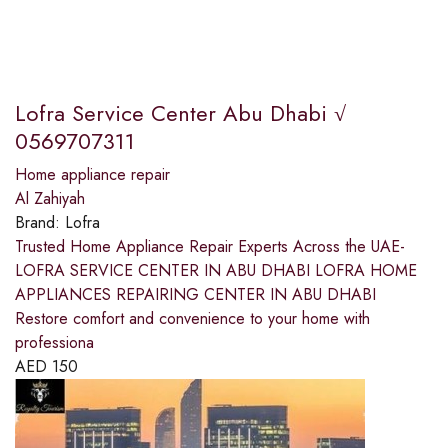
Lofra Service Center Abu Dhabi √
0569707311
Home appliance repair
Al Zahiyah
Brand:
Lofra
Trusted Home Appliance Repair Experts Across the UAE-
LOFRA SERVICE CENTER IN ABU DHABI LOFRA HOME
APPLIANCES REPAIRING CENTER IN ABU DHABI
Restore comfort and convenience to your home with
professiona
AED
150