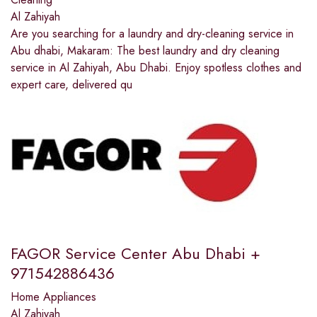
Al Zahiyah
Are you searching for a laundry and dry-cleaning service in
Abu dhabi, Makaram: The best laundry and dry cleaning
service in Al Zahiyah, Abu Dhabi. Enjoy spotless clothes and
expert care, delivered qu
FAGOR Service Center Abu Dhabi +
971542886436
Home Appliances
Al Zahiyah