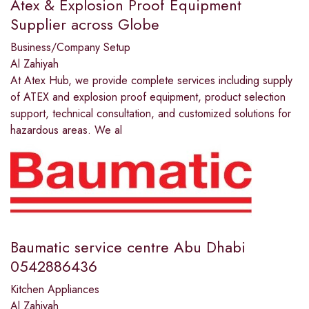
Atex & Explosion Proof Equipment
Supplier across Globe
Business/Company Setup
Al Zahiyah
At Atex Hub, we provide complete services including supply
of ATEX and explosion proof equipment, product selection
support, technical consultation, and customized solutions for
hazardous areas. We al
Baumatic service centre Abu Dhabi
0542886436
Kitchen Appliances
Al Zahiyah