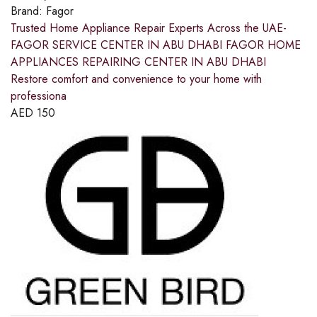
Brand:
Fagor
Trusted Home Appliance Repair Experts Across the UAE-
FAGOR SERVICE CENTER IN ABU DHABI FAGOR HOME
APPLIANCES REPAIRING CENTER IN ABU DHABI
Restore comfort and convenience to your home with
professiona
AED
150