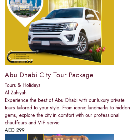
Abu Dhabi City Tour Package
Tours & Holidays
Al Zahiyah
Experience the best of Abu Dhabi with our luxury private
tours tailored to your style. From iconic landmarks to hidden
gems, explore the city in comfort with our professional
chauffeurs and VIP servic
AED
299