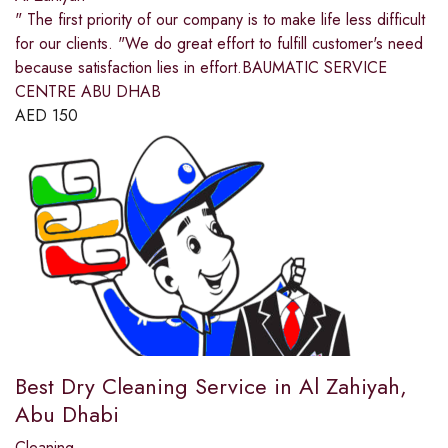
" The first priority of our company is to make life less difficult
for our clients. "We do great effort to fulfill customer's need
because satisfaction lies in effort.BAUMATIC SERVICE
CENTRE ABU DHAB
AED
150
Best Dry Cleaning Service in Al Zahiyah,
Abu Dhabi
Cleaning