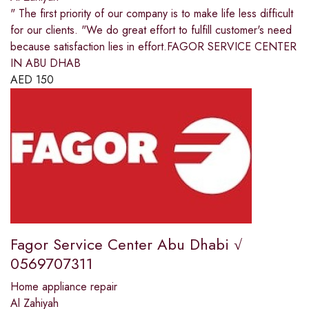
" The first priority of our company is to make life less difficult
for our clients. "We do great effort to fulfill customer's need
because satisfaction lies in effort.FAGOR SERVICE CENTER
IN ABU DHAB
AED
150
Fagor Service Center Abu Dhabi √
0569707311
Home appliance repair
Al Zahiyah