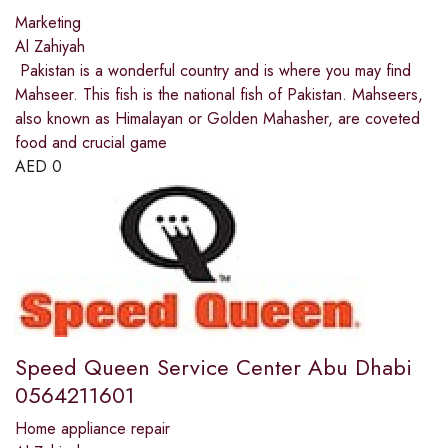
Marketing
Al Zahiyah
Pakistan is a wonderful country and is where you may find
Mahseer. This fish is the national fish of Pakistan. Mahseers,
also known as Himalayan or Golden Mahasher, are coveted
food and crucial game
AED
0
Speed Queen Service Center Abu Dhabi
0564211601
Home appliance repair