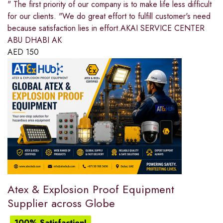
" The first priority of our company is to make life less difficult
for our clients. "We do great effort to fulfill customer's need
because satisfaction lies in effort.AKAI SERVICE CENTER
ABU DHABI AK
AED
150
Atex & Explosion Proof Equipment
Supplier across Globe
100% Satisfaction!