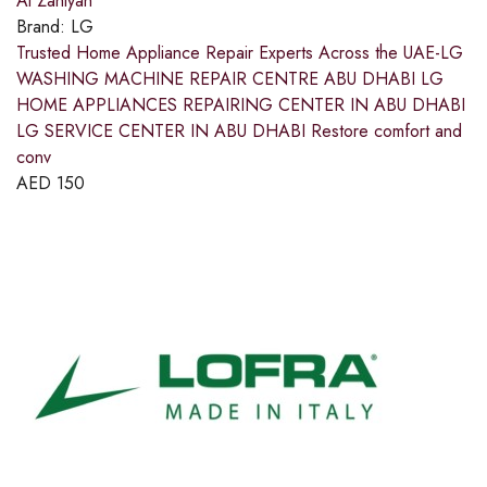
Al Zahiyah
Brand:
LG
Trusted Home Appliance Repair Experts Across the UAE-LG
WASHING MACHINE REPAIR CENTRE ABU DHABI LG
HOME APPLIANCES REPAIRING CENTER IN ABU DHABI
LG SERVICE CENTER IN ABU DHABI Restore comfort and
conv
AED
150