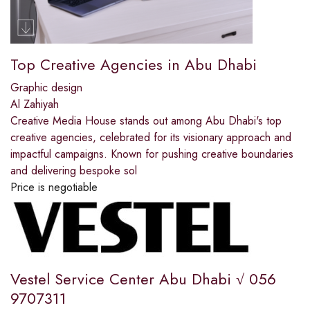
Top Creative Agencies in Abu Dhabi
Graphic design
Al Zahiyah
Creative Media House stands out among Abu Dhabi's top
creative agencies, celebrated for its visionary approach and
impactful campaigns. Known for pushing creative boundaries
and delivering bespoke sol
Price is negotiable
Vestel Service Center Abu Dhabi √ 056
9707311