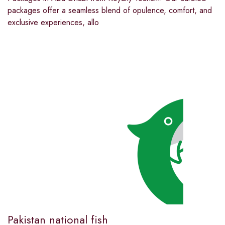
packages offer a seamless blend of opulence, comfort, and
exclusive experiences, allo
Pakistan national fish