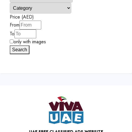
Price (AED)
From
To
only with images
Search
UAE FREE CLASSIFIED ADS WEBSITE