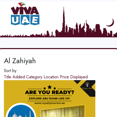
Al Zahiyah
Sort by
Title
Added
Category
Location
Price
Displayed