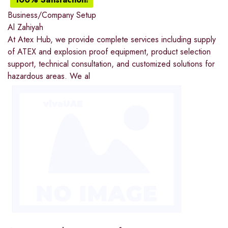
Business/Company Setup
Al Zahiyah
At Atex Hub, we provide complete services including supply
of ATEX and explosion proof equipment, product selection
support, technical consultation, and customized solutions for
hazardous areas. We al