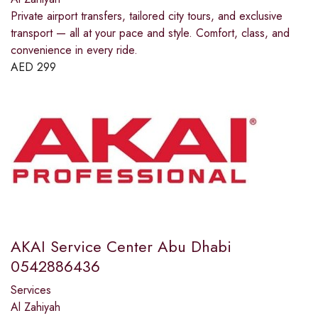
Private airport transfers, tailored city tours, and exclusive
transport — all at your pace and style. Comfort, class, and
convenience in every ride.
AED
299
AKAI Service Center Abu Dhabi
0542886436
Services
Al Zahiyah