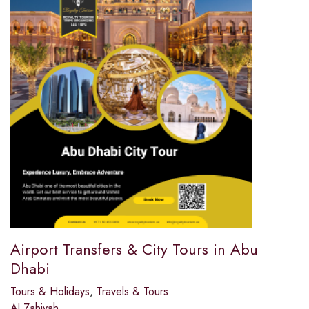
Airport Transfers & City Tours in Abu
Dhabi
Tours & Holidays
,
Travels & Tours
Al Zahiyah