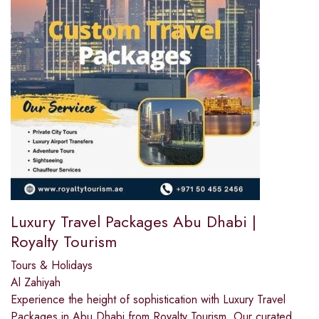
Luxury Travel Packages Abu Dhabi |
Royalty Tourism
Tours & Holidays
Al Zahiyah
Experience the height of sophistication with Luxury Travel
Packages in Abu Dhabi from Royalty Tourism. Our curated