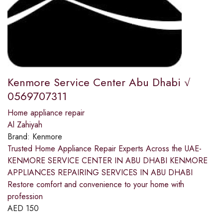
Kenmore Service Center Abu Dhabi √
0569707311
Home appliance repair
Al Zahiyah
Brand:
Kenmore
Trusted Home Appliance Repair Experts Across the UAE-
KENMORE SERVICE CENTER IN ABU DHABI KENMORE
APPLIANCES REPAIRING SERVICES IN ABU DHABI
Restore comfort and convenience to your home with
profession
AED
150