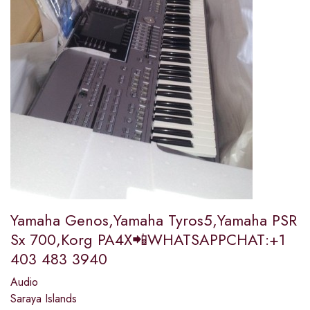
Yamaha Genos,Yamaha Tyros5,Yamaha PSR
Sx 700,Korg PA4X📲WHATSAPPCHAT:+1
403 483 3940
Audio
Saraya Islands