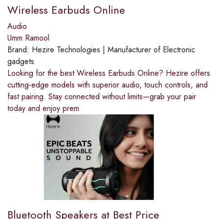
Wireless Earbuds Online
Audio
Umm Ramool
Brand:
Hezire Technologies | Manufacturer of Electronic
gadgets
Looking for the best Wireless Earbuds Online? Hezire offers
cutting-edge models with superior audio, touch controls, and
fast pairing. Stay connected without limits—grab your pair
today and enjoy prem
Bluetooth Speakers at Best Price