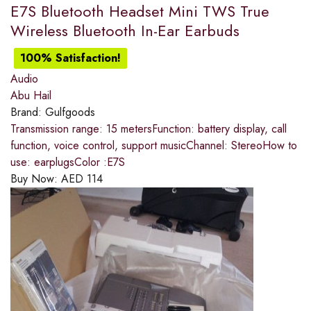
E7S Bluetooth Headset Mini TWS True
Wireless Bluetooth In-Ear Earbuds
100% Satisfaction!
Audio
Abu Hail
Brand:
Gulfgoods
Transmission range: 15 metersFunction: battery display, call
function, voice control, support musicChannel: StereoHow to
use: earplugsColor :E7S
Buy Now:
AED
114