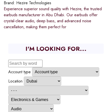
Brand:
Hezire Technologies
Experience superior sound quality with Hezire, the trusted
earbuds manufacturer in Abu Dhabi. Our earbuds offer
crystal-clear audio, deep bass, and advanced noise
cancellation, making them perfect for
I'M LOOKING FOR...
Account type
Location