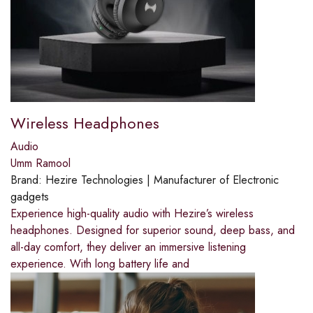
Wireless Headphones
Audio
Umm Ramool
Brand:
Hezire Technologies | Manufacturer of Electronic
gadgets
Experience high-quality audio with Hezire’s wireless
headphones. Designed for superior sound, deep bass, and
all-day comfort, they deliver an immersive listening
experience. With long battery life and