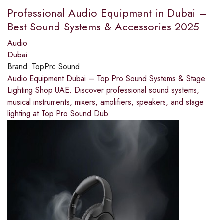
Professional Audio Equipment in Dubai –
Best Sound Systems & Accessories 2025
Audio
Dubai
Brand:
TopPro Sound
Audio Equipment Dubai – Top Pro Sound Systems & Stage
Lighting Shop UAE. Discover professional sound systems,
musical instruments, mixers, amplifiers, speakers, and stage
lighting at Top Pro Sound Dub