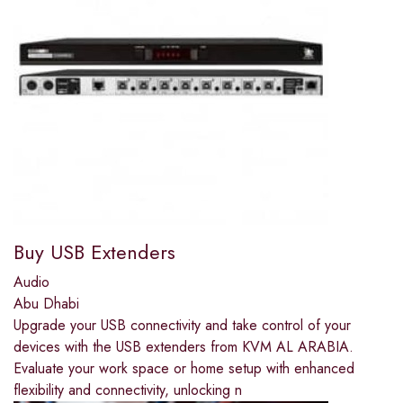
Buy USB Extenders
Audio
Abu Dhabi
Upgrade your USB connectivity and take control of your
devices with the USB extenders from KVM AL ARABIA.
Evaluate your work space or home setup with enhanced
flexibility and connectivity, unlocking n