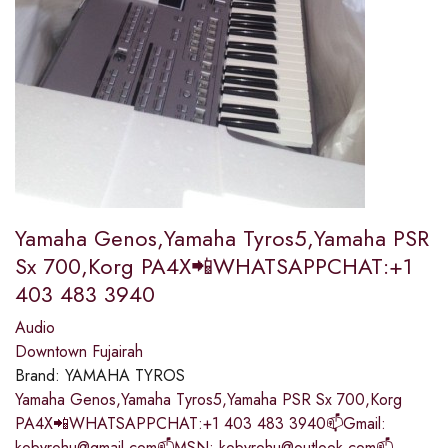
Yamaha Genos,Yamaha Tyros5,Yamaha PSR
Sx 700,Korg PA4X📲WHATSAPPCHAT:+1
403 483 3940
Audio
Downtown Fujairah
Brand:
YAMAHA TYROS
Yamaha Genos,Yamaha Tyros5,Yamaha PSR Sx 700,Korg
PA4X📲WHATSAPPCHAT:+1 403 483 3940📫Gmail:
kobyrohu@gmail.com📫MSN: kobyrohu@outlook.com📫