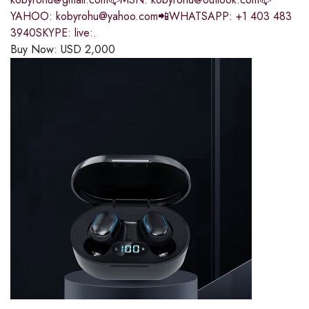
YAHOO: kobyrohu@yahoo.com📲WHATSAPP: +1 403 483
3940SKYPE: live:.
Buy Now:
USD
2,000