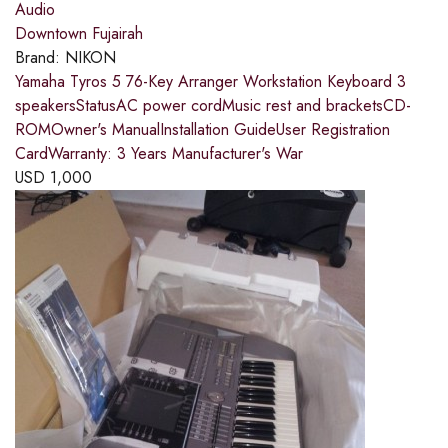
Audio
Downtown Fujairah
Brand:
NIKON
Yamaha Tyros 5 76-Key Arranger Workstation Keyboard 3
speakersStatusAC power cordMusic rest and bracketsCD-
ROMOwner's ManualInstallation GuideUser Registration
CardWarranty: 3 Years Manufacturer's War
USD
1,000