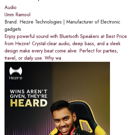
Audio
Umm Ramool
Brand:
Hezire Technologies | Manufacturer of Electronic
gadgets
Enjoy powerful sound with Bluetooth Speakers at Best Price
from Hezire! Crystal-clear audio, deep bass, and a sleek
design make every beat come alive. Perfect for parties,
travel, or daily use. Why wa