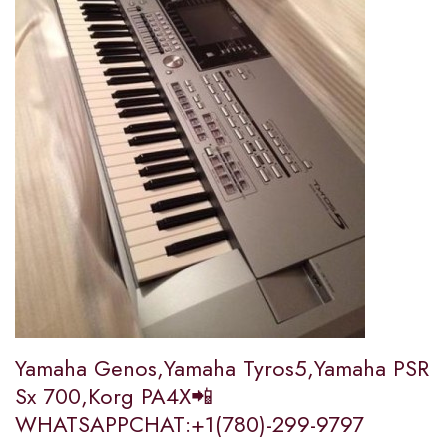
Yamaha Genos,Yamaha Tyros5,Yamaha PSR
Sx 700,Korg PA4X📲
WHATSAPPCHAT:+1(780)-299-9797