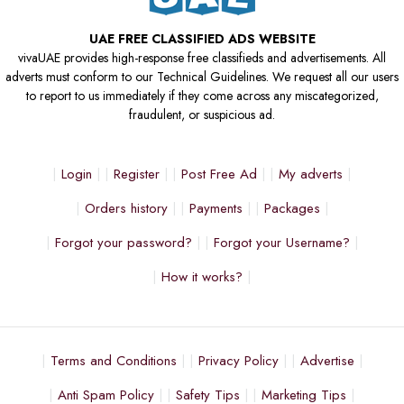
UAE FREE CLASSIFIED ADS WEBSITE
vivaUAE provides high-response free classifieds and advertisements. All
adverts must conform to our Technical Guidelines. We request all our users
to report to us immediately if they come across any miscategorized,
fraudulent, or suspicious ad.
Login
Register
Post Free Ad
My adverts
Orders history
Payments
Packages
Forgot your password?
Forgot your Username?
How it works?
Terms and Conditions
Privacy Policy
Advertise
Anti Spam Policy
Safety Tips
Marketing Tips