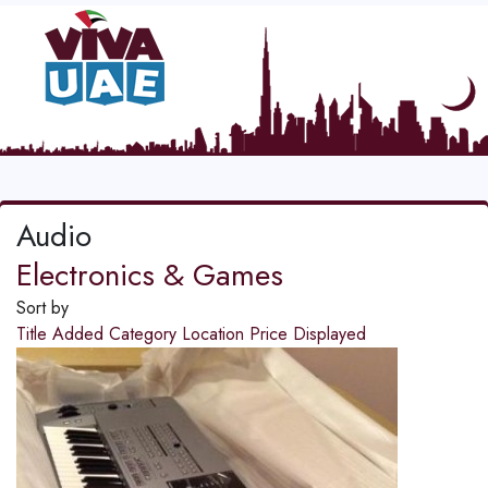
Audio
Electronics & Games
Sort by
Title
Added
Category
Location
Price
Displayed