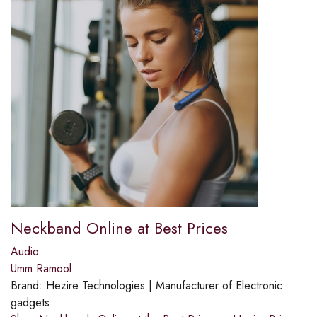
Neckband Online at Best Prices
Audio
Umm Ramool
Brand:
Hezire Technologies | Manufacturer of Electronic
gadgets