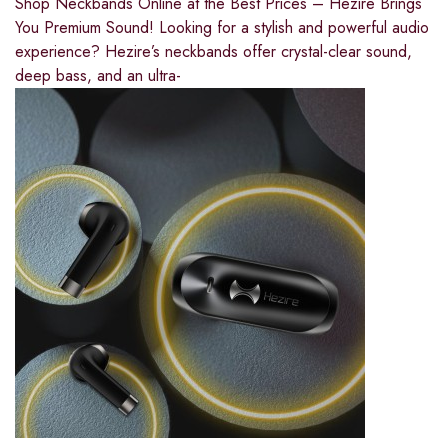
Shop Neckbands Online at the Best Prices – Hezire Brings
You Premium Sound! Looking for a stylish and powerful audio
experience? Hezire’s neckbands offer crystal-clear sound,
deep bass, and an ultra-