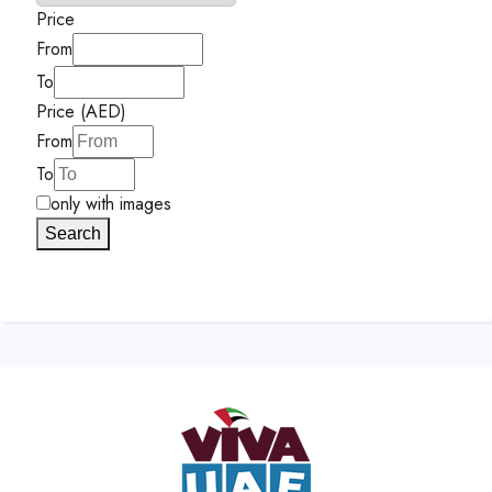
Price
From
To
Price (AED)
From
To
only with images
Search