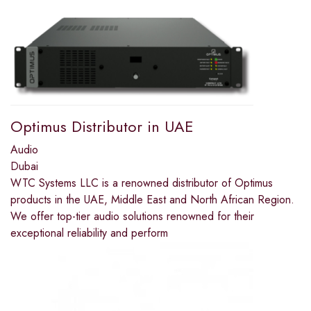
Optimus Distributor in UAE
Audio
Dubai
WTC Systems LLC is a renowned distributor of Optimus
products in the UAE, Middle East and North African Region.
We offer top-tier audio solutions renowned for their
exceptional reliability and perform