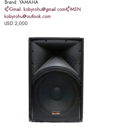
Brand:
YAMAHA
📫Gmail: kobyrohu@gmail.com📫MSN:
kobyrohu@outlook.com
USD
2,000