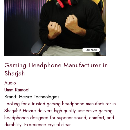
Gaming Headphone Manufacturer in
Sharjah
Audio
Umm Ramool
Brand:
Hezire Technologies
Looking for a trusted gaming headphone manufacturer in
Sharjah? Hezire delivers high-quality, immersive gaming
headphones designed for superior sound, comfort, and
durability. Experience crystal-clear