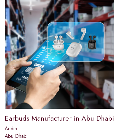
Earbuds Manufacturer in Abu Dhabi
Audio
Abu Dhabi