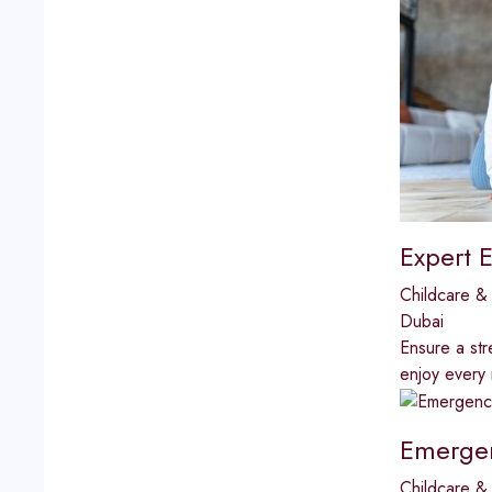
Expert E
Childcare & 
Dubai
Ensure a str
enjoy every
Emergen
Childcare & 