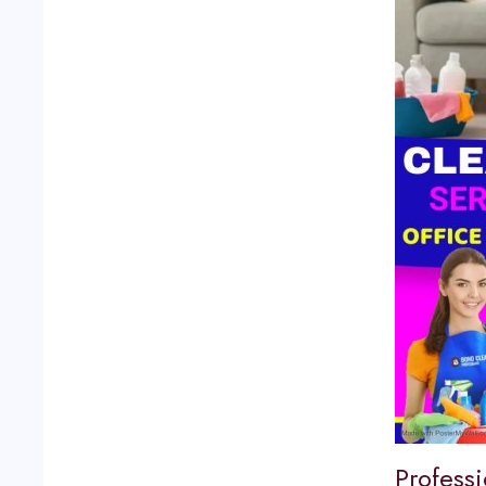
Profess