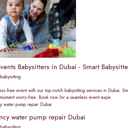
vents Babysitters in Dubai - Smart Babysitte
babysitting
ess-free event with our top-notch babysitting services in Dubai. Sm
 moment worry-free. Book now for a seamless event expe
cy water pump repair Dubai
babysitting