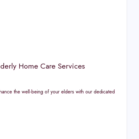
Elderly Home Care Services
nhance the well-being of your elders with our dedicated