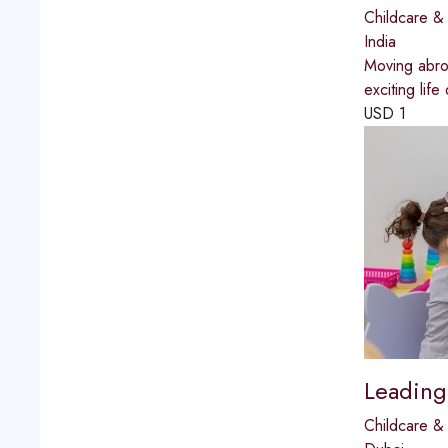
Childcare & 
India
Moving abroa
exciting life
USD
1
Leading
Childcare & 