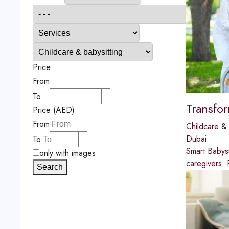
Price
From
To
Transfo
Price (AED)
From
Childcare & 
Dubai
To
Smart Babysi
only with images
caregivers. 
Search