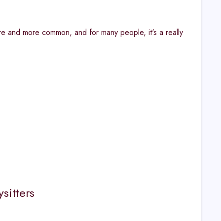
re and more common, and for many people, it's a really
sitters