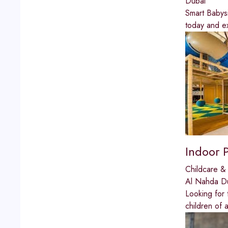
Dubai
Smart Babysi
today and ex
Indoor 
Childcare & 
Al Nahda D
Looking for 
children of 