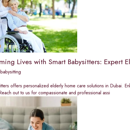
rming Lives with Smart Babysitters: Expert 
babysitting
tters offers personalized elderly home care solutions in Dubai. E
Reach out to us for compassionate and professional assi