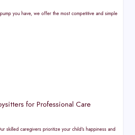
f pump you have, we offer the most competitive and simple
sitters for Professional Care
r skilled caregivers prioritize your child's happiness and