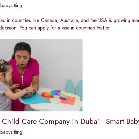
babysitting
d in countries like Canada, Australia, and the USA is growing mo
 decision. You can apply for a visa in countries that pr
 Child Care Company in Dubai - Smart Baby
babysitting