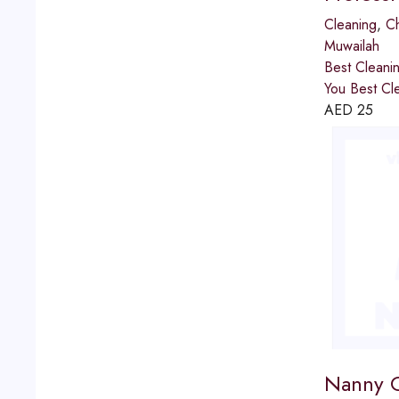
Cleaning
,
Ch
Muwailah
Best Cleaning Service
You Best Cle
AED
25
Nanny Co