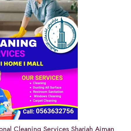
ional Cleaning Services Sharjah Ajman