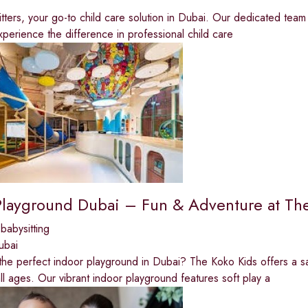
tters, your go-to child care solution in Dubai. Our dedicated team 
perience the difference in professional child care
Playground Dubai – Fun & Adventure at Th
babysitting
ubai
the perfect indoor playground in Dubai? The Koko Kids offers a sa
all ages. Our vibrant indoor playground features soft play a