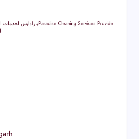
l
garh