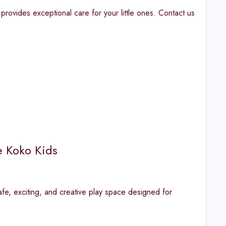
provides exceptional care for your little ones. Contact us
e Koko Kids
fe, exciting, and creative play space designed for