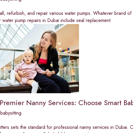
all, refurbish, and repair various water pumps. Whatever brand o
r water pump repairs in Dubai include seal replacement
 Premier Nanny Services: Choose Smart Baby
babysitting
tters sets the standard for professional nanny services in Dubai. Ou