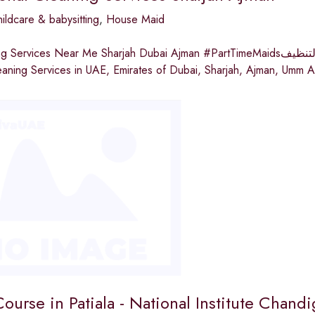
ildcare & babysitting
,
House Maid
s Near Me Sharjah Dubai Ajman #PartTimeMaidsبارادايس لخدمات التنظيفParadise Cleaning Services Provide
aning Services in UAE, Emirates of Dubai, Sharjah, Ajman, Umm A
urse in Patiala - National Institute Chandi