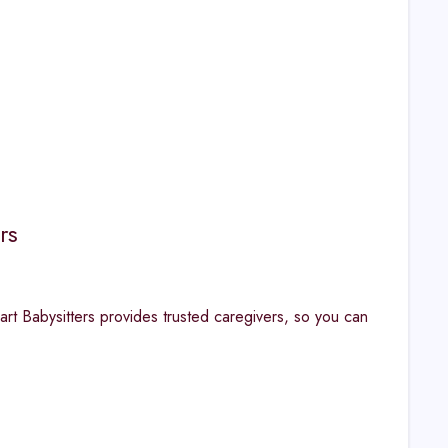
rs
art Babysitters provides trusted caregivers, so you can