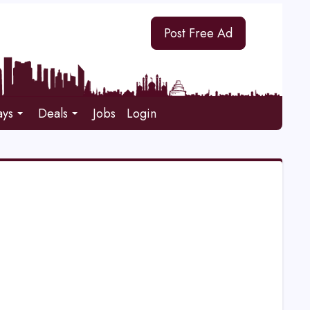
Post Free Ad
ays
Deals
Jobs
Login