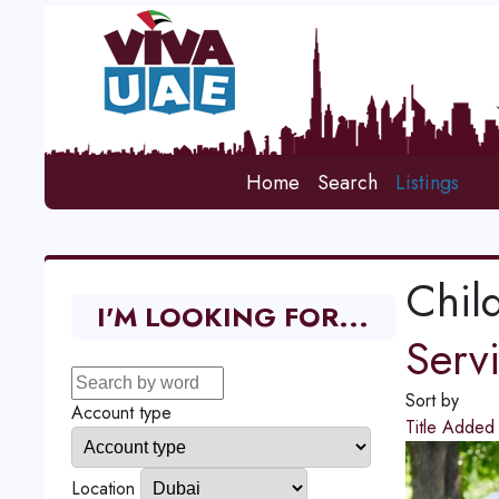
Home
Search
Listings
Chil
I'M LOOKING FOR...
Serv
Sort by
Account type
Title
Adde
Location