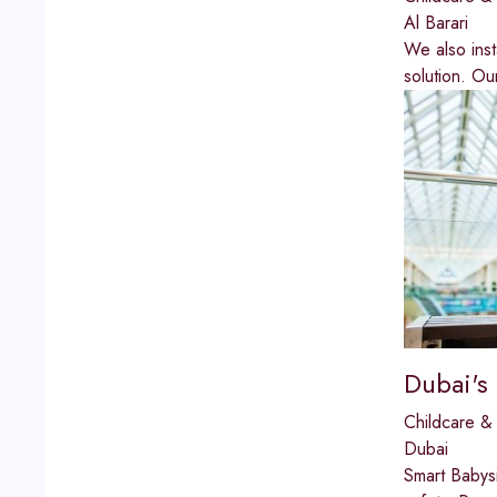
Al Barari
We also inst
solution. Ou
Dubai's
Childcare & 
Dubai
Smart Babysi