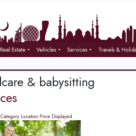
Real Estate
Vehicles
Services
Travels & Holid
dcare & babysitting
ices
d
Category
Location
Price
Displayed