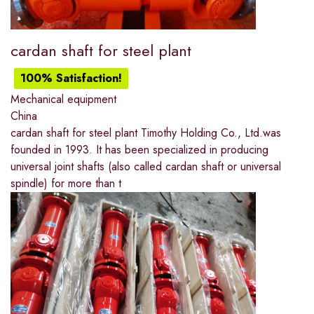
cardan shaft for steel plant
100% Satisfaction!
Mechanical equipment
China
cardan shaft for steel plant Timothy Holding Co., Ltd.was
founded in 1993. It has been specialized in producing
universal joint shafts (also called cardan shaft or universal
spindle) for more than t