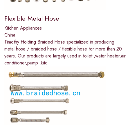
Flexible Metal Hose
Kitchen Appliances
China
Timothy Holding Braided Hose specialized in producing
metal hose / braided hose / flexible hose for more than 20
years. Our products are largely used in toilet ,water heater,air
conditioner,pump ,kitc