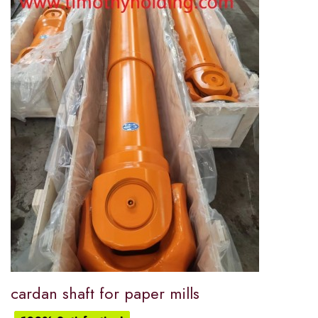
cardan shaft for paper mills