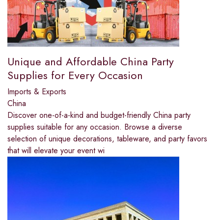
Unique and Affordable China Party
Supplies for Every Occasion
Imports & Exports
China
Discover one-of-a-kind and budget-friendly China party
supplies suitable for any occasion. Browse a diverse
selection of unique decorations, tableware, and party favors
that will elevate your event wi