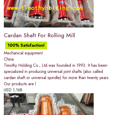
Cardan Shaft For Rolling Mill
100% Satisfaction!
Mechanical equipment
China
Timothy Holding Co., Ltd.was founded in 1993. It has been
specialized in producing universal joint shafts (also called
cardan shaft or universal spindle) for more than twenty years.
Our products are l
USD
1,168