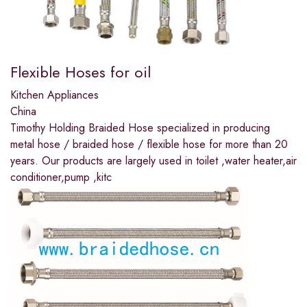
Flexible Hoses for oil
Kitchen Appliances
China
Timothy Holding Braided Hose specialized in producing
metal hose / braided hose / flexible hose for more than 20
years. Our products are largely used in toilet ,water heater,air
conditioner,pump ,kitc