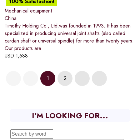
100% Satisfaction!
Mechanical equipment
China
Timothy Holding Co., Ltd.was founded in 1993. It has been
specialized in producing universal joint shafts (also called
cardan shaft or universal spindle) for more than twenty years.
Our products are
USD
1,688
1
2
I'M LOOKING FOR...