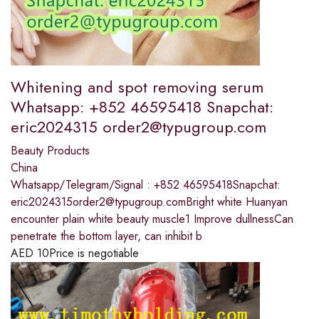
Whitening and spot removing serum
Whatsapp: +852 46595418 Snapchat:
eric2024315 order2@typugroup.com
Beauty Products
China
Whatsapp/Telegram/Signal : +852 46595418Snapchat:
eric2024315order2@typugroup.comBright white Huanyan
encounter plain white beauty muscle1 Improve dullnessCan
penetrate the bottom layer, can inhibit b
AED
10
Price is negotiable