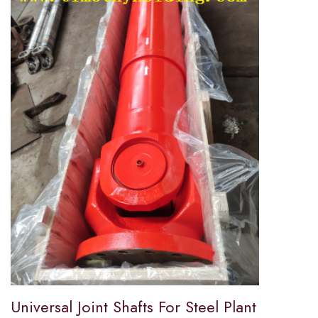
Universal Joint Shafts For Steel Plant