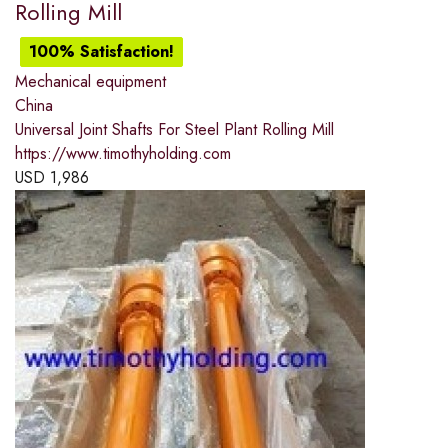
Rolling Mill
100% Satisfaction!
Mechanical equipment
China
Universal Joint Shafts For Steel Plant Rolling Mill
https://www.timothyholding.com
USD
1,986