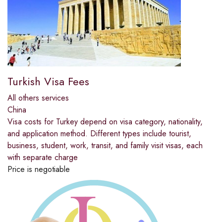
Turkish Visa Fees
All others services
China
Visa costs for Turkey depend on visa category, nationality,
and application method. Different types include tourist,
business, student, work, transit, and family visit visas, each
with separate charge
Price is negotiable