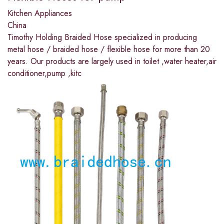
Kitchen Appliances
China
Timothy Holding Braided Hose specialized in producing
metal hose / braided hose / flexible hose for more than 20
years. Our products are largely used in toilet ,water heater,air
conditioner,pump ,kitc