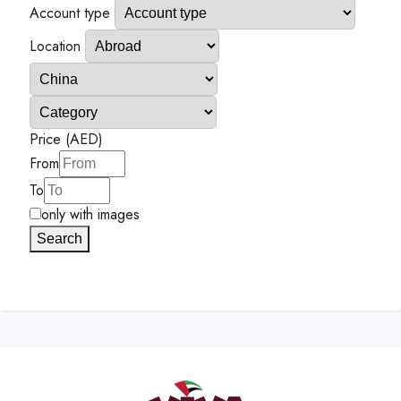
Account type
Location
Price (AED)
From
To
only with images
Search