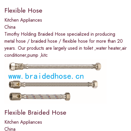
Flexible Hose
Kitchen Appliances
China
Timothy Holding Braided Hose specialized in producing
metal hose / braided hose / flexible hose for more than 20
years. Our products are largely used in toilet ,water heater,air
conditioner,pump ,kitc
Flexible Braided Hose
Kitchen Appliances
China