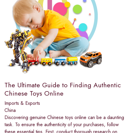
The Ultimate Guide to Finding Authentic
Chinese Toys Online
Imports & Exports
China
Discovering genuine Chinese toys online can be a daunting
task. To ensure the authenticity of your purchases, follow
these essential tips. First, conduct thorough research on