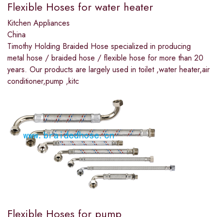
Flexible Hoses for water heater
Kitchen Appliances
China
Timothy Holding Braided Hose specialized in producing
metal hose / braided hose / flexible hose for more than 20
years. Our products are largely used in toilet ,water heater,air
conditioner,pump ,kitc
Flexible Hoses for pump