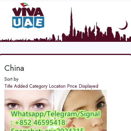
China
Sort by
Title
Added
Category
Location
Price
Displayed