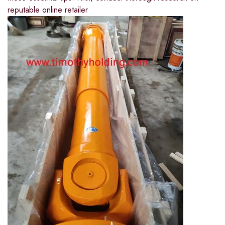
reputable online retailer