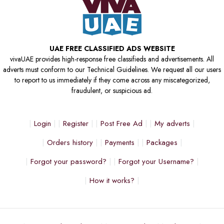
UAE FREE CLASSIFIED ADS WEBSITE
vivaUAE provides high-response free classifieds and advertisements. All
adverts must conform to our Technical Guidelines. We request all our users
to report to us immediately if they come across any miscategorized,
fraudulent, or suspicious ad.
Login
Register
Post Free Ad
My adverts
Orders history
Payments
Packages
Forgot your password?
Forgot your Username?
How it works?