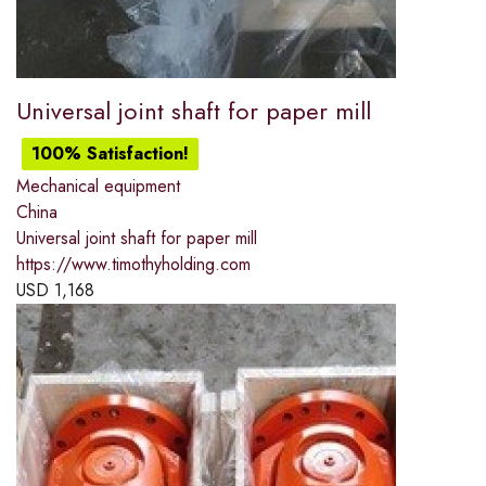
Universal joint shaft for paper mill
100% Satisfaction!
Mechanical equipment
China
Universal joint shaft for paper mill
https://www.timothyholding.com
USD
1,168