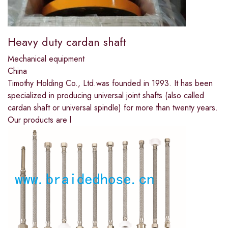
Heavy duty cardan shaft
Mechanical equipment
China
Timothy Holding Co., Ltd.was founded in 1993. It has been
specialized in producing universal joint shafts (also called
cardan shaft or universal spindle) for more than twenty years.
Our products are l