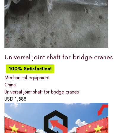
Universal joint shaft for bridge cranes
100% Satisfaction!
Mechanical equipment
China
Universal joint shaft for bridge cranes
USD
1,588