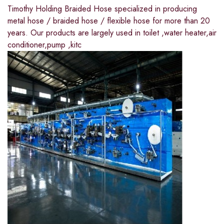
Timothy Holding Braided Hose specialized in producing
metal hose / braided hose / flexible hose for more than 20
years. Our products are largely used in toilet ,water heater,air
conditioner,pump ,kitc