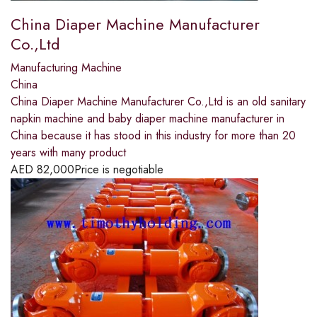
China Diaper Machine Manufacturer
Co.,Ltd
Manufacturing Machine
China
China Diaper Machine Manufacturer Co.,Ltd is an old sanitary
napkin machine and baby diaper machine manufacturer in
China because it has stood in this industry for more than 20
years with many product
AED
82,000
Price is negotiable