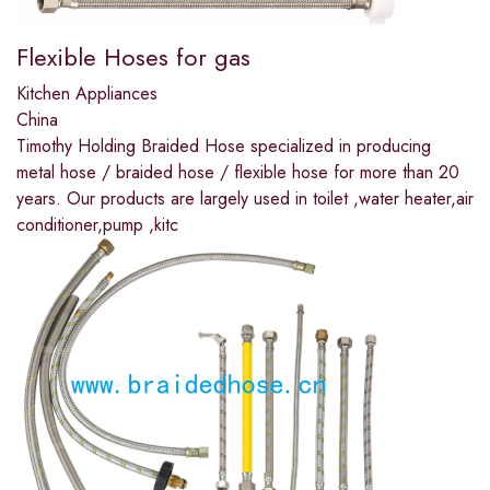
Flexible Hoses for gas
Kitchen Appliances
China
Timothy Holding Braided Hose specialized in producing
metal hose / braided hose / flexible hose for more than 20
years. Our products are largely used in toilet ,water heater,air
conditioner,pump ,kitc