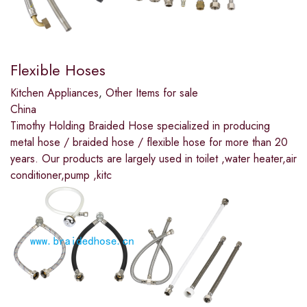
Flexible Hoses
Kitchen Appliances
,
Other Items for sale
China
Timothy Holding Braided Hose specialized in producing
metal hose / braided hose / flexible hose for more than 20
years. Our products are largely used in toilet ,water heater,air
conditioner,pump ,kitc