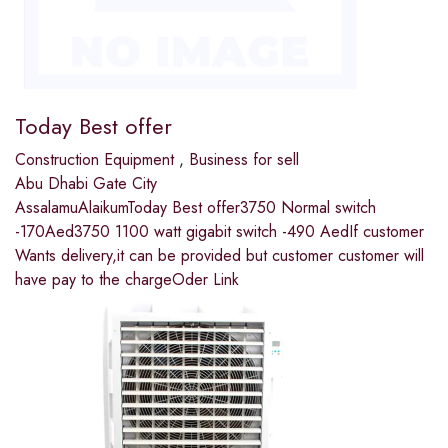
Today Best offer
Construction Equipment
,
Business for sell
Abu Dhabi Gate City
AssalamuAlaikumToday Best offer3750 Normal switch
-170Aed3750 1100 watt gigabit switch -490 AedIf customer
Wants delivery,it can be provided but customer customer will
have pay to the chargeOder Link