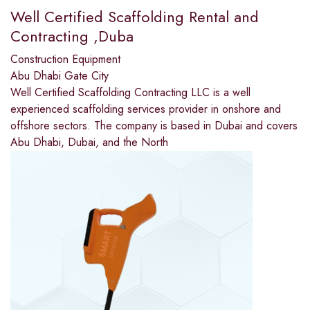
Well Certified Scaffolding Rental and
Contracting ,Duba
Construction Equipment
Abu Dhabi Gate City
Well Certified Scaffolding Contracting LLC is a well
experienced scaffolding services provider in onshore and
offshore sectors. The company is based in Dubai and covers
Abu Dhabi, Dubai, and the North