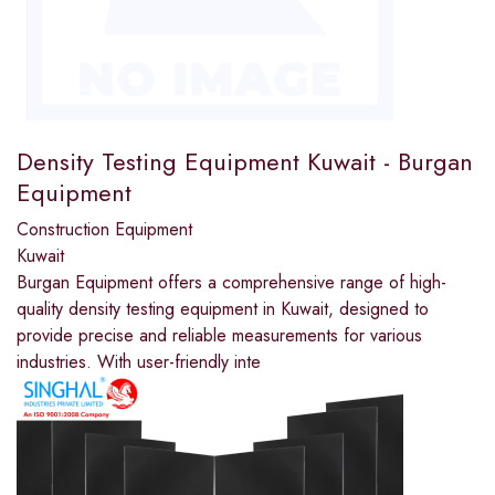
Density Testing Equipment Kuwait - Burgan
Equipment
Construction Equipment
Kuwait
Burgan Equipment offers a comprehensive range of high-
quality density testing equipment in Kuwait, designed to
provide precise and reliable measurements for various
industries. With user-friendly inte