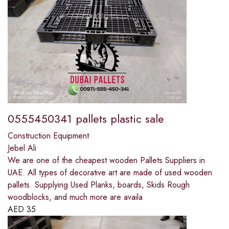
0555450341 pallets plastic sale
Construction Equipment
Jebel Ali
We are one of the cheapest wooden Pallets Suppliers in
UAE. All types of decorative art are made of used wooden
pallets. Supplying Used Planks, boards, Skids Rough
woodblocks, and much more are availa
AED
35