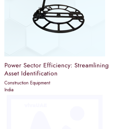
Power Sector Efficiency: Streamlining
Asset Identification
Construction Equipment
India