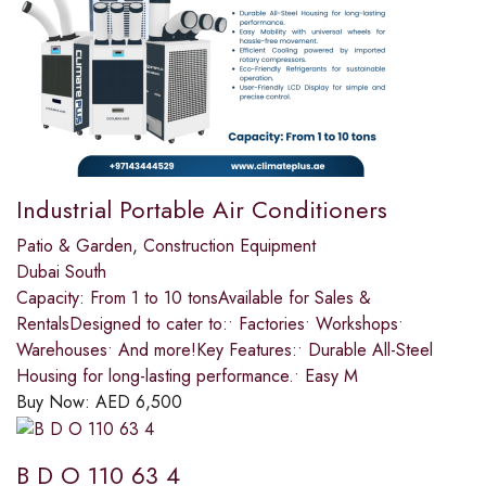
Industrial Portable Air Conditioners
Patio & Garden
,
Construction Equipment
Dubai South
Capacity: From 1 to 10 tonsAvailable for Sales &
RentalsDesigned to cater to:• Factories• Workshops•
Warehouses• And more!Key Features:• Durable All-Steel
Housing for long-lasting performance.• Easy M
Buy Now:
AED
6,500
B D O 110 63 4