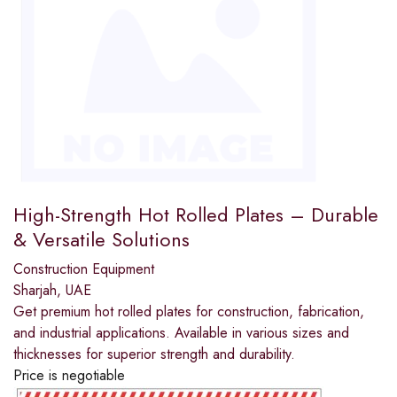
High-Strength Hot Rolled Plates – Durable
& Versatile Solutions
Construction Equipment
Sharjah, UAE
Get premium hot rolled plates for construction, fabrication,
and industrial applications. Available in various sizes and
thicknesses for superior strength and durability.
Price is negotiable