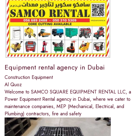
Equipment rental agency in Dubai
Construction Equipment
Al Quoz
Welcome to SAMCO SQUARE EQUIPMENT RENTAL LLC, a
Power Equipment Rental agency in Dubai, where we cater to
maintenance companies, MEP (Mechanical, Electrical, and
Plumbing) contractors, fire and safety