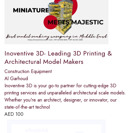
Inoventive 3D- Leading 3D Printing &
Architectural Model Makers
Construction Equipment
Al Garhoud
Inoventive 3D is your go-to partner for cutting-edge 3D
printing services and unparalleled architectural scale models.
Whether you're an architect, designer, or innovator, our
state-of-the-art technol
AED
100