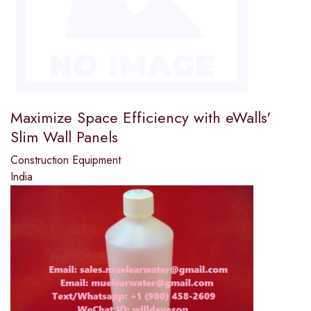
Maximize Space Efficiency with eWalls'
Slim Wall Panels
Construction Equipment
India