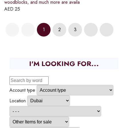
woodblocks, and much more are availa
AED
25
1
2
3
I'M LOOKING FOR...
Account type
Location