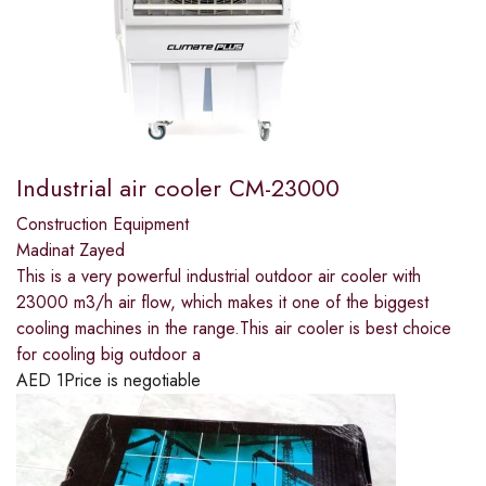
Industrial air cooler CM-23000
Construction Equipment
Madinat Zayed
This is a very powerful industrial outdoor air cooler with
23000 m3/h air flow, which makes it one of the biggest
cooling machines in the range.This air cooler is best choice
for cooling big outdoor a
AED
1
Price is negotiable