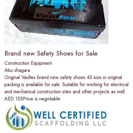
Brand new Safety Shoes for Sale
Construction Equipment
Abu shagara
Original Vaultex brand new safety shoes 43 size in original
packing is available for sale. Suitable for working for electrical
and mechanical construction sites and other projects as well.
AED
155
Price is negotiable