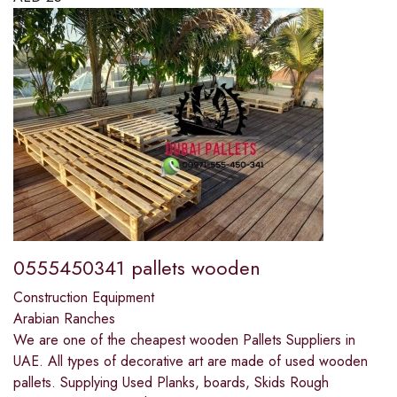
0555450341 pallets wooden
Construction Equipment
Arabian Ranches
We are one of the cheapest wooden Pallets Suppliers in
UAE. All types of decorative art are made of used wooden
pallets. Supplying Used Planks, boards, Skids Rough