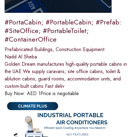
#PortaCabin; #PortableCabin; #Prefab:
#SiteOffice; #PortableToilet;
#ContainerOffice
Prefabricated Buildings
,
Construction Equipment
Nadd Al Sheba
Golden Dream manufactures high-quality portable cabins in
the UAE.We supply caravans, site office cabins, toilet &
ablution cabins, guard rooms, accommodation units, and
custom-built cabins.Fast deliv
Buy Now:
AED
1
Price is negotiable