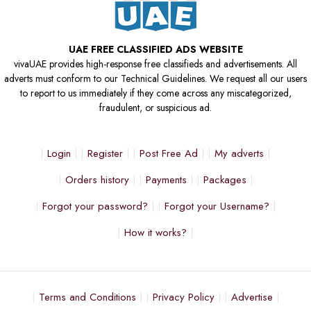
UAE FREE CLASSIFIED ADS WEBSITE
vivaUAE provides high-response free classifieds and advertisements. All
adverts must conform to our Technical Guidelines. We request all our users
to report to us immediately if they come across any miscategorized,
fraudulent, or suspicious ad.
Login
Register
Post Free Ad
My adverts
Orders history
Payments
Packages
Forgot your password?
Forgot your Username?
How it works?
Terms and Conditions
Privacy Policy
Advertise