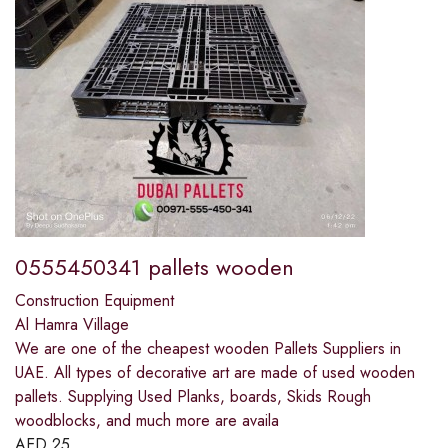
0555450341 pallets wooden
Construction Equipment
Al Hamra Village
We are one of the cheapest wooden Pallets Suppliers in
UAE. All types of decorative art are made of used wooden
pallets. Supplying Used Planks, boards, Skids Rough
woodblocks, and much more are availa
AED
25