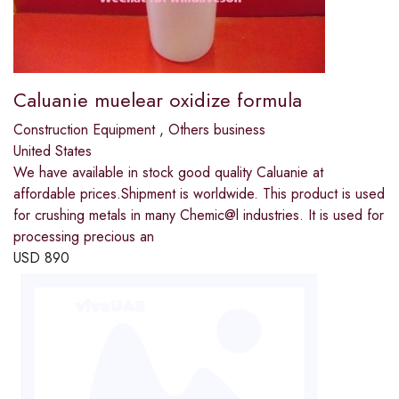
Caluanie muelear oxidize formula
Construction Equipment
,
Others business
United States
We have available in stock good quality Caluanie at
affordable prices.Shipment is worldwide. This product is used
for crushing metals in many Chemic@l industries. It is used for
processing precious an
USD
890