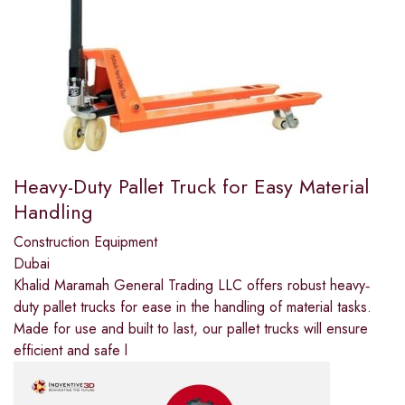
Heavy-Duty Pallet Truck for Easy Material
Handling
Construction Equipment
Dubai
Khalid Maramah General Trading LLC offers robust heavy‐
duty pallet trucks for ease in the handling of material tasks.
Made for use and built to last, our pallet trucks will ensure
efficient and safe l