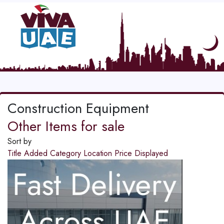
Construction Equipment
Other Items for sale
Sort by
Title
Added
Category
Location
Price
Displayed