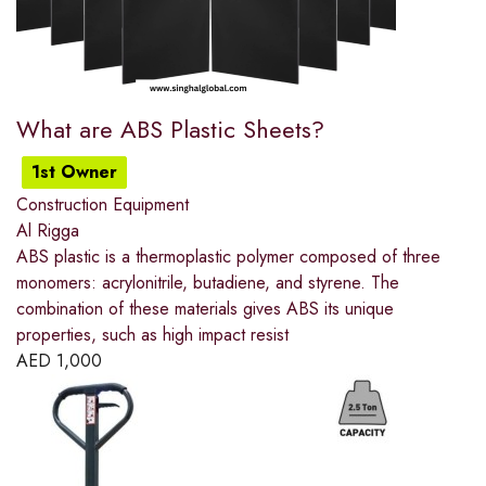
What are ABS Plastic Sheets?
1st Owner
Construction Equipment
Al Rigga
ABS plastic is a thermoplastic polymer composed of three
monomers: acrylonitrile, butadiene, and styrene. The
combination of these materials gives ABS its unique
properties, such as high impact resist
AED
1,000