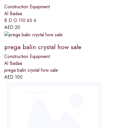
Construction Equipment
Al Badaa
B D O 110 63 4
AED
20
prega balin crystal how sale
Construction Equipment
Al Badaa
prega balin crystal how sale
AED
100