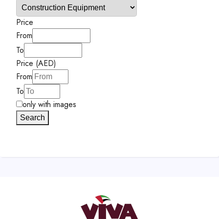
Price
From
To
Price (AED)
From
To
only with images
Search