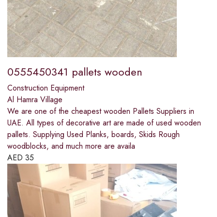
0555450341 pallets wooden
Construction Equipment
Al Hamra Village
We are one of the cheapest wooden Pallets Suppliers in
UAE. All types of decorative art are made of used wooden
pallets. Supplying Used Planks, boards, Skids Rough
woodblocks, and much more are availa
AED
35