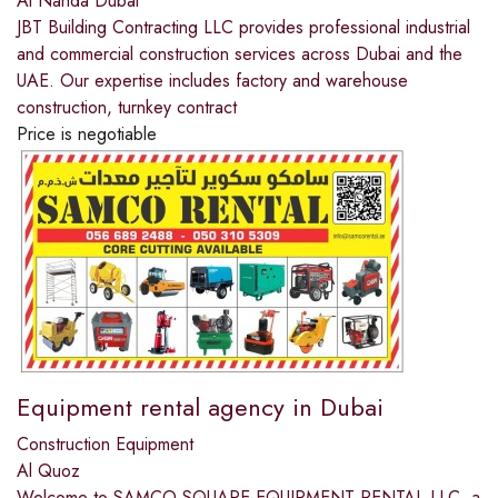
Al Nahda Dubai
JBT Building Contracting LLC provides professional industrial
and commercial construction services across Dubai and the
UAE. Our expertise includes factory and warehouse
construction, turnkey contract
Price is negotiable
Equipment rental agency in Dubai
Construction Equipment
Al Quoz
Welcome to SAMCO SQUARE EQUIPMENT RENTAL LLC, a