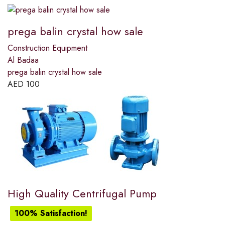
prega balin crystal how sale
Construction Equipment
Al Badaa
prega balin crystal how sale
AED
100
High Quality Centrifugal Pump
100% Satisfaction!