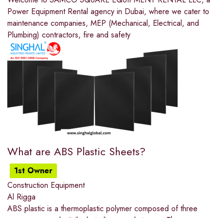
Power Equipment Rental agency in Dubai, where we cater to
maintenance companies, MEP (Mechanical, Electrical, and
Plumbing) contractors, fire and safety
What are ABS Plastic Sheets?
1st Owner
Construction Equipment
Al Rigga
ABS plastic is a thermoplastic polymer composed of three