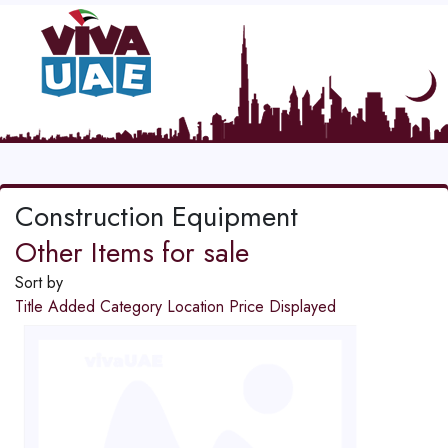
Construction Equipment
Other Items for sale
Sort by
Title
Added
Category
Location
Price
Displayed