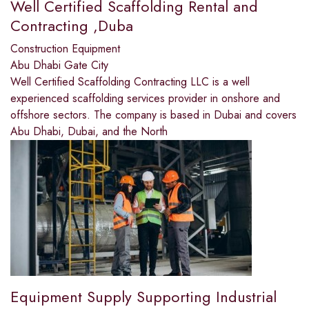
Well Certified Scaffolding Rental and
Contracting ,Duba
Construction Equipment
Abu Dhabi Gate City
Well Certified Scaffolding Contracting LLC is a well
experienced scaffolding services provider in onshore and
offshore sectors. The company is based in Dubai and covers
Abu Dhabi, Dubai, and the North
Equipment Supply Supporting Industrial