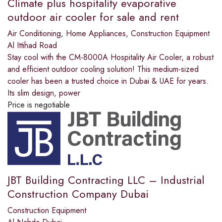
Climate plus hospitality evaporative
outdoor air cooler for sale and rent
Air Conditioning
,
Home Appliances
,
Construction Equipment
Al Ittihad Road
Stay cool with the CM-8000A Hospitality Air Cooler, a robust
and efficient outdoor cooling solution! This medium-sized
cooler has been a trusted choice in Dubai & UAE for years.
Its slim design, power
Price is negotiable
JBT Building Contracting LLC – Industrial
Construction Company Dubai
Construction Equipment