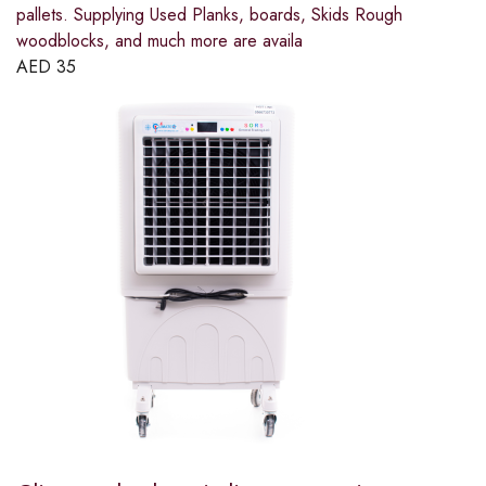
pallets. Supplying Used Planks, boards, Skids Rough
woodblocks, and much more are availa
AED
35