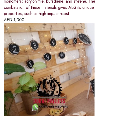
monomers: acrylonitrile, butadiene, and styrene. The
combination of these materials gives ABS its unique
properties, such as high impact resist
AED
1,000