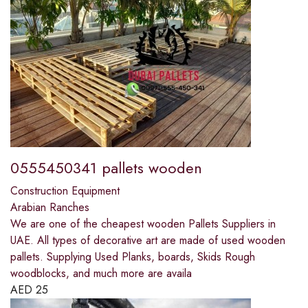
0555450341 pallets wooden
Construction Equipment
Arabian Ranches
We are one of the cheapest wooden Pallets Suppliers in
UAE. All types of decorative art are made of used wooden
pallets. Supplying Used Planks, boards, Skids Rough
woodblocks, and much more are availa
AED
25