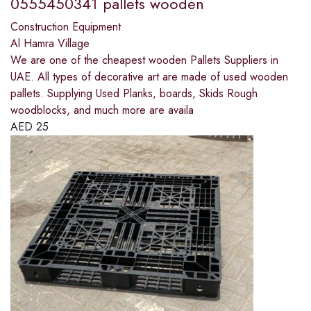
0555450341 pallets wooden
Construction Equipment
Al Hamra Village
We are one of the cheapest wooden Pallets Suppliers in
UAE. All types of decorative art are made of used wooden
pallets. Supplying Used Planks, boards, Skids Rough
woodblocks, and much more are availa
AED
25