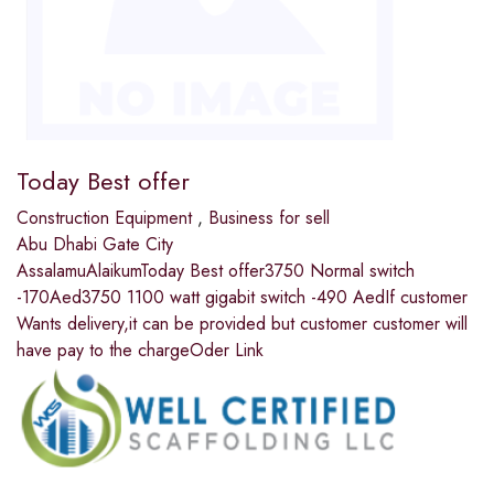
Today Best offer
Construction Equipment
,
Business for sell
Abu Dhabi Gate City
AssalamuAlaikumToday Best offer3750 Normal switch
-170Aed3750 1100 watt gigabit switch -490 AedIf customer
Wants delivery,it can be provided but customer customer will
have pay to the chargeOder Link