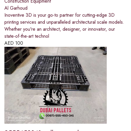
Construction Equipment
Al Garhoud
Inoventive 3D is your go-to partner for cutting-edge 3D
printing services and unparalleled architectural scale models.
Whether you're an architect, designer, or innovator, our
state-of-the-art technol
AED
100