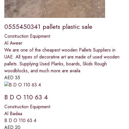
0555450341 pallets plastic sale
Construction Equipment
Al Aweer
We are one of the cheapest wooden Pallets Suppliers in
UAE. All types of decorative art are made of used wooden
pallets. Supplying Used Planks, boards, Skids Rough
woodblocks, and much more are availa
AED
35
B D O 110 63 4
Construction Equipment
Al Badaa
B D O 110 63 4
AED
20