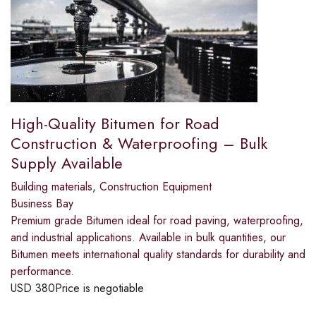
High-Quality Bitumen for Road
Construction & Waterproofing – Bulk
Supply Available
Building materials
,
Construction Equipment
Business Bay
Premium grade Bitumen ideal for road paving, waterproofing,
and industrial applications. Available in bulk quantities, our
Bitumen meets international quality standards for durability and
performance.
USD
380
Price is negotiable