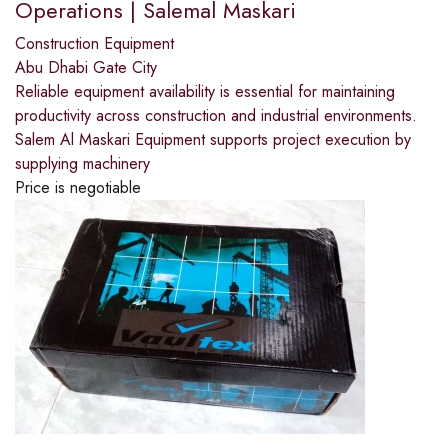
Operations | Salemal Maskari
Construction Equipment
Abu Dhabi Gate City
Reliable equipment availability is essential for maintaining
productivity across construction and industrial environments.
Salem Al Maskari Equipment supports project execution by
supplying machinery
Price is negotiable