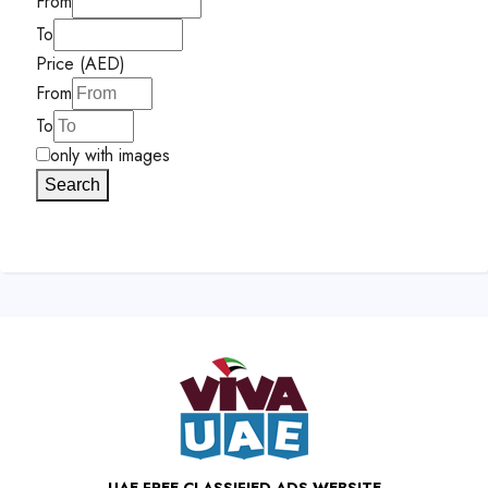
From
To
Price (AED)
From
To
only with images
Search