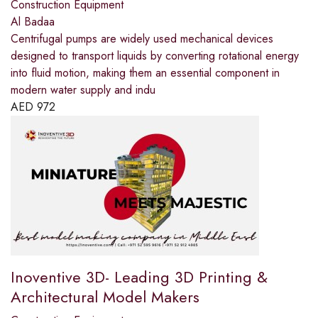
Construction Equipment
Al Badaa
Centrifugal pumps are widely used mechanical devices
designed to transport liquids by converting rotational energy
into fluid motion, making them an essential component in
modern water supply and indu
AED
972
Inoventive 3D- Leading 3D Printing &
Architectural Model Makers