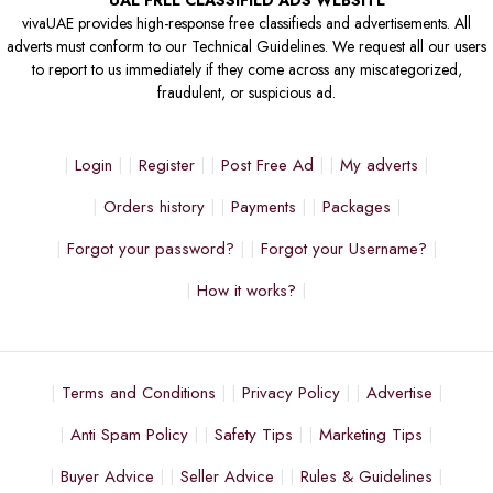
UAE FREE CLASSIFIED ADS WEBSITE
vivaUAE provides high-response free classifieds and advertisements. All
adverts must conform to our Technical Guidelines. We request all our users
to report to us immediately if they come across any miscategorized,
fraudulent, or suspicious ad.
Login
Register
Post Free Ad
My adverts
Orders history
Payments
Packages
Forgot your password?
Forgot your Username?
How it works?
Terms and Conditions
Privacy Policy
Advertise
Anti Spam Policy
Safety Tips
Marketing Tips
Buyer Advice
Seller Advice
Rules & Guidelines