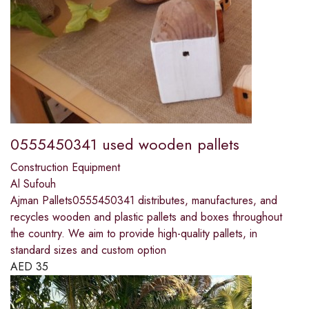
0555450341 used wooden pallets
Construction Equipment
Al Sufouh
Ajman Pallets0555450341 distributes, manufactures, and
recycles wooden and plastic pallets and boxes throughout
the country. We aim to provide high-quality pallets, in
standard sizes and custom option
AED
35