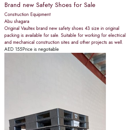
Brand new Safety Shoes for Sale
Construction Equipment
Abu shagara
Original Vaultex brand new safety shoes 43 size in original
packing is available for sale. Suitable for working for electrical
and mechanical construction sites and other projects as well.
AED
155
Price is negotiable