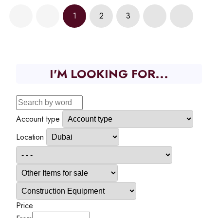
1
2
3
I'M LOOKING FOR...
Account type
Location
Price