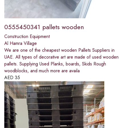
0555450341 pallets wooden
Construction Equipment
Al Hamra Village
We are one of the cheapest wooden Pallets Suppliers in
UAE. All types of decorative art are made of used wooden
pallets. Supplying Used Planks, boards, Skids Rough
woodblocks, and much more are availa
AED
35