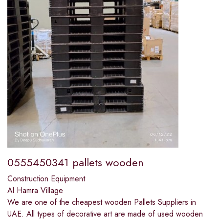
0555450341 pallets wooden
Construction Equipment
Al Hamra Village
We are one of the cheapest wooden Pallets Suppliers in
UAE. All types of decorative art are made of used wooden