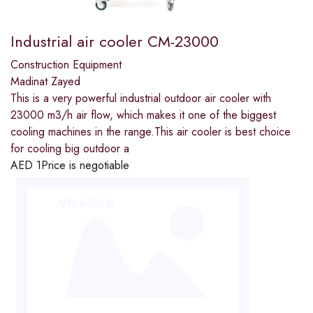
Industrial air cooler CM-23000
Construction Equipment
Madinat Zayed
This is a very powerful industrial outdoor air cooler with
23000 m3/h air flow, which makes it one of the biggest
cooling machines in the range.This air cooler is best choice
for cooling big outdoor a
AED
1
Price is negotiable