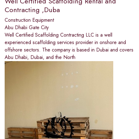
Well Certified Scaffolding Rental and
Contracting ,Duba
Construction Equipment
Abu Dhabi Gate City
Well Certified Scaffolding Contracting LLC is a well
experienced scaffolding services provider in onshore and
offshore sectors. The company is based in Dubai and covers
Abu Dhabi, Dubai, and the North