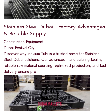
Stainless Steel Dubai | Factory Advantages
& Reliable Supply
Construction Equipment
Dubai Festival City
Discover why Inoxium Tubi is a trusted name for Stainless
Steel Dubai solutions. Our advanced manufacturing facility,
reliable raw material sourcing, optimized production, and fast
delivery ensure pre