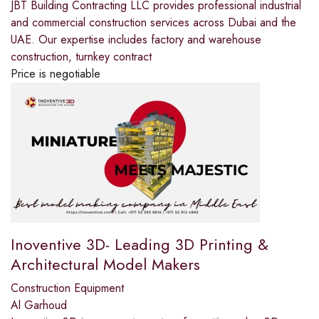
JBT Building Contracting LLC provides professional industrial
and commercial construction services across Dubai and the
UAE. Our expertise includes factory and warehouse
construction, turnkey contract
Price is negotiable
Inoventive 3D- Leading 3D Printing &
Architectural Model Makers
Construction Equipment
Al Garhoud