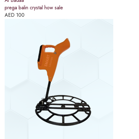
Al Badaa
prega balin crystal how sale
AED
100