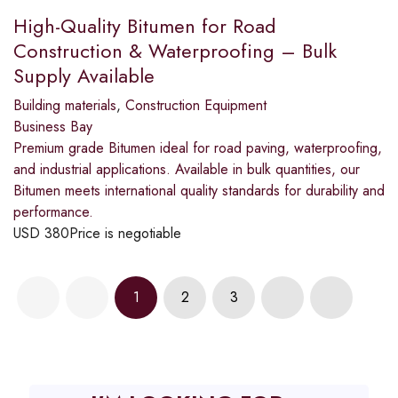
High-Quality Bitumen for Road
Construction & Waterproofing – Bulk
Supply Available
Building materials
,
Construction Equipment
Business Bay
Premium grade Bitumen ideal for road paving, waterproofing,
and industrial applications. Available in bulk quantities, our
Bitumen meets international quality standards for durability and
performance.
USD
380
Price is negotiable
1
2
3