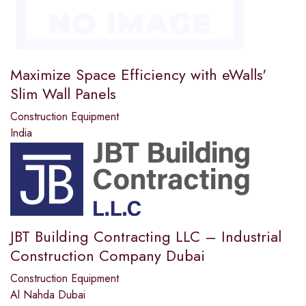
Maximize Space Efficiency with eWalls'
Slim Wall Panels
Construction Equipment
India
JBT Building Contracting LLC – Industrial
Construction Company Dubai
Construction Equipment
Al Nahda Dubai