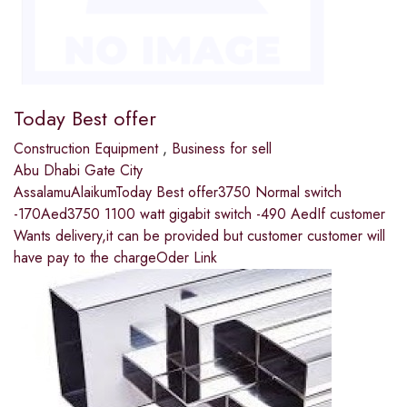
Today Best offer
Construction Equipment
,
Business for sell
Abu Dhabi Gate City
AssalamuAlaikumToday Best offer3750 Normal switch
-170Aed3750 1100 watt gigabit switch -490 AedIf customer
Wants delivery,it can be provided but customer customer will
have pay to the chargeOder Link