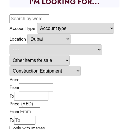
I'M LOOKING FOR...
Account type
Location
Price
From
To
Price (AED)
From
To
only with images