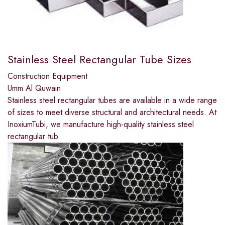
Stainless Steel Rectangular Tube Sizes
Construction Equipment
Umm Al Quwain
Stainless steel rectangular tubes are available in a wide range
of sizes to meet diverse structural and architectural needs. At
InoxiumTubi, we manufacture high-quality stainless steel
rectangular tub