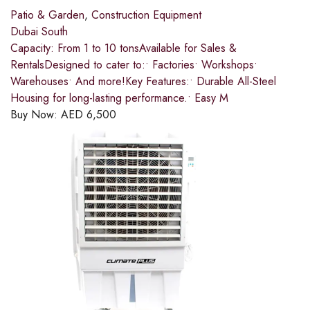
Patio & Garden
,
Construction Equipment
Dubai South
Capacity: From 1 to 10 tonsAvailable for Sales &
RentalsDesigned to cater to:• Factories• Workshops•
Warehouses• And more!Key Features:• Durable All-Steel
Housing for long-lasting performance.• Easy M
Buy Now:
AED
6,500