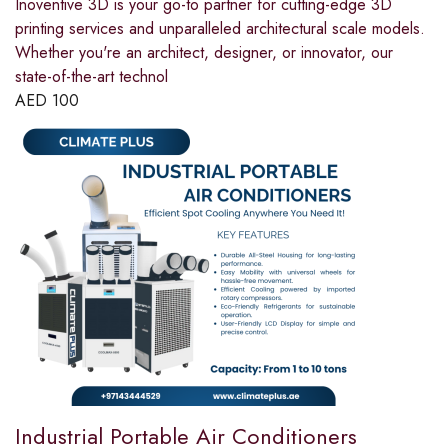
Inoventive 3D is your go-to partner for cutting-edge 3D
printing services and unparalleled architectural scale models.
Whether you're an architect, designer, or innovator, our
state-of-the-art technol
AED
100
Industrial Portable Air Conditioners