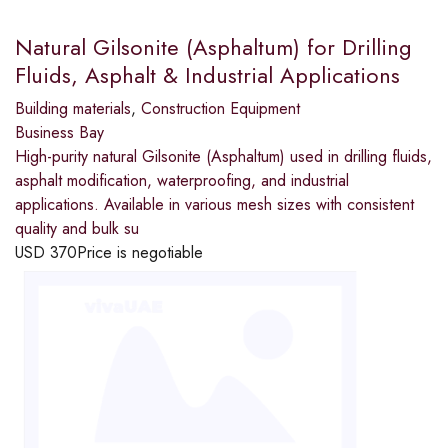
Natural Gilsonite (Asphaltum) for Drilling
Fluids, Asphalt & Industrial Applications
Building materials
,
Construction Equipment
Business Bay
High-purity natural Gilsonite (Asphaltum) used in drilling fluids,
asphalt modification, waterproofing, and industrial
applications. Available in various mesh sizes with consistent
quality and bulk su
USD
370
Price is negotiable