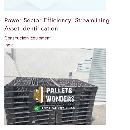
Power Sector Efficiency: Streamlining
Asset Identification
Construction Equipment
India