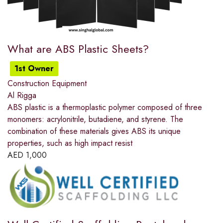
What are ABS Plastic Sheets?
1st Owner
Construction Equipment
Al Rigga
ABS plastic is a thermoplastic polymer composed of three
monomers: acrylonitrile, butadiene, and styrene. The
combination of these materials gives ABS its unique
properties, such as high impact resist
AED
1,000