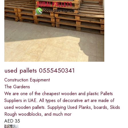
used pallets 0555450341
Construction Equipment
The Gardens
We are one of the cheapest wooden and plastic Pallets
Suppliers in UAE. All types of decorative art are made of
used wooden pallets. Supplying Used Planks, boards, Skids
Rough woodblocks, and much mor
AED
35