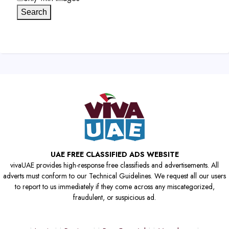
Search
UAE FREE CLASSIFIED ADS WEBSITE
vivaUAE provides high-response free classifieds and advertisements. All
adverts must conform to our Technical Guidelines. We request all our users
to report to us immediately if they come across any miscategorized,
fraudulent, or suspicious ad.