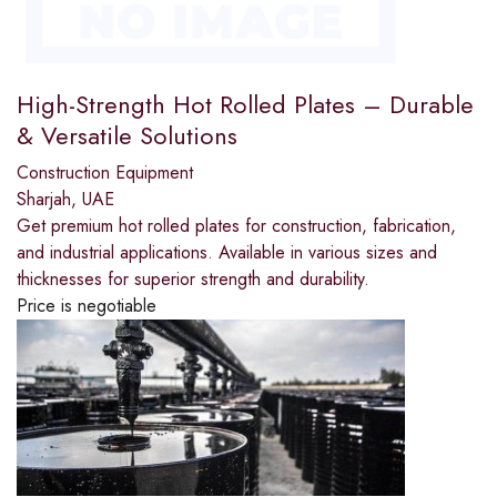
High-Strength Hot Rolled Plates – Durable
& Versatile Solutions
Construction Equipment
Sharjah, UAE
Get premium hot rolled plates for construction, fabrication,
and industrial applications. Available in various sizes and
thicknesses for superior strength and durability.
Price is negotiable