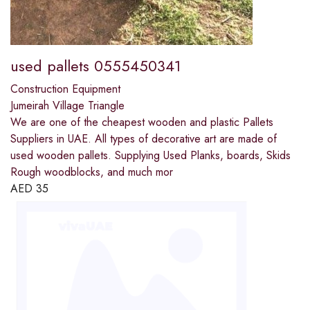
used pallets 0555450341
Construction Equipment
Jumeirah Village Triangle
We are one of the cheapest wooden and plastic Pallets
Suppliers in UAE. All types of decorative art are made of
used wooden pallets. Supplying Used Planks, boards, Skids
Rough woodblocks, and much mor
AED
35