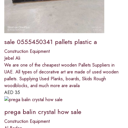
sale 0555450341 pallets plastic a
Construction Equipment
Jebel Ali
We are one of the cheapest wooden Pallets Suppliers in
UAE. All types of decorative art are made of used wooden
pallets. Supplying Used Planks, boards, Skids Rough
woodblocks, and much more are availa
AED
35
prega balin crystal how sale
Construction Equipment