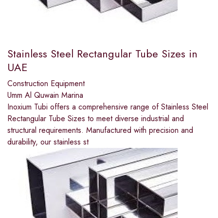
Stainless Steel Rectangular Tube Sizes in
UAE
Construction Equipment
Umm Al Quwain Marina
Inoxium Tubi offers a comprehensive range of Stainless Steel
Rectangular Tube Sizes to meet diverse industrial and
structural requirements. Manufactured with precision and
durability, our stainless st