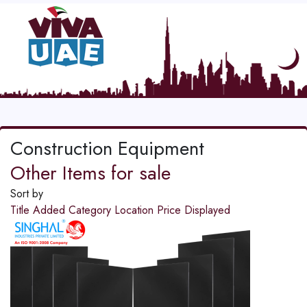
Construction Equipment
Other Items for sale
Sort by
Title
Added
Category
Location
Price
Displayed