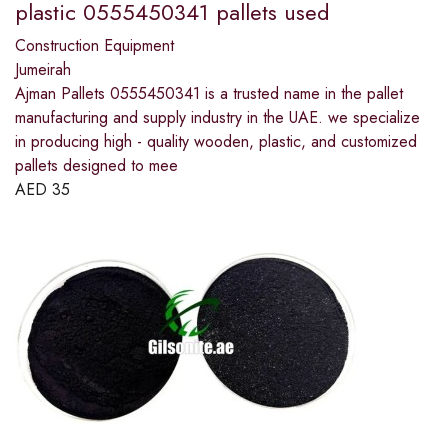
plastic 0555450341 pallets used
Construction Equipment
Jumeirah
Ajman Pallets 0555450341 is a trusted name in the pallet
manufacturing and supply industry in the UAE. we specialize
in producing high - quality wooden, plastic, and customized
pallets designed to mee
AED
35