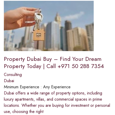
Property Dubai Buy – Find Your Dream
Property Today | Call +971 50 288 7354
Consulting
Dubai
Minimum Experience :
Any Experience
Dubai offers a wide range of property options, including
luxury apartments, villas, and commercial spaces in prime
locations. Whether you are buying for investment or personal
use, choosing the right