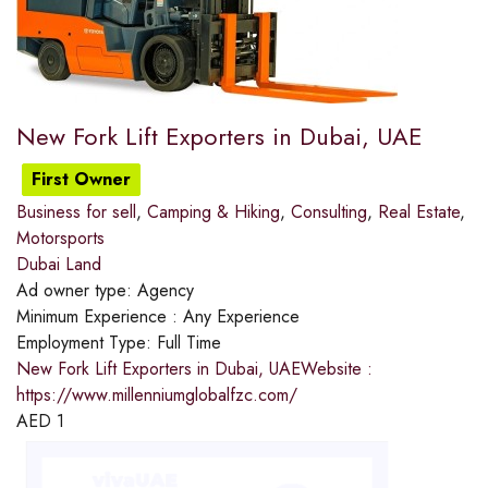
New Fork Lift Exporters in Dubai, UAE
First Owner
Business for sell
,
Camping & Hiking
,
Consulting
,
Real Estate
,
Motorsports
Dubai Land
Ad owner type:
Agency
Minimum Experience :
Any Experience
Employment Type:
Full Time
New Fork Lift Exporters in Dubai, UAEWebsite :
https://www.millenniumglobalfzc.com/
AED
1