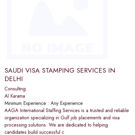
SAUDI VISA STAMPING SERVICES IN
DELHI
Consulting
Al Karama
Minimum Experience :
Any Experience
AAGA International Staffing Services is a trusted and reliable
organization specializing in Gulf job placements and visa
processing solutions. We are dedicated to helping
candidates build successful c