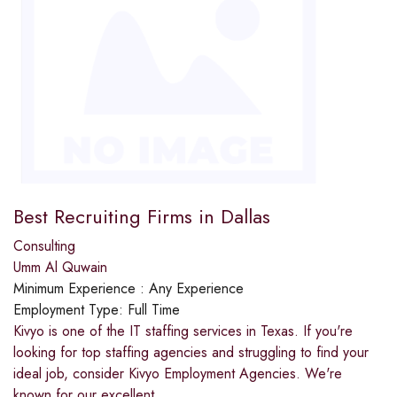
Best Recruiting Firms in Dallas
Consulting
Umm Al Quwain
Minimum Experience :
Any Experience
Employment Type:
Full Time
Kivyo is one of the IT staffing services in Texas. If you're
looking for top staffing agencies and struggling to find your
ideal job, consider Kivyo Employment Agencies. We're
known for our excellent