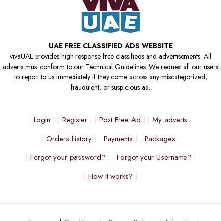
UAE FREE CLASSIFIED ADS WEBSITE
vivaUAE provides high-response free classifieds and advertisements. All
adverts must conform to our Technical Guidelines. We request all our users
to report to us immediately if they come across any miscategorized,
fraudulent, or suspicious ad.
Login
Register
Post Free Ad
My adverts
Orders history
Payments
Packages
Forgot your password?
Forgot your Username?
How it works?