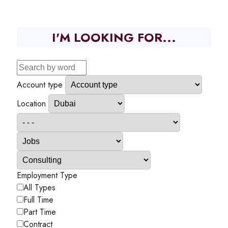
I'M LOOKING FOR...
Account type
Location
Employment Type
All Types
Full Time
Part Time
Contract