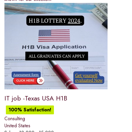
IT job -Texas USA H1B
100% Satisfaction!
Consulting
United States