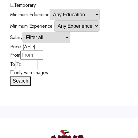
Temporary
Minimum Education
Minimum Experience
Salary
Price (AED)
From
To
only with images
Search