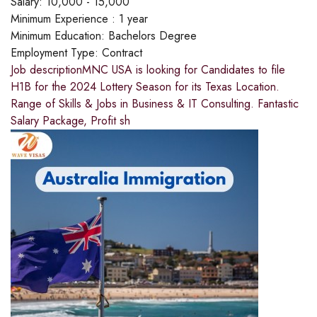
Salary:
10,000 - 15,000
Minimum Experience :
1 year
Minimum Education:
Bachelors Degree
Employment Type:
Contract
Job descriptionMNC USA is looking for Candidates to file
H1B for the 2024 Lottery Season for its Texas Location.
Range of Skills & Jobs in Business & IT Consulting. Fantastic
Salary Package, Profit sh