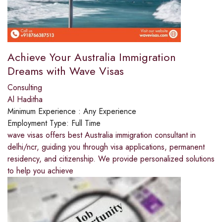
Achieve Your Australia Immigration
Dreams with Wave Visas
Consulting
Al Haditha
Minimum Experience :
Any Experience
Employment Type:
Full Time
wave visas offers best Australia immigration consultant in
delhi/ncr, guiding you through visa applications, permanent
residency, and citizenship. We provide personalized solutions
to help you achieve