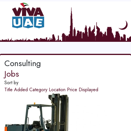
Consulting
Jobs
Sort by
Title
Added
Category
Location
Price
Displayed