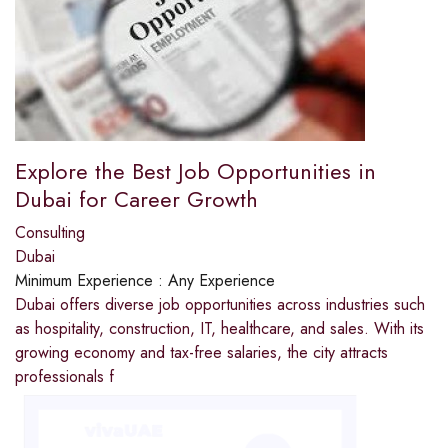
Explore the Best Job Opportunities in
Dubai for Career Growth
Consulting
Dubai
Minimum Experience :
Any Experience
Dubai offers diverse job opportunities across industries such
as hospitality, construction, IT, healthcare, and sales. With its
growing economy and tax-free salaries, the city attracts
professionals f