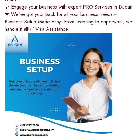
🚀 Engage your business with expert PRO Services in Dubai!
🌟 We've got your back for all your business needs.✅
Business Setup Made Easy: From licensing to paperwork, we
handle it all!✅ Visa Assistance: