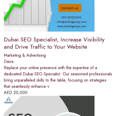
Dubai SEO Specialist, Increase Visibility
and Drive Traffic to Your Website
Marketing & Advertising
Deira
Replace your online presence with the expertise of a
dedicated Dubai SEO Specialist. Our seasoned professionals
bring unparalleled skills to the table, focusing on strategies
that seamlessly enhance v
AED
20,000