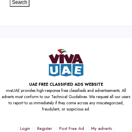
Search
UAE FREE CLASSIFIED ADS WEBSITE
vivaUAE provides high-response free classifieds and advertisements. All
adverts must conform to our Technical Guidelines. We request all our users
to report to us immediately if they come across any miscategorized,
fraudulent, or suspicious ad.
Login
Register
Post Free Ad
My adverts