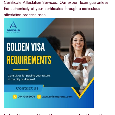
Certificate Attestation Services. Our expert team guarantees
the authenticity of your certificates through a meticulous
attestation process reco