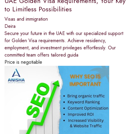
UAE Golden Visa Requirements, Your Key
to Limitless Possibilities
Visas and immigration
Deira
Secure your future in the UAE with our specialized support
for Golden Visa requirements. Achieve residency,
employment, and investment privileges effortlessly. Our
committed team offers tailored guida
Price is negotiable