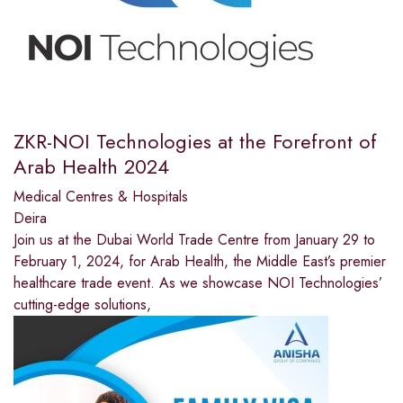
ZKR-NOI Technologies at the Forefront of
Arab Health 2024
Medical Centres & Hospitals
Deira
Join us at the Dubai World Trade Centre from January 29 to
February 1, 2024, for Arab Health, the Middle East’s premier
healthcare trade event. As we showcase NOI Technologies’
cutting-edge solutions,