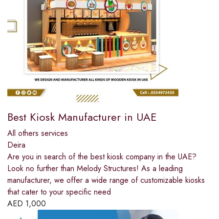
Best Kiosk Manufacturer in UAE
All others services
Deira
Are you in search of the best kiosk company in the UAE?
Look no further than Melody Structures! As a leading
manufacturer, we offer a wide range of customizable kiosks
that cater to your specific need
AED
1,000