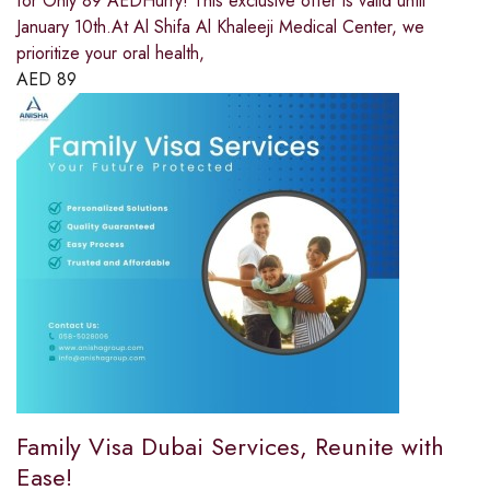
for Only 89 AEDHurry! This exclusive offer is valid until
January 10th.At Al Shifa Al Khaleeji Medical Center, we
prioritize your oral health,
AED
89
Family Visa Dubai Services, Reunite with
Ease!