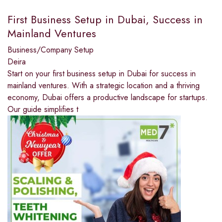
First Business Setup in Dubai, Success in
Mainland Ventures
Business/Company Setup
Deira
Start on your first business setup in Dubai for success in
mainland ventures. With a strategic location and a thriving
economy, Dubai offers a productive landscape for startups.
Our guide simplifies t