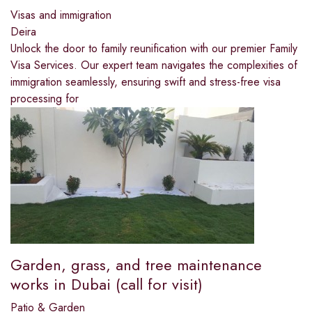
Visas and immigration
Deira
Unlock the door to family reunification with our premier Family
Visa Services. Our expert team navigates the complexities of
immigration seamlessly, ensuring swift and stress-free visa
processing for
Garden, grass, and tree maintenance
works in Dubai (call for visit)
Patio & Garden