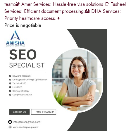
team:🔐 Amer Services: Hassle-free visa solutions.📑 Tasheel
Services: Efficient document processing.🏥 DHA Services:
Priority healthcare access.✈
Price is negotiable