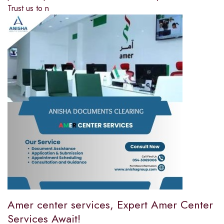
Trust us to n
Amer center services, Expert Amer Center
Services Await!