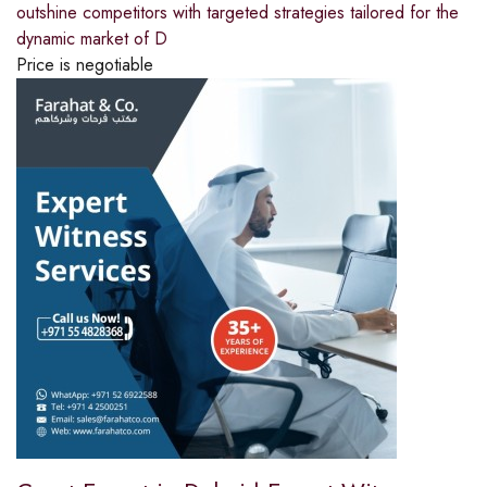
outshine competitors with targeted strategies tailored for the
dynamic market of D
Price is negotiable