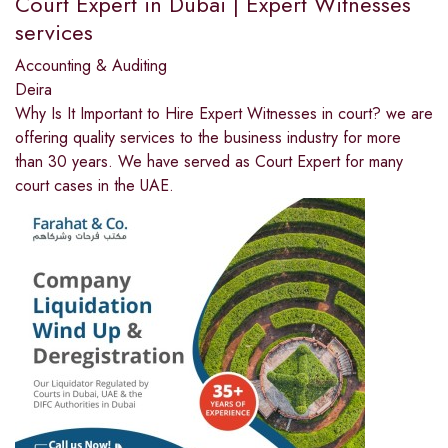
Court Expert in Dubai | Expert Witnesses
services
Accounting & Auditing
Deira
Why Is It Important to Hire Expert Witnesses in court? we are
offering quality services to the business industry for more
than 30 years. We have served as Court Expert for many
court cases in the UAE.