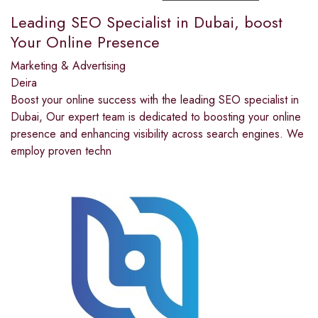
Leading SEO Specialist in Dubai, boost
Your Online Presence
Marketing & Advertising
Deira
Boost your online success with the leading SEO specialist in
Dubai, Our expert team is dedicated to boosting your online
presence and enhancing visibility across search engines. We
employ proven techn