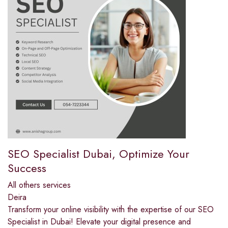
SEO Specialist Dubai, Optimize Your
Success
All others services
Deira
Transform your online visibility with the expertise of our SEO
Specialist in Dubai! Elevate your digital presence and