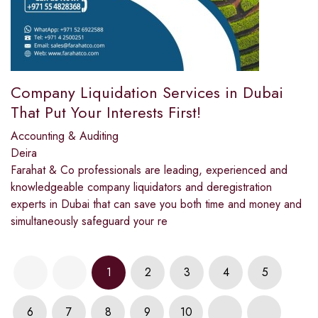
Company Liquidation Services in Dubai
That Put Your Interests First!
Accounting & Auditing
Deira
Farahat & Co professionals are leading, experienced and
knowledgeable company liquidators and deregistration
experts in Dubai that can save you both time and money and
simultaneously safeguard your re
1
2
3
4
5
6
7
8
9
10