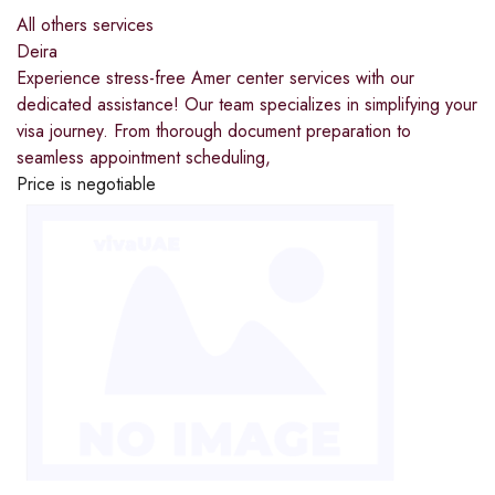
All others services
Deira
Experience stress-free Amer center services with our
dedicated assistance! Our team specializes in simplifying your
visa journey. From thorough document preparation to
seamless appointment scheduling,
Price is negotiable