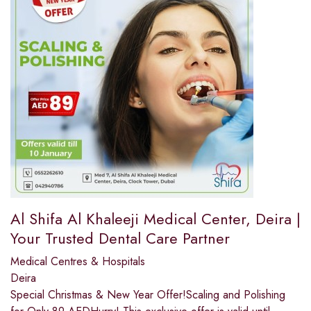
Al Shifa Al Khaleeji Medical Center, Deira |
Your Trusted Dental Care Partner
Medical Centres & Hospitals
Deira
Special Christmas & New Year Offer!Scaling and Polishing