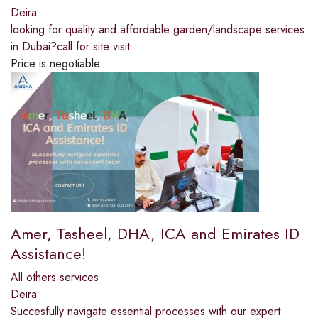
Deira
looking for quality and affordable garden/landscape services
in Dubai?call for site visit
Price is negotiable
Amer, Tasheel, DHA, ICA and Emirates ID
Assistance!
All others services
Deira
Succesfully navigate essential processes with our expert