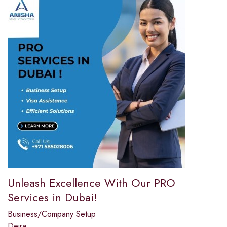
Unleash Excellence With Our PRO
Services in Dubai!
Business/Company Setup
Deira