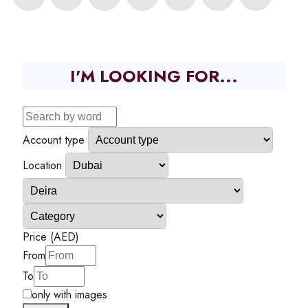
I'M LOOKING FOR...
Account type
Location
Price (AED)
From
To
only with images