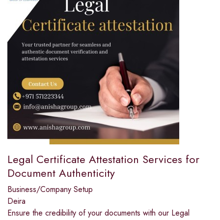
Legal Certificate Attestation Services for
Document Authenticity
Business/Company Setup
Deira
Ensure the credibility of your documents with our Legal