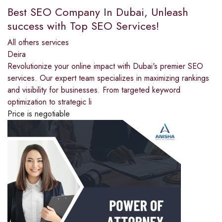
Best SEO Company In Dubai, Unleash
success with Top SEO Services!
All others services
Deira
Revolutionize your online impact with Dubai's premier SEO
services. Our expert team specializes in maximizing rankings
and visibility for businesses. From targeted keyword
optimization to strategic li
Price is negotiable