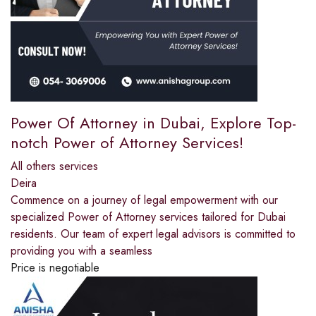
Power Of Attorney in Dubai, Explore Top-
notch Power of Attorney Services!
All others services
Deira
Commence on a journey of legal empowerment with our
specialized Power of Attorney services tailored for Dubai
residents. Our team of expert legal advisors is committed to
providing you with a seamless
Price is negotiable