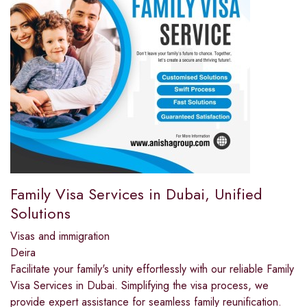
Family Visa Services in Dubai, Unified
Solutions
Visas and immigration
Deira
Facilitate your family's unity effortlessly with our reliable Family
Visa Services in Dubai. Simplifying the visa process, we
provide expert assistance for seamless family reunification.