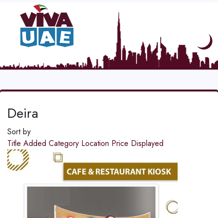
Deira
Sort by
Title
Added
Category
Location
Price
Displayed