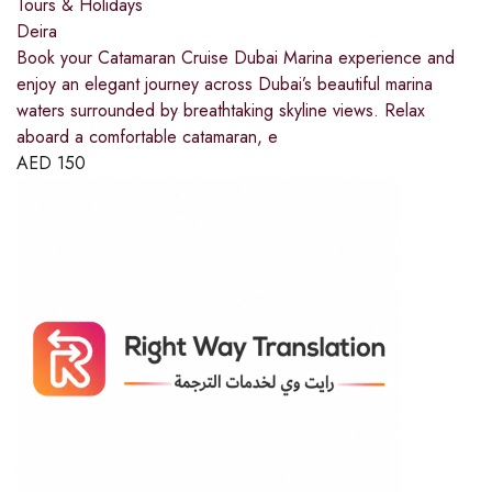
Tours & Holidays
Deira
Book your Catamaran Cruise Dubai Marina experience and
enjoy an elegant journey across Dubai’s beautiful marina
waters surrounded by breathtaking skyline views. Relax
aboard a comfortable catamaran, e
AED
150