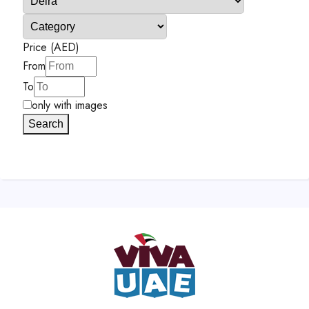
Price (AED)
From
To
only with images
Search