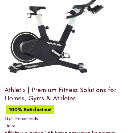
Athletix | Premium Fitness Solutions for
Homes, Gyms & Athletes
100% Satisfaction!
Gym Equipments
Deira
Athletix is a leading UAE-based destination for premium