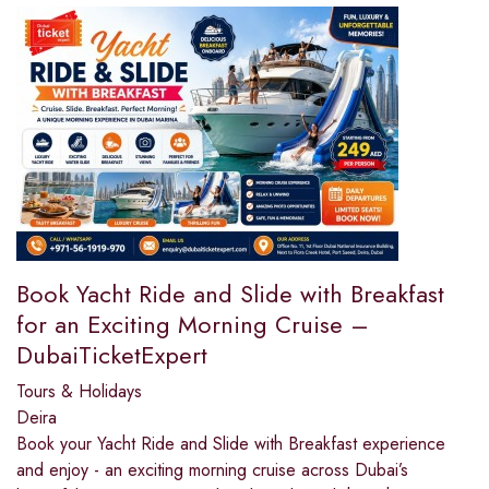
Book Yacht Ride and Slide with Breakfast
for an Exciting Morning Cruise –
DubaiTicketExpert
Tours & Holidays
Deira
Book your Yacht Ride and Slide with Breakfast experience
and enjoy - an exciting morning cruise across Dubai’s