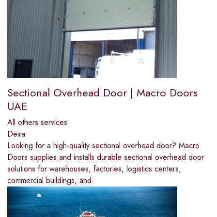
Sectional Overhead Door | Macro Doors
UAE
All others services
Deira
Looking for a high-quality sectional overhead door? Macro
Doors supplies and installs durable sectional overhead door
solutions for warehouses, factories, logistics centers,
commercial buildings, and