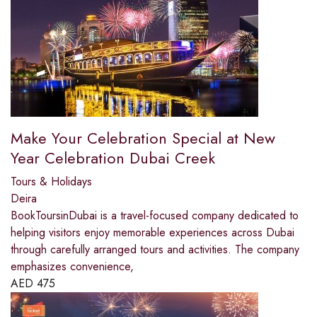
Make Your Celebration Special at New
Year Celebration Dubai Creek
Tours & Holidays
Deira
BookToursinDubai is a travel-focused company dedicated to
helping visitors enjoy memorable experiences across Dubai
through carefully arranged tours and activities. The company
emphasizes convenience,
AED
475