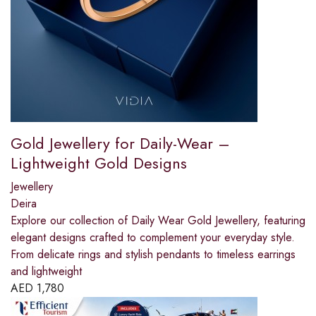
Gold Jewellery for Daily-Wear –
Lightweight Gold Designs
Jewellery
Deira
Explore our collection of Daily Wear Gold Jewellery, featuring
elegant designs crafted to complement your everyday style.
From delicate rings and stylish pendants to timeless earrings
and lightweight
AED
1,780