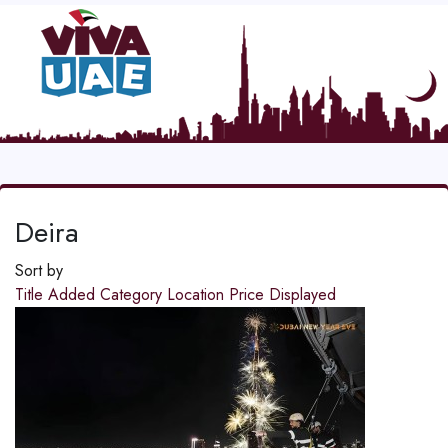
Deira
Sort by
Title
Added
Category
Location
Price
Displayed