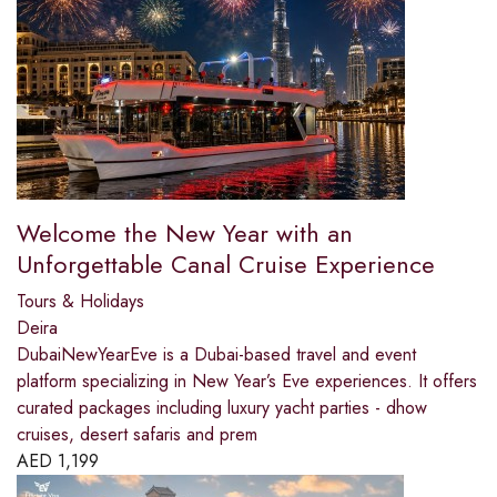
Welcome the New Year with an
Unforgettable Canal Cruise Experience
Tours & Holidays
Deira
DubaiNewYearEve is a Dubai-based travel and event
platform specializing in New Year’s Eve experiences. It offers
curated packages including luxury yacht parties - dhow
cruises, desert safaris and prem
AED
1,199