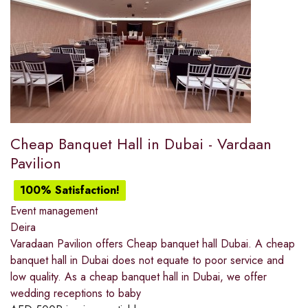
Cheap Banquet Hall in Dubai - Vardaan
Pavilion
100% Satisfaction!
Event management
Deira
Varadaan Pavilion offers Cheap banquet hall Dubai. A cheap
banquet hall in Dubai does not equate to poor service and
low quality. As a cheap banquet hall in Dubai, we offer
wedding receptions to baby