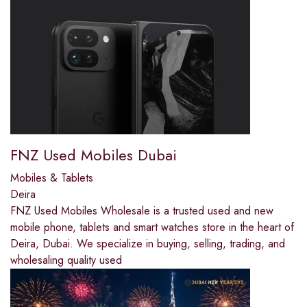
FNZ Used Mobiles Dubai
Mobiles & Tablets
Deira
FNZ Used Mobiles Wholesale is a trusted used and new
mobile phone, tablets and smart watches store in the heart of
Deira, Dubai. We specialize in buying, selling, trading, and
wholesaling quality used