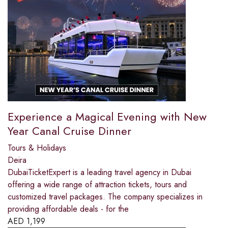
Experience a Magical Evening with New
Year Canal Cruise Dinner
Tours & Holidays
Deira
DubaiTicketExpert is a leading travel agency in Dubai
offering a wide range of attraction tickets, tours and
customized travel packages. The company specializes in
providing affordable deals - for the
AED
1,199