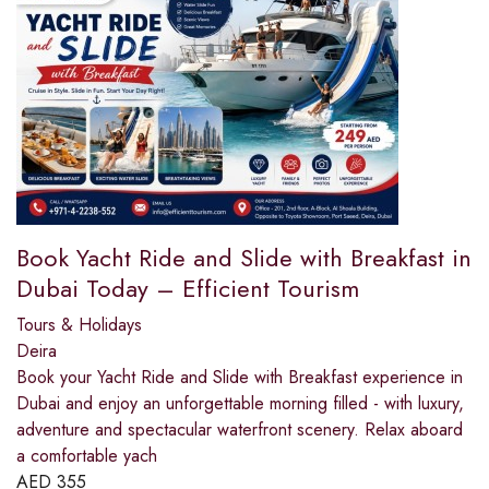
Book Yacht Ride and Slide with Breakfast in
Dubai Today – Efficient Tourism
Tours & Holidays
Deira
Book your Yacht Ride and Slide with Breakfast experience in
Dubai and enjoy an unforgettable morning filled - with luxury,
adventure and spectacular waterfront scenery. Relax aboard
a comfortable yach
AED
355