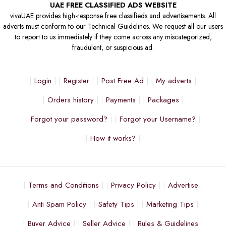
UAE FREE CLASSIFIED ADS WEBSITE
vivaUAE provides high-response free classifieds and advertisements. All
adverts must conform to our Technical Guidelines. We request all our users
to report to us immediately if they come across any miscategorized,
fraudulent, or suspicious ad.
Login
Register
Post Free Ad
My adverts
Orders history
Payments
Packages
Forgot your password?
Forgot your Username?
How it works?
Terms and Conditions
Privacy Policy
Advertise
Anti Spam Policy
Safety Tips
Marketing Tips
Buyer Advice
Seller Advice
Rules & Guidelines