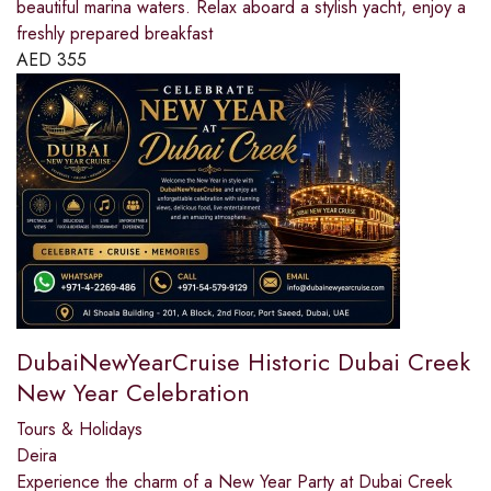
beautiful marina waters. Relax aboard a stylish yacht, enjoy a
freshly prepared breakfast
AED
355
DubaiNewYearCruise Historic Dubai Creek
New Year Celebration
Tours & Holidays
Deira
Experience the charm of a New Year Party at Dubai Creek