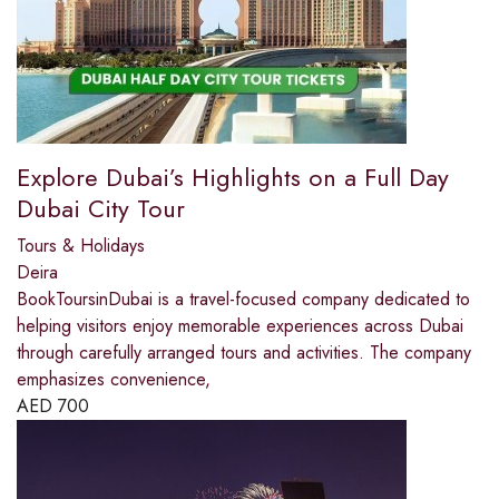
Explore Dubai’s Highlights on a Full Day
Dubai City Tour
Tours & Holidays
Deira
BookToursinDubai is a travel-focused company dedicated to
helping visitors enjoy memorable experiences across Dubai
through carefully arranged tours and activities. The company
emphasizes convenience,
AED
700