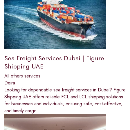
Sea Freight Services Dubai | Figure
Shipping UAE
All others services
Deira
Looking for dependable sea freight services in Dubai? Figure
Shipping UAE offers reliable FCL and LCL shipping solutions
for businesses and individuals, ensuring safe, cost-effective,
and timely cargo