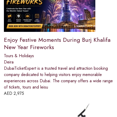
Enjoy Festive Moments During Burj Khalifa
New Year Fireworks
Tours & Holidays
Deira
DubaiTicketExpert is a trusted travel and attraction booking
company dedicated to helping visitors enjoy memorable
experiences across Dubai. The company offers a wide range
of tickets, tours and leisu
AED
2,975