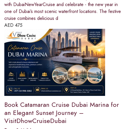
with DubaiNewYearCruise and celebrate - the new year in
one of Dubai’s most scenic waterfront locations. The festive
cruise combines delicious d
AED
475
Book Catamaran Cruise Dubai Marina for
an Elegant Sunset Journey –
VisitDhowCruiseDubai