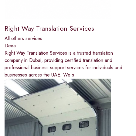
Right Way Translation Services
All others services
Deira
Right Way Translation Services is a trusted translation
company in Dubai, providing certified translation and
professional business support services for individuals and
businesses across the UAE. We s