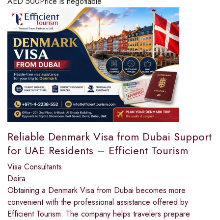
AED
500
Price is negotiable
Reliable Denmark Visa from Dubai Support
for UAE Residents – Efficient Tourism
Visa Consultants
Deira
Obtaining a Denmark Visa from Dubai becomes more
convenient with the professional assistance offered by
Efficient Tourism. The company helps travelers prepare