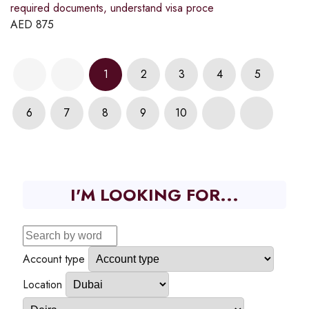
required documents, understand visa proce
AED
875
1
2
3
4
5
6
7
8
9
10
I'M LOOKING FOR...
Account type
Location