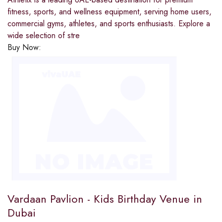
fitness, sports, and wellness equipment, serving home users,
commercial gyms, athletes, and sports enthusiasts. Explore a
wide selection of stre
Buy Now:
Vardaan Pavlion - Kids Birthday Venue in
Dubai