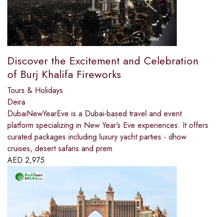
Discover the Excitement and Celebration
of Burj Khalifa Fireworks
Tours & Holidays
Deira
DubaiNewYearEve is a Dubai-based travel and event
platform specializing in New Year’s Eve experiences. It offers
curated packages including luxury yacht parties - dhow
cruises, desert safaris and prem
AED
2,975