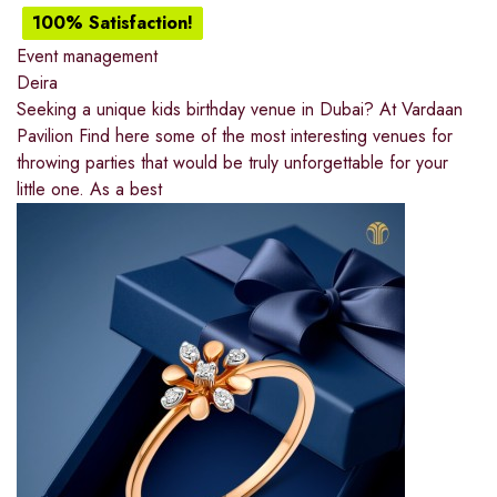
100% Satisfaction!
Event management
Deira
Seeking a unique kids birthday venue in Dubai? At Vardaan
Pavilion Find here some of the most interesting venues for
throwing parties that would be truly unforgettable for your
little one. As a best