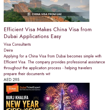
Efficient Visa Makes China Visa from
Dubai Applications Easy
Visa Consultants
Deira
Applying for a China Visa from Dubai becomes simple with
Efficient Visa. The company provides professional assistance
throughout the application process - helping travelers
prepare their documents wit
AED
295