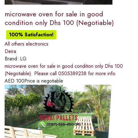
microwave oven for sale in good
condition only Dhs 100 (Negotiable)
100% Satisfaction!
All others electronics
Deira
Brand:
LG
microwave oven for sale in good condition only Dhs 100
(Negotiable). Please call 0505389238 for more info.
AED
100
Price is negotiable