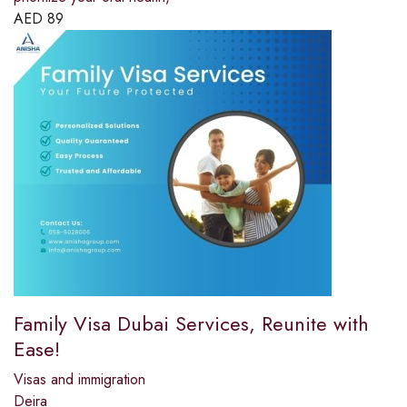
AED
89
Family Visa Dubai Services, Reunite with
Ease!
Visas and immigration
Deira