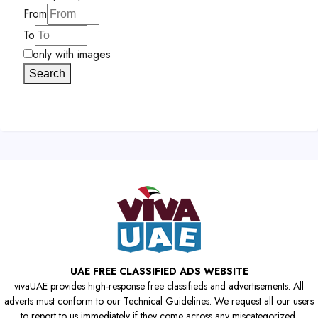
From
To
only with images
Search
UAE FREE CLASSIFIED ADS WEBSITE
vivaUAE provides high-response free classifieds and advertisements. All
adverts must conform to our Technical Guidelines. We request all our users
to report to us immediately if they come across any miscategorized,