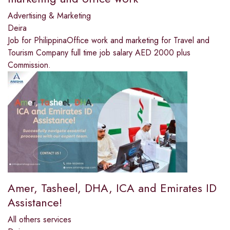
Advertising & Marketing
Deira
Job for PhilippinaOffice work and marketing for Travel and
Tourism Company full time job salary AED 2000 plus
Commission.
Amer, Tasheel, DHA, ICA and Emirates ID
Assistance!
All others services