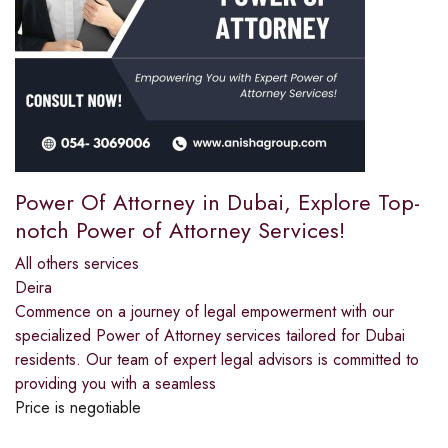
Power Of Attorney in Dubai, Explore Top-
notch Power of Attorney Services!
All others services
Deira
Commence on a journey of legal empowerment with our
specialized Power of Attorney services tailored for Dubai
residents. Our team of expert legal advisors is committed to
providing you with a seamless
Price is negotiable