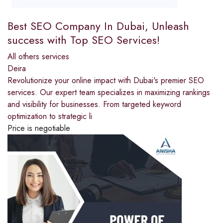
Best SEO Company In Dubai, Unleash
success with Top SEO Services!
All others services
Deira
Revolutionize your online impact with Dubai's premier SEO
services. Our expert team specializes in maximizing rankings
and visibility for businesses. From targeted keyword
optimization to strategic li
Price is negotiable