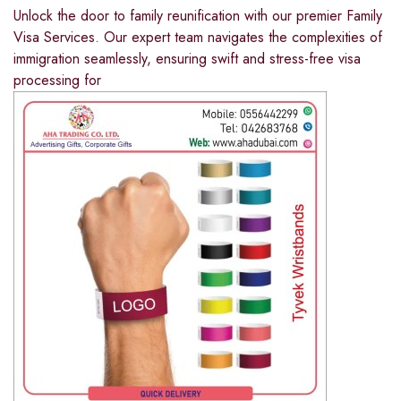
Unlock the door to family reunification with our premier Family
Visa Services. Our expert team navigates the complexities of
immigration seamlessly, ensuring swift and stress-free visa
processing for