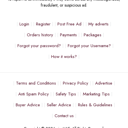
fraudulent, or suspicious ad.
Login
Register
Post Free Ad
My adverts
Orders history
Payments
Packages
Forgot your password?
Forgot your Username?
How it works?
Terms and Conditions
Privacy Policy
Advertise
Anti Spam Policy
Safety Tips
Marketing Tips
Buyer Advice
Seller Advice
Rules & Guidelines
Contact us