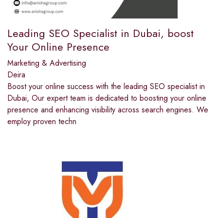
Leading SEO Specialist in Dubai, boost
Your Online Presence
Marketing & Advertising
Deira
Boost your online success with the leading SEO specialist in
Dubai, Our expert team is dedicated to boosting your online
presence and enhancing visibility across search engines. We
employ proven techn