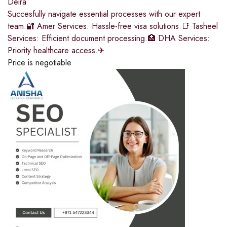
Deira
Succesfully navigate essential processes with our expert
team:🔐 Amer Services: Hassle-free visa solutions.📑 Tasheel
Services: Efficient document processing.🏥 DHA Services:
Priority healthcare access.✈
Price is negotiable