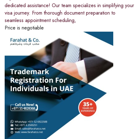
dedicated assistance! Our team specializes in simplifying your
visa journey. From thorough document preparation to
seamless appointment scheduling,
Price is negotiable