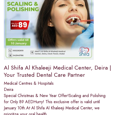
Al Shifa Al Khaleeji Medical Center, Deira |
Your Trusted Dental Care Partner
Medical Centres & Hospitals
Deira
Special Christmas & New Year Offer!Scaling and Polishing
for Only 89 AEDHurry! This exclusive offer is valid until
January 10th.At Al Shifa Al Khaleeji Medical Center, we
prioritize your oral health,