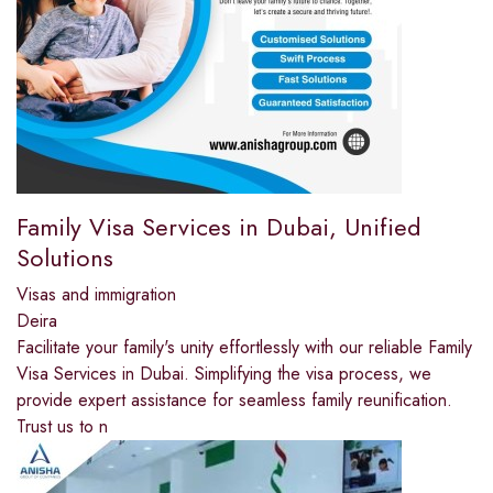
Family Visa Services in Dubai, Unified
Solutions
Visas and immigration
Deira
Facilitate your family's unity effortlessly with our reliable Family
Visa Services in Dubai. Simplifying the visa process, we
provide expert assistance for seamless family reunification.
Trust us to n