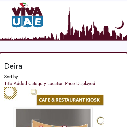
Deira
Sort by
Title
Added
Category
Location
Price
Displayed