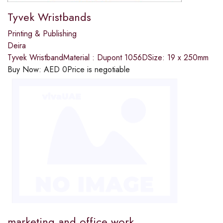
Tyvek Wristbands
Printing & Publishing
Deira
Tyvek WristbandMaterial : Dupont 1056DSize: 19 x 250mm
Buy Now:
AED
0
Price is negotiable
marketing and office work