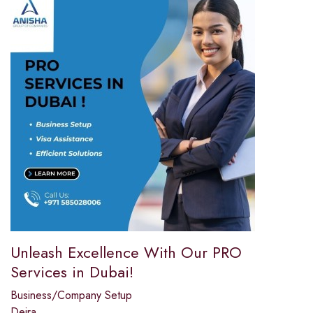
Unleash Excellence With Our PRO
Services in Dubai!
Business/Company Setup
Deira