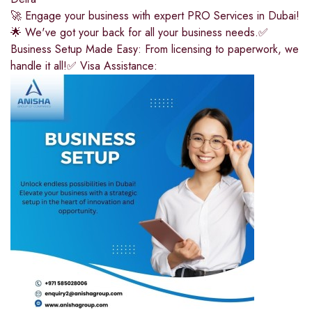
🚀 Engage your business with expert PRO Services in Dubai!
🌟 We've got your back for all your business needs.✅
Business Setup Made Easy: From licensing to paperwork, we
handle it all!✅ Visa Assistance: