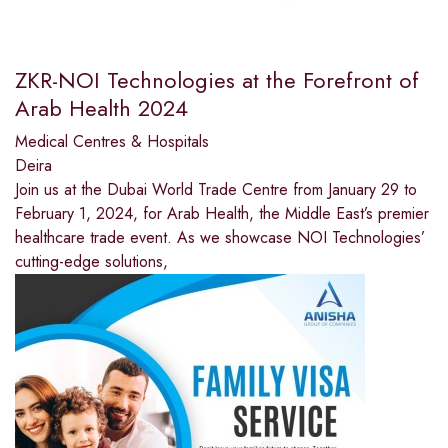
ZKR-NOI Technologies at the Forefront of
Arab Health 2024
Medical Centres & Hospitals
Deira
Join us at the Dubai World Trade Centre from January 29 to
February 1, 2024, for Arab Health, the Middle East’s premier
healthcare trade event. As we showcase NOI Technologies’
cutting-edge solutions,