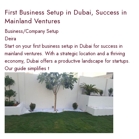
First Business Setup in Dubai, Success in
Mainland Ventures
Business/Company Setup
Deira
Start on your first business setup in Dubai for success in
mainland ventures. With a strategic location and a thriving
economy, Dubai offers a productive landscape for startups.
Our guide simplifies t