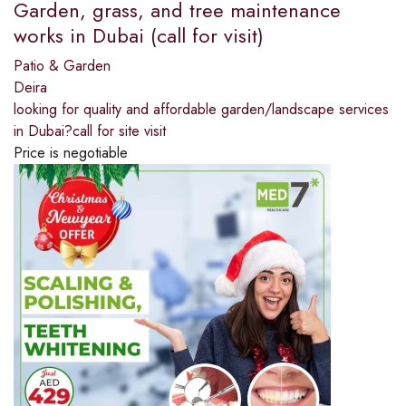
Garden, grass, and tree maintenance
works in Dubai (call for visit)
Patio & Garden
Deira
looking for quality and affordable garden/landscape services
in Dubai?call for site visit
Price is negotiable