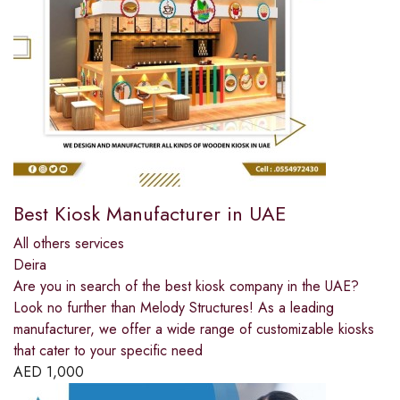
Best Kiosk Manufacturer in UAE
All others services
Deira
Are you in search of the best kiosk company in the UAE?
Look no further than Melody Structures! As a leading
manufacturer, we offer a wide range of customizable kiosks
that cater to your specific need
AED
1,000