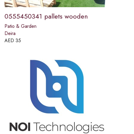
0555450341 pallets wooden
Patio & Garden
Deira
AED
35