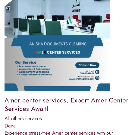
Amer center services, Expert Amer Center
Services Await!
All others services
Deira
Experience stress-free Amer center services with our