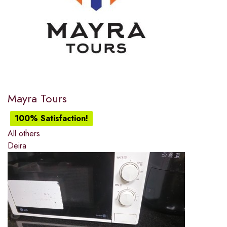
Mayra Tours
100% Satisfaction!
All others
Deira