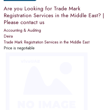
Are you Looking for Trade Mark
Registration Services in the Middle East? |
Please contact us
Accounting & Auditing
Deira
Trade Mark Registration Services in the Middle East
Price is negotiable