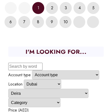
1
2
3
4
5
6
7
8
9
10
I'M LOOKING FOR...
Account type
Location
Price (AED)