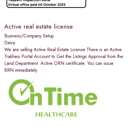
Active real estate license
Business/Company Setup
Deira
We are selling Active Real Estate License There is an Active
Trakhesi Portal Account to Get the Listings Approval from the
Land Department. Active ORN certificate. You can issue
BRN immediately.