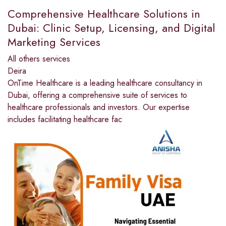
Comprehensive Healthcare Solutions in
Dubai: Clinic Setup, Licensing, and Digital
Marketing Services
All others services
Deira
OnTime Healthcare is a leading healthcare consultancy in
Dubai, offering a comprehensive suite of services to
healthcare professionals and investors. Our expertise
includes facilitating healthcare fac