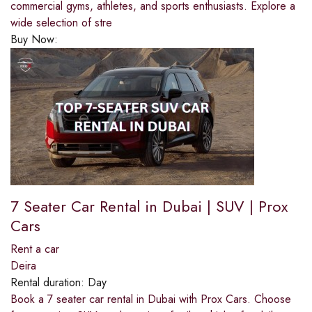
commercial gyms, athletes, and sports enthusiasts. Explore a
wide selection of stre
Buy Now:
7 Seater Car Rental in Dubai | SUV | Prox
Cars
Rent a car
Deira
Rental duration:
Day
Book a 7 seater car rental in Dubai with Prox Cars. Choose