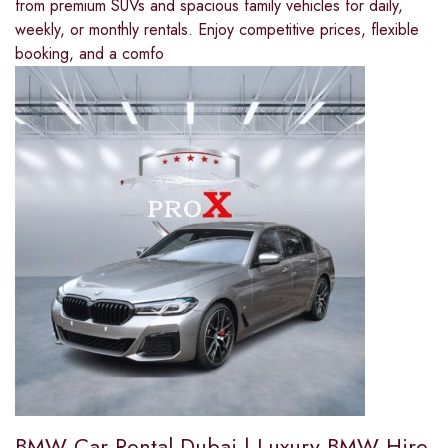
from premium SUVs and spacious family vehicles for daily,
weekly, or monthly rentals. Enjoy competitive prices, flexible
booking, and a comfo
BMW Car Rental Dubai | Luxury BMW Hire