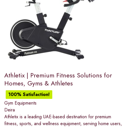
Athletix | Premium Fitness Solutions for
Homes, Gyms & Athletes
100% Satisfaction!
Gym Equipments
Deira
Athletix is a leading UAE-based destination for premium
fitness, sports, and wellness equipment, serving home users,