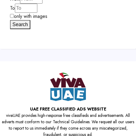
To
only with images
Search
UAE FREE CLASSIFIED ADS WEBSITE
vivaUAE provides high-response free classifieds and advertisements. All
adverts must conform to our Technical Guidelines. We request all our users
to report to us immediately if they come across any miscategorized,
fraudulent, or suspicious ad.