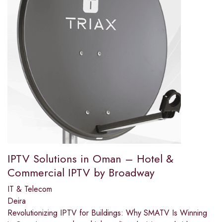
IPTV Solutions in Oman – Hotel &
Commercial IPTV by Broadway
IT & Telecom
Deira
Revolutionizing IPTV for Buildings: Why SMATV Is Winning