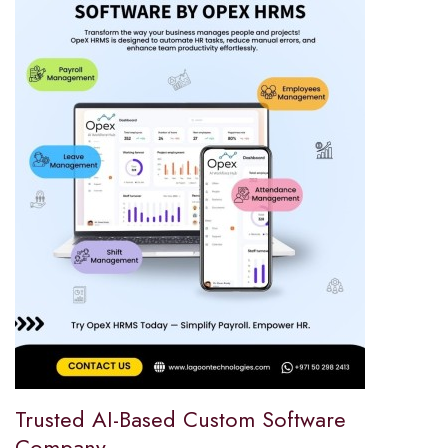
Trusted AI-Based Custom Software
Company