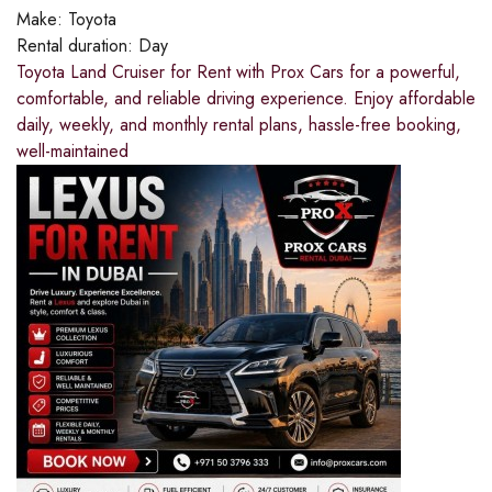
Make:
Toyota
Rental duration:
Day
Toyota Land Cruiser for Rent with Prox Cars for a powerful,
comfortable, and reliable driving experience. Enjoy affordable
daily, weekly, and monthly rental plans, hassle-free booking,
well-maintained