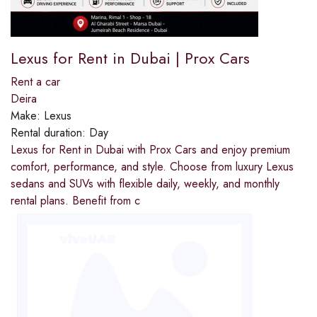
Lexus for Rent in Dubai | Prox Cars
Rent a car
Deira
Make:
Lexus
Rental duration:
Day
Lexus for Rent in Dubai with Prox Cars and enjoy premium
comfort, performance, and style. Choose from luxury Lexus
sedans and SUVs with flexible daily, weekly, and monthly
rental plans. Benefit from c