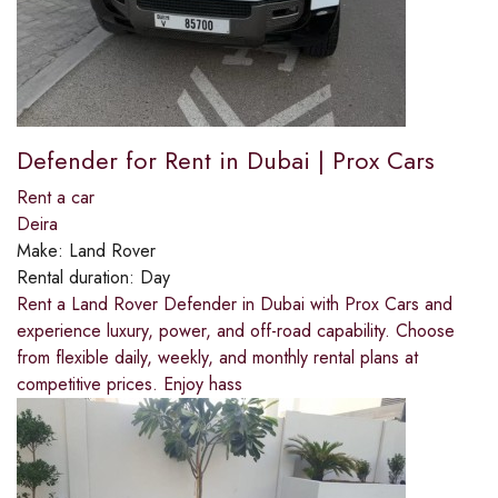
Defender for Rent in Dubai | Prox Cars
Rent a car
Deira
Make:
Land Rover
Rental duration:
Day
Rent a Land Rover Defender in Dubai with Prox Cars and
experience luxury, power, and off-road capability. Choose
from flexible daily, weekly, and monthly rental plans at
competitive prices. Enjoy hass