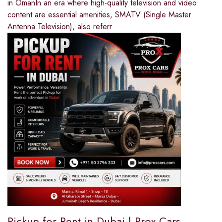
in OmanIn an era where high-quality television and video
content are essential amenities, SMATV (Single Master
Antenna Television), also referr
Pickup for Rent in Dubai | Prox Cars