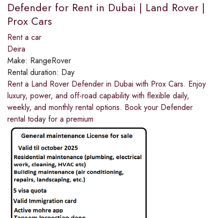
Defender for Rent in Dubai | Land Rover |
Prox Cars
Rent a car
Deira
Make:
RangeRover
Rental duration:
Day
Rent a Land Rover Defender in Dubai with Prox Cars. Enjoy
luxury, power, and off-road capability with flexible daily,
weekly, and monthly rental options. Book your Defender
rental today for a premium