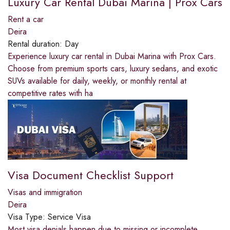
Luxury Car Rental Dubai Marina | Prox Cars
Rent a car
Deira
Rental duration:
Day
Experience luxury car rental in Dubai Marina with Prox Cars.
Choose from premium sports cars, luxury sedans, and exotic
SUVs available for daily, weekly, or monthly rental at
competitive rates with ha
Visa Document Checklist Support
Visas and immigration
Deira
Visa Type:
Service Visa
Most visa denials happen due to missing or incomplete