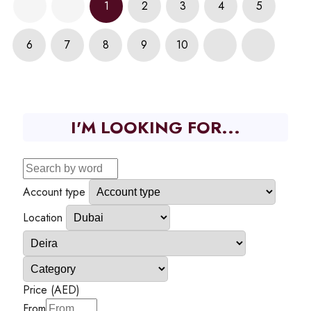
1
2
3
4
5
6
7
8
9
10
I'M LOOKING FOR...
Account type
Location
Price (AED)
From