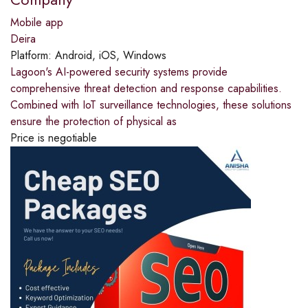
Mobile app
Deira
Platform:
Android, iOS, Windows
Lagoon's AI-powered security systems provide
comprehensive threat detection and response capabilities.
Combined with IoT surveillance technologies, these solutions
ensure the protection of physical as
Price is negotiable