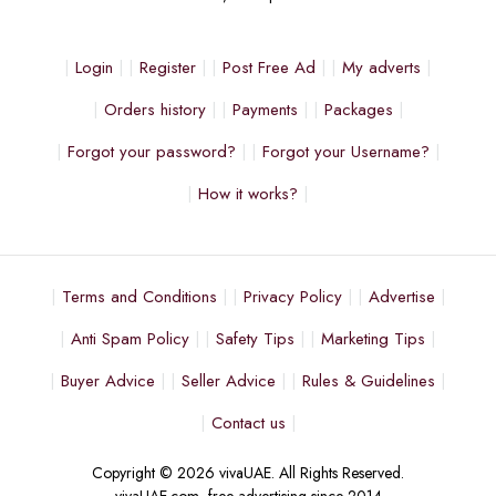
Login
Register
Post Free Ad
My adverts
Orders history
Payments
Packages
Forgot your password?
Forgot your Username?
How it works?
Terms and Conditions
Privacy Policy
Advertise
Anti Spam Policy
Safety Tips
Marketing Tips
Buyer Advice
Seller Advice
Rules & Guidelines
Contact us
Copyright © 2026 vivaUAE. All Rights Reserved.