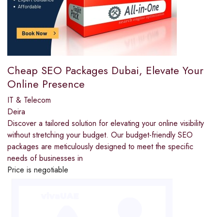
Cheap SEO Packages Dubai, Elevate Your
Online Presence
IT & Telecom
Deira
Discover a tailored solution for elevating your online visibility
without stretching your budget. Our budget-friendly SEO
packages are meticulously designed to meet the specific
needs of businesses in
Price is negotiable