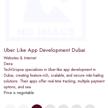
Uber Like App Development Dubai
Websites & Internet
Deira
TechGropse specializes in Uber-like app development in
Dubai, creating feature-rich, scalable, and secure ride-hailing
solutions. Their apps offer real-time tracking, multiple payment
options, and sea
Price is negotiable