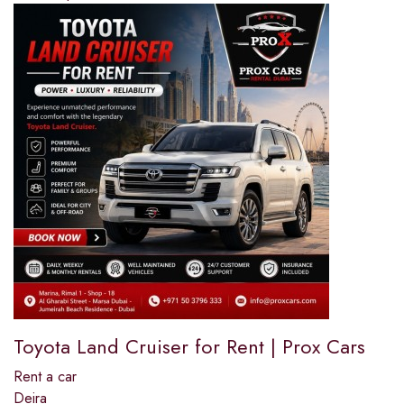
Toyota Land Cruiser for Rent | Prox Cars
Rent a car
Deira