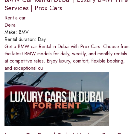
Services | Prox Cars
Rent a car
Deira
Make:
BMV
Rental duration:
Day
Get a BMW car Rental in Dubai with Prox Cars. Choose from
the latest BMW models for daily, weekly, and monthly rentals
at competitive rates. Enjoy luxury, comfort, flexible booking,
and exceptional cu