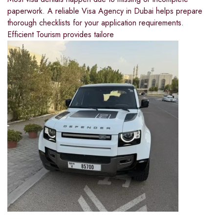
paperwork. A reliable Visa Agency in Dubai helps prepare
thorough checklists for your application requirements.
Efficient Tourism provides tailore