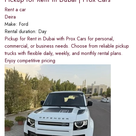
Rent a car
Deira
Make:
Ford
Rental duration:
Day
Pickup for Rent in Dubai with Prox Cars for personal,
commercial, or business needs. Choose from reliable pickup
trucks with flexible daily, weekly, and monthly rental plans.
Enjoy competitive pricing