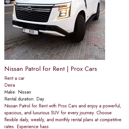
Nissan Patrol for Rent | Prox Cars
Rent a car
Deira
Make:
Nissan
Rental duration:
Day
Nissan Patrol for Rent with Prox Cars and enjoy a powerful,
spacious, and luxurious SUV for every journey. Choose
flexible daily, weekly, and monthly rental plans at competitive
rates. Experience hass