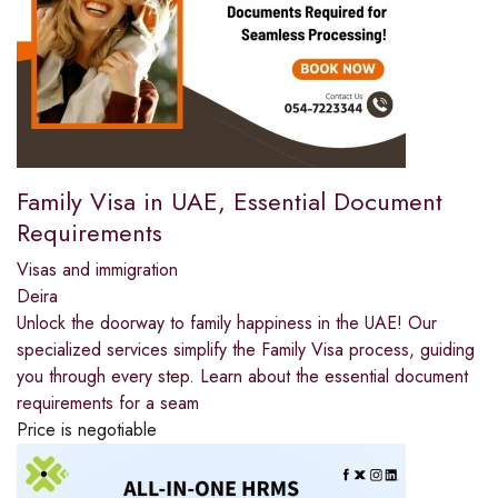
Family Visa in UAE, Essential Document
Requirements
Visas and immigration
Deira
Unlock the doorway to family happiness in the UAE! Our
specialized services simplify the Family Visa process, guiding
you through every step. Learn about the essential document
requirements for a seam
Price is negotiable