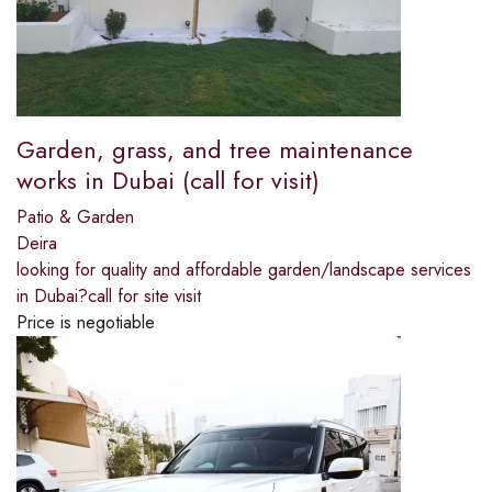
Garden, grass, and tree maintenance
works in Dubai (call for visit)
Patio & Garden
Deira
looking for quality and affordable garden/landscape services
in Dubai?call for site visit
Price is negotiable