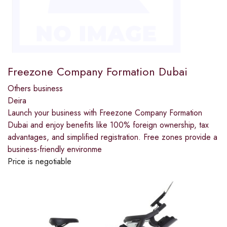
Freezone Company Formation Dubai
Others business
Deira
Launch your business with Freezone Company Formation
Dubai and enjoy benefits like 100% foreign ownership, tax
advantages, and simplified registration. Free zones provide a
business-friendly environme
Price is negotiable