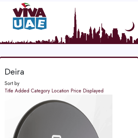
Deira
Sort by
Title
Added
Category
Location
Price
Displayed