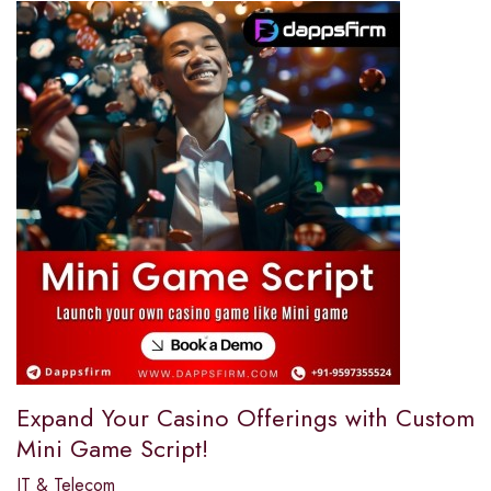
Expand Your Casino Offerings with Custom
Mini Game Script!
IT & Telecom