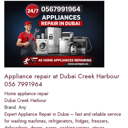
Appliance repair at Dubai Creek Harbour
056 7991964
Home appliance repair
Dubai Creek Harbour
Brand:
Any
Expert Appliance Repair in Dubai – fast and reliable service
for washing machines, refrigerators, fridges, freezers,
dishwashers, dryers, ovens, cooking ranges, stoves,