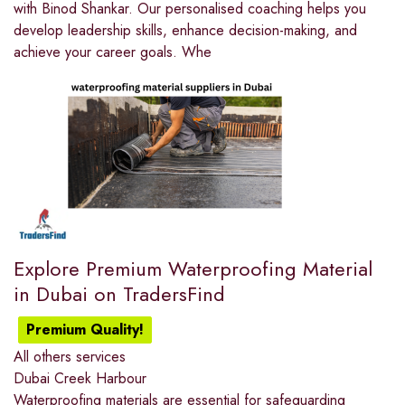
with Binod Shankar. Our personalised coaching helps you
develop leadership skills, enhance decision-making, and
achieve your career goals. Whe
Explore Premium Waterproofing Material
in Dubai on TradersFind
Premium Quality!
All others services
Dubai Creek Harbour
Waterproofing materials are essential for safeguarding