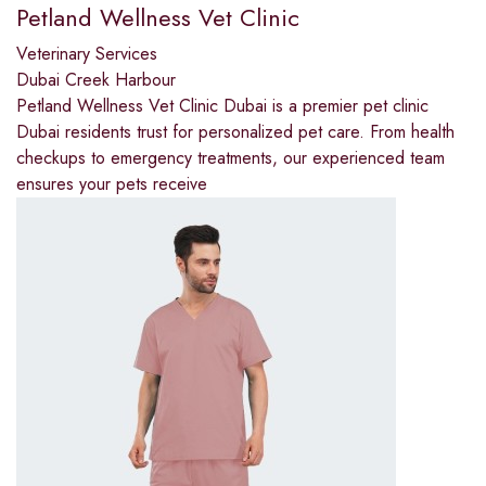
Petland Wellness Vet Clinic
Veterinary Services
Dubai Creek Harbour
Petland Wellness Vet Clinic Dubai is a premier pet clinic
Dubai residents trust for personalized pet care. From health
checkups to emergency treatments, our experienced team
ensures your pets receive