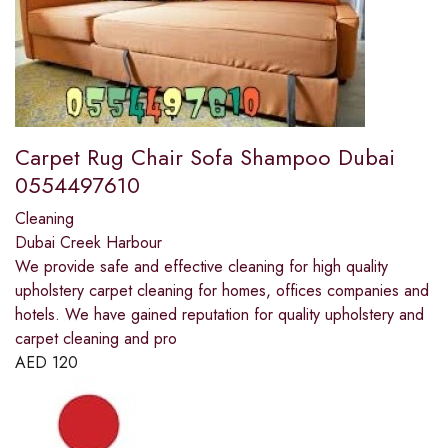
Carpet Rug Chair Sofa Shampoo Dubai
0554497610
Cleaning
Dubai Creek Harbour
We provide safe and effective cleaning for high quality
upholstery carpet cleaning for homes, offices companies and
hotels. We have gained reputation for quality upholstery and
carpet cleaning and pro
AED
120