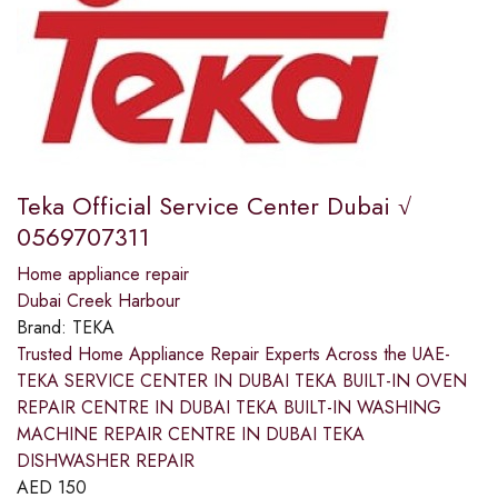
Teka Official Service Center Dubai √
0569707311
Home appliance repair
Dubai Creek Harbour
Brand:
TEKA
Trusted Home Appliance Repair Experts Across the UAE-
TEKA SERVICE CENTER IN DUBAI TEKA BUILT-IN OVEN
REPAIR CENTRE IN DUBAI TEKA BUILT-IN WASHING
MACHINE REPAIR CENTRE IN DUBAI TEKA
DISHWASHER REPAIR
AED
150