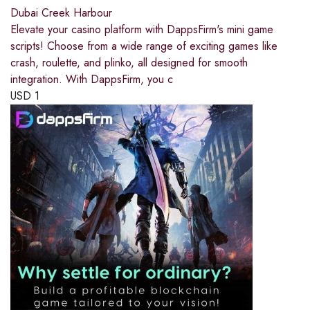
Dubai Creek Harbour
Elevate your casino platform with DappsFirm's mini game
scripts! Choose from a wide range of exciting games like
crash, roulette, and plinko, all designed for smooth
integration. With DappsFirm, you c
USD
1