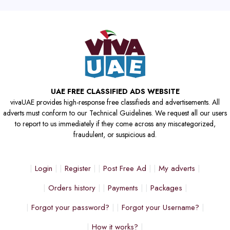
UAE FREE CLASSIFIED ADS WEBSITE
vivaUAE provides high-response free classifieds and advertisements. All
adverts must conform to our Technical Guidelines. We request all our users
to report to us immediately if they come across any miscategorized,
fraudulent, or suspicious ad.
Login
Register
Post Free Ad
My adverts
Orders history
Payments
Packages
Forgot your password?
Forgot your Username?
How it works?