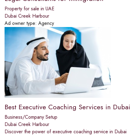
Property for sale in UAE
Dubai Creek Harbour
Ad owner type:
Agency
Best Executive Coaching Services in Dubai
Business/Company Setup
Dubai Creek Harbour
Discover the power of executive coaching service in Dubai