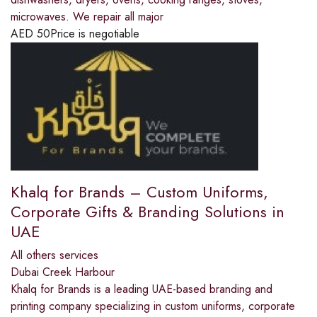
microwaves. We repair all major
AED
50
Price is negotiable
Khalq for Brands – Custom Uniforms,
Corporate Gifts & Branding Solutions in
UAE
All others services
Dubai Creek Harbour
Khalq for Brands is a leading UAE-based branding and
printing company specializing in custom uniforms, corporate