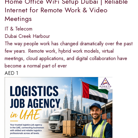
Home Office WiFi Setup Dubai | Reliable
Internet for Remote Work & Video
Meetings
IT & Telecom
Dubai Creek Harbour
The way people work has changed dramatically over the past
few years. Remote work, hybrid work models, virtual
meetings, cloud applications, and digital collaboration have
become a normal part of ever
AED
1