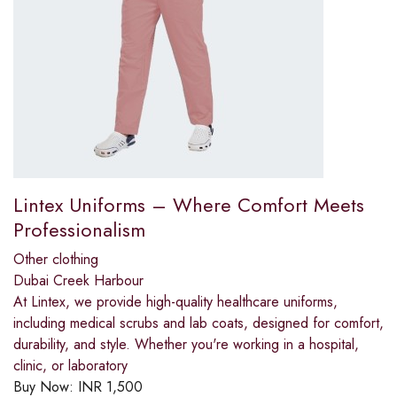
Lintex Uniforms – Where Comfort Meets
Professionalism
Other clothing
Dubai Creek Harbour
At Lintex, we provide high-quality healthcare uniforms,
including medical scrubs and lab coats, designed for comfort,
durability, and style. Whether you're working in a hospital,
clinic, or laboratory
Buy Now:
INR
1,500