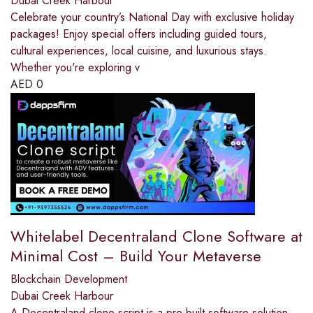
Dubai Creek Harbour
Celebrate your country’s National Day with exclusive holiday
packages! Enjoy special offers including guided tours,
cultural experiences, local cuisine, and luxurious stays.
Whether you're exploring v
AED
0
Whitelabel Decentraland Clone Software at
Minimal Cost – Build Your Metaverse
Blockchain Development
Dubai Creek Harbour
A Decentraland clone script is a pre-built software solution