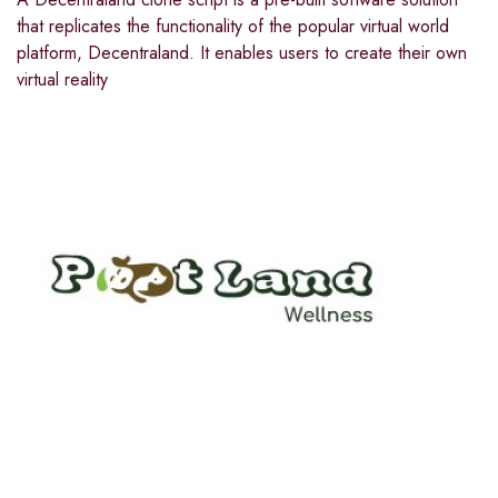
that replicates the functionality of the popular virtual world
platform, Decentraland. It enables users to create their own
virtual reality