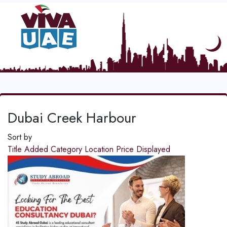
Dubai Creek Harbour
Sort by
Title
Added
Category
Location
Price
Displayed