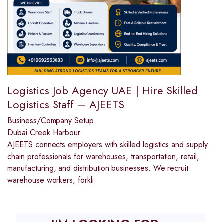
Logistics Job Agency UAE | Hire Skilled
Logistics Staff – AJEETS
Business/Company Setup
Dubai Creek Harbour
AJEETS connects employers with skilled logistics and supply
chain professionals for warehouses, transportation, retail,
manufacturing, and distribution businesses. We recruit
warehouse workers, forkli