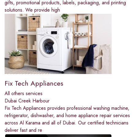
gifts, promotional products, labels, packaging, and printing
solutions. We provide high
Fix Tech Appliances
All others services
Dubai Creek Harbour
Fix Tech Appliances provides professional washing machine,
refrigerator, dishwasher, and home appliance repair services
across Al Karama and all of Dubai. Our certified technicians
deliver fast and re