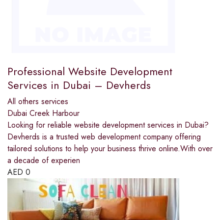
Professional Website Development
Services in Dubai – Devherds
All others services
Dubai Creek Harbour
Looking for reliable website development services in Dubai?
Devherds is a trusted web development company offering
tailored solutions to help your business thrive online.With over
a decade of experien
AED
0