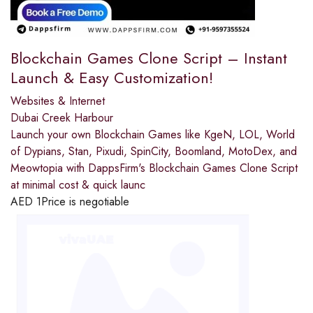
Blockchain Games Clone Script – Instant
Launch & Easy Customization!
Websites & Internet
Dubai Creek Harbour
Launch your own Blockchain Games like KgeN, LOL, World
of Dypians, Stan, Pixudi, SpinCity, Boomland, MotoDex, and
Meowtopia with DappsFirm's Blockchain Games Clone Script
at minimal cost & quick launc
AED
1
Price is negotiable