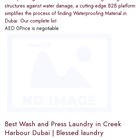
structures against water damage,.a cutting-edge B2B platform
simplifies the process of finding Waterproofing Material in
Dubai. Our complete list
AED
0
Price is negotiable
Best Wash and Press Laundry in Creek
Harbour Dubai | Blessed laundry