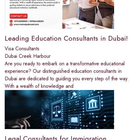
Leading Education Consultants in Dubai!
Visa Consultants
Dubai Creek Harbour
Are you ready to embark on a transformative educational
experience? Our distinguished education consultants in
Dubai are dedicated to guiding you every step of the way.
With a wealth of knowledge and
Legal Consultants for Immigration