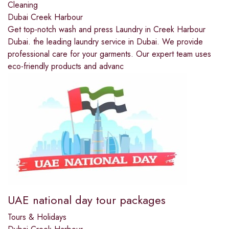
Cleaning
Dubai Creek Harbour
Get top-notch wash and press Laundry in Creek Harbour
Dubai. the leading laundry service in Dubai. We provide
professional care for your garments. Our expert team uses
eco-friendly products and advanc
UAE national day tour packages
Tours & Holidays