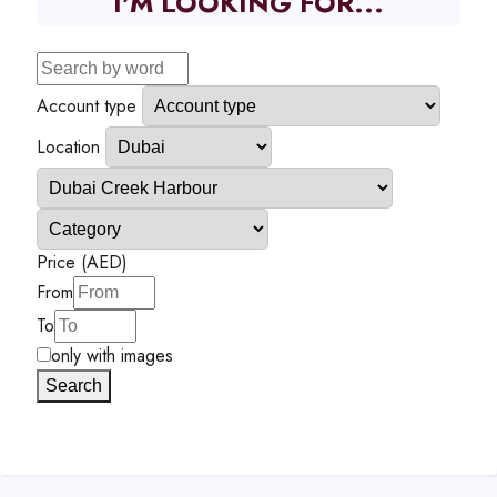
I'M LOOKING FOR...
Account type
Location
Price (AED)
From
To
only with images
Search