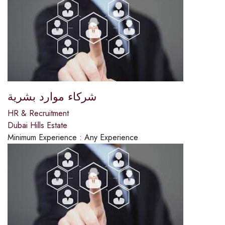
شركاء موارد بشرية
HR & Recruitment
Dubai Hills Estate
Minimum Experience :
Any Experience