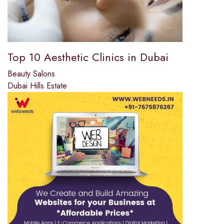
Top 10 Aesthetic Clinics in Dubai
Beauty Salons
Dubai Hills Estate