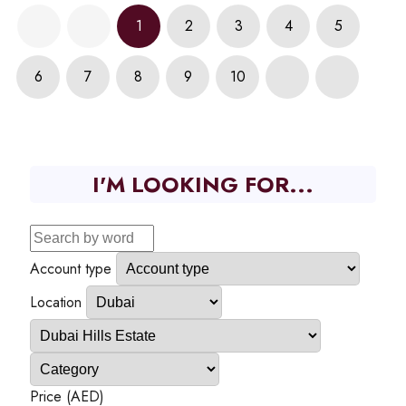
1
2
3
4
5
6
7
8
9
10
I'M LOOKING FOR...
Account type
Location
Price (AED)