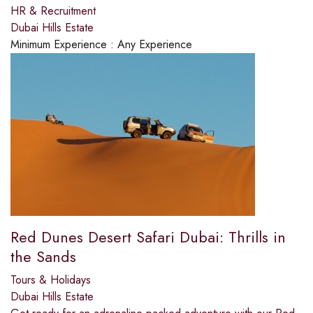
HR & Recruitment
Dubai Hills Estate
Minimum Experience :
Any Experience
Red Dunes Desert Safari Dubai: Thrills in
the Sands
Tours & Holidays
Dubai Hills Estate