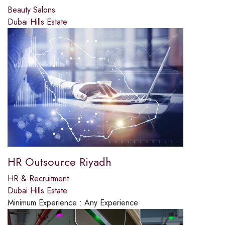
Beauty Salons
Dubai Hills Estate
HR Outsource Riyadh
HR & Recruitment
Dubai Hills Estate
Minimum Experience :
Any Experience