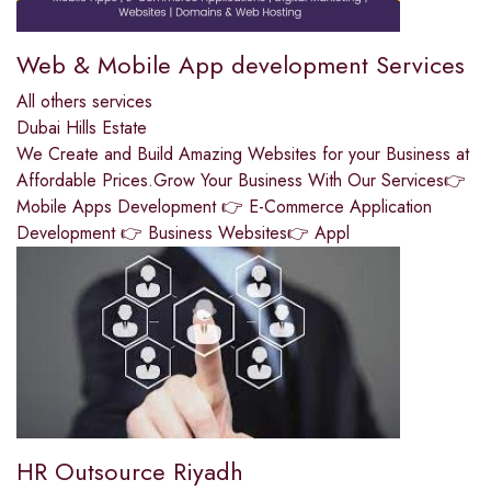
Web & Mobile App development Services
All others services
Dubai Hills Estate
We Create and Build Amazing Websites for your Business at
Affordable Prices.Grow Your Business With Our Services👉
Mobile Apps Development 👉 E-Commerce Application
Development 👉 Business Websites👉 Appl
HR Outsource Riyadh