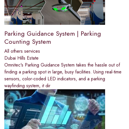
Parking Guidance System | Parking
Counting System
All others services
Dubai Hills Estate
Omnitec's Parking Guidance System takes the hassle out of
finding a parking spot in large, busy facilities. Using real-time
sensors, color-coded LED indicators, and a parking
wayfinding system, it dir