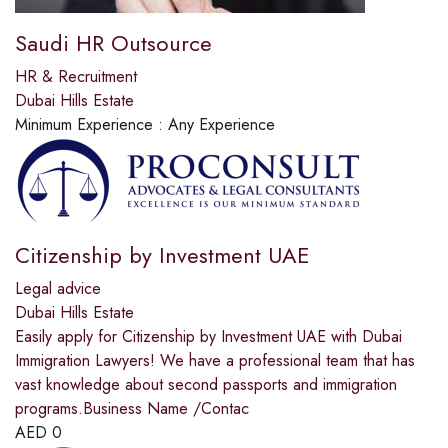
Saudi HR Outsource
HR & Recruitment
Dubai Hills Estate
Minimum Experience :
Any Experience
Citizenship by Investment UAE
Legal advice
Dubai Hills Estate
Easily apply for Citizenship by Investment UAE with Dubai
Immigration Lawyers! We have a professional team that has
vast knowledge about second passports and immigration
programs.Business Name /Contac
AED
0