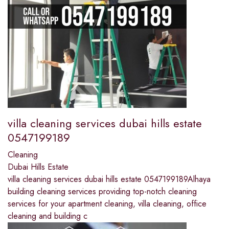
villa cleaning services dubai hills estate
0547199189
Cleaning
Dubai Hills Estate
villa cleaning services dubai hills estate 0547199189Alhaya
building cleaning services providing top-notch cleaning
services for your apartment cleaning, villa cleaning, office
cleaning and building c