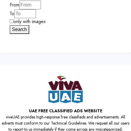
From
To
only with images
Search
UAE FREE CLASSIFIED ADS WEBSITE
vivaUAE provides high-response free classifieds and advertisements. All
adverts must conform to our Technical Guidelines. We request all our users
to report to us immediately if they come across any miscategorized,