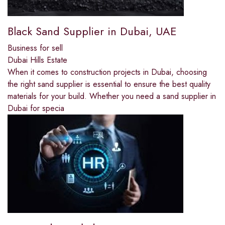
Black Sand Supplier in Dubai, UAE
Business for sell
Dubai Hills Estate
When it comes to construction projects in Dubai, choosing
the right sand supplier is essential to ensure the best quality
materials for your build. Whether you need a sand supplier in
Dubai for specia