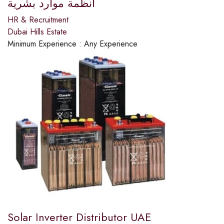
انظمة موارد بشرية
HR & Recruitment
Dubai Hills Estate
Minimum Experience :
Any Experience
Solar Inverter Distributor UAE