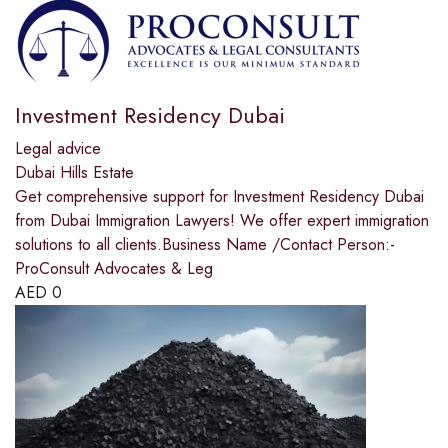
Investment Residency Dubai
Legal advice
Dubai Hills Estate
Get comprehensive support for Investment Residency Dubai
from Dubai Immigration Lawyers! We offer expert immigration
solutions to all clients.Business Name /Contact Person:-
ProConsult Advocates & Leg
AED
0