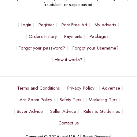
fraudulent, or suspicious ad.
Login
Register
Post Free Ad
My adverts
Orders history
Payments
Packages
Forgot your password?
Forgot your Username?
How it works?
Terms and Conditions
Privacy Policy
Advertise
Anti Spam Policy
Safety Tips
Marketing Tips
Buyer Advice
Seller Advice
Rules & Guidelines
Contact us
Copyright © 2026 vivaUAE. All Rights Reserved.