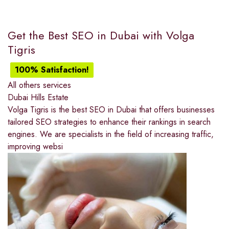
Get the Best SEO in Dubai with Volga
Tigris
100% Satisfaction!
All others services
Dubai Hills Estate
Volga Tigris is the best SEO in Dubai that offers businesses
tailored SEO strategies to enhance their rankings in search
engines. We are specialists in the field of increasing traffic,
improving websi