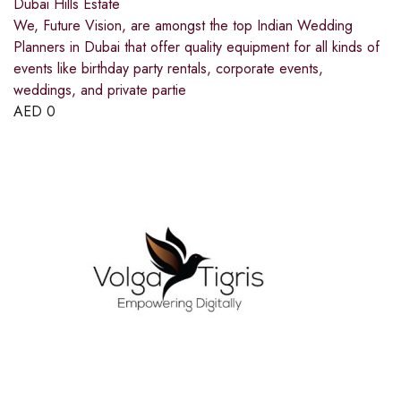
Dubai Hills Estate
We, Future Vision, are amongst the top Indian Wedding
Planners in Dubai that offer quality equipment for all kinds of
events like birthday party rentals, corporate events,
weddings, and private partie
AED
0