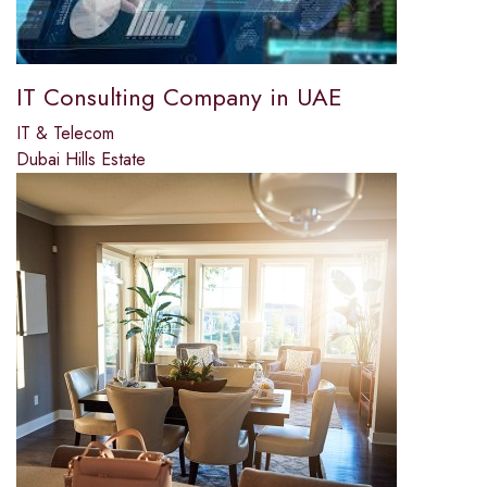
IT Consulting Company in UAE
IT & Telecom
Dubai Hills Estate