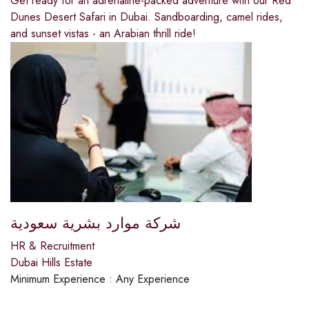
Get ready for an adrenaline-packed adventure with our Red
Dunes Desert Safari in Dubai. Sandboarding, camel rides,
and sunset vistas - an Arabian thrill ride!
شركة موارد بشرية سعودية
HR & Recruitment
Dubai Hills Estate
Minimum Experience :
Any Experience