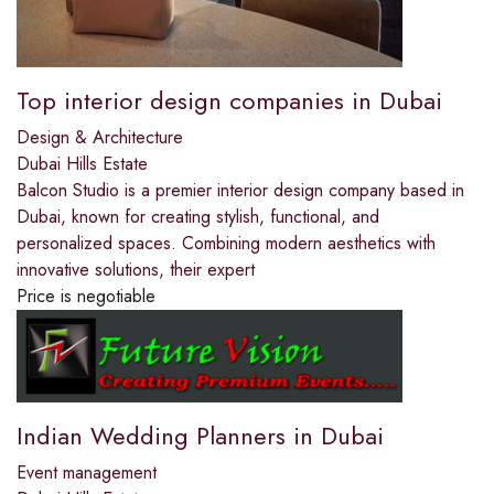
Top interior design companies in Dubai
Design & Architecture
Dubai Hills Estate
Balcon Studio is a premier interior design company based in
Dubai, known for creating stylish, functional, and
personalized spaces. Combining modern aesthetics with
innovative solutions, their expert
Price is negotiable
Indian Wedding Planners in Dubai
Event management