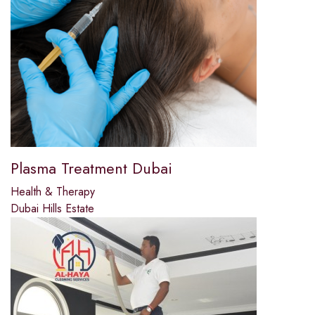
Plasma Treatment Dubai
Health & Therapy
Dubai Hills Estate