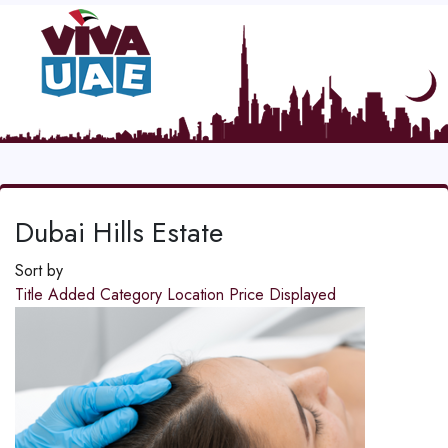
Dubai Hills Estate
Sort by
Title
Added
Category
Location
Price
Displayed