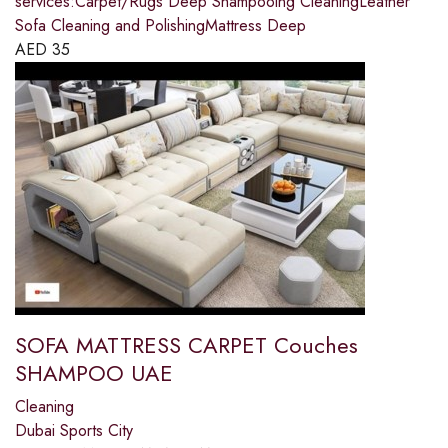
services:Carpet/Rugs Deep Shampooing CleaningLeather
Sofa Cleaning and PolishingMattress Deep
AED
35
SOFA MATTRESS CARPET Couches
SHAMPOO UAE
Cleaning
Dubai Sports City