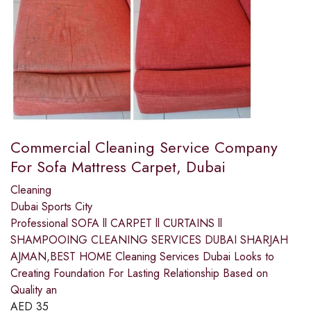
Commercial Cleaning Service Company
For Sofa Mattress Carpet, Dubai
Cleaning
Dubai Sports City
Professional SOFA ll CARPET ll CURTAINS ll
SHAMPOOING CLEANING SERVICES DUBAI SHARJAH
AJMAN,BEST HOME ​Cleaning Services Dubai Looks to
Creating Foundation For Lasting Relationship Based on
Quality an
AED
35