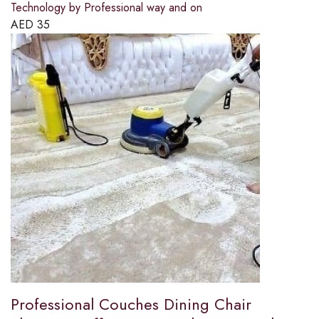
Technology by Professional way and on
AED
35
Professional Couches Dining Chair