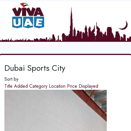
Dubai Sports City
Sort by
Title
Added
Category
Location
Price
Displayed