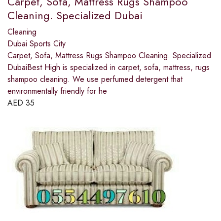
Carpet, Sofa, Mattress Rugs Shampoo
Cleaning. Specialized Dubai
Cleaning
Dubai Sports City
Carpet, Sofa, Mattress Rugs Shampoo Cleaning. Specialized
DubaiBest High is specialized in carpet, sofa, mattress, rugs
shampoo cleaning. We use perfumed detergent that
environmentally friendly for he
AED
35