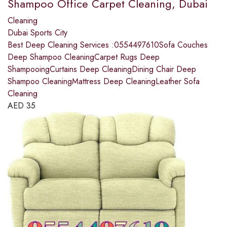
Shampoo Office Carpet Cleaning, Dubai
Cleaning
Dubai Sports City
Best Deep Cleaning Services :0554497610Sofa Couches
Deep Shampoo CleaningCarpet Rugs Deep
ShampooingCurtains Deep CleaningDining Chair Deep
Shampoo CleaningMattress Deep CleaningLeather Sofa
Cleaning
AED
35