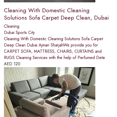
Cleaning With Domestic Cleaning
Solutions Sofa Carpet Deep Clean, Dubai
Cleaning
Dubai Sports City
Cleaning With Domestic Cleaning Solutions Sofa Carpet
Deep Clean Dubai Ajman SharjahWe provide you for
CARPET SOFA, MATTRESS, CHAIRS, CURTAINS and
RUGS Cleaning Services with the help of Perfumed Dete
AED
120