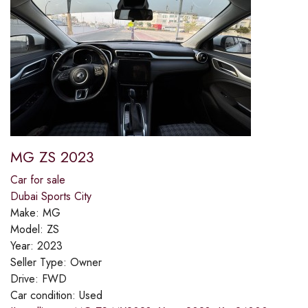
MG ZS 2023
Car for sale
Dubai Sports City
Make:
MG
Model:
ZS
Year:
2023
Seller Type:
Owner
Drive:
FWD
Car condition:
Used