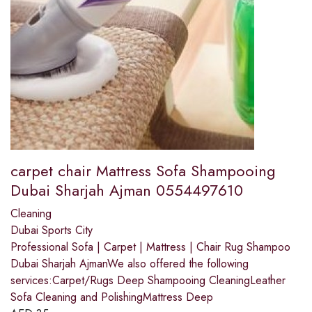
carpet chair Mattress Sofa Shampooing
Dubai Sharjah Ajman 0554497610
Cleaning
Dubai Sports City
Professional Sofa | Carpet | Mattress | Chair Rug Shampoo
Dubai Sharjah AjmanWe also offered the following
services:Carpet/Rugs Deep Shampooing CleaningLeather
Sofa Cleaning and PolishingMattress Deep