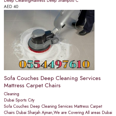
Deep CleaningMattress Deep Shampoo C
AED
40
Sofa Couches Deep Cleaning Services
Mattress Carpet Chairs
Cleaning
Dubai Sports City
Sofa Couches Deep Cleaning Services Mattress Carpet
Chairs Dubai Sharjah Ajman,We are Covering All areas Dubai