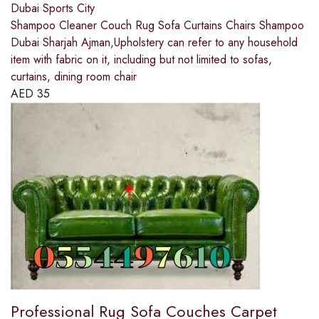
Dubai Sports City
Shampoo Cleaner Couch Rug Sofa Curtains Chairs Shampoo
Dubai Sharjah Ajman,Upholstery can refer to any household
item with fabric on it, including but not limited to sofas,
curtains, dining room chair
AED
35
Professional Rug Sofa Couches Carpet