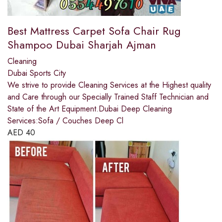
Best Mattress Carpet Sofa Chair Rug
Shampoo Dubai Sharjah Ajman
Cleaning
Dubai Sports City
We strive to provide Cleaning Services at the Highest quality
and Care through our Specially Trained Staff Technician and
State of the Art Equipment.Dubai Deep Cleaning
Services:Sofa / Couches Deep Cl
AED
40