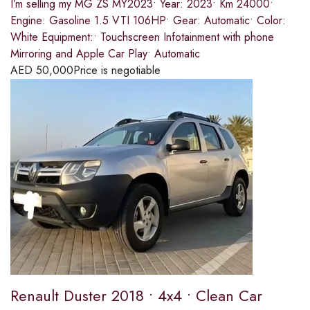
I’m selling my MG ZS MY2023• Year: 2023• Km 24000•
Engine: Gasoline 1.5 VTI 106HP• Gear: Automatic• Color:
White Equipment:• Touchscreen Infotainment with phone
Mirroring and Apple Car Play• Automatic
AED
50,000
Price is negotiable
Renault Duster 2018 • 4x4 • Clean Car