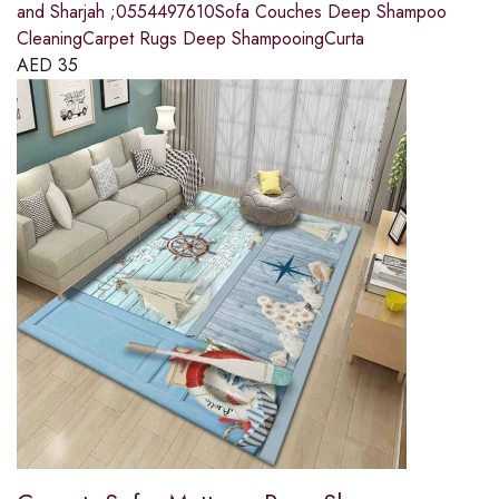
and Sharjah ;0554497610Sofa Couches Deep Shampoo
CleaningCarpet Rugs Deep ShampooingCurta
AED
35