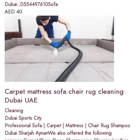
Dubai ;0554497610Sofa
AED
40
Carpet mattress sofa chair rug cleaning
Dubai UAE
Cleaning
Dubai Sports City
Professional Sofa | Carpet | Mattress | Chair Rug Shampoo
Dubai Sharjah AjmanWe also offered the following