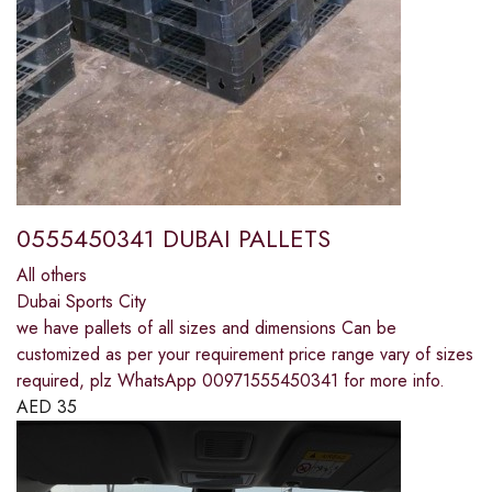
0555450341 DUBAI PALLETS
All others
Dubai Sports City
we have pallets of all sizes and dimensions Can be
customized as per your requirement price range vary of sizes
required, plz WhatsApp 00971555450341 for more info.
AED
35