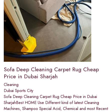
Sofa Deep Cleaning Carpet Rug Cheap
Price in Dubai Sharjah
Cleaning
Dubai Sports City
Sofa Deep Cleaning Carpet Rug Cheap Price in Dubai
SharjahBest HOME Use Different kind of latest Cleaning
Machines, Shampoo Special Acid, Chemical and most Recent