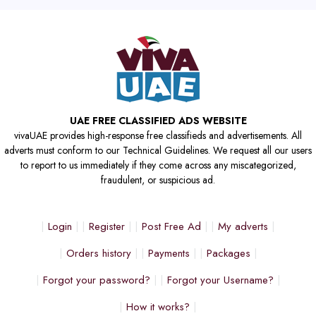
UAE FREE CLASSIFIED ADS WEBSITE
vivaUAE provides high-response free classifieds and advertisements. All
adverts must conform to our Technical Guidelines. We request all our users
to report to us immediately if they come across any miscategorized,
fraudulent, or suspicious ad.
Login
Register
Post Free Ad
My adverts
Orders history
Payments
Packages
Forgot your password?
Forgot your Username?
How it works?