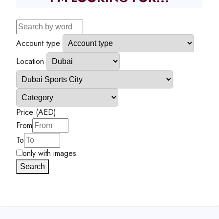
Account type
Location
Price (AED)
From
To
only with images
Search