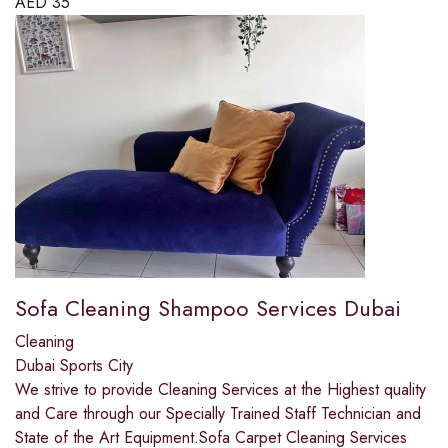
AED
35
Sofa Cleaning Shampoo Services Dubai
Cleaning
Dubai Sports City
We strive to provide Cleaning Services at the Highest quality
and Care through our Specially Trained Staff Technician and
State of the Art Equipment.Sofa Carpet Cleaning Services