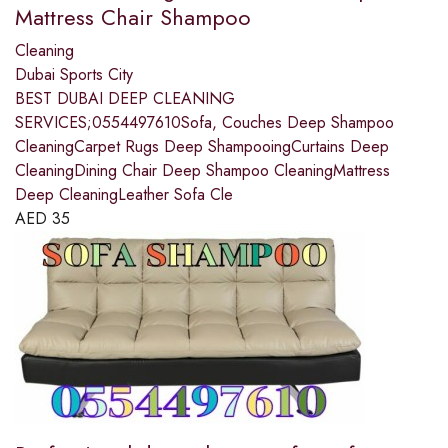
Mattress Chair Shampoo
Cleaning
Dubai Sports City
BEST DUBAI DEEP CLEANING
SERVICES;0554497610Sofa, Couches Deep Shampoo
CleaningCarpet Rugs Deep ShampooingCurtains Deep
CleaningDining Chair Deep Shampoo CleaningMattress
Deep CleaningLeather Sofa Cle
AED
35