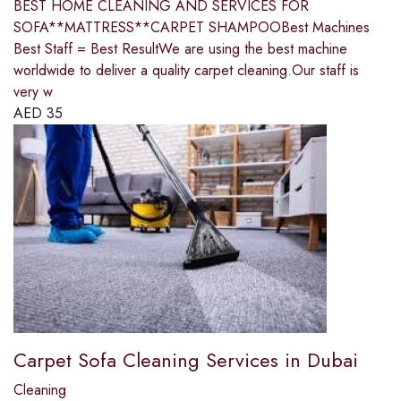
BEST HOME CLEANING AND SERVICES FOR
SOFA**MATTRESS**CARPET SHAMPOOBest Machines
Best Staff = Best ResultWe are using the best machine
worldwide to deliver a quality carpet cleaning.Our staff is
very w
AED
35
Carpet Sofa Cleaning Services in Dubai
Cleaning