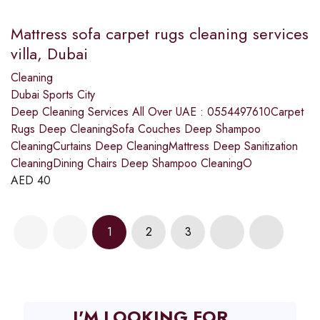
Mattress sofa carpet rugs cleaning services
villa, Dubai
Cleaning
Dubai Sports City
Deep Cleaning Services All Over UAE : 0554497610Carpet
Rugs Deep CleaningSofa Couches Deep Shampoo
CleaningCurtains Deep CleaningMattress Deep Sanitization
CleaningDining Chairs Deep Shampoo CleaningO
AED
40
1
2
3
I'M LOOKING FOR...