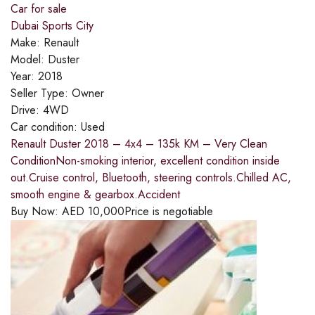
Car for sale
Dubai Sports City
Make:
Renault
Model:
Duster
Year:
2018
Seller Type:
Owner
Drive:
4WD
Car condition:
Used
Renault Duster 2018 – 4x4 – 135k KM – Very Clean
ConditionNon-smoking interior, excellent condition inside
out.Cruise control, Bluetooth, steering controls.Chilled AC,
smooth engine & gearbox.Accident
Buy Now:
AED
10,000
Price is negotiable