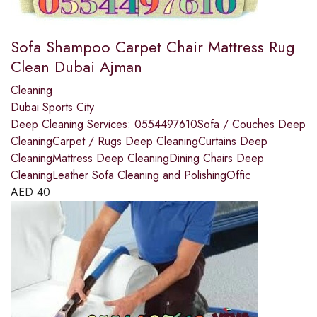
Sofa Shampoo Carpet Chair Mattress Rug
Clean Dubai Ajman
Cleaning
Dubai Sports City
Deep Cleaning Services: 0554497610Sofa / Couches Deep
CleaningCarpet / Rugs Deep CleaningCurtains Deep
CleaningMattress Deep CleaningDining Chairs Deep
CleaningLeather Sofa Cleaning and PolishingOffic
AED
40