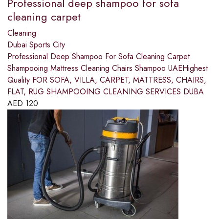
Professional deep shampoo for sofa
cleaning carpet
Cleaning
Dubai Sports City
Professional Deep Shampoo For Sofa Cleaning Carpet
Shampooing Mattress Cleaning Chairs Shampoo UAEHighest
Quality FOR SOFA, VILLA, CARPET, MATTRESS, CHAIRS,
FLAT, RUG SHAMPOOING CLEANING SERVICES DUBA
AED
120