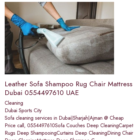
Leather Sofa Shampoo Rug Chair Mattress
Dubai 0554497610 UAE
Cleaning
Dubai Sports City
Sofa cleaning services in Dubai|Sharjah|Ajman @ Cheap
Price call, 0554497610Sofa Couches Deep CleaningCarpet
Rugs Deep ShampooingCurtains Deep CleaningDining Chair