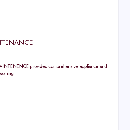
INTENANCE
INTENENCE provides comprehensive appliance and
washing