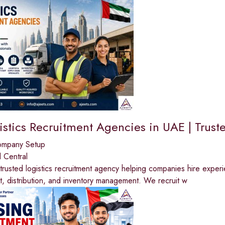
stics Recruitment Agencies in UAE | Truste
ompany Setup
 Central
trusted logistics recruitment agency helping companies hire experi
ht, distribution, and inventory management. We recruit w