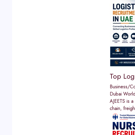
Top Logi
Business/C
Dubai World
AJEETS is a 
chain, freig