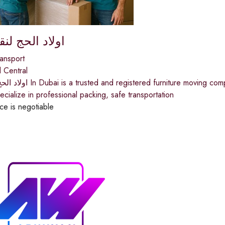
حج لنقل الاثاث
ansport
 Central
ny in Dubai, serving over 30,000 customers across the
ialize in professional packing, safe transportation
ice is negotiable