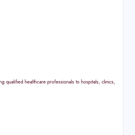
qualified healthcare professionals to hospitals, clinics,