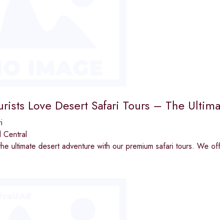
rists Love Desert Safari Tours – The Ultim
i
 Central
he ultimate desert adventure with our premium safari tours. We of