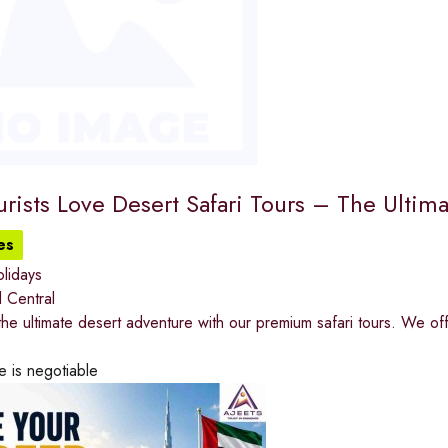
rists Love Desert Safari Tours – The Ultim
es
lidays
 Central
he ultimate desert adventure with our premium safari tours. We of
e is negotiable