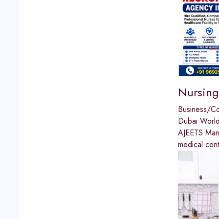
Nursing
Business/C
Dubai World
AJEETS Manpo
medical cen