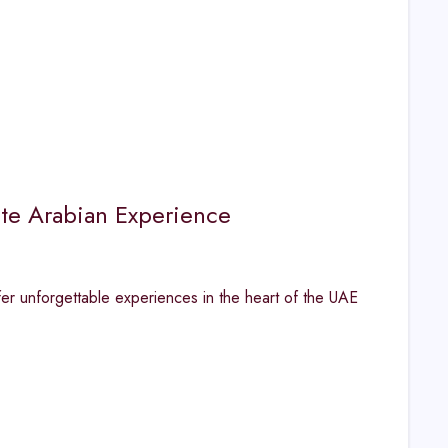
ate Arabian Experience
fer unforgettable experiences in the heart of the UAE