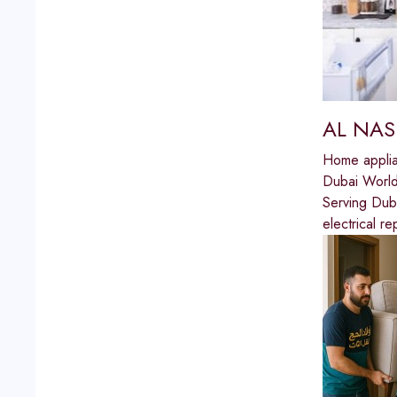
AL NAS
Home applia
Dubai World
Serving Du
electrical r