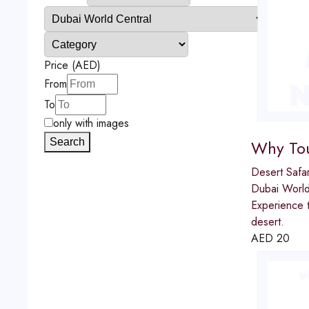
Price (AED)
From
To
only with images
Why Tou
Search
Desert Safar
Dubai World
Experience t
desert.
AED
20