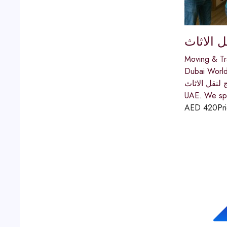
اولاد ال
Moving & Tr
Dubai World
اولاد الحج لنقل الاثاث In Dubai is a trusted and registered furniture moving compa
UAE. We spec
AED
420
Pr