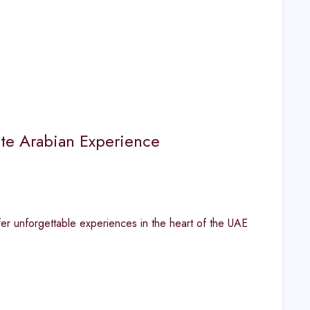
ate Arabian Experience
fer unforgettable experiences in the heart of the UAE