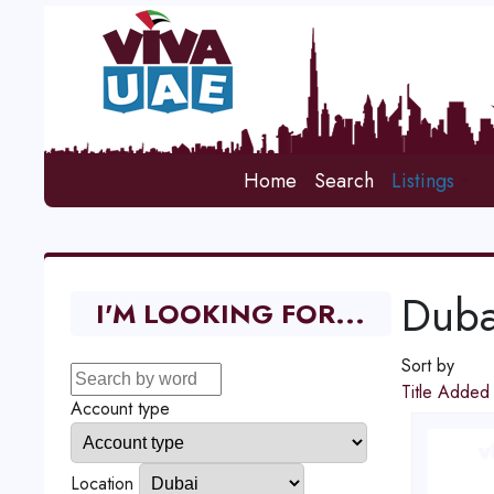
Home
Search
Listings
Duba
I'M LOOKING FOR...
Sort by
Title
Adde
Account type
Location