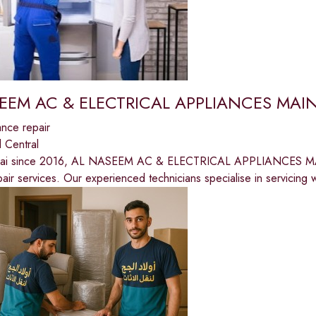
EEM AC & ELECTRICAL APPLIANCES MA
nce repair
 Central
bai since 2016, AL NASEEM AC & ELECTRICAL APPLIANCES MA
epair services. Our experienced technicians specialise in servicing 