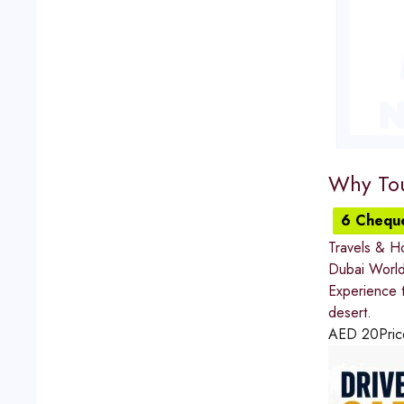
Why Tou
6 Chequ
Travels & Ho
Dubai World
Experience t
desert.
AED
20
Pric