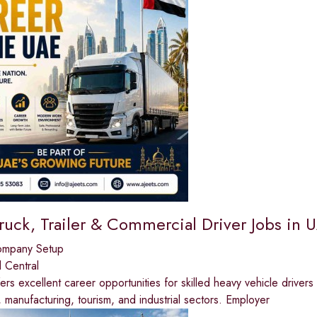
ruck, Trailer & Commercial Driver Jobs in 
ompany Setup
 Central
rs excellent career opportunities for skilled heavy vehicle drivers 
, manufacturing, tourism, and industrial sectors. Employer