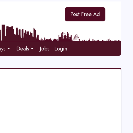
Post Free Ad
ays
Deals
Jobs
Login