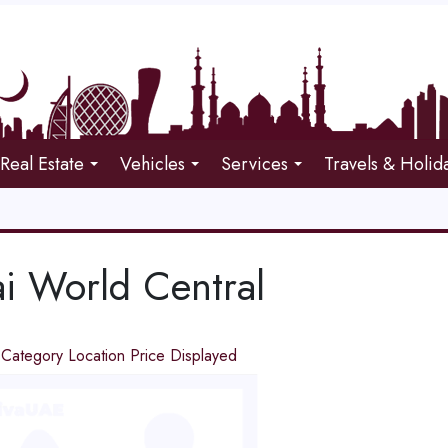
Real Estate
Vehicles
Services
Travels & Holid
i World Central
d
Category
Location
Price
Displayed