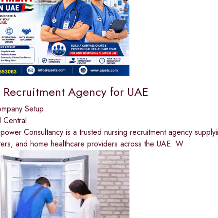
 Recruitment Agency for UAE
ompany Setup
 Central
wer Consultancy is a trusted nursing recruitment agency supplying 
ters, and home healthcare providers across the UAE. W