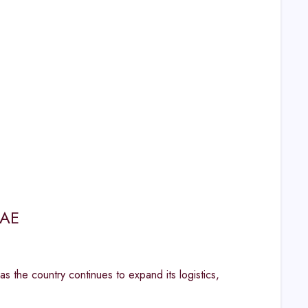
UAE
as the country continues to expand its logistics,