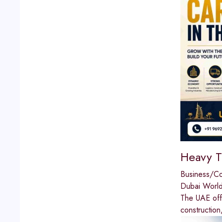
Heavy T
Business/C
Dubai World
The UAE offe
construction