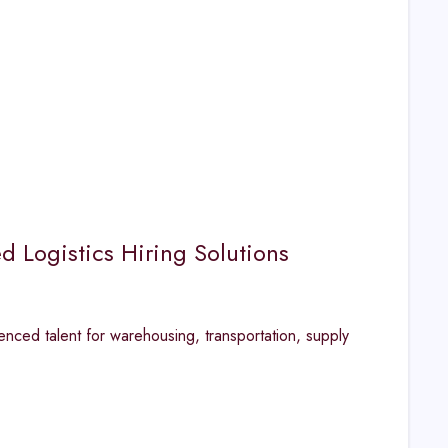
d Logistics Hiring Solutions
enced talent for warehousing, transportation, supply