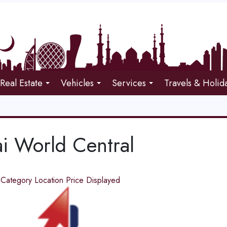
Real Estate
Vehicles
Services
Travels & Holid
i World Central
d
Category
Location
Price
Displayed