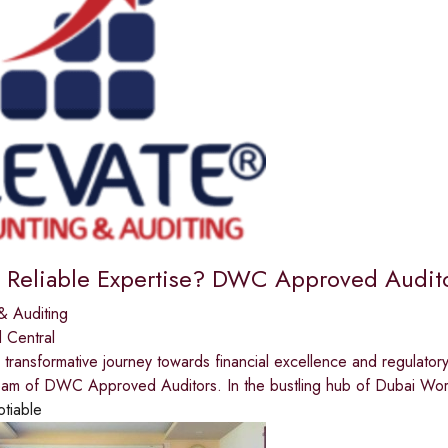
 Reliable Expertise? DWC Approved Auditor
& Auditing
 Central
transformative journey towards financial excellence and regulator
am of DWC Approved Auditors. In the bustling hub of Dubai Wo
otiable