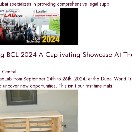
ubai specializes in providing comprehensive legal supp
ng BCL 2024 A Captivating Showcase At Th
 Central
rabLab from September 24th to 26th, 2024, at the Dubai World Tr
 uncover new opportunities. This isn't our first time maki