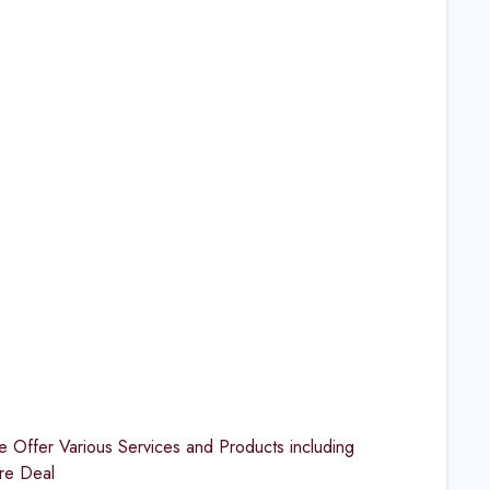
Offer Various Services and Products including
re Deal