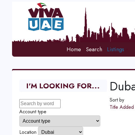
Home
Search
Listings
Duba
I'M LOOKING FOR...
Sort by
Title
Adde
Account type
Location