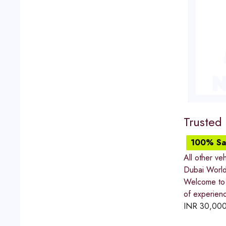
Trusted
100% Sat
All other veh
Dubai World
Welcome to 
of experienc
INR
30,00