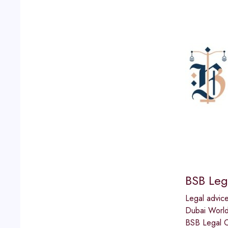
BSB Leg
Legal advic
Dubai World
BSB Legal Co