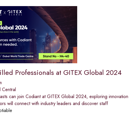
illed Professionals at GITEX Global 2024
m
 Central
iasts can join Codiant at GITEX Global 2024, exploring innovatio
ors will connect with industry leaders and discover staff
otiable