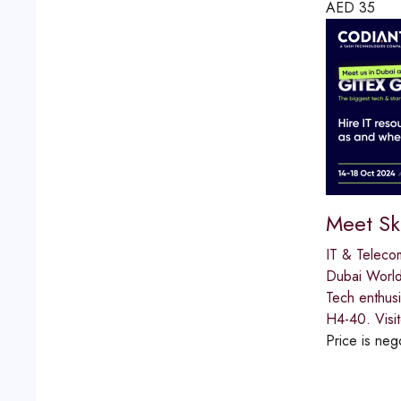
AED
35
Meet Sk
IT & Teleco
Dubai World
Tech enthus
H4-40. Visit
Price is neg