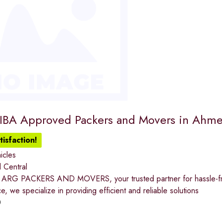
 IBA Approved Packers and Movers in Ahm
isfaction!
icles
 Central
ARG PACKERS AND MOVERS, your trusted partner for hassle-free
e, we specialize in providing efficient and reliable solutions
0