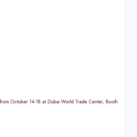
n from October 14-18 at Dubai World Trade Center, Booth