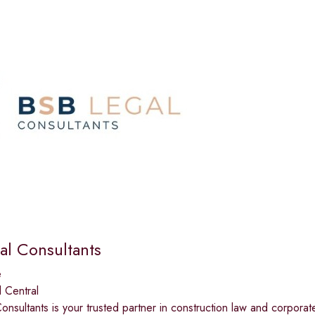
al Consultants
e
 Central
nsultants is your trusted partner in construction law and corporat