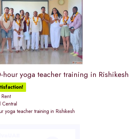
-hour yoga teacher training in Rishikesh
isfaction!
 Rent
 Central
 yoga teacher training in Rishikesh