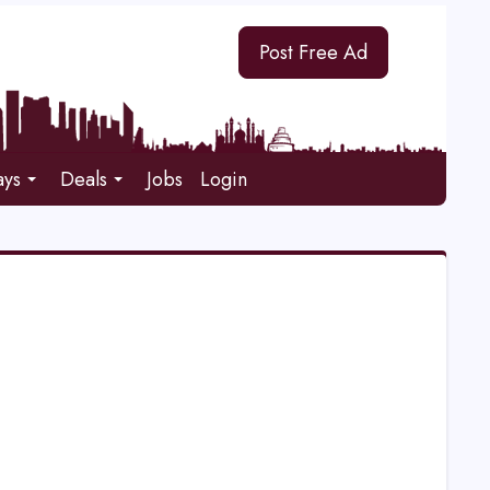
Post Free Ad
ays
Deals
Jobs
Login