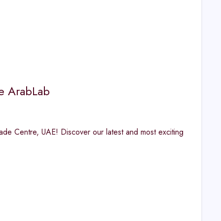
e ArabLab
ade Centre, UAE! Discover our latest and most exciting