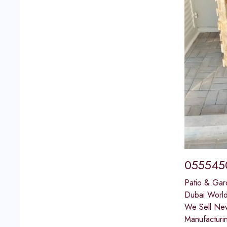
0555450
Patio & Gar
Dubai World
We Sell New
Manufacturi