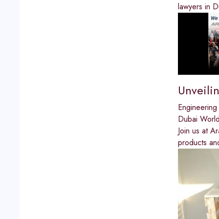
lawyers in D
Unveili
Engineering
Dubai World
Join us at A
products and