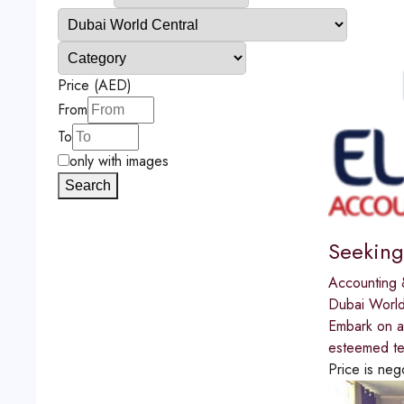
Price (AED)
From
To
only with images
Search
Seeking
Accounting 
Dubai World
Embark on a 
esteemed te
Price is neg