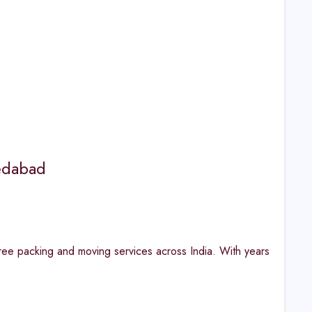
edabad
 packing and moving services across India. With years