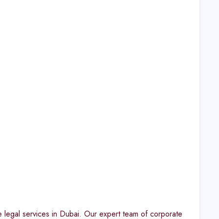
e legal services in Dubai. Our expert team of corporate