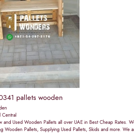
341 pallets wooden
den
 Central
 and Used Wooden Pallets all over UAE in Best Cheap Rates. We 
ng Wooden Pallets, Supplying Used Pallets, Skids and more. We a