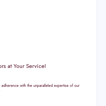
s at Your Service!
y adherence with the unparalleled expertise of our
r