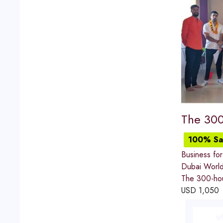
The 300
100% Sat
Business for
Dubai World
The 300-hour
USD
1,050