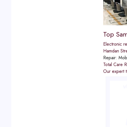
Top Sam
Electronic re
Hamdan Str
Repair:
Mobi
Total Care R
Our expert t