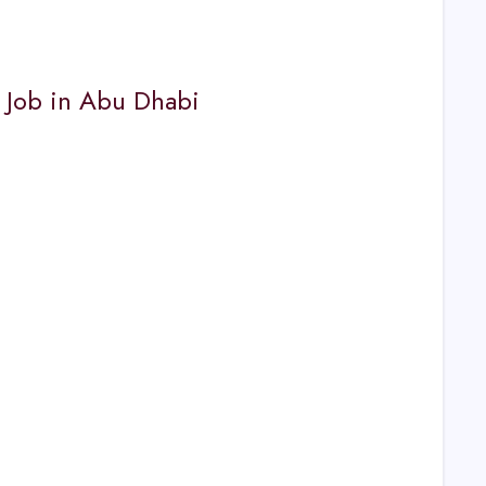
s Job in Abu Dhabi