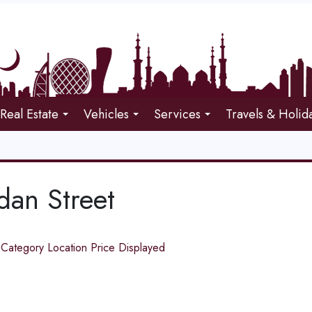
Real Estate
Vehicles
Services
Travels & Holid
an Street
d
Category
Location
Price
Displayed