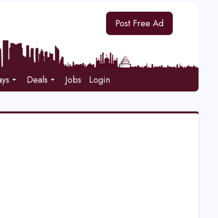
Post Free Ad
ays
Deals
Jobs
Login