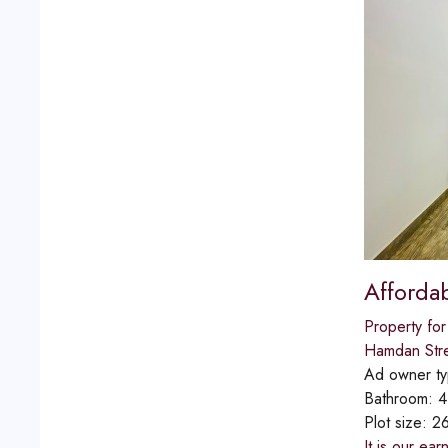
Afforda
Property for
Hamdan Str
Ad owner t
Bathroom:
4
Plot size:
2
It is our ea