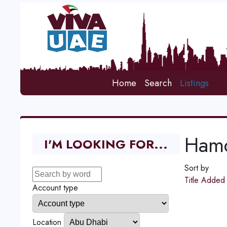
Home
Search
Listings
Hamd
I'M LOOKING FOR...
Sort by
Title
Adde
Account type
Location