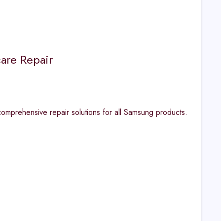
are Repair
omprehensive repair solutions for all Samsung products.