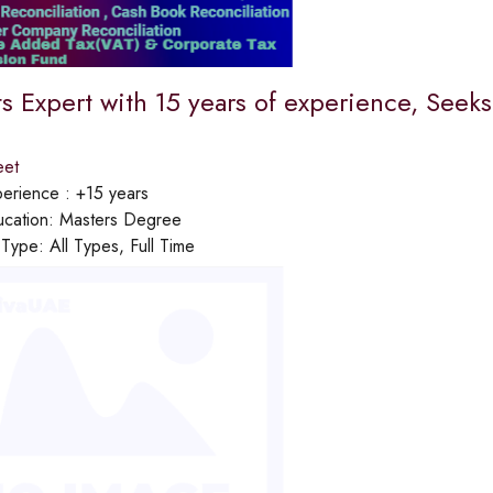
s Expert with 15 years of experience, Seek
eet
erience :
+15 years
cation:
Masters Degree
 Type:
All Types, Full Time