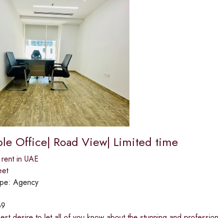
ble Office| Road View| Limited time
 rent in UAE
eet
ype:
Agency
69
rnest desire to let all of you know about the stunning and professio