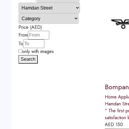
Price (AED)
From
To
only with images
Search
Bompani
Home Appli
Hamdan Str
" The first p
satisfactio
AED
150