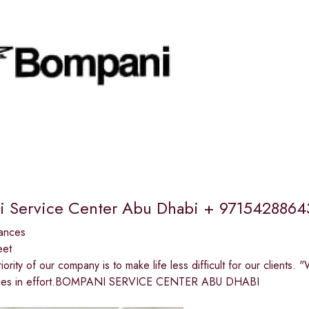
 Service Center Abu Dhabi + 9715428864
ances
eet
riority of our company is to make life less difficult for our clients
n lies in effort.BOMPANI SERVICE CENTER ABU DHABI