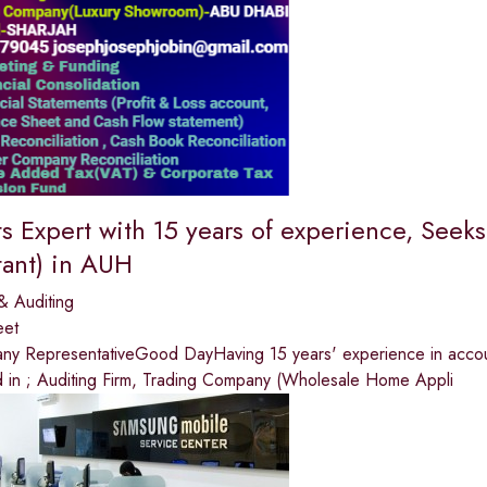
s Expert with 15 years of experience, See
ant) in AUH
& Auditing
eet
y RepresentativeGood DayHaving 15 years' experience in accounts
 in ; Auditing Firm, Trading Company (Wholesale Home Appli