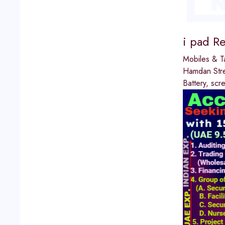
i pad R
Mobiles & T
Hamdan Str
Battery, sc