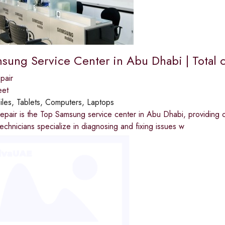
sung Service Center in Abu Dhabi | Total c
pair
eet
les, Tablets, Computers, Laptops
epair is the Top Samsung service center in Abu Dhabi, providing c
echnicians specialize in diagnosing and fixing issues w