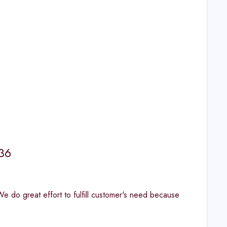
36
. "We do great effort to fulfill customer's need because