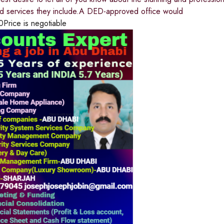
nd services they include.A DED-approved office would
0
Price is negotiable