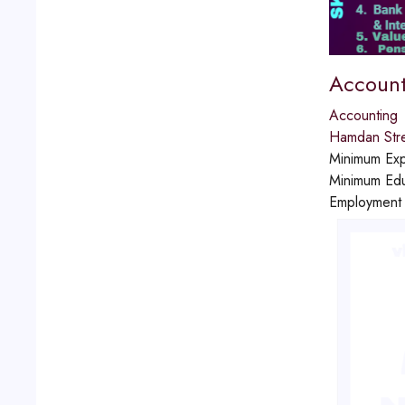
Account
Accounting
Hamdan Str
Minimum Exp
Minimum Edu
Employment