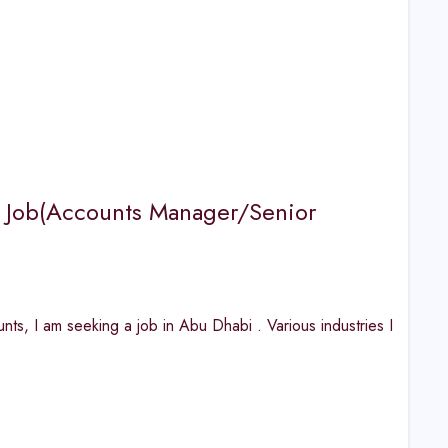
ks Job(Accounts Manager/Senior
, I am seeking a job in Abu Dhabi . Various industries I