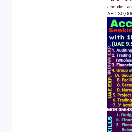
amenities a
AED
30,00