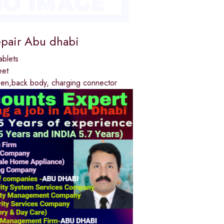
epair Abu dhabi
ablets
eet
reen,back body, charging connector