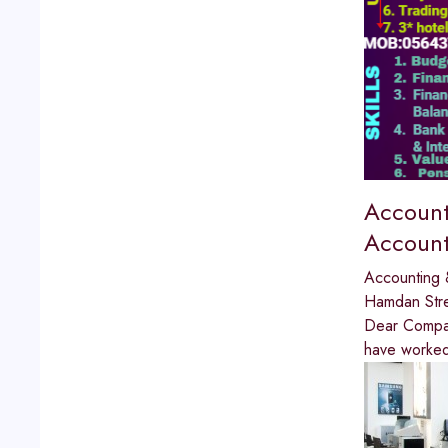
Account
Account
Accounting 
Hamdan Str
Dear Compan
have worked