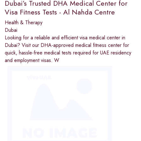
Dubai’s Trusted DHA Medical Center for
Visa Fitness Tests - Al Nahda Centre
Health & Therapy
Dubai
Looking for a reliable and efficient visa medical center in
Dubai? Visit our DHA-approved medical fitness center for
quick, hassle-free medical tests required for UAE residency
and employment visas. W