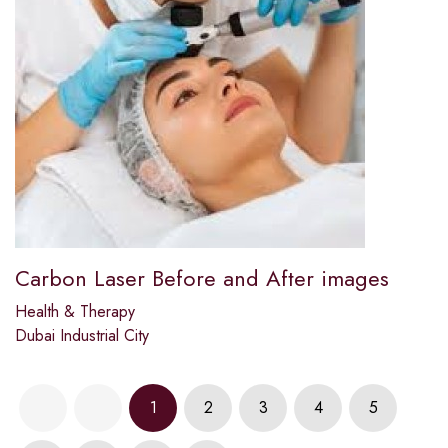
Carbon Laser Before and After images
Health & Therapy
Dubai Industrial City
1
2
3
4
5