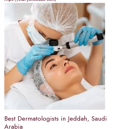
Best Dermatologists in Jeddah, Saudi
Arabia