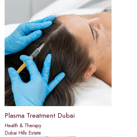
Plasma Treatment Dubai
Health & Therapy
Dubai Hills Estate