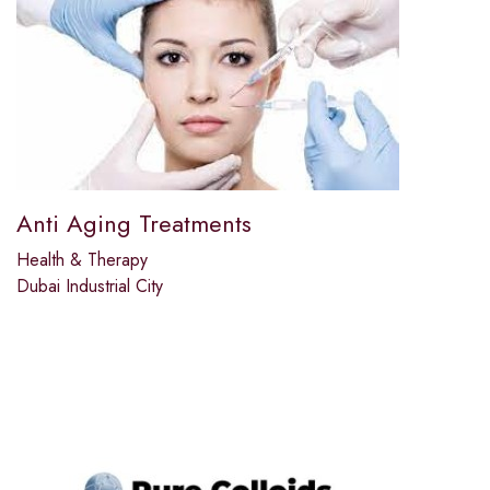
Anti Aging Treatments
Health & Therapy
Dubai Industrial City