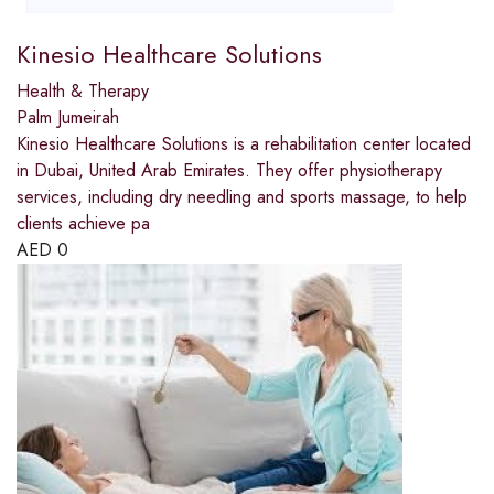
Kinesio Healthcare Solutions
Health & Therapy
Palm Jumeirah
Kinesio Healthcare Solutions is a rehabilitation center located
in Dubai, United Arab Emirates. They offer physiotherapy
services, including dry needling and sports massage, to help
clients achieve pa
AED
0