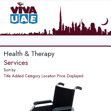
Health & Therapy
Services
Sort by
Title
Added
Category
Location
Price
Displayed