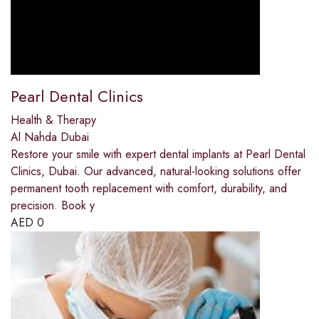
Pearl Dental Clinics
Health & Therapy
Al Nahda Dubai
Restore your smile with expert dental implants at Pearl Dental
Clinics, Dubai. Our advanced, natural-looking solutions offer
permanent tooth replacement with comfort, durability, and
precision. Book y
AED
0