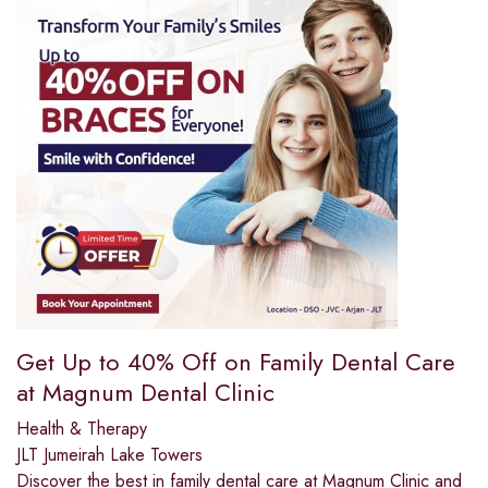
Get Up to 40% Off on Family Dental Care
at Magnum Dental Clinic
Health & Therapy
JLT Jumeirah Lake Towers
Discover the best in family dental care at Magnum Clinic and