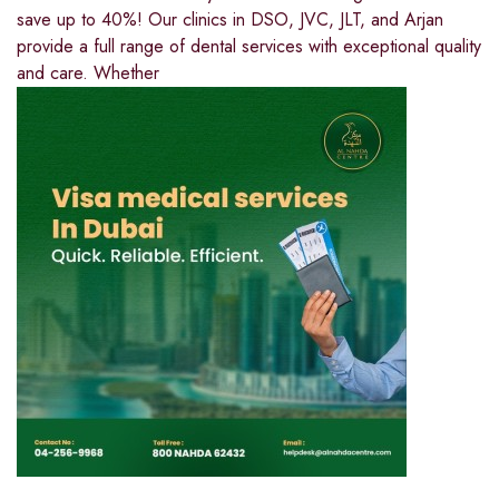
save up to 40%! Our clinics in DSO, JVC, JLT, and Arjan
provide a full range of dental services with exceptional quality
and care. Whether