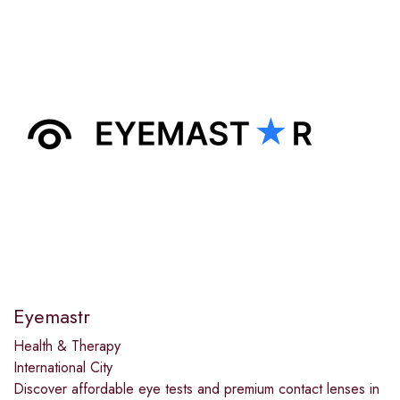
Eyemastr
Health & Therapy
International City
Discover affordable eye tests and premium contact lenses in