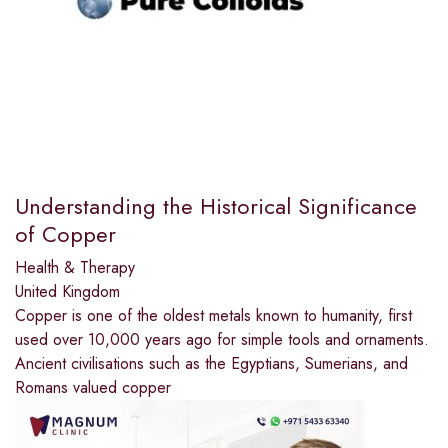
Understanding the Historical Significance
of Copper
Health & Therapy
United Kingdom
Copper is one of the oldest metals known to humanity, first
used over 10,000 years ago for simple tools and ornaments.
Ancient civilisations such as the Egyptians, Sumerians, and
Romans valued copper