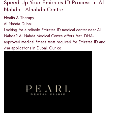
Speed Up Your Emirates ID Process in Al
Nahda - Alnahda Centre
Health & Therapy
Al Nahda Dubai
Looking for a reliable Emirates ID medical center near Al
Nahda? Al Nahda Medical Centre offers fast, DHA-
approved medical fitness tests required for Emirates ID and
visa applications in Dubai. Our co