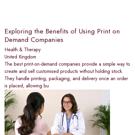
Exploring the Benefits of Using Print on
Demand Companies
Health & Therapy
United Kingdom
The best print-on-demand companies provide a simple way to
create and sell customised products without holding stock.
They handle printing, packaging, and delivery once an order
is placed, allowing bu