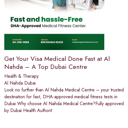
Get Your Visa Medical Done Fast at Al
Nahda – A Top Dubai Centre
Health & Therapy
Al Nahda Dubai
Look no further than Al Nahda Medical Centre – your trusted
destination for fast, DHA-approved medical fitness tests in
Dubai.Why choose Al Nahda Medical Centre?Fully approved
by Dubai Health Authorit