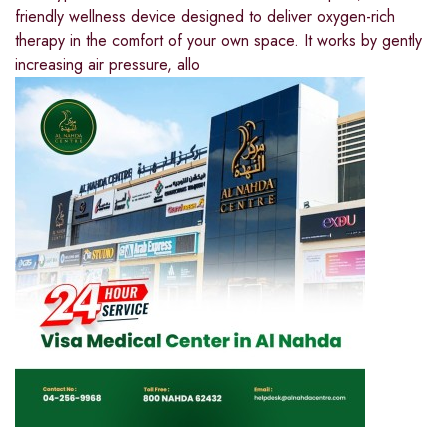
friendly wellness device designed to deliver oxygen-rich
therapy in the comfort of your own space. It works by gently
increasing air pressure, allo