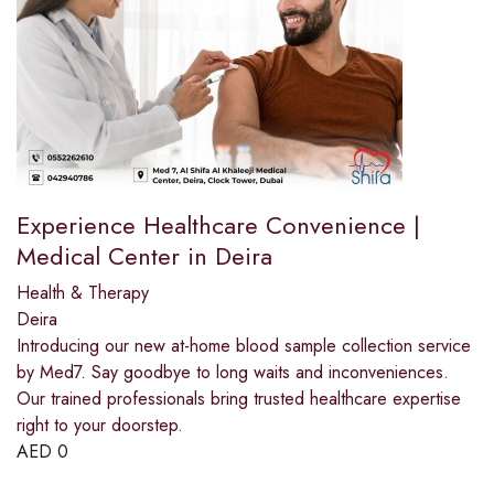
Experience Healthcare Convenience |
Medical Center in Deira
Health & Therapy
Deira
Introducing our new at-home blood sample collection service
by Med7. Say goodbye to long waits and inconveniences.
Our trained professionals bring trusted healthcare expertise
right to your doorstep.
AED
0