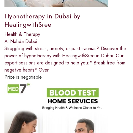
Hypnotherapy in Dubai by
HealingwithSree
Health & Therapy
Al Nahda Dubai
Struggling with stress, anxiety, or past traumas? Discover the
power of hypnotherapy with HealingwithSree in Dubai. Our
expert sessions are designed to help you:* Break free from
negative habits* Over
Price is negotiable