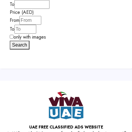
To
Price (AED)
From
To
only with images
Search
UAE FREE CLASSIFIED ADS WEBSITE