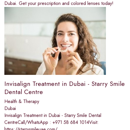
Dubai. Get your prescription and colored lenses today!
Invisalign Treatment in Dubai - Starry Smile
Dental Centre
Health & Therapy
Dubai
Invisalign Treatment in Dubai - Starry Smile Dental
CentreCall/WhatsApp : +971 58 684 1014Visit:
https://starrysmileuae.com/