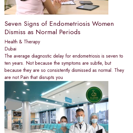
Seven Signs of Endometriosis Women
Dismiss as Normal Periods
Health & Therapy
Dubai
The average diagnostic delay for endometriosis is seven to
ten years. Not because the symptoms are subtle, but
because they are so consistently dismissed as normal. They
are not.Pain that disrupts you