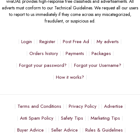
vivaUAE provides high-response free classifieds and advertisements. All
adverts must conform to our Technical Guidelines. We request all our users
to report to us immediately if they come across any miscategorized,
fraudulent, or suspicious ad.
Login
Register
Post Free Ad
My adverts
Orders history
Payments
Packages
Forgot your password?
Forgot your Username?
How it works?
Terms and Conditions
Privacy Policy
Advertise
Anti Spam Policy
Safety Tips
Marketing Tips
Buyer Advice
Seller Advice
Rules & Guidelines