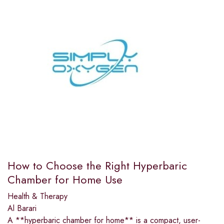
How to Choose the Right Hyperbaric
Chamber for Home Use
Health & Therapy
Al Barari
A **hyperbaric chamber for home** is a compact, user-