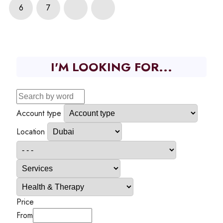
6
7
I'M LOOKING FOR...
Account type
Location
Price
From