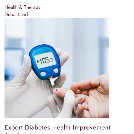
Health & Therapy
Dubai Land
Expert Diabetes Health Improvement