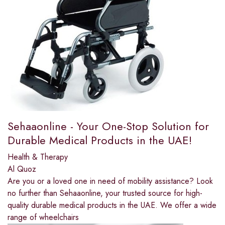
Sehaaonline - Your One-Stop Solution for
Durable Medical Products in the UAE!
Health & Therapy
Al Quoz
Are you or a loved one in need of mobility assistance? Look
no further than Sehaaonline, your trusted source for high-
quality durable medical products in the UAE. We offer a wide
range of wheelchairs