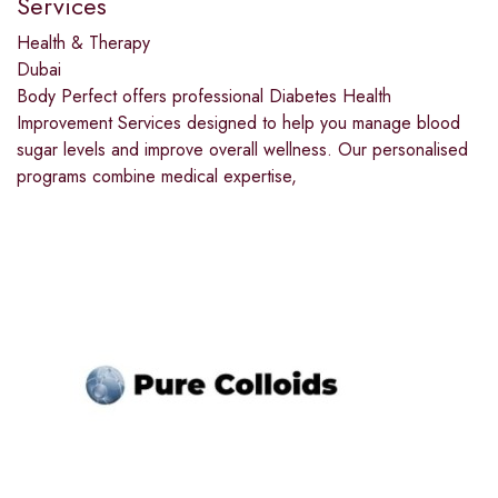
Services
Health & Therapy
Dubai
Body Perfect offers professional Diabetes Health
Improvement Services designed to help you manage blood
sugar levels and improve overall wellness. Our personalised
programs combine medical expertise,