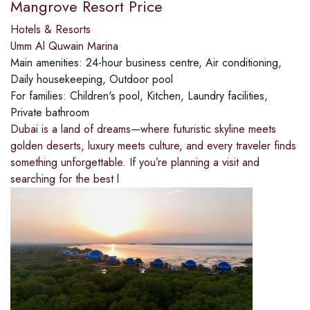
Mangrove Resort Price
Hotels & Resorts
Umm Al Quwain Marina
Main amenities:
24-hour business centre, Air conditioning,
Daily housekeeping, Outdoor pool
For families:
Children's pool, Kitchen, Laundry facilities,
Private bathroom
Dubai is a land of dreams—where futuristic skyline meets
golden deserts, luxury meets culture, and every traveler finds
something unforgettable. If you’re planning a visit and
searching for the best l