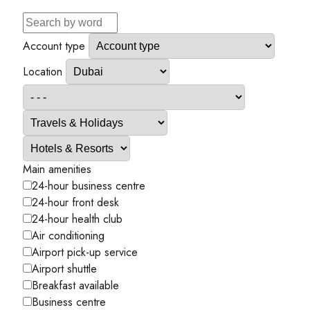
Account type
Location
Main amenities
24-hour business centre
24-hour front desk
24-hour health club
Air conditioning
Airport pick-up service
Airport shuttle
Breakfast available
Business centre