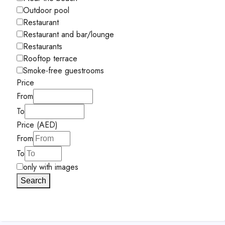
Outdoor pool
Restaurant
Restaurant and bar/lounge
Restaurants
Rooftop terrace
Smoke-free guestrooms
Price
From
To
Price (AED)
From
To
only with images
Search