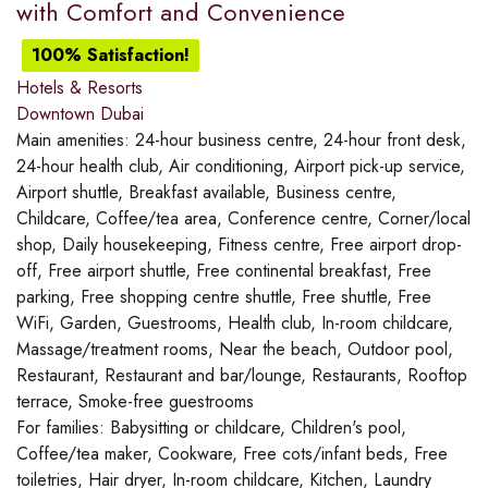
with Comfort and Convenience
100% Satisfaction!
Hotels & Resorts
Downtown Dubai
Main amenities:
24-hour business centre, 24-hour front desk,
24-hour health club, Air conditioning, Airport pick-up service,
Airport shuttle, Breakfast available, Business centre,
Childcare, Coffee/tea area, Conference centre, Corner/local
shop, Daily housekeeping, Fitness centre, Free airport drop-
off, Free airport shuttle, Free continental breakfast, Free
parking, Free shopping centre shuttle, Free shuttle, Free
WiFi, Garden, Guestrooms, Health club, In-room childcare,
Massage/treatment rooms, Near the beach, Outdoor pool,
Restaurant, Restaurant and bar/lounge, Restaurants, Rooftop
terrace, Smoke-free guestrooms
For families:
Babysitting or childcare, Children's pool,
Coffee/tea maker, Cookware, Free cots/infant beds, Free
toiletries, Hair dryer, In-room childcare, Kitchen, Laundry