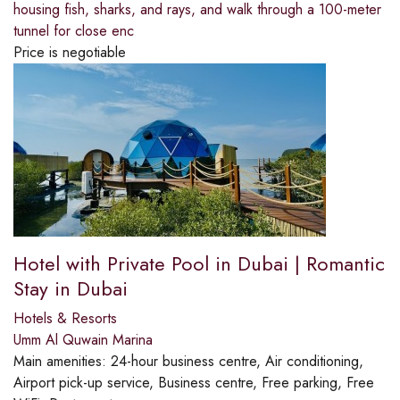
housing fish, sharks, and rays, and walk through a 100-meter
tunnel for close enc
Price is negotiable
Hotel with Private Pool in Dubai | Romantic
Stay in Dubai
Hotels & Resorts
Umm Al Quwain Marina
Main amenities:
24-hour business centre, Air conditioning,
Airport pick-up service, Business centre, Free parking, Free