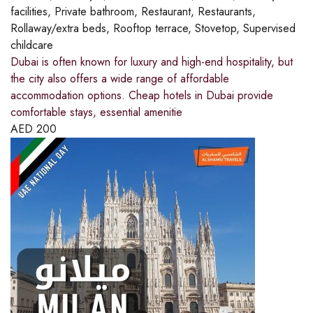
facilities, Private bathroom, Restaurant, Restaurants,
Rollaway/extra beds, Rooftop terrace, Stovetop, Supervised
childcare
Dubai is often known for luxury and high-end hospitality, but
the city also offers a wide range of affordable
accommodation options. Cheap hotels in Dubai provide
comfortable stays, essential amenitie
AED
200