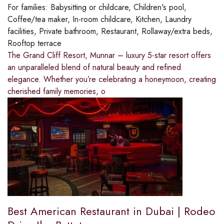
For families:
Babysitting or childcare, Children's pool,
Coffee/tea maker, In-room childcare, Kitchen, Laundry
facilities, Private bathroom, Restaurant, Rollaway/extra beds,
Rooftop terrace
The Grand Cliff Resort, Munnar – luxury 5-star resort offers
an unparalleled blend of natural beauty and refined
elegance. Whether you’re celebrating a honeymoon, creating
cherished family memories, o
Best American Restaurant in Dubai | Rodeo