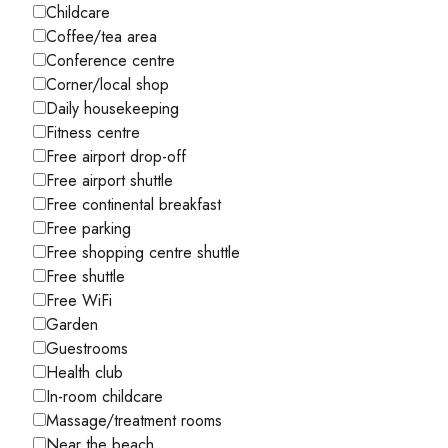
Childcare
Coffee/tea area
Conference centre
Corner/local shop
Daily housekeeping
Fitness centre
Free airport drop-off
Free airport shuttle
Free continental breakfast
Free parking
Free shopping centre shuttle
Free shuttle
Free WiFi
Garden
Guestrooms
Health club
In-room childcare
Massage/treatment rooms
Near the beach