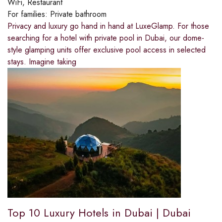
WiFi, Restaurant
For families:
Private bathroom
Privacy and luxury go hand in hand at LuxeGlamp. For those
searching for a hotel with private pool in Dubai, our dome-
style glamping units offer exclusive pool access in selected
stays. Imagine taking
Top 10 Luxury Hotels in Dubai | Dubai