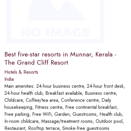
Best five-star resorts in Munnar, Kerala -
The Grand Cliff Resort
Hotels & Resorts
India
Main amenities:
24-hour business centre, 24-hour front desk,
24-hour health club, Breakfast available, Business centre,
Childcare, Coffee/tea area, Conference centre, Daily
housekeeping, Fitness centre, Free continental breakfast,
Free parking, Free WiFi, Garden, Guestrooms, Health club,
In-room childcare, Massage/treatment rooms, Outdoor pool,
Restaurant, Rooftop terrace, Smoke-free guestrooms