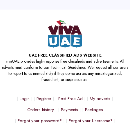
UAE FREE CLASSIFIED ADS WEBSITE
vivaUAE provides high-response free classifieds and advertisements. All
adverts must conform to our Technical Guidelines. We request all our users
to report to us immediately if they come across any miscategorized,
fraudulent, or suspicious ad.
Login
Register
Post Free Ad
My adverts
Orders history
Payments
Packages
Forgot your password?
Forgot your Username?