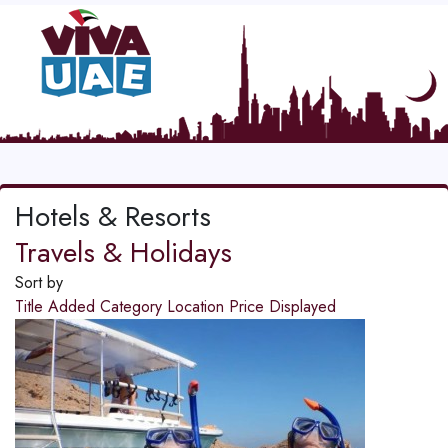
Hotels & Resorts
Travels & Holidays
Sort by
Title
Added
Category
Location
Price
Displayed