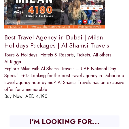
Best Travel Agency in Dubai | Milan
Holidays Packages | Al Shamsi Travels
Tours & Holidays
,
Hotels & Resorts
,
Tickets
,
All others
Al Rigga
Explore Milan with Al Shamsi Travels – UAE National Day
Special! ✈️✨ Looking for the best travel agency in Dubai or a
travel agency near by me? Al Shamsi Travels has an exclusive
offer for a memorable
Buy Now:
AED
4,190
I'M LOOKING FOR...