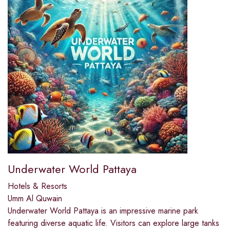
Underwater World Pattaya
Hotels & Resorts
Umm Al Quwain
Underwater World Pattaya is an impressive marine park
featuring diverse aquatic life. Visitors can explore large tanks