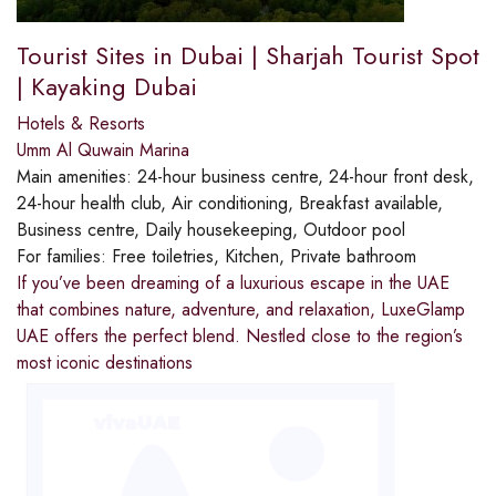
Tourist Sites in Dubai | Sharjah Tourist Spot
| Kayaking Dubai
Hotels & Resorts
Umm Al Quwain Marina
Main amenities:
24-hour business centre, 24-hour front desk,
24-hour health club, Air conditioning, Breakfast available,
Business centre, Daily housekeeping, Outdoor pool
For families:
Free toiletries, Kitchen, Private bathroom
If you’ve been dreaming of a luxurious escape in the UAE
that combines nature, adventure, and relaxation, LuxeGlamp
UAE offers the perfect blend. Nestled close to the region’s
most iconic destinations