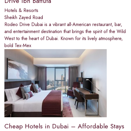
Drive Ibn Battuta
Hotels & Resorts
Sheikh Zayed Road
Rodeo Drive Dubai is a vibrant all-American restaurant, bar,
and entertainment destination that brings the spirit of the Wild
West to the heart of Dubai. Known for its lively atmosphere,
bold Tex-Mex
Cheap Hotels in Dubai – Affordable Stays