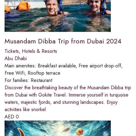
Musandam Dibba Trip from Dubai 2024
Tickets
,
Hotels & Resorts
Abu Dhabi
Main amenities:
Breakfast available, Free airport drop-off,
Free WiFi, Rooftop terrace
For families:
Restaurant
Discover the breathtaking beauty of the Musandam Dibba trip
from Dubai with Gokite Travel. Immerse yourself in turquoise
waters, majestic fjords, and stunning landscapes. Enjoy
activities like snorkel
AED
0