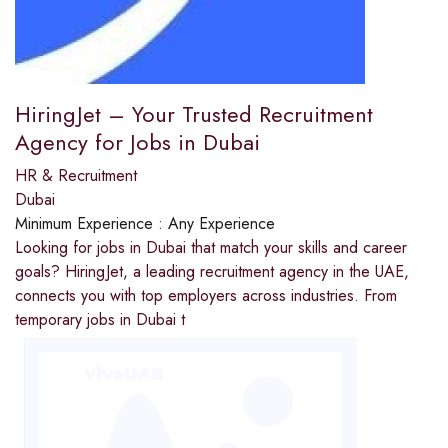
HiringJet – Your Trusted Recruitment
Agency for Jobs in Dubai
HR & Recruitment
Dubai
Minimum Experience :
Any Experience
Looking for jobs in Dubai that match your skills and career
goals? HiringJet, a leading recruitment agency in the UAE,
connects you with top employers across industries. From
temporary jobs in Dubai t