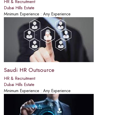
HR & Recruitment
Dubai Hills Estate
Minimum Experience :
Any Experience
Saudi HR Outsource
HR & Recruitment
Dubai Hills Estate
Minimum Experience :
Any Experience