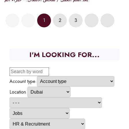
1
2
3
I'M LOOKING FOR...
Account type
Location