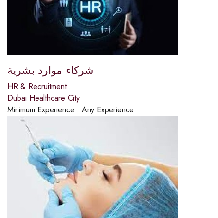
شركاء موارد بشرية
HR & Recruitment
Dubai Healthcare City
Minimum Experience :
Any Experience