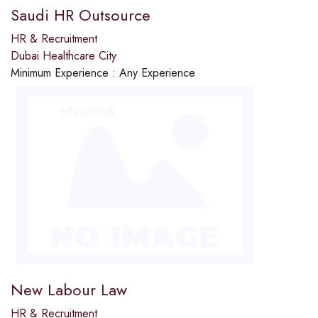
Saudi HR Outsource
HR & Recruitment
Dubai Healthcare City
Minimum Experience :
Any Experience
New Labour Law
HR & Recruitment