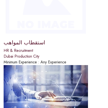
استقطاب المواهب
HR & Recruitment
Dubai Production City
Minimum Experience :
Any Experience