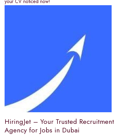
your CV noticed now!
HiringJet – Your Trusted Recruitment
Agency for Jobs in Dubai