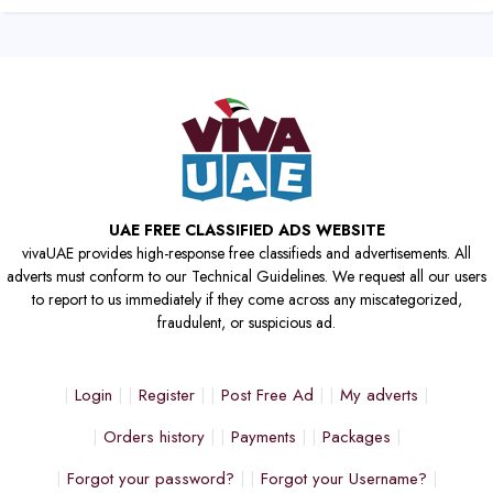
UAE FREE CLASSIFIED ADS WEBSITE
vivaUAE provides high-response free classifieds and advertisements. All
adverts must conform to our Technical Guidelines. We request all our users
to report to us immediately if they come across any miscategorized,
fraudulent, or suspicious ad.
Login
Register
Post Free Ad
My adverts
Orders history
Payments
Packages
Forgot your password?
Forgot your Username?