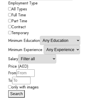
Employment Type
All Types
Full Time
Part Time
Contract
Temporary
Minimum Education
Minimum Experience
Salary
Price (AED)
From
To
only with images
Search