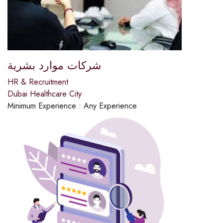
شركات موارد بشرية
HR & Recruitment
Dubai Healthcare City
Minimum Experience :
Any Experience