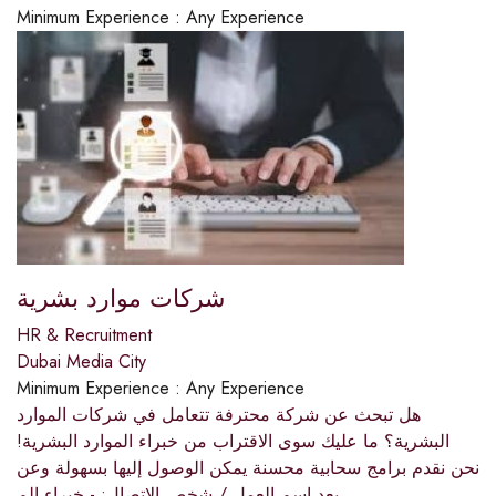
Minimum Experience :
Any Experience
شركات موارد بشرية
HR & Recruitment
Dubai Media City
Minimum Experience :
Any Experience
هل تبحث عن شركة محترفة تتعامل في شركات الموارد
البشرية؟ ما عليك سوى الاقتراب من خبراء الموارد البشرية!
نحن نقدم برامج سحابية محسنة يمكن الوصول إليها بسهولة وعن
بعد.اسم العمل / شخص الاتصال: - خبراء الم