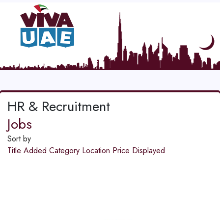
HR & Recruitment
Jobs
Sort by
Title
Added
Category
Location
Price
Displayed