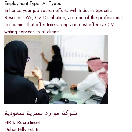
Employment Type:
All Types
Enhance your job search efforts with Industry-Specific
Resumes! We, CV Distribution, are one of the professional
companies that offer time-saving and cost-effective CV
writing services to all clients.
شركة موارد بشرية سعودية
HR & Recruitment
Dubai Hills Estate