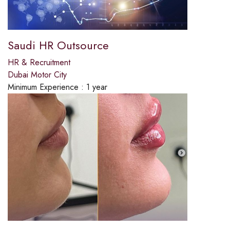
Saudi HR Outsource
HR & Recruitment
Dubai Motor City
Minimum Experience :
1 year