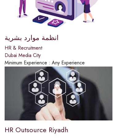
انظمة موارد بشرية
HR & Recruitment
Dubai Media City
Minimum Experience :
Any Experience
HR Outsource Riyadh