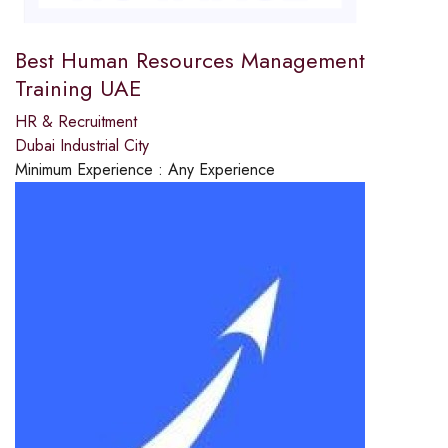
Best Human Resources Management
Training UAE
HR & Recruitment
Dubai Industrial City
Minimum Experience :
Any Experience