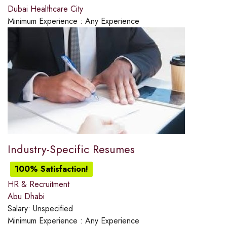
Dubai Healthcare City
Minimum Experience :
Any Experience
Industry-Specific Resumes
100% Satisfaction!
HR & Recruitment
Abu Dhabi
Salary:
Unspecified
Minimum Experience :
Any Experience