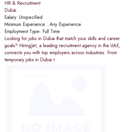
HR & Recruitment
Dubai
Salary:
Unspecified
Minimum Experience :
Any Experience
Employment Type:
Full Time
Looking for jobs in Dubai that match your skills and career
goals? HiringJet, a leading recruitment agency in the UAE,
connects you with top employers across industries. From
temporary jobs in Dubai t