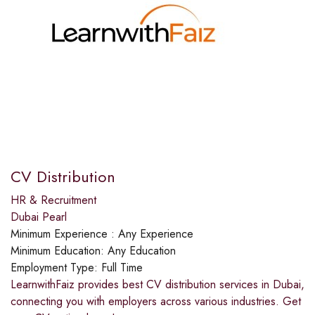
CV Distribution
HR & Recruitment
Dubai Pearl
Minimum Experience :
Any Experience
Minimum Education:
Any Education
Employment Type:
Full Time
LearnwithFaiz provides best CV distribution services in Dubai,
connecting you with employers across various industries. Get