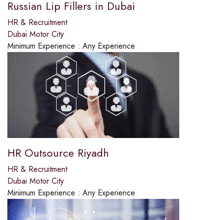
Russian Lip Fillers in Dubai
HR & Recruitment
Dubai Motor City
Minimum Experience :
Any Experience
HR Outsource Riyadh
HR & Recruitment
Dubai Motor City
Minimum Experience :
Any Experience