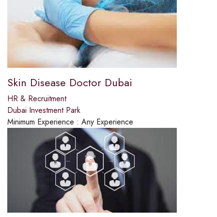
Skin Disease Doctor Dubai
HR & Recruitment
Dubai Investment Park
Minimum Experience :
Any Experience