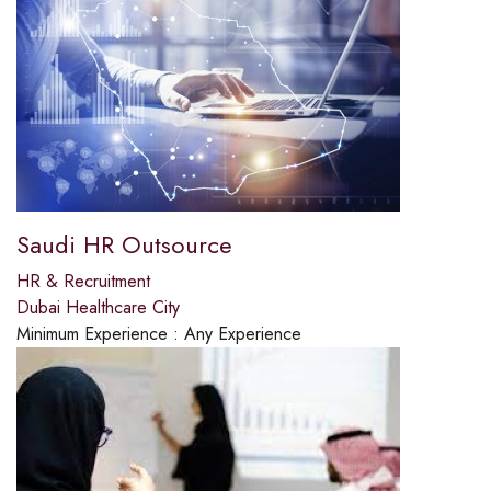
Saudi HR Outsource
HR & Recruitment
Dubai Healthcare City
Minimum Experience :
Any Experience