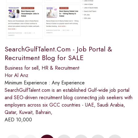
SearchGulfTalent.Com - Job Portal &
Recruitment Blog for SALE
Business for sell
,
HR & Recruitment
Hor Al Anz
Minimum Experience :
Any Experience
SearchGulfTalent.com is an established Gulf-wide job portal
and SEO-driven recruitment blog connecting job seekers with
employers across six GCC countries - UAE, Saudi Arabia,
Qatar, Kuwait, Bahrain,
AED
10,000