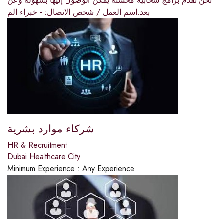
نحن نقدم برامج سحابية محسنة يمكن الوصول إليها بسهولة وعن
بعد.اسم العمل / شخص الاتصال: - خبراء الم
شركاء موارد بشرية
HR & Recruitment
Dubai Healthcare City
Minimum Experience :
Any Experience