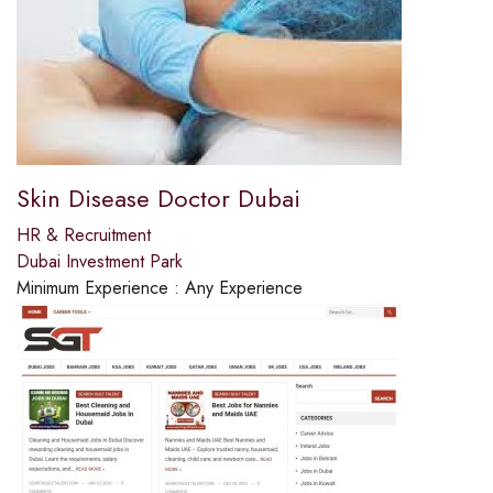
Skin Disease Doctor Dubai
HR & Recruitment
Dubai Investment Park
Minimum Experience :
Any Experience