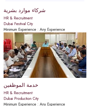
شركاء موارد بشرية
HR & Recruitment
Dubai Festival City
Minimum Experience :
Any Experience
خدمة الموظفين
HR & Recruitment
Dubai Production City
Minimum Experience :
Any Experience