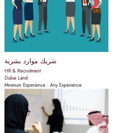
شريك موارد بشرية
HR & Recruitment
Dubai Land
Minimum Experience :
Any Experience