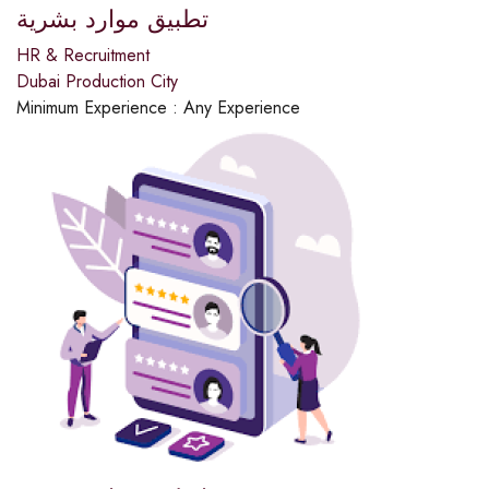
تطبيق موارد بشرية
HR & Recruitment
Dubai Production City
Minimum Experience :
Any Experience