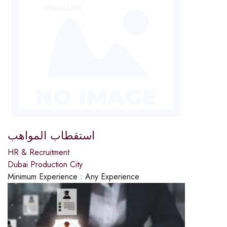
استقطاب المواهب
HR & Recruitment
Dubai Production City
Minimum Experience :
Any Experience