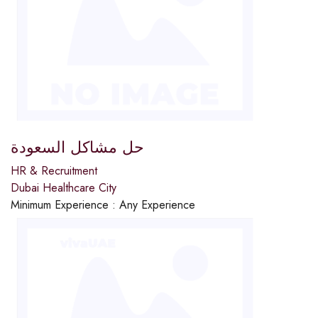
حل مشاكل السعودة
HR & Recruitment
Dubai Healthcare City
Minimum Experience :
Any Experience