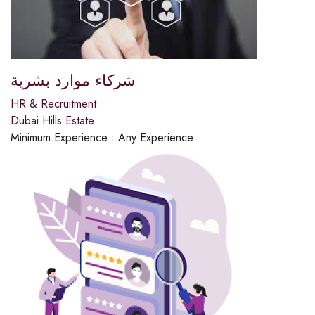
شركاء موارد بشرية
HR & Recruitment
Dubai Hills Estate
Minimum Experience :
Any Experience