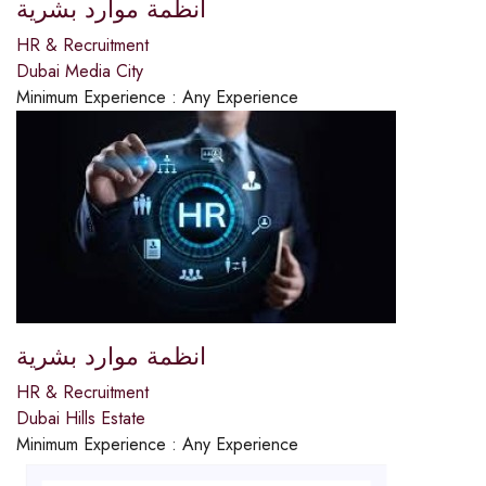
انظمة موارد بشرية
HR & Recruitment
Dubai Media City
Minimum Experience :
Any Experience
انظمة موارد بشرية
HR & Recruitment
Dubai Hills Estate
Minimum Experience :
Any Experience