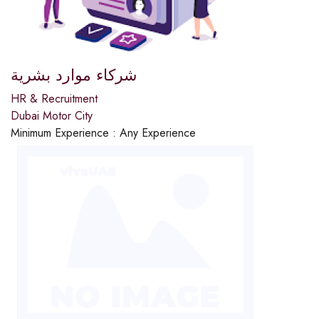
شركاء موارد بشرية
HR & Recruitment
Dubai Motor City
Minimum Experience :
Any Experience