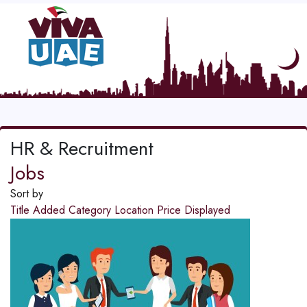
HR & Recruitment
Jobs
Sort by
Title
Added
Category
Location
Price
Displayed