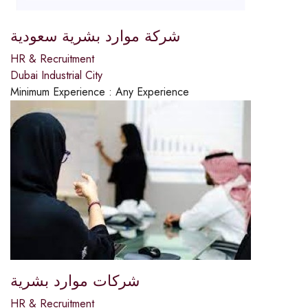
شركة موارد بشرية سعودية
HR & Recruitment
Dubai Industrial City
Minimum Experience :
Any Experience
شركات موارد بشرية
HR & Recruitment