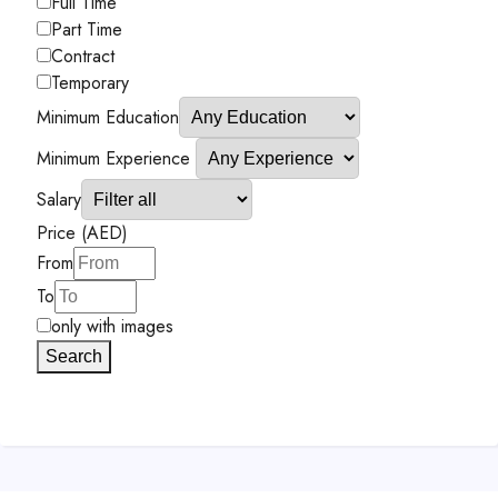
Full Time
Part Time
Contract
Temporary
Minimum Education
Minimum Experience
Salary
Price (AED)
From
To
only with images
Search