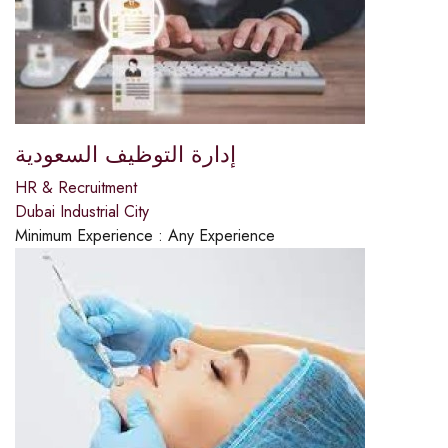
إدارة التوظيف السعودية
HR & Recruitment
Dubai Industrial City
Minimum Experience :
Any Experience