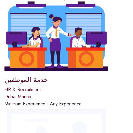
خدمة الموظفين
HR & Recruitment
Dubai Marina
Minimum Experience :
Any Experience