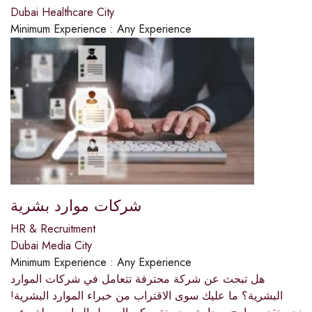
Dubai Healthcare City
Minimum Experience :
Any Experience
شركات موارد بشرية
HR & Recruitment
Dubai Media City
Minimum Experience :
Any Experience
هل تبحث عن شركة محترفة تتعامل في شركات الموارد
البشرية؟ ما عليك سوى الاقتراب من خبراء الموارد البشرية!