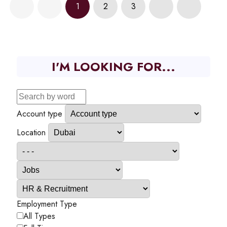
1
2
3
I'M LOOKING FOR...
Account type
Location
Employment Type
All Types