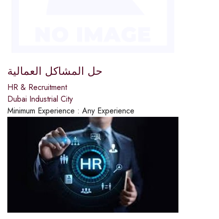
حل المشاكل العمالية
HR & Recruitment
Dubai Industrial City
Minimum Experience :
Any Experience