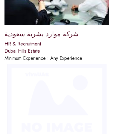
شركة موارد بشرية سعودية
HR & Recruitment
Dubai Hills Estate
Minimum Experience :
Any Experience