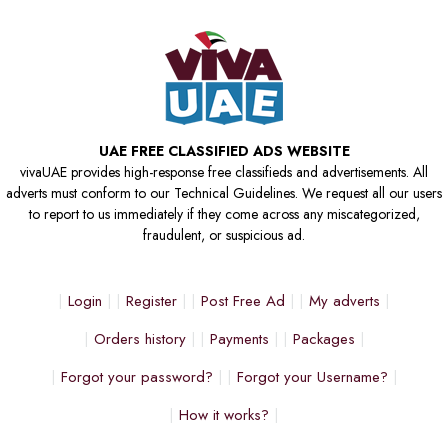
UAE FREE CLASSIFIED ADS WEBSITE
vivaUAE provides high-response free classifieds and advertisements. All
adverts must conform to our Technical Guidelines. We request all our users
to report to us immediately if they come across any miscategorized,
fraudulent, or suspicious ad.
Login
Register
Post Free Ad
My adverts
Orders history
Payments
Packages
Forgot your password?
Forgot your Username?
How it works?