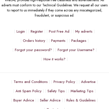
adverts must conform to our Technical Guidelines. We request all our users
to report to us immediately if they come across any miscategorized,
fraudulent, or suspicious ad.
Login
Register
Post Free Ad
My adverts
Orders history
Payments
Packages
Forgot your password?
Forgot your Username?
How it works?
Terms and Conditions
Privacy Policy
Advertise
Anti Spam Policy
Safety Tips
Marketing Tips
Buyer Advice
Seller Advice
Rules & Guidelines