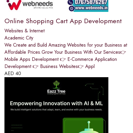
Online Shopping Cart App Development
Websites & Internet
Academic City
We Create and Build Amazing Websites for your Business at
Affordable Prices.Grow Your Business With Our Services👉
Mobile Apps Development 👉 E-Commerce Application
Development 👉 Business Websites👉 Appl
AED
40