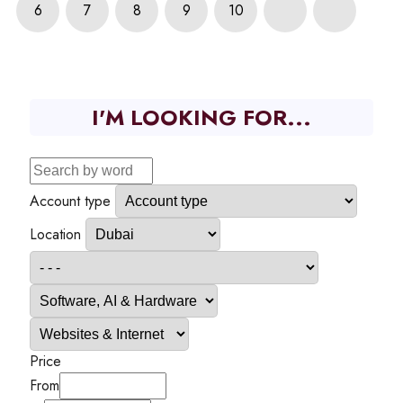
6
7
8
9
10
I'M LOOKING FOR...
Account type
Location
Price
From