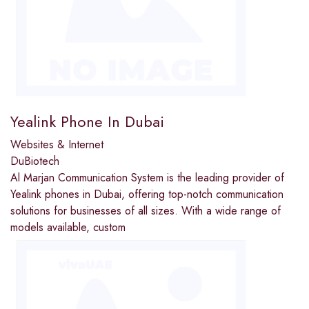
Yealink Phone In Dubai
Websites & Internet
DuBiotech
Al Marjan Communication System is the leading provider of
Yealink phones in Dubai, offering top-notch communication
solutions for businesses of all sizes. With a wide range of
models available, custom