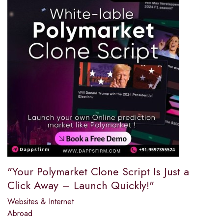
"Your Polymarket Clone Script Is Just a
Click Away – Launch Quickly!"
Websites & Internet
Abroad