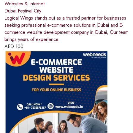
Websites & Internet
Dubai Festival City
Logical Wings stands out as a trusted partner for businesses
seeking professional e-commerce solutions in Dubai and E-
commerce website development company in Dubai, Our team
brings years of experience
AED
100