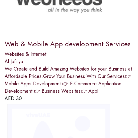
Web & Mobile App development Services
Websites & Internet
Al Jafiliya
We Create and Build Amazing Websites for your Business at
Affordable Prices.Grow Your Business With Our Services👉
Mobile Apps Development 👉 E-Commerce Application
Development 👉 Business Websites👉 Appl
AED
30