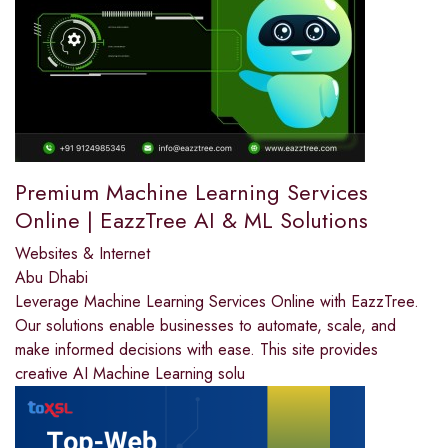
Premium Machine Learning Services
Online | EazzTree AI & ML Solutions
Websites & Internet
Abu Dhabi
Leverage Machine Learning Services Online with EazzTree.
Our solutions enable businesses to automate, scale, and
make informed decisions with ease. This site provides
creative AI Machine Learning solu