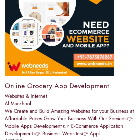
Online Grocery App Development
Websites & Internet
Al Mankhool
We Create and Build Amazing Websites for your Business at
Affordable Prices.Grow Your Business With Our Services👉
Mobile Apps Development 👉 E-Commerce Application
Development 👉 Business Websites👉 Appl