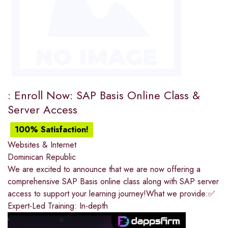
: Enroll Now: SAP Basis Online Class &
Server Access
100% Satisfaction!
Websites & Internet
Dominican Republic
We are excited to announce that we are now offering a
comprehensive SAP Basis online class along with SAP server
access to support your learning journey!What we provide:✅
Expert-Led Training: In-depth