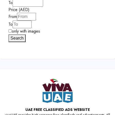
To
Price (AED)
From
To
only with images
Search
UAE FREE CLASSIFIED ADS WEBSITE
vivaUAE provides high-response free classifieds and advertisements. All