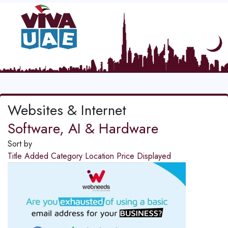
Websites & Internet
Software, AI & Hardware
Sort by
Title
Added
Category
Location
Price
Displayed