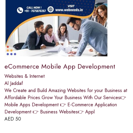
eCommerce Mobile App Development
Websites & Internet
Al Jaddaf
We Create and Build Amazing Websites for your Business at
Affordable Prices.Grow Your Business With Our Services👉
Mobile Apps Development 👉 E-Commerce Application
Development 👉 Business Websites👉 Appl
AED
50