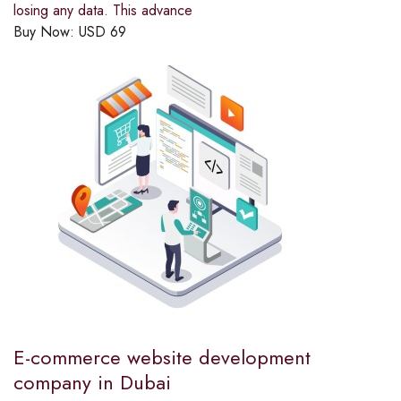
losing any data. This advance
Buy Now:
USD
69
E-commerce website development
company in Dubai