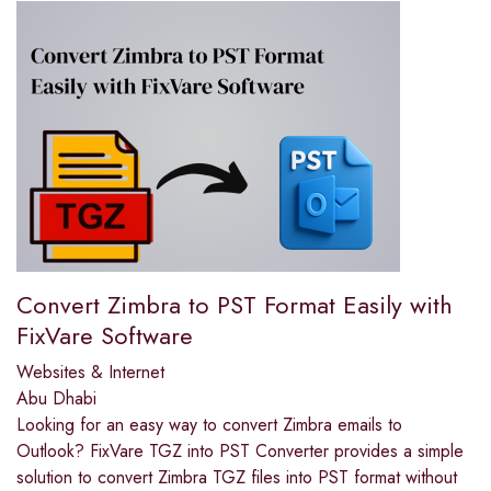
Convert Zimbra to PST Format Easily with
FixVare Software
Websites & Internet
Abu Dhabi
Looking for an easy way to convert Zimbra emails to
Outlook? FixVare TGZ into PST Converter provides a simple
solution to convert Zimbra TGZ files into PST format without