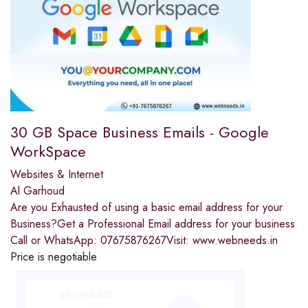
30 GB Space Business Emails - Google
WorkSpace
Websites & Internet
Al Garhoud
Are you Exhausted of using a basic email address for your
Business?Get a Professional Email address for your business
Call or WhatsApp: 07675876267Visit: www.webneeds.in
Price is negotiable