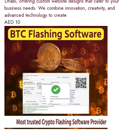
Dhabi, offering custom website designs that cater to your
business needs. We combine innovation, creativity, and
advanced technology to create
AED
10