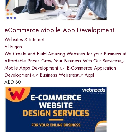
eCommerce Mobile App Development
Websites & Internet
Al Furjan
We Create and Build Amazing Websites for your Business at
Affordable Prices.Grow Your Business With Our Services👉
Mobile Apps Development 👉 E-Commerce Application
Development 👉 Business Websites👉 Appl
AED
30