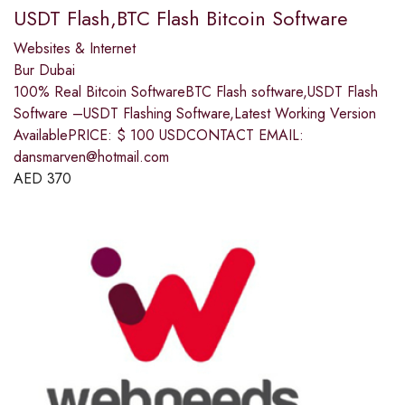
USDT Flash,BTC Flash Bitcoin Software
Websites & Internet
Bur Dubai
100% Real Bitcoin SoftwareBTC Flash software,USDT Flash
Software –USDT Flashing Software,Latest Working Version
AvailablePRICE: $ 100 USDCONTACT EMAIL:
dansmarven@hotmail.com
AED
370