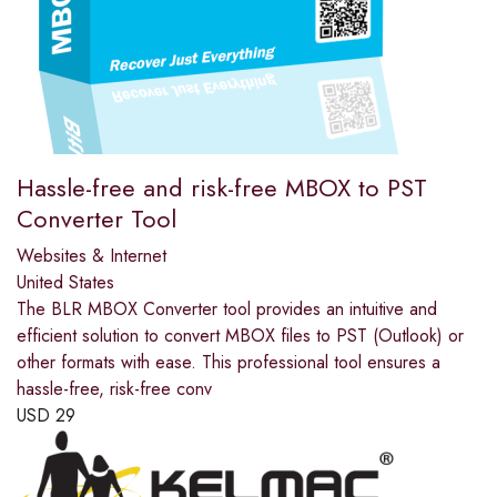
Hassle-free and risk-free MBOX to PST
Converter Tool
Websites & Internet
United States
The BLR MBOX Converter tool provides an intuitive and
efficient solution to convert MBOX files to PST (Outlook) or
other formats with ease. This professional tool ensures a
hassle-free, risk-free conv
USD
29