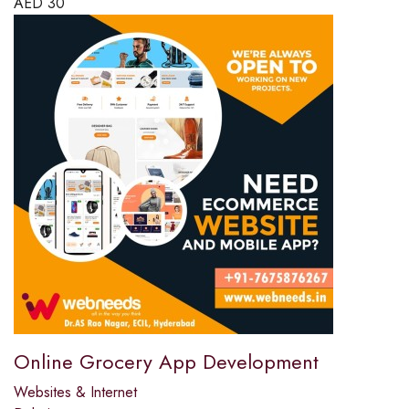
AED
30
Online Grocery App Development
Websites & Internet