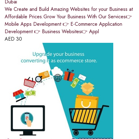
Dubai
We Create and Build Amazing Websites for your Business at
Affordable Prices.Grow Your Business With Our Services👉
Mobile Apps Development 👉 E-Commerce Application
Development 👉 Business Websites👉 Appl
AED
30