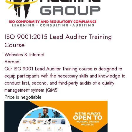
ISO 9001:2015 Lead Auditor Training
Course
Websites & Internet
Abroad
Our ISO 9001 Lead Auditor Training course is designed to
equip participants with the necessary skills and knowledge to
conduct first, second, and third-party audits of a quality
management system (QMS
Price is negotiable