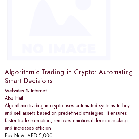
Algorithmic Trading in Crypto: Automating
Smart Decisions
Websites & Internet
Abu Hail
Algorithmic trading in crypto uses automated systems to buy
and sell assets based on predefined strategies. It ensures
faster trade execution, removes emotional decision-making,
and increases efficien
Buy Now:
AED
5,000