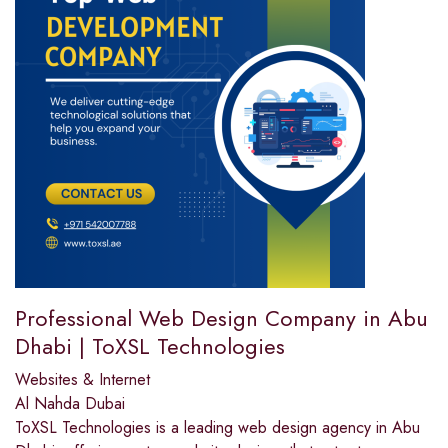
Professional Web Design Company in Abu
Dhabi | ToXSL Technologies
Websites & Internet
Al Nahda Dubai
ToXSL Technologies is a leading web design agency in Abu