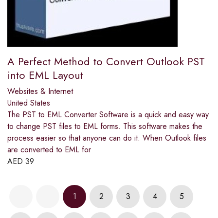
A Perfect Method to Convert Outlook PST
into EML Layout
Websites & Internet
United States
The PST to EML Converter Software is a quick and easy way
to change PST files to EML forms. This software makes the
process easier so that anyone can do it. When Outlook files
are converted to EML for
AED
39
1
2
3
4
5