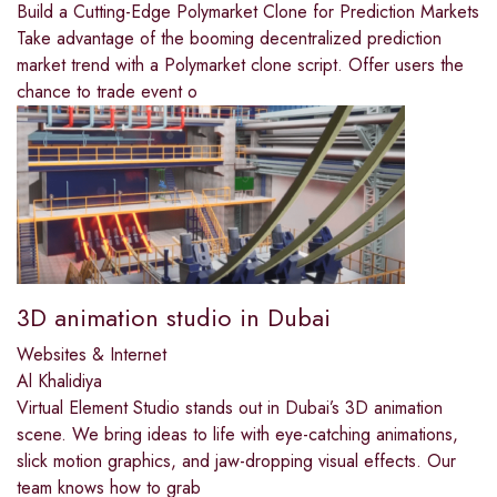
Build a Cutting-Edge Polymarket Clone for Prediction Markets
Take advantage of the booming decentralized prediction
market trend with a Polymarket clone script. Offer users the
chance to trade event o
3D animation studio in Dubai
Websites & Internet
Al Khalidiya
Virtual Element Studio stands out in Dubai’s 3D animation
scene. We bring ideas to life with eye-catching animations,
slick motion graphics, and jaw-dropping visual effects. Our
team knows how to grab