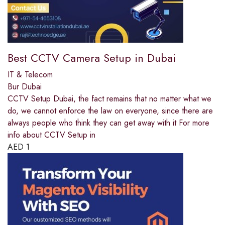
Best CCTV Camera Setup in Dubai
IT & Telecom
Bur Dubai
CCTV Setup Dubai, the fact remains that no matter what we
do, we cannot enforce the law on everyone, since there are
always people who think they can get away with it For more
info about CCTV Setup in
AED
1