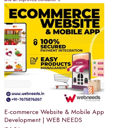
E-commerce Website & Mobile App
Development | WEB NEEDS