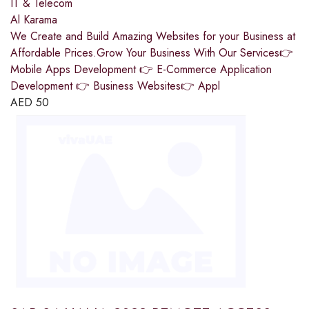
IT & Telecom
Al Karama
We Create and Build Amazing Websites for your Business at
Affordable Prices.Grow Your Business With Our Services👉
Mobile Apps Development 👉 E-Commerce Application
Development 👉 Business Websites👉 Appl
AED
50