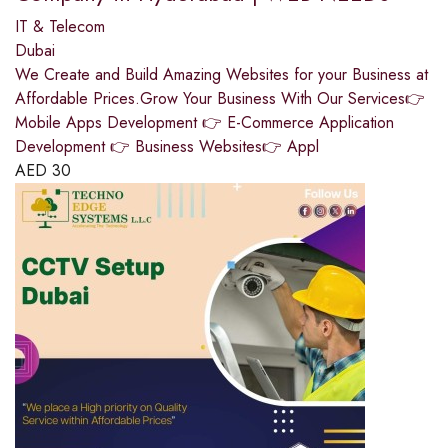
IT & Telecom
Dubai
We Create and Build Amazing Websites for your Business at
Affordable Prices.Grow Your Business With Our Services👉
Mobile Apps Development 👉 E-Commerce Application
Development 👉 Business Websites👉 Appl
AED
30