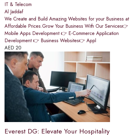
IT & Telecom
Al Jaddaf
We Create and Build Amazing Websites for your Business at
Affordable Prices.Grow Your Business With Our Services👉
Mobile Apps Development 👉 E-Commerce Application
Development 👉 Business Websites👉 Appl
AED
20
Everest DG: Elevate Your Hospitality