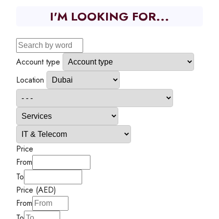
I'M LOOKING FOR...
Account type
Location
Price
From
To
Price (AED)
From
To