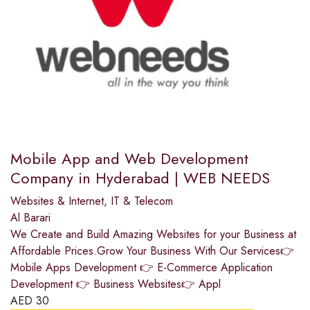
Mobile App and Web Development
Company in Hyderabad | WEB NEEDS
Websites & Internet
,
IT & Telecom
Al Barari
We Create and Build Amazing Websites for your Business at
Affordable Prices.Grow Your Business With Our Services👉
Mobile Apps Development 👉 E-Commerce Application
Development 👉 Business Websites👉 Appl
AED
30