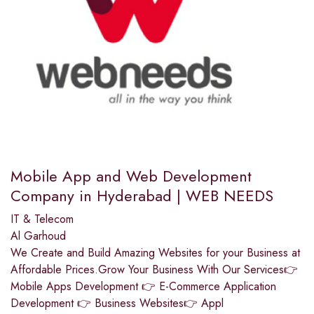
Mobile App and Web Development
Company in Hyderabad | WEB NEEDS
IT & Telecom
Al Garhoud
We Create and Build Amazing Websites for your Business at
Affordable Prices.Grow Your Business With Our Services👉
Mobile Apps Development 👉 E-Commerce Application
Development 👉 Business Websites👉 Appl