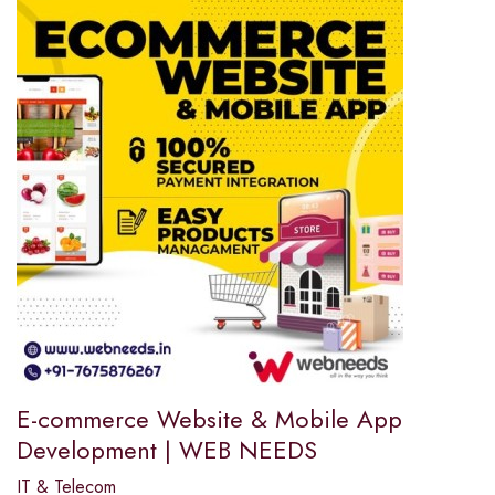
E-commerce Website & Mobile App
Development | WEB NEEDS
IT & Telecom