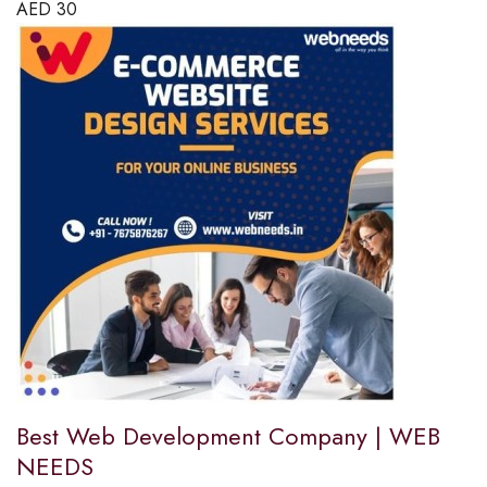
AED
30
Best Web Development Company | WEB
NEEDS