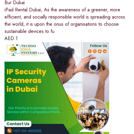
Bur Dubai
iPad Rental Dubai, As the awareness of a greener, more
efficient, and socially responsible world is spreading across
the world, it is upon the onus of organisations to choose
sustainable devices to fu
AED
1