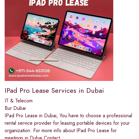
IPad Pro Lease Services in Dubai
IT & Telecom
Bur Dubai
IPad Pro Lease in Dubai, You have to choose a professional
rental service provider for leasing portable devices for your
organization. For more info about IPad Pro Lease for
meetings in Dubai Contact