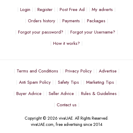
Login
Register
Post Free Ad
My adverts
Orders history
Payments
Packages
Forgot your password?
Forgot your Username?
How it works?
Terms and Conditions
Privacy Policy
Advertise
Anti Spam Policy
Safety Tips
Marketing Tips
Buyer Advice
Seller Advice
Rules & Guidelines
Contact us
Copyright © 2026 vivaUAE. All Rights Reserved.
vivaUAE.com, free advertising since 2014