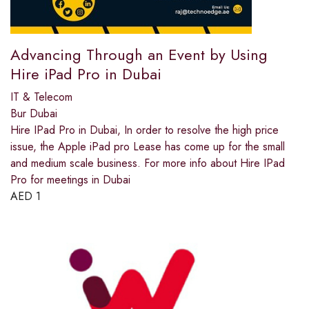
Advancing Through an Event by Using
Hire iPad Pro in Dubai
IT & Telecom
Bur Dubai
Hire IPad Pro in Dubai, In order to resolve the high price
issue, the Apple iPad pro Lease has come up for the small
and medium scale business. For more info about Hire IPad
Pro for meetings in Dubai
AED
1