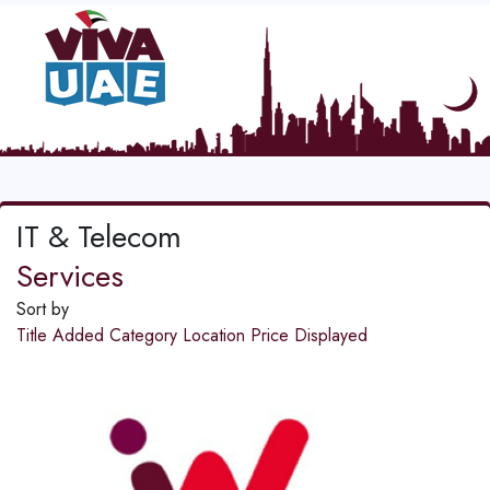
IT & Telecom
Services
Sort by
Title
Added
Category
Location
Price
Displayed