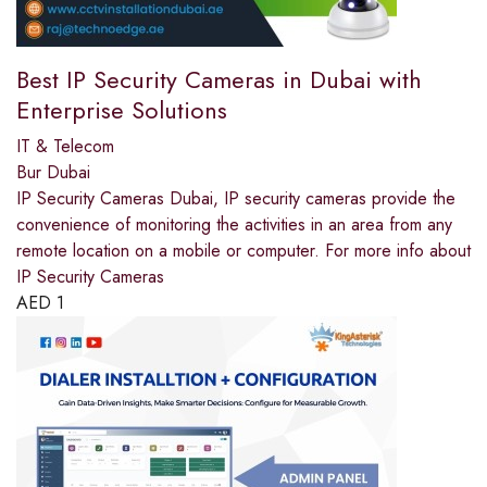
Best IP Security Cameras in Dubai with
Enterprise Solutions
IT & Telecom
Bur Dubai
IP Security Cameras Dubai, IP security cameras provide the
convenience of monitoring the activities in an area from any
remote location on a mobile or computer. For more info about
IP Security Cameras
AED
1