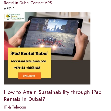
Rental in Dubai Contact VRS
AED
1
How to Attain Sustainability through iPad
Rentals in Dubai?
IT & Telecom