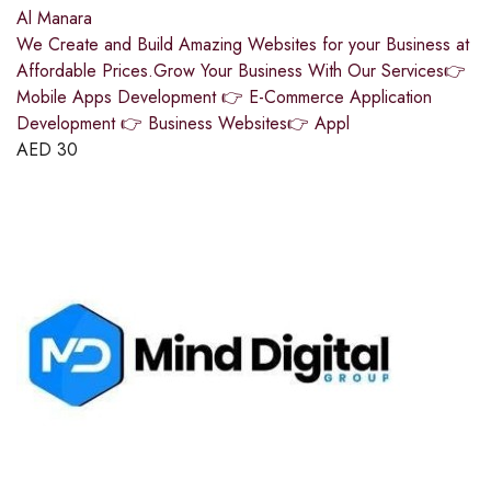
Al Manara
We Create and Build Amazing Websites for your Business at
Affordable Prices.Grow Your Business With Our Services👉
Mobile Apps Development 👉 E-Commerce Application
Development 👉 Business Websites👉 Appl
AED
30