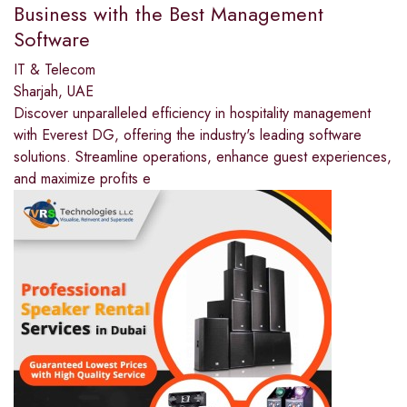
Business with the Best Management
Software
IT & Telecom
Sharjah, UAE
Discover unparalleled efficiency in hospitality management
with Everest DG, offering the industry's leading software
solutions. Streamline operations, enhance guest experiences,
and maximize profits e