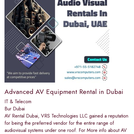
Advanced AV Equipment Rental in Dubai
IT & Telecom
Bur Dubai
AV Rental Dubai, VRS Technologies LLC gained a reputation
for being the preferred vendor for the entire range of
audiovisual systems under one roof. For More info about AV