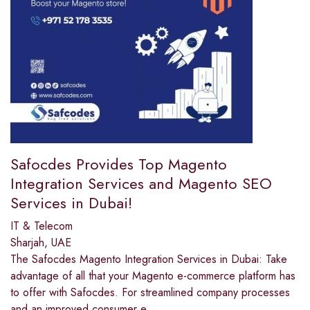
Safocdes Provides Top Magento
Integration Services and Magento SEO
Services in Dubai!
IT & Telecom
Sharjah, UAE
The Safocdes Magento Integration Services in Dubai: Take
advantage of all that your Magento e-commerce platform has
to offer with Safocdes. For streamlined company processes
and an improved consumer e