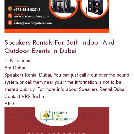
Speakers Rentals For Both Indoor And
Outdoor Events in Dubai
IT & Telecom
Bur Dubai
Speakers Rental Dubai, You can just call it out over the sound
system or call them near you if the information is not to be
shared publicly. For more info about Speakers Rental Dubai
Contact VRS Techn
AED
1