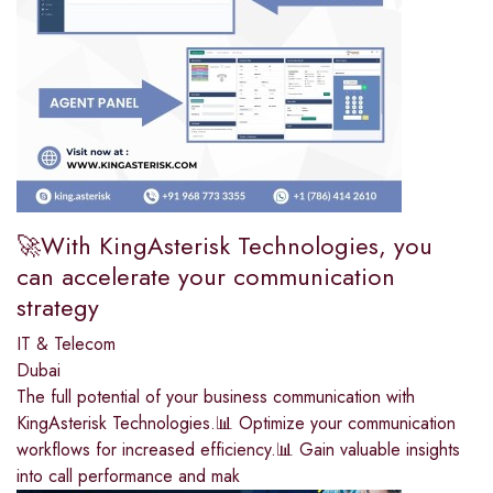
🚀With KingAsterisk Technologies, you
can accelerate your communication
strategy
IT & Telecom
Dubai
The full potential of your business communication with
KingAsterisk Technologies.📊 Optimize your communication
workflows for increased efficiency.📊 Gain valuable insights
into call performance and mak