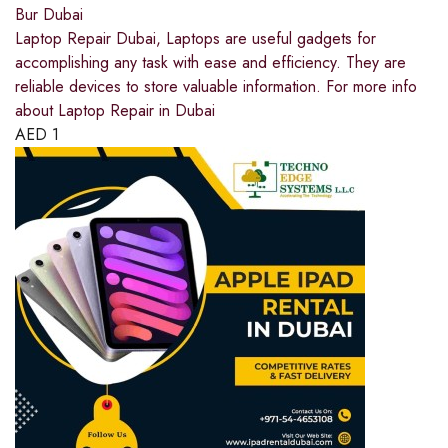
Bur Dubai
Laptop Repair Dubai, Laptops are useful gadgets for
accomplishing any task with ease and efficiency. They are
reliable devices to store valuable information. For more info
about Laptop Repair in Dubai
AED
1