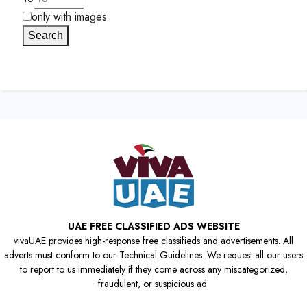
only with images
Search
UAE FREE CLASSIFIED ADS WEBSITE
vivaUAE provides high-response free classifieds and advertisements. All
adverts must conform to our Technical Guidelines. We request all our users
to report to us immediately if they come across any miscategorized,
fraudulent, or suspicious ad.