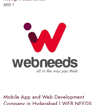
AED
1
Mobile App and Web Development
Company in Hyderabad | WEB NEEDS