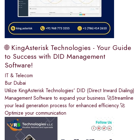
🌐 KingAsterisk Technologies - Your Guide
to Success with DID Management
Software!
IT & Telecom
Bur Dubai
Utilize KingAsterisk Technologies' DID (Direct Inward Dialing)
Management Software to expand your business.🚀Streamline
your lead generation process for enhanced efficiency.🚀
Optimize your communication