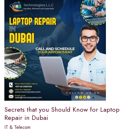
Secrets that you Should Know for Laptop
Repair in Dubai
IT & Telecom