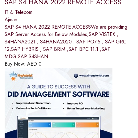
SAP S4 HANA 2022 REMOTE ACCESS
IT & Telecom
Ajman
SAP S4 HANA 2022 REMOTE ACCESSWe are providing
SAP Server Access for Below Modules,SAP VISTEX ,
S4HANA2021 , S4HANA2020 , SAP PO7.5 , SAP GRC
12,SAP HYBRIS , SAP BRIM ,SAP BPC 11.1 ,SAP
MDG,SAP S4SHAN
Buy Now:
AED
0