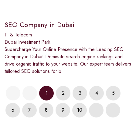
SEO Company in Dubai
IT & Telecom
Dubai Investment Park
Supercharge Your Online Presence with the Leading SEO
Company in Dubai! Dominate search engine rankings and
drive organic traffic to your website. Our expert team delivers
tailored SEO solutions for b
1
2
3
4
5
6
7
8
9
10