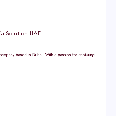
ia Solution UAE
ompany based in Dubai. With a passion for capturing
s