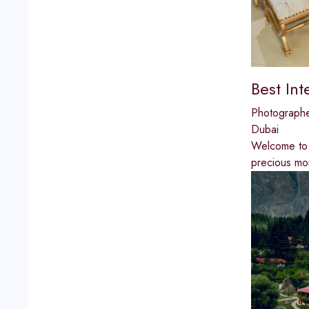
Best In
Photograph
Dubai
Welcome to 
precious mo