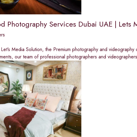
od Photography Services Dubai UAE | Lets 
ers
Let’s Media Solution, the Premium photography and videography c
ments, our team of professional photographers and videographer