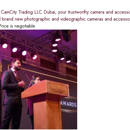
CamCity Trading LLC Dubai, your trustworthy camera and accessor
all brand new photographic and videographic cameras and accessor
Price is negotiable