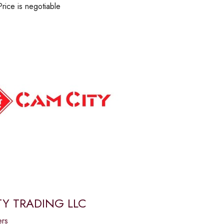
Price is negotiable
Y TRADING LLC
ers