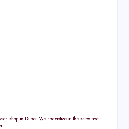
ies shop in Dubai. We specialize in the sales and
i