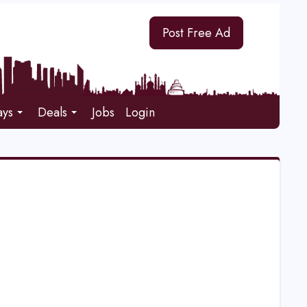
Post Free Ad
ays
Deals
Jobs
Login