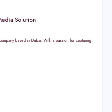
Media Solution
ompany based in Dubai. With a passion for capturing
s