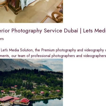
terior Photography Service Dubai | Lets Med
ers
Let’s Media Solution, the Premium photography and videography c
ments, our team of professional photographers and videographer