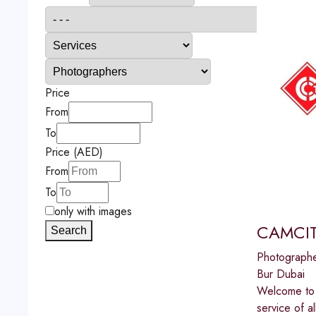
Price
From
To
Price (AED)
From
To
only with images
CAMCIT
Search
Photograph
Bur Dubai
Welcome to 
service of 