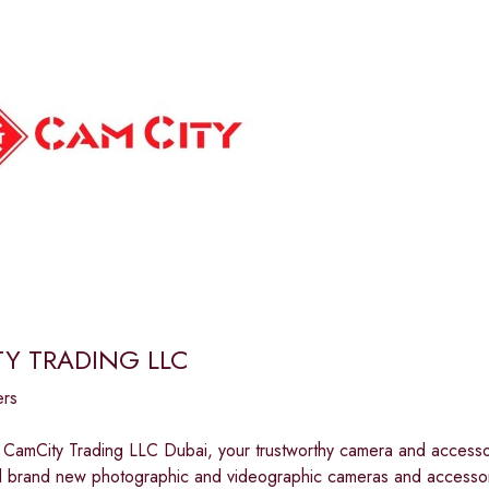
Y TRADING LLC
ers
CamCity Trading LLC Dubai, your trustworthy camera and accessor
all brand new photographic and videographic cameras and accessor