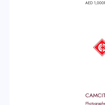
AED
1,000
CAMCIT
Photograph