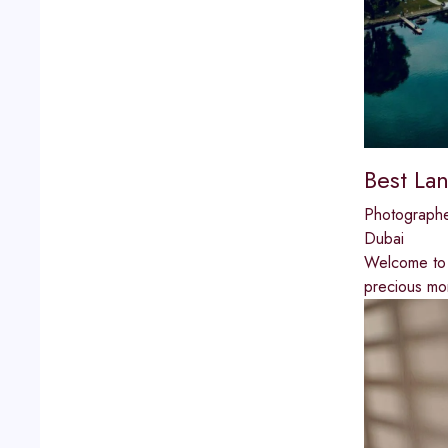
Best La
Photograph
Dubai
Welcome to 
precious mo