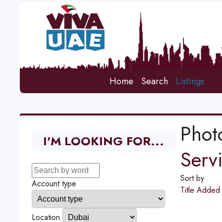
Home
Search
Listings
Phot
I'M LOOKING FOR...
Serv
Sort by
Account type
Title
Adde
Location