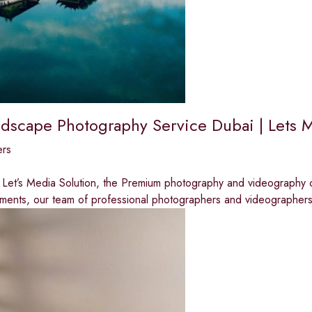
ndscape Photography Service Dubai | Lets M
ers
Let’s Media Solution, the Premium photography and videography c
ments, our team of professional photographers and videographer