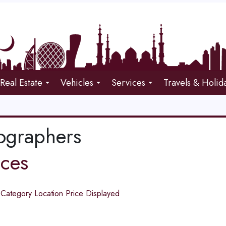
Real Estate
Vehicles
Services
Travels & Holid
ographers
ices
d
Category
Location
Price
Displayed