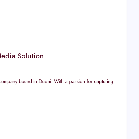
edia Solution
ompany based in Dubai. With a passion for capturing
s