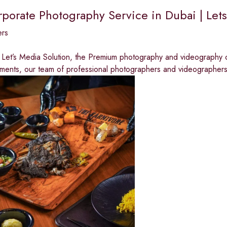
rporate Photography Service in Dubai | Let
ers
Let’s Media Solution, the Premium photography and videography c
ments, our team of professional photographers and videographer