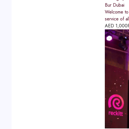
Bur Dubai
Welcome to 
service of 
AED
1,000