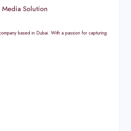
s Media Solution
ompany based in Dubai. With a passion for capturing
s