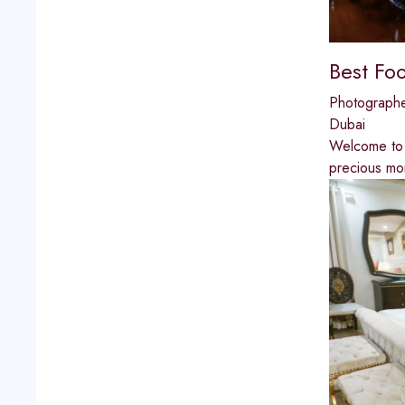
Best Fo
Photograph
Dubai
Welcome to 
precious mo