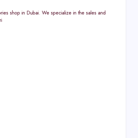
ies shop in Dubai. We specialize in the sales and
i