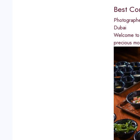
Best Co
Photograph
Dubai
Welcome to 
precious mo