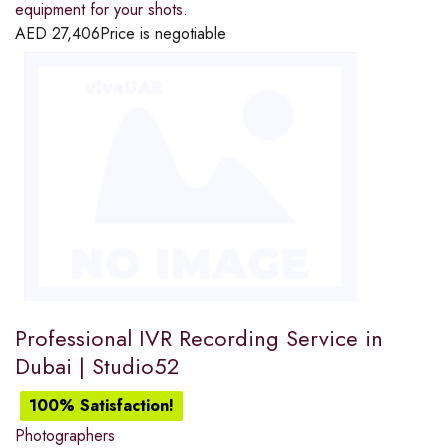
equipment for your shots.
AED
27,406
Price is negotiable
Professional IVR Recording Service in
Dubai | Studio52
100% Satisfaction!
Photographers