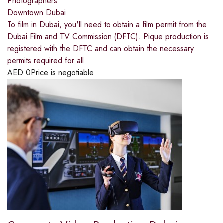
Photographers
Downtown Dubai
To film in Dubai, you'll need to obtain a film permit from the
Dubai Film and TV Commission (DFTC). Pique production is
registered with the DFTC and can obtain the necessary
permits required for all
AED
0
Price is negotiable