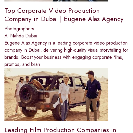
Top Corporate Video Production
Company in Dubai | Eugene Alas Agency
Photographers
Al Nahda Dubai
Eugene Alas Agency is a leading corporate video production
company in Dubai, delivering high-quality visual storytelling for
brands. Boost your business with engaging corporate films,
promos, and bran
Leading Film Production Companies in