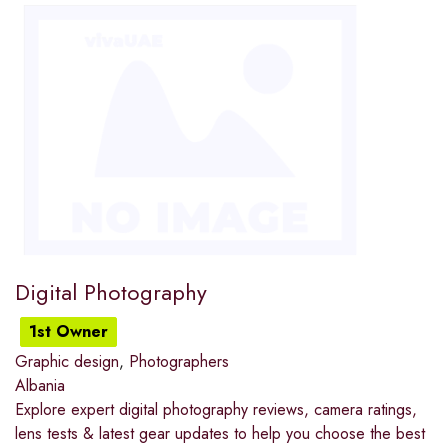
Digital Photography
1st Owner
Graphic design
,
Photographers
Albania
Explore expert digital photography reviews, camera ratings,
lens tests & latest gear updates to help you choose the best