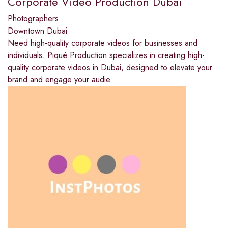
Corporate Video Production Dubai
Photographers
Downtown Dubai
Need high-quality corporate videos for businesses and
individuals. Piqué Production specializes in creating high-
quality corporate videos in Dubai, designed to elevate your
brand and engage your audie