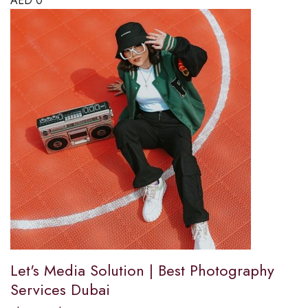
AED
0
Let's Media Solution | Best Photography
Services Dubai