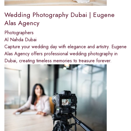
Wedding Photography Dubai | Eugene
Alas Agency
Photographers
Al Nahda Dubai
Capture your wedding day with elegance and artistry. Eugene
Alas Agency offers professional wedding photography in
Dubai, creating timeless memories to treasure forever.