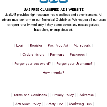
UAE FREE CLASSIFIED ADS WEBSITE
vivaUAE provides high-response free classifieds and advertisements. All
adverts must conform to our Technical Guidelines. We request all our users
to report to us immediately if they come across any miscategorized,
fraudulent, or suspicious ad.
Login
Register
Post Free Ad
My adverts
Orders history
Payments
Packages
Forgot your password?
Forgot your Username?
How it works?
Terms and Conditions
Privacy Policy
Advertise
Anti Spam Policy
Safety Tips
Marketing Tips