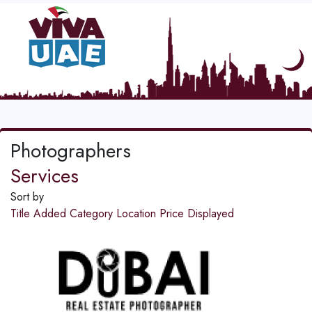
Photographers
Services
Sort by
Title
Added
Category
Location
Price
Displayed