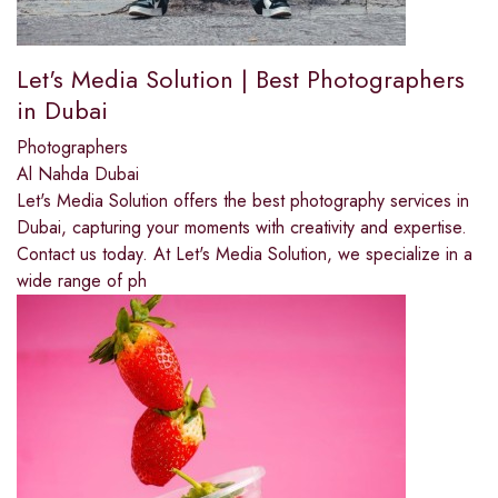
Let's Media Solution | Best Photographers
in Dubai
Photographers
Al Nahda Dubai
Let's Media Solution offers the best photography services in
Dubai, capturing your moments with creativity and expertise.
Contact us today. At Let's Media Solution, we specialize in a
wide range of ph