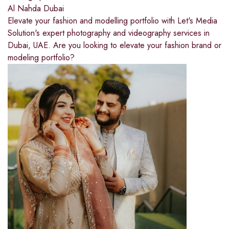
Al Nahda Dubai
Elevate your fashion and modelling portfolio with Let's Media
Solution's expert photography and videography services in
Dubai, UAE. Are you looking to elevate your fashion brand or
modeling portfolio?