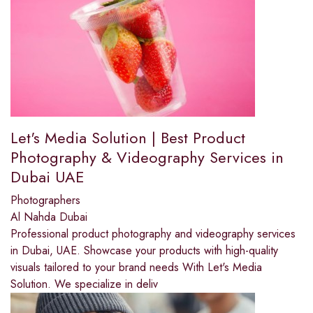
Let's Media Solution | Best Product
Photography & Videography Services in
Dubai UAE
Photographers
Al Nahda Dubai
Professional product photography and videography services
in Dubai, UAE. Showcase your products with high-quality
visuals tailored to your brand needs With Let's Media
Solution. We specialize in deliv