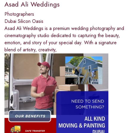
Asad Ali Weddings
Photographers
Dubai Silicon Oasis
Asad Ali Weddings is a premium wedding photography and
cinematography studio dedicated to capturing the beauty,
emotion, and story of your special day. With a signature
blend of artistry, creativity,