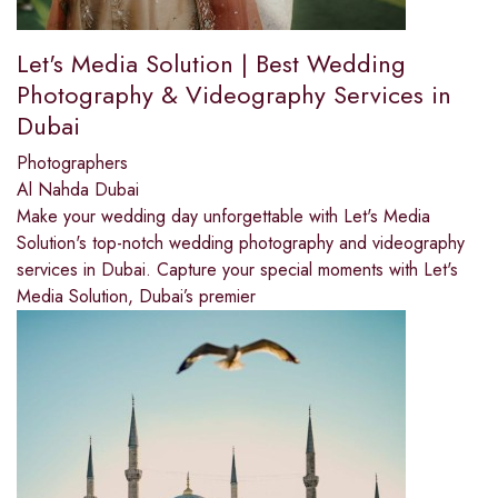
Let's Media Solution | Best Wedding
Photography & Videography Services in
Dubai
Photographers
Al Nahda Dubai
Make your wedding day unforgettable with Let's Media
Solution's top-notch wedding photography and videography
services in Dubai. Capture your special moments with Let's
Media Solution, Dubai’s premier