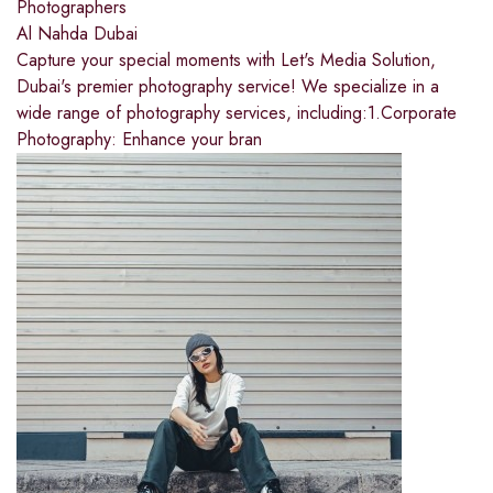
Photographers
Al Nahda Dubai
Capture your special moments with Let's Media Solution,
Dubai's premier photography service! We specialize in a
wide range of photography services, including:1.Corporate
Photography: Enhance your bran