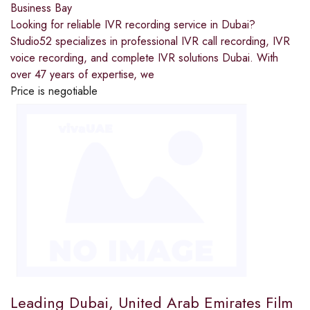
Business Bay
Looking for reliable IVR recording service in Dubai?
Studio52 specializes in professional IVR call recording, IVR
voice recording, and complete IVR solutions Dubai. With
over 47 years of expertise, we
Price is negotiable
Leading Dubai, United Arab Emirates Film