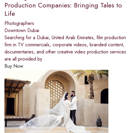
Production Companies: Bringing Tales to
Life
Photographers
Downtown Dubai
Searching for a Dubai, United Arab Emirates, film production
firm in TV commercials, corporate videos, branded content,
documentaries, and other creative video production services
are all provided by
Buy Now: