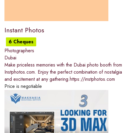
Instant Photos
6 Cheques
Photographers
Dubai
Make priceless memories with the Dubai photo booth from
Instphotos.com. Enjoy the perfect combination of nostalgia
and excitement at any gathering.https://instphotos.com
Price is negotiable