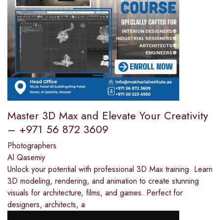
Master 3D Max and Elevate Your Creativity
– +971 56 872 3609
Photographers
Al Qasemiy
Unlock your potential with professional 3D Max training. Learn
3D modeling, rendering, and animation to create stunning
visuals for architecture, films, and games. Perfect for
designers, architects, a