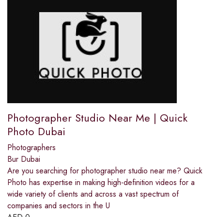
Photographer Studio Near Me | Quick
Photo Dubai
Photographers
Bur Dubai
Are you searching for photographer studio near me? Quick
Photo has expertise in making high-definition videos for a
wide variety of clients and across a vast spectrum of
companies and sectors in the U