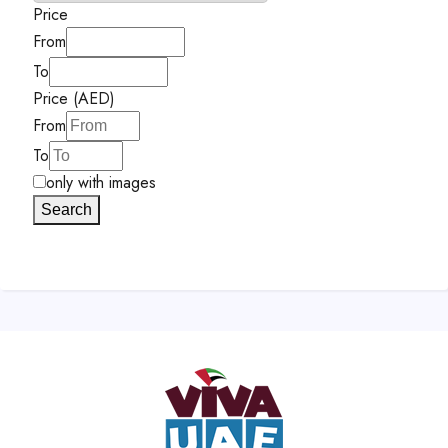
Price
From
To
Price (AED)
From
To
only with images
Search