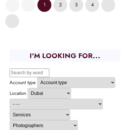
1
2
3
4
I'M LOOKING FOR...
Account type
Location