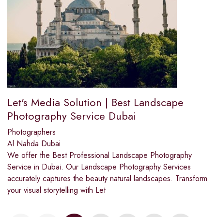
Let's Media Solution | Best Landscape
Photography Service Dubai
Photographers
Al Nahda Dubai
We offer the Best Professional Landscape Photography
Service in Dubai. Our Landscape Photography Services
accurately captures the beauty natural landscapes. Transform
your visual storytelling with Let