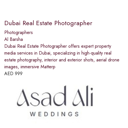
Dubai Real Estate Photographer
Photographers
Al Barsha
Dubai Real Estate Photographer offers expert property
media services in Dubai, specializing in high-quality real
estate photography, interior and exterior shots, aerial drone
images, immersive Matterp
AED
999