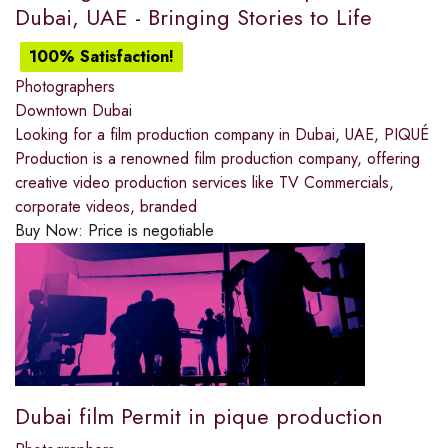
Dubai, UAE - Bringing Stories to Life
100% Satisfaction!
Photographers
Downtown Dubai
Looking for a film production company in Dubai, UAE, PIQUÉ
Production is a renowned film production company, offering
creative video production services like TV Commercials,
corporate videos, branded
Buy Now:
Price is negotiable
Dubai film Permit in pique production