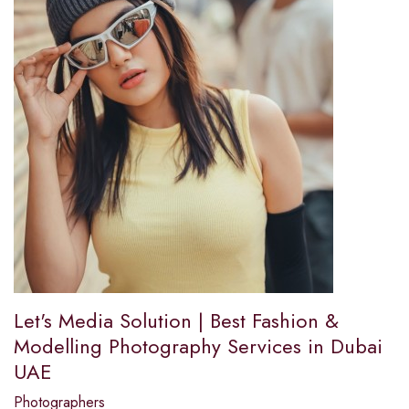
Let's Media Solution | Best Fashion &
Modelling Photography Services in Dubai
UAE
Photographers