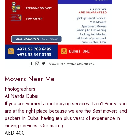
Movers Near Me
Photographers
Al Nahda Dubai
If you are worried about moving services. Don’t worry! you
are at the right place because we are the Best movers and
packers in Dubai having ten plus years of experience in
moving services. Our main g
AED
400