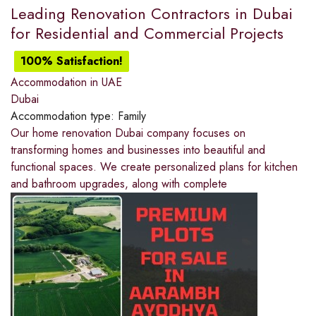
Leading Renovation Contractors in Dubai
for Residential and Commercial Projects
100% Satisfaction!
Accommodation in UAE
Dubai
Accommodation type:
Family
Our home renovation Dubai company focuses on
transforming homes and businesses into beautiful and
functional spaces. We create personalized plans for kitchen
and bathroom upgrades, along with complete