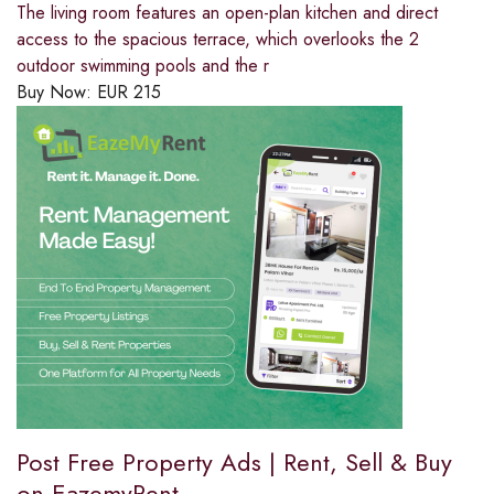
The living room features an open-plan kitchen and direct
access to the spacious terrace, which overlooks the 2
outdoor swimming pools and the r
Buy Now:
EUR
215
Post Free Property Ads | Rent, Sell & Buy
on EazemyRent