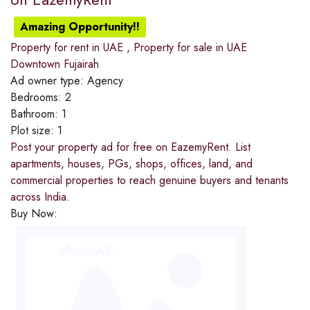
Amazing Opportunity!!
Property for rent in UAE
,
Property for sale in UAE
Downtown Fujairah
Ad owner type:
Agency
Bedrooms:
2
Bathroom:
1
Plot size:
1
Post your property ad for free on EazemyRent. List
apartments, houses, PGs, shops, offices, land, and
commercial properties to reach genuine buyers and tenants
across India.
Buy Now: