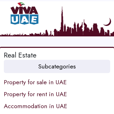
Real Estate
Subcategories
Property for sale in UAE
Property for rent in UAE
Accommodation in UAE