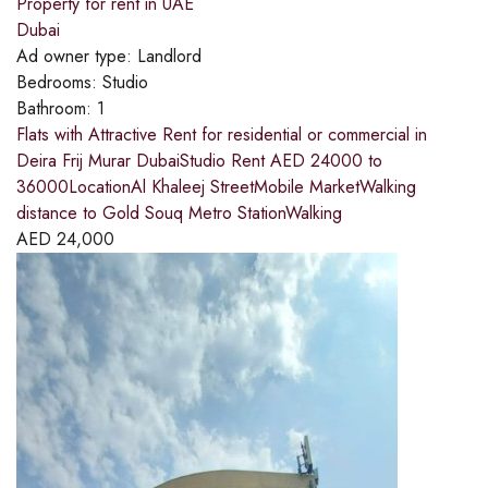
Property for rent in UAE
Dubai
Ad owner type:
Landlord
Bedrooms:
Studio
Bathroom:
1
Flats with Attractive Rent for residential or commercial in
Deira Frij Murar DubaiStudio Rent AED 24000 to
36000LocationAl Khaleej StreetMobile MarketWalking
distance to Gold Souq Metro StationWalking
AED
24,000