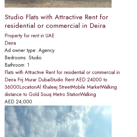
Studio Flats with Attractive Rent for
residential or commercial in Deira
Property for rent in UAE
Deira
Ad owner type:
Agency
Bedrooms:
Studio
Bathroom:
1
Flats with Attractive Rent for residential or commercial in
Deira Frij Murar DubaiStudio Rent AED 24000 to
36000LocationAl Khaleej StreetMobile MarketWalking
distance to Gold Souq Metro StationWalking
AED
24,000