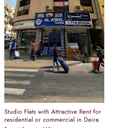
Studio Flats with Attractive Rent for
residential or commercial in Deira