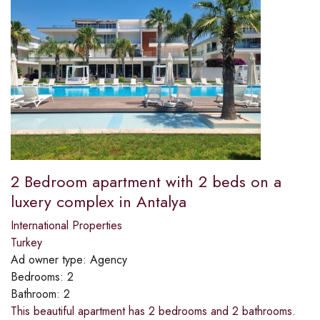
2 Bedroom apartment with 2 beds on a
luxery complex in Antalya
International Properties
Turkey
Ad owner type:
Agency
Bedrooms:
2
Bathroom:
2
This beautiful apartment has 2 bedrooms and 2 bathrooms.