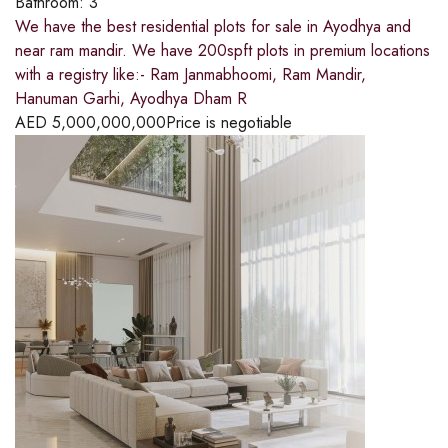
Bathroom:
3
We have the best residential plots for sale in Ayodhya and
near ram mandir. We have 200spft plots in premium locations
with a registry like:- Ram Janmabhoomi, Ram Mandir,
Hanuman Garhi, Ayodhya Dham R
AED
5,000,000,000
Price is negotiable