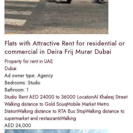
Flats with Attractive Rent for residential or
commercial in Deira Frij Murar Dubai
Property for rent in UAE
Dubai
Ad owner type:
Agency
Bedrooms:
Studio
Bathroom:
1
Studio Rent AED 24000 to 36000 LocationAl Khaleej Street
Walking distance to Gold SouqMobile Market Metro
StationWalking distance to RTA Bus StopWalking distance to
supermarket and restaurantsWalking
AED
24,000