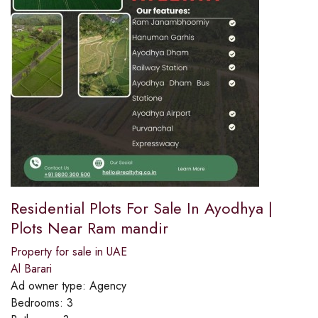
Residential Plots For Sale In Ayodhya |
Plots Near Ram mandir
Property for sale in UAE
Al Barari
Ad owner type:
Agency
Bedrooms:
3