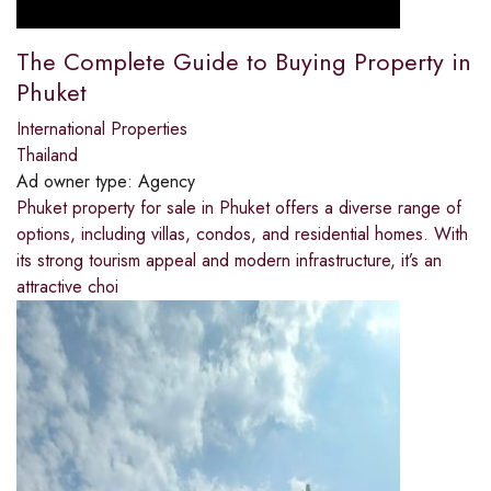
The Complete Guide to Buying Property in
Phuket
International Properties
Thailand
Ad owner type:
Agency
Phuket property for sale in Phuket offers a diverse range of
options, including villas, condos, and residential homes. With
its strong tourism appeal and modern infrastructure, it’s an
attractive choi