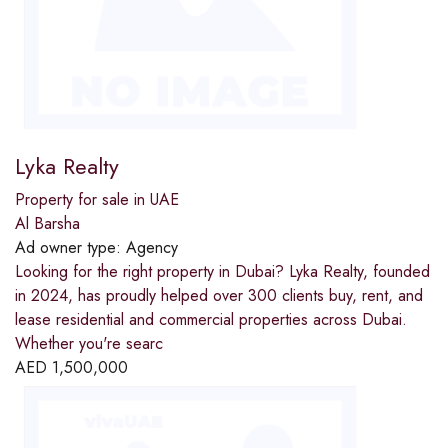
Lyka Realty
Property for sale in UAE
Al Barsha
Ad owner type:
Agency
Looking for the right property in Dubai? Lyka Realty, founded
in 2024, has proudly helped over 300 clients buy, rent, and
lease residential and commercial properties across Dubai.
Whether you're searc
AED
1,500,000