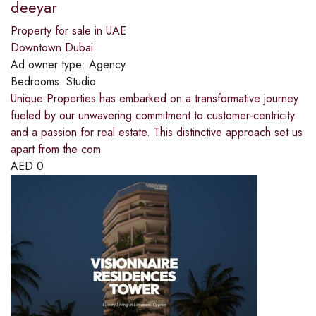
deeyar
Property for sale in UAE
Downtown Dubai
Ad owner type:
Agency
Bedrooms:
Studio
Unique Properties has embarked on a transformative journey
fueled by our unwavering commitment to customer-centricity
and a passion for real estate. This distinctive approach set us
apart from the com
AED
0