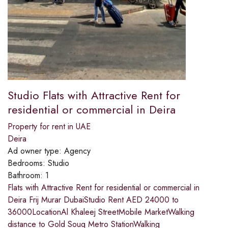
Studio Flats with Attractive Rent for
residential or commercial in Deira
Property for rent in UAE
Deira
Ad owner type:
Agency
Bedrooms:
Studio
Bathroom:
1
Flats with Attractive Rent for residential or commercial in
Deira Frij Murar DubaiStudio Rent AED 24000 to
36000LocationAl Khaleej StreetMobile MarketWalking
distance to Gold Souq Metro StationWalking