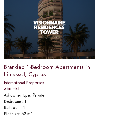
Branded 1-Bedroom Apartments in
Limassol, Cyprus
International Properties
Abu Hail
Ad owner type:
Private
Bedrooms:
1
Bathroom:
1
Plot size:
62 m²