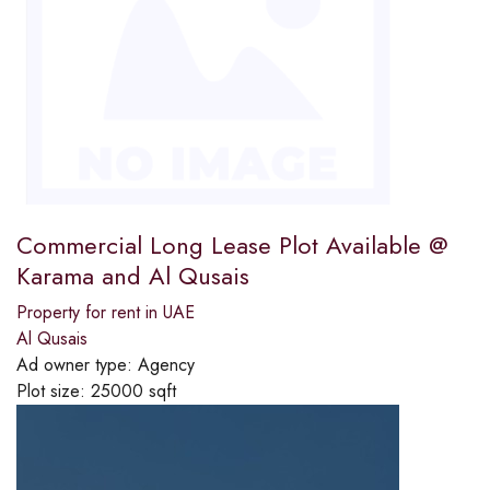
Commercial Long Lease Plot Available @
Karama and Al Qusais
Property for rent in UAE
Al Qusais
Ad owner type:
Agency
Plot size:
25000 sqft