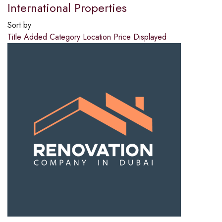
International Properties
Sort by
Title
Added
Category
Location
Price
Displayed