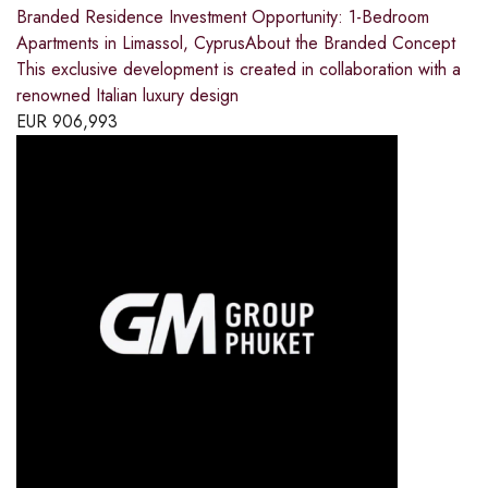
Branded Residence Investment Opportunity: 1-Bedroom
Apartments in Limassol, CyprusAbout the Branded Concept
This exclusive development is created in collaboration with a
renowned Italian luxury design
EUR
906,993