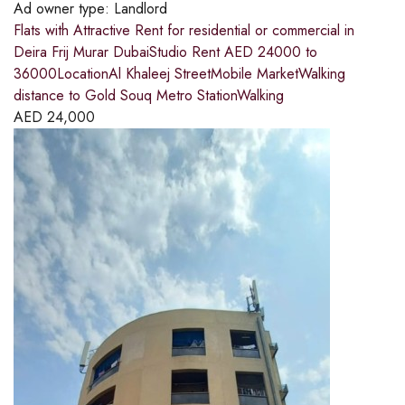
Ad owner type:
Landlord
Flats with Attractive Rent for residential or commercial in
Deira Frij Murar DubaiStudio Rent AED 24000 to
36000LocationAl Khaleej StreetMobile MarketWalking
distance to Gold Souq Metro StationWalking
AED
24,000