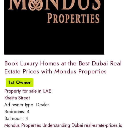
Book Luxury Homes at the Best Dubai Real
Estate Prices with Mondus Properties
1st Owner
Property for sale in UAE
Khalifa Street
Ad owner type:
Dealer
Bedrooms:
4
Bathroom:
4
Mondus Properties Understanding Dubai real-estate-prices is