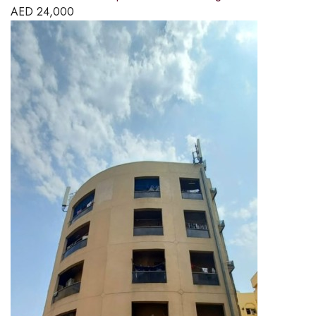
AED
24,000