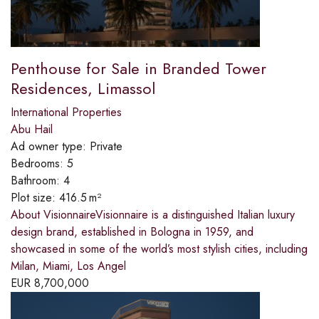
Penthouse for Sale in Branded Tower
Residences, Limassol
International Properties
Abu Hail
Ad owner type:
Private
Bedrooms:
5
Bathroom:
4
Plot size:
416.5 m²
About VisionnaireVisionnaire is a distinguished Italian luxury
design brand, established in Bologna in 1959, and
showcased in some of the world’s most stylish cities, including
Milan, Miami, Los Angel
EUR
8,700,000