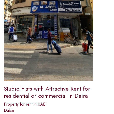
Studio Flats with Attractive Rent for
residential or commercial in Deira
Property for rent in UAE
Dubai