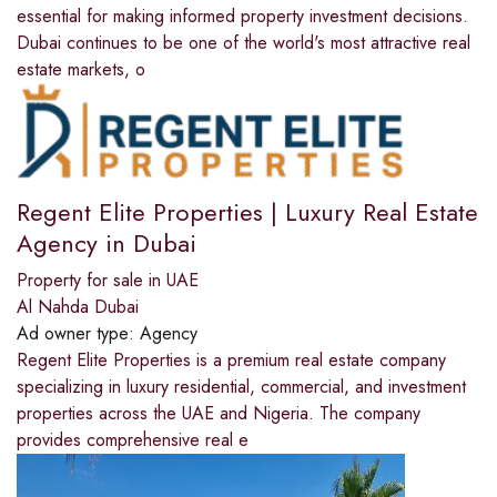
essential for making informed property investment decisions.
Dubai continues to be one of the world's most attractive real
estate markets, o
Regent Elite Properties | Luxury Real Estate
Agency in Dubai
Property for sale in UAE
Al Nahda Dubai
Ad owner type:
Agency
Regent Elite Properties is a premium real estate company
specializing in luxury residential, commercial, and investment
properties across the UAE and Nigeria. The company
provides comprehensive real e