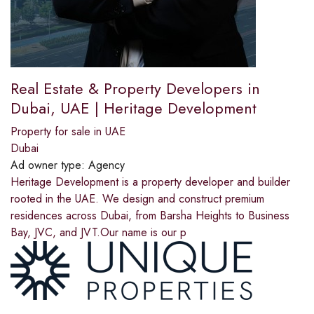
Real Estate & Property Developers in
Dubai, UAE | Heritage Development
Property for sale in UAE
Dubai
Ad owner type:
Agency
Heritage Development is a property developer and builder
rooted in the UAE. We design and construct premium
residences across Dubai, from Barsha Heights to Business
Bay, JVC, and JVT.Our name is our p