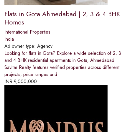
Flats in Gota Ahmedabad | 2, 3 & 4 BHK
Homes
International Properties
India
Ad owner type:
Agency
Looking for flats in Gota? Explore a wide selection of 2, 3
and 4 BHK residential apartments in Gota, Ahmedabad.
Savitar Realty features verified properties across different
projects, price ranges and
INR
9,000,000