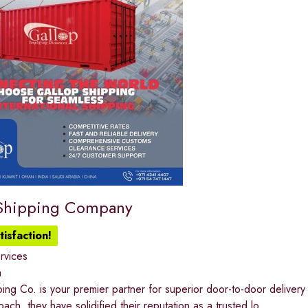
Shipping Company
isfaction!
ervices
a
ing Co. is your premier partner for superior door-to-door deliver
ach, they have solidified their reputation as a trusted lo