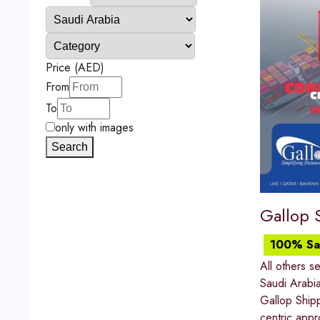
Price (AED)
From
To
only with images
Search
Gallop 
100% Sat
All others s
Saudi Arabi
Gallop Shipp
centric appro