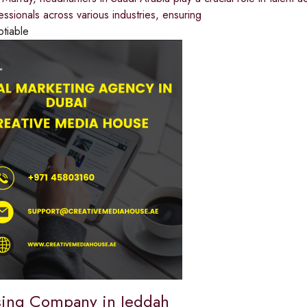
fessionals across various industries, ensuring
otiable
sing Company in Jeddah