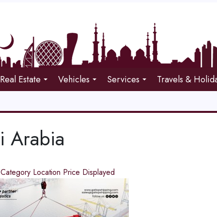
Real Estate
Vehicles
Services
Travels & Holid
i Arabia
d
Category
Location
Price
Displayed