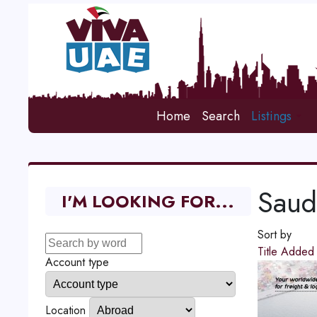
Home
Search
Listings
Saud
I'M LOOKING FOR...
Sort by
Title
Adde
Account type
Location