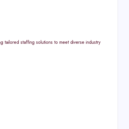
 tailored staffing solutions to meet diverse industry