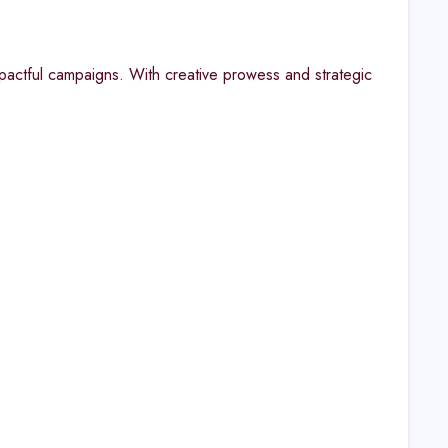
pactful campaigns. With creative prowess and strategic