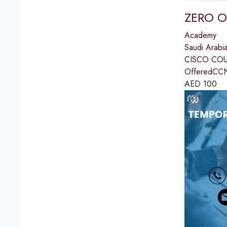
ZERO 
Academy
Saudi Arabi
CISCO COU
OfferedCCN
AED
100