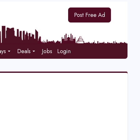
Post Free Ad
ays
Deals
Jobs
Login