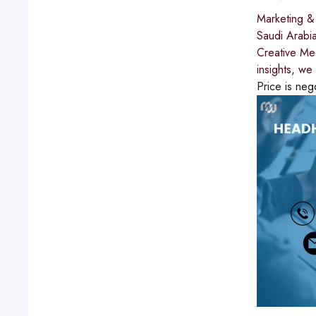
Marketing &
Saudi Arabi
Creative Med
insights, we
Price is neg