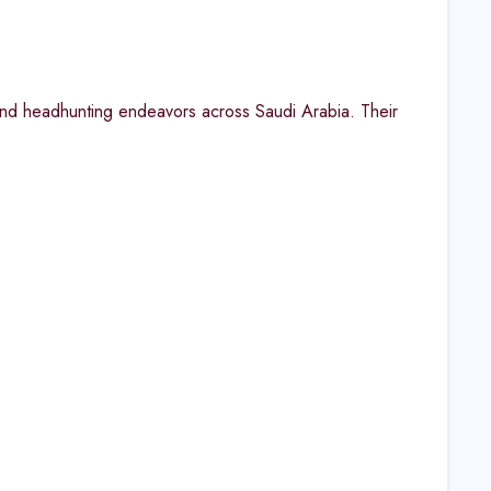
and headhunting endeavors across Saudi Arabia. Their