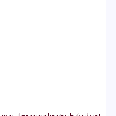
uisition. These specialized recruiters identify and attract