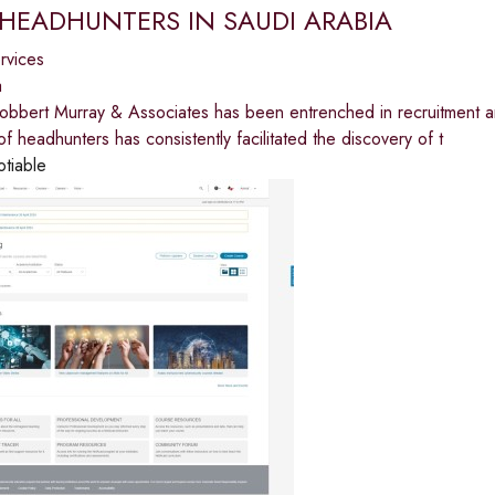
 HEADHUNTERS IN SAUDI ARABIA
ervices
a
Robbert Murray & Associates has been entrenched in recruitment 
f headhunters has consistently facilitated the discovery of t
otiable