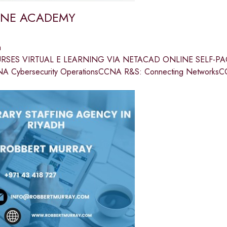
ONE ACADEMY
a
RSES VIRTUAL E LEARNING VIA NETACAD ONLINE SELF-PAC
A Cybersecurity OperationsCCNA R&S: Connecting NetworksC