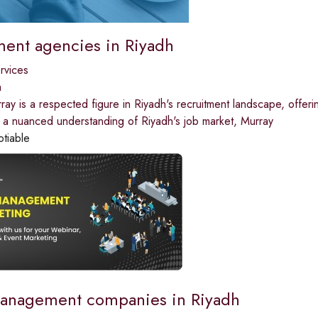
ment agencies in Riyadh
ervices
a
ay is a respected figure in Riyadh's recruitment landscape, offering
 a nuanced understanding of Riyadh's job market, Murray
otiable
anagement companies in Riyadh