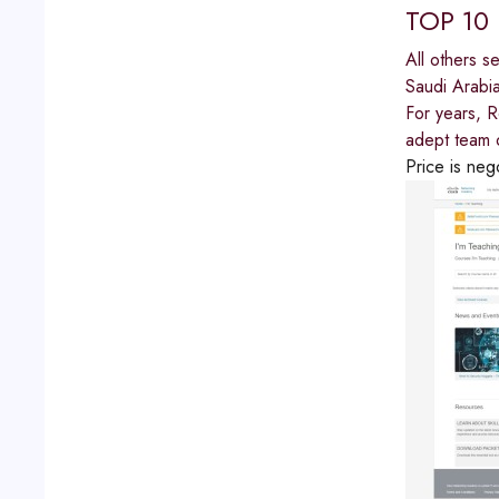
TOP 10
All others s
Saudi Arabi
For years, 
adept team o
Price is neg