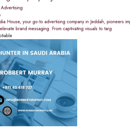
 Advertising
a
ia House, your go-to advertising company in Jeddah, pioneers im
 elevate brand messaging. From captivating visuals to targ
otiable