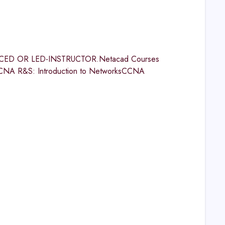
ED OR LED-INSTRUCTOR.Netacad Courses
CNA R&S: Introduction to NetworksCCNA