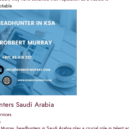
otiable
ters Saudi Arabia
ervices
a
Murray, headhunters in Saudi Arabia play a crucial role in talent acq