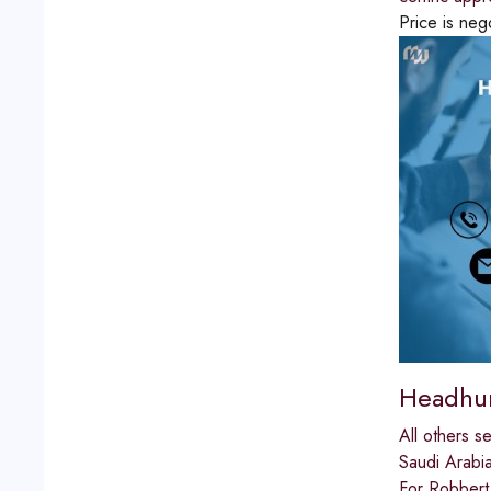
Price is neg
Headhun
All others s
Saudi Arabi
For Robbert 