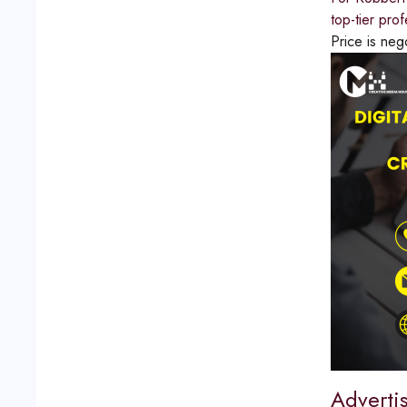
top-tier pro
Price is neg
Adverti