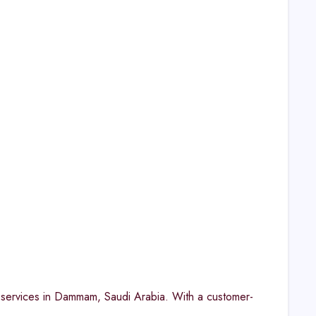
y services in Dammam, Saudi Arabia. With a customer-