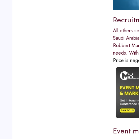
Recruit
All others s
Saudi Arabi
Robbert Murr
needs. With
Price is neg
Event m