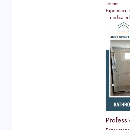
Tecom
Experience t
is dedicated
Profess