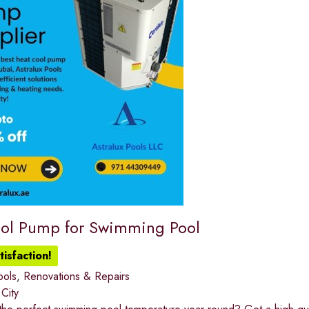
ol Pump for Swimming Pool
isfaction!
ools
,
Renovations & Repairs
 City