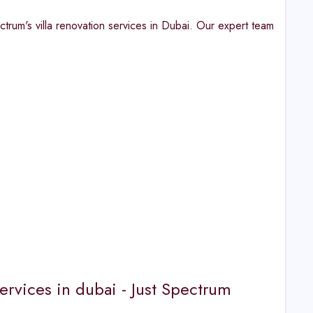
ctrum's villa renovation services in Dubai. Our expert team
ervices in dubai - Just Spectrum