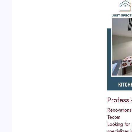
Profess
Renovations
Tecom
Looking for 
specializes 