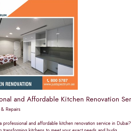
ional and Affordable Kitchen Renovation Ser
 & Repairs
a professional and affordable kitchen renovation service in Dubai?
in transforming kitchens to meet your exact needs and budg