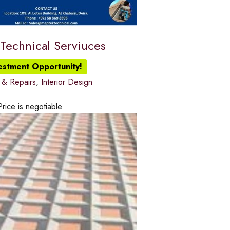
Technical Serviuces
vestment Opportunity!
 & Repairs
,
Interior Design
Price is negotiable