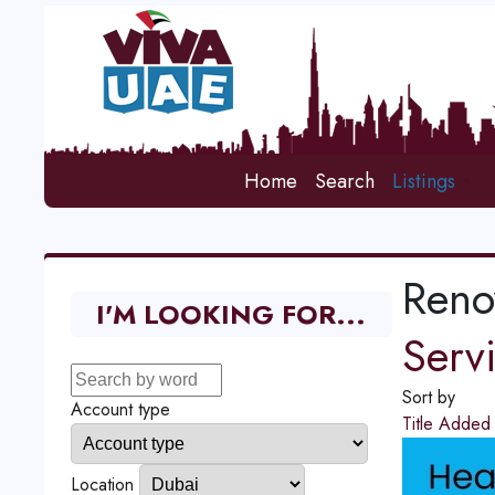
Home
Search
Listings
Reno
I'M LOOKING FOR...
Serv
Sort by
Account type
Title
Adde
Location