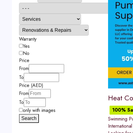
Warranty
Yes
No
Price
From
To
Price (AED)
From
Heat Co
To
100% Sat
only with images
Swimming P
Search
International