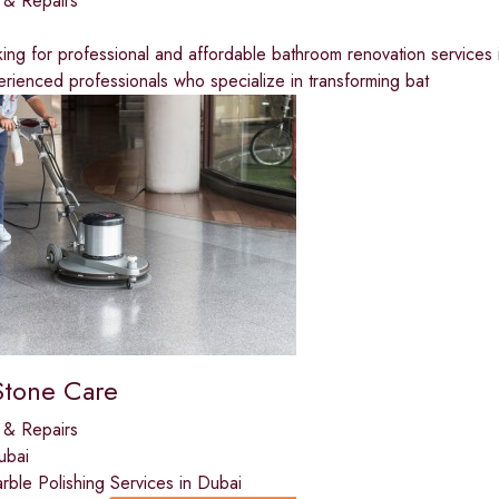
 & Repairs
ing for professional and affordable bathroom renovation services
rienced professionals who specialize in transforming bat
Stone Care
 & Repairs
ubai
ble Polishing Services in Dubai