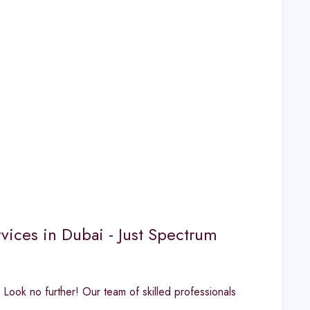
vices in Dubai - Just Spectrum
 Look no further! Our team of skilled professionals