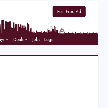
Post Free Ad
ays
Deals
Jobs
Login