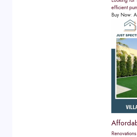
Looking for 
efficient pu
Buy Now:
A
Affordab
Renovations