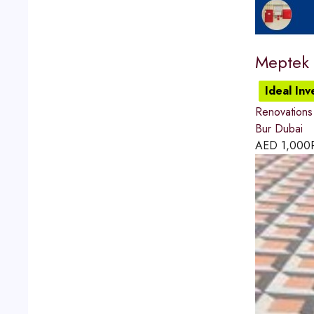
Meptek 
Ideal In
Renovations
Bur Dubai
AED
1,000