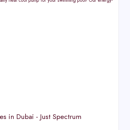
ality heat cool pump for your swimming pool! Our energy-
es in Dubai - Just Spectrum