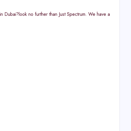
 in Dubai?look no further than Just Spectrum. We have a