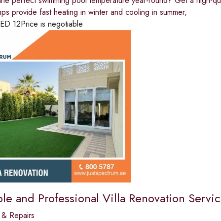
the perfect swimming pool temperature year-round? Get a high-qu
mps provide fast heating in winter and cooling in summer,
ED
12
Price is negotiable
le and Professional Villa Renovation Servic
 & Repairs