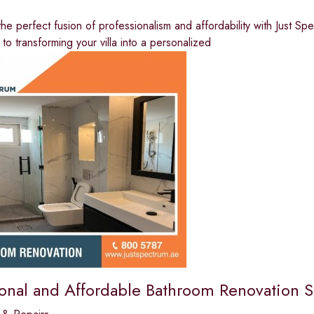
he perfect fusion of professionalism and affordability with Just Spe
 to transforming your villa into a personalized
ional and Affordable Bathroom Renovation S