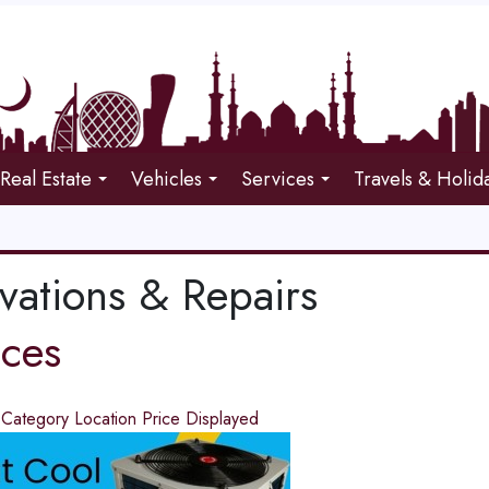
Real Estate
Vehicles
Services
Travels & Holid
vations & Repairs
ices
d
Category
Location
Price
Displayed