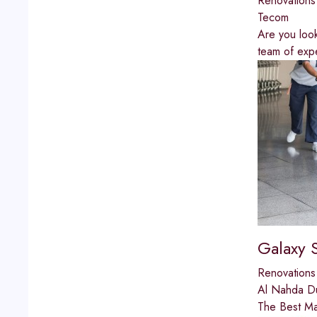
Renovations
Tecom
Are you look
team of expe
Galaxy 
Renovations
Al Nahda D
The Best Mar