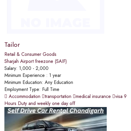
Tailor
Retail & Consumer Goods
Sharjah Airport freezone (SAIF)
Salary:
1,000 - 2,000
Minimum Experience :
1 year
Minimum Education:
Any Education
Employment Type:
Full Time
 Accommodation transportation medical insurance visa 9
Hours Duty and weekly one day off