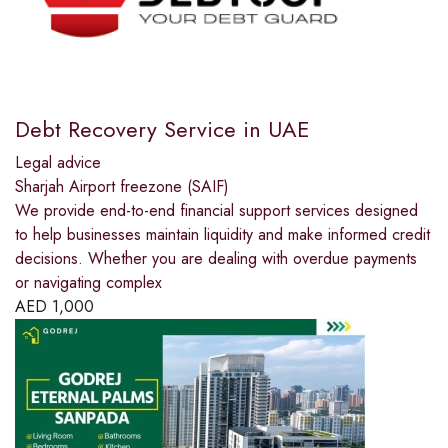
Debt Recovery Service in UAE
Legal advice
Sharjah Airport freezone (SAIF)
We provide end-to-end financial support services designed
to help businesses maintain liquidity and make informed credit
decisions. Whether you are dealing with overdue payments
or navigating complex
AED
1,000