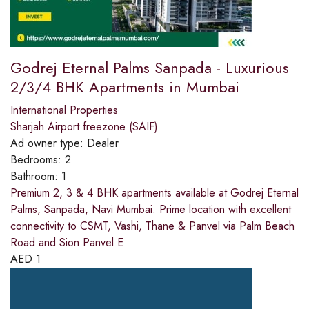
Godrej Eternal Palms Sanpada - Luxurious
2/3/4 BHK Apartments in Mumbai
International Properties
Sharjah Airport freezone (SAIF)
Ad owner type:
Dealer
Bedrooms:
2
Bathroom:
1
Premium 2, 3 & 4 BHK apartments available at Godrej Eternal
Palms, Sanpada, Navi Mumbai. Prime location with excellent
connectivity to CSMT, Vashi, Thane & Panvel via Palm Beach
Road and Sion Panvel E
AED
1