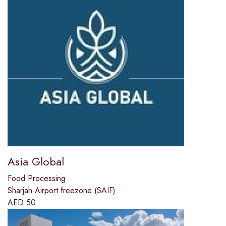
Asia Global
Food Processing
Sharjah Airport freezone (SAIF)
AED
50