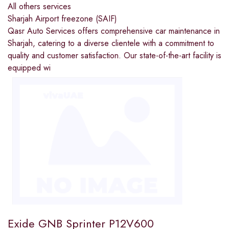
All others services
Sharjah Airport freezone (SAIF)
Qasr Auto Services offers comprehensive car maintenance in
Sharjah, catering to a diverse clientele with a commitment to
quality and customer satisfaction. Our state-of-the-art facility is
equipped wi
Exide GNB Sprinter P12V600