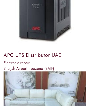
APC UPS Distributor UAE
Electronic repair
Sharjah Airport freezone (SAIF)