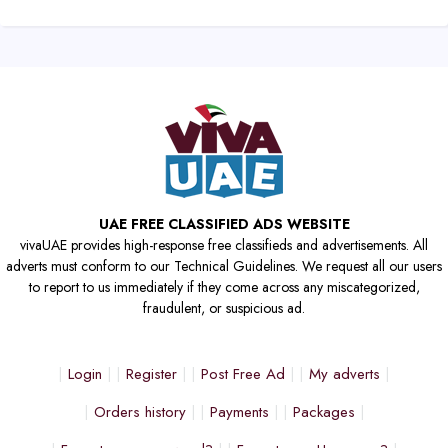
UAE FREE CLASSIFIED ADS WEBSITE
vivaUAE provides high-response free classifieds and advertisements. All
adverts must conform to our Technical Guidelines. We request all our users
to report to us immediately if they come across any miscategorized,
fraudulent, or suspicious ad.
Login
Register
Post Free Ad
My adverts
Orders history
Payments
Packages