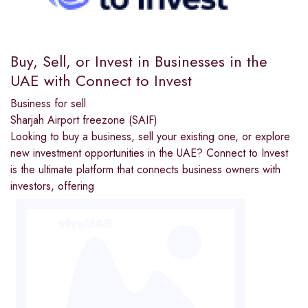
Buy, Sell, or Invest in Businesses in the
UAE with Connect to Invest
Business for sell
Sharjah Airport freezone (SAIF)
Looking to buy a business, sell your existing one, or explore
new investment opportunities in the UAE? Connect to Invest
is the ultimate platform that connects business owners with
investors, offering