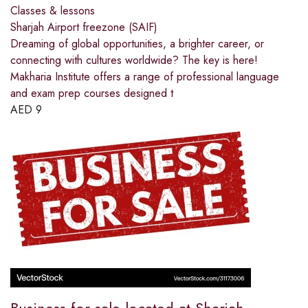
Classes & lessons
Sharjah Airport freezone (SAIF)
Dreaming of global opportunities, a brighter career, or
connecting with cultures worldwide? The key is here!
Makharia Institute offers a range of professional language
and exam prep courses designed t
AED
9
Business for sale located at Sharjah