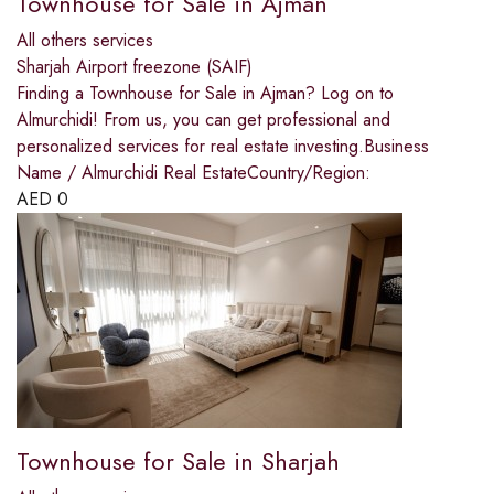
Townhouse for Sale in Ajman
All others services
Sharjah Airport freezone (SAIF)
Finding a Townhouse for Sale in Ajman? Log on to
Almurchidi! From us, you can get professional and
personalized services for real estate investing.Business
Name / Almurchidi Real EstateCountry/Region:
AED
0
Townhouse for Sale in Sharjah