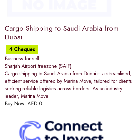
Cargo Shipping to Saudi Arabia from
Dubai
4 Cheques
Business for sell
Sharjah Airport freezone (SAIF)
Cargo shipping to Saudi Arabia from Dubai is a streamlined,
efficient service offered by Marina Move, tailored for clients
seeking reliable logistics across borders. As an industry
leader, Marina Move
Buy Now:
AED
0