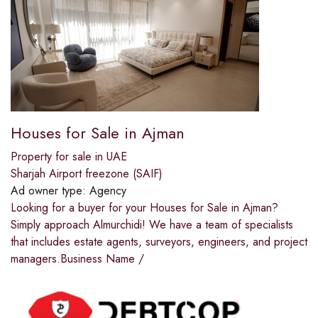
Houses for Sale in Ajman
Property for sale in UAE
Sharjah Airport freezone (SAIF)
Ad owner type:
Agency
Looking for a buyer for your Houses for Sale in Ajman?
Simply approach Almurchidi! We have a team of specialists
that includes estate agents, surveyors, engineers, and project
managers.Business Name /