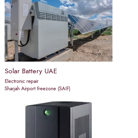
Solar Battery UAE
Electronic repair
Sharjah Airport freezone (SAIF)