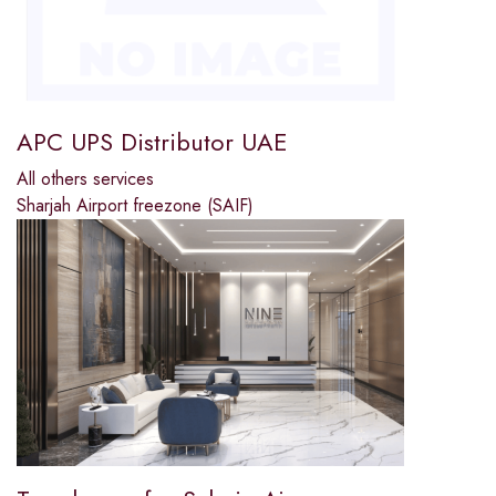
APC UPS Distributor UAE
All others services
Sharjah Airport freezone (SAIF)