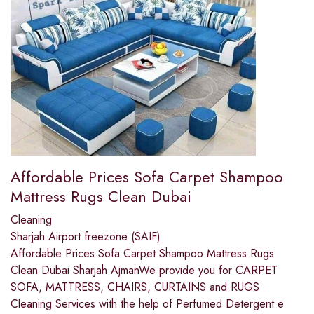
Affordable Prices Sofa Carpet Shampoo
Mattress Rugs Clean Dubai
Cleaning
Sharjah Airport freezone (SAIF)
Affordable Prices Sofa Carpet Shampoo Mattress Rugs
Clean Dubai Sharjah AjmanWe provide you for CARPET
SOFA, MATTRESS, CHAIRS, CURTAINS and RUGS
Cleaning Services with the help of Perfumed Detergent e