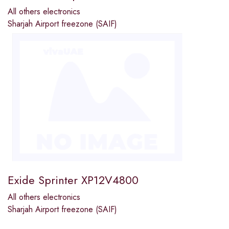
All others electronics
Sharjah Airport freezone (SAIF)
Exide Sprinter XP12V4800
All others electronics
Sharjah Airport freezone (SAIF)