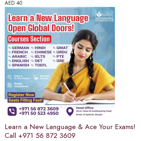
AED
40
Learn a New Language & Ace Your Exams!
Call +971 56 872 3609