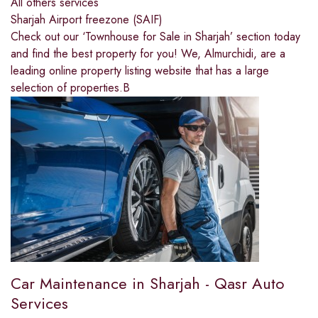
All others services
Sharjah Airport freezone (SAIF)
Check out our ‘Townhouse for Sale in Sharjah’ section today
and find the best property for you! We, Almurchidi, are a
leading online property listing website that has a large
selection of properties.B
Car Maintenance in Sharjah - Qasr Auto
Services