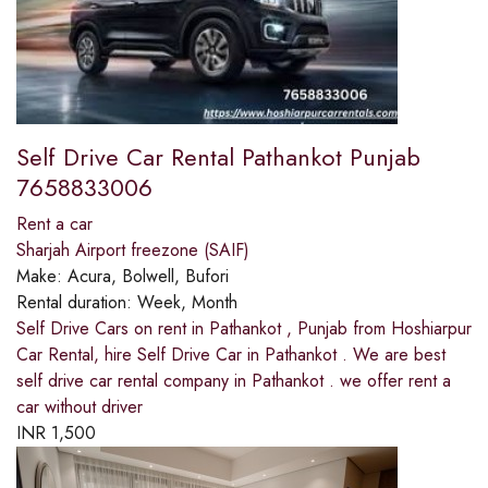
Self Drive Car Rental Pathankot Punjab
7658833006
Rent a car
Sharjah Airport freezone (SAIF)
Make:
Acura, Bolwell, Bufori
Rental duration:
Week, Month
Self Drive Cars on rent in Pathankot , Punjab from Hoshiarpur
Car Rental, hire Self Drive Car in Pathankot . We are best
self drive car rental company in Pathankot . we offer rent a
car without driver
INR
1,500