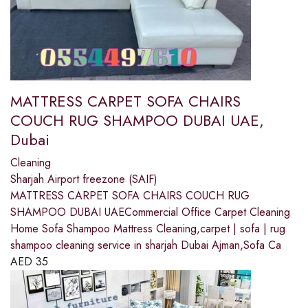
MATTRESS CARPET SOFA CHAIRS
COUCH RUG SHAMPOO DUBAI UAE,
Dubai
Cleaning
Sharjah Airport freezone (SAIF)
MATTRESS CARPET SOFA CHAIRS COUCH RUG
SHAMPOO DUBAI UAECommercial Office Carpet Cleaning
Home Sofa Shampoo Mattress Cleaning,carpet | sofa | rug
shampoo cleaning service in sharjah Dubai Ajman,Sofa Ca
AED
35