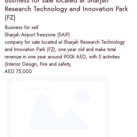
Research Technology and Innovation Park
(FZ)
Business for sell
Sharjah Airport freezone (SAIF)
company for sale located at Sharjah Research Technology
and Innovation Park (FZ), one year old and make total
revenue in one year around 900k AED, with 5 activities
(Interior Design, Fire and safety,
AED
75,000