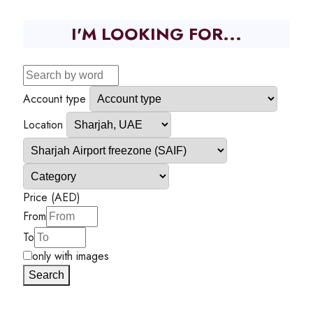
I'M LOOKING FOR...
Account type
Location
Price (AED)
From
To
only with images
Search