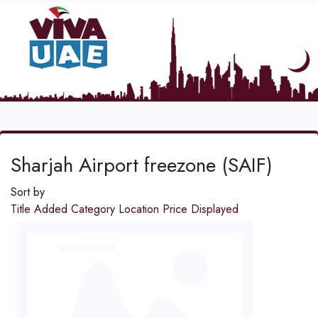
Sharjah Airport freezone (SAIF)
Sort by
Title
Added
Category
Location
Price
Displayed