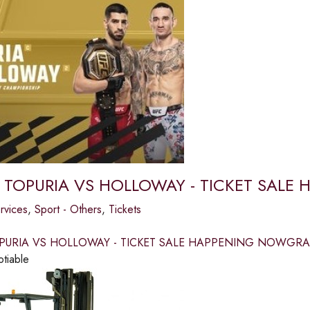
 TOPURIA VS HOLLOWAY - TICKET SAL
ervices
,
Sport - Others
,
Tickets
PURIA VS HOLLOWAY - TICKET SALE HAPPENING NOWGRAB
otiable