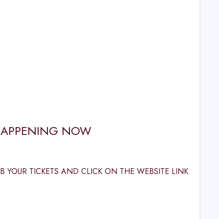
E HAPPENING NOW
 YOUR TICKETS AND CLICK ON THE WEBSITE LINK