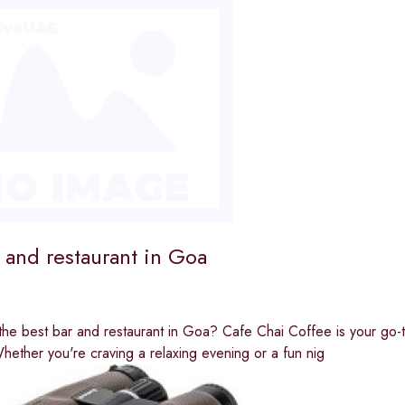
 and restaurant in Goa
the best bar and restaurant in Goa? Cafe Chai Coffee is your go-to 
ether you're craving a relaxing evening or a fun nig