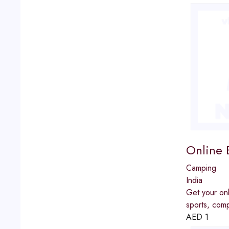
Online B
Camping
India
Get your onl
sports, comp
AED
1