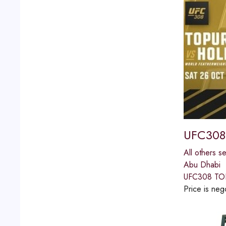
UFC308
All others s
Abu Dhabi
UFC308 TO
Price is neg