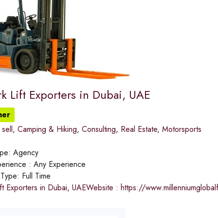
k Lift Exporters in Dubai, UAE
ner
sell
,
Camping & Hiking
,
Consulting
,
Real Estate
,
Motorsports
ype:
Agency
erience :
Any Experience
 Type:
Full Time
ft Exporters in Dubai, UAEWebsite : https://www.millenniumgloba