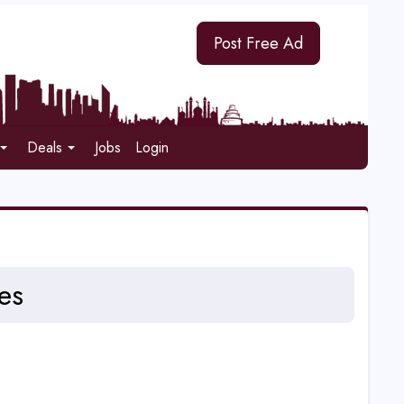
Post Free Ad
Deals
Jobs
Login
es