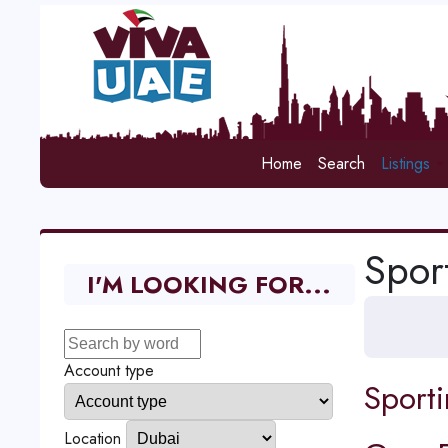
Home
Search
Listings
Spor
I'M LOOKING FOR...
Account type
Sport
Location