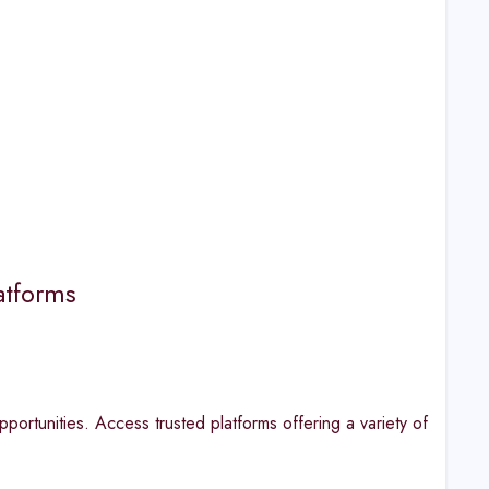
atforms
portunities. Access trusted platforms offering a variety of