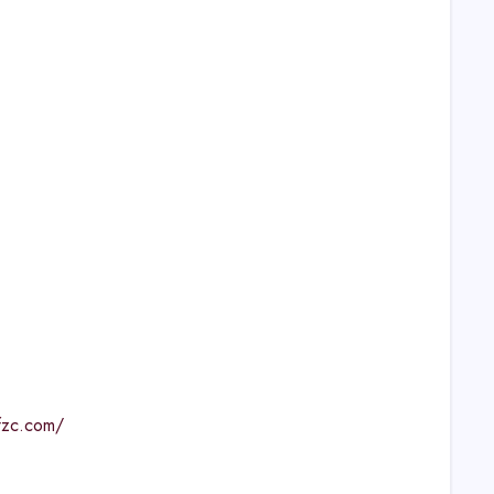
lfzc.com/