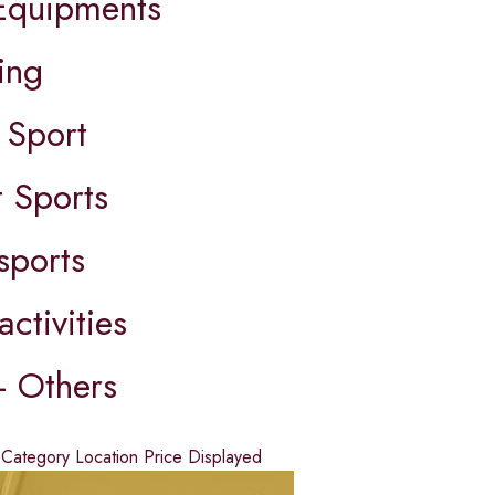
quipments
ing
 Sport
 Sports
sports
activities
- Others
d
Category
Location
Price
Displayed