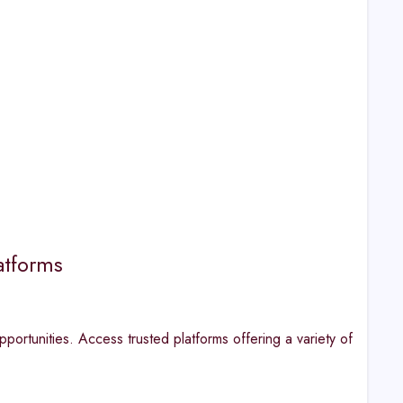
atforms
portunities. Access trusted platforms offering a variety of