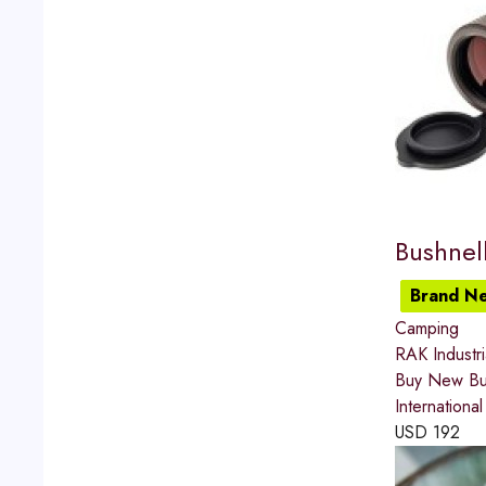
Bushnel
Brand N
Camping
RAK Industr
Buy New Bus
Internationa
USD
192