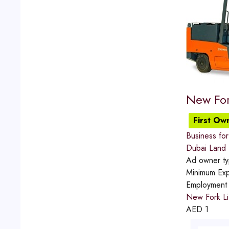
New For
First Ow
Business for 
Dubai Land
Ad owner t
Minimum Exp
Employment
New Fork Li
AED
1