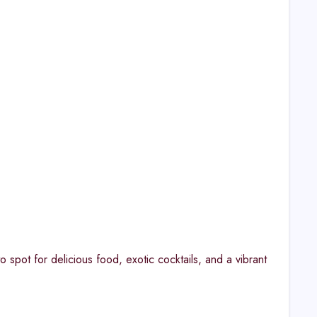
spot for delicious food, exotic cocktails, and a vibrant