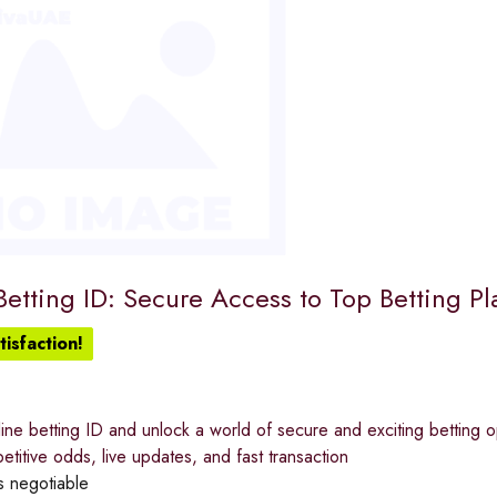
etting ID: Secure Access to Top Betting Pl
isfaction!
ine betting ID and unlock a world of secure and exciting betting op
etitive odds, live updates, and fast transaction
s negotiable