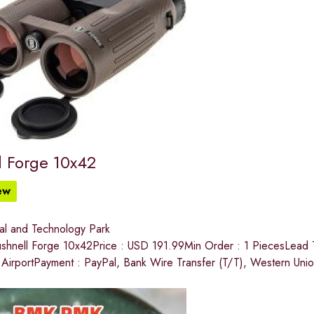
l Forge 10x42
ew
ial and Technology Park
hnell Forge 10x42Price : USD 191.99Min Order : 1 PiecesLead T
l AirportPayment : PayPal, Bank Wire Transfer (T/T), Western Uni