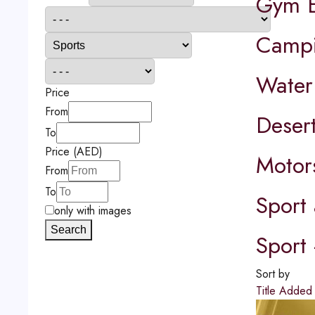
Gym E
Camp
Water
Price
From
Desert
To
Price (AED)
Motor
From
To
Sport 
only with images
Search
Sport 
Sort by
Title
Adde