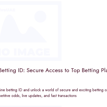
etting ID: Secure Access to Top Betting Pl
ine betting ID and unlock a world of secure and exciting betting op
etitive odds, live updates, and fast transactions