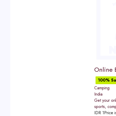
Online B
100% Sat
Camping
India
Get your onl
sports, comp
IDR
1
Price i