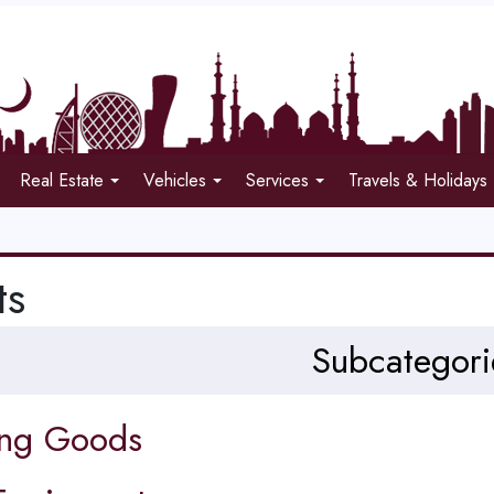
Real Estate
Vehicles
Services
Travels & Holidays
ts
Subcategori
ing Goods