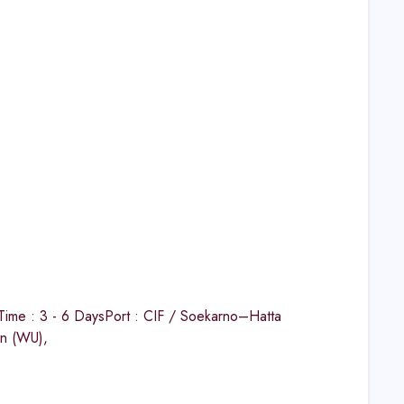
ime : 3 - 6 DaysPort : CIF / Soekarno–Hatta
on (WU),