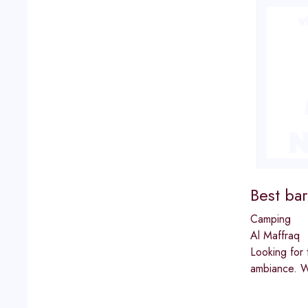
Best bar
Camping
Al Maffraq
Looking for 
ambiance. Wh