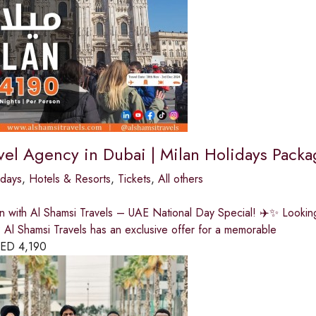
vel Agency in Dubai | Milan Holidays Packa
idays
,
Hotels & Resorts
,
Tickets
,
All others
n with Al Shamsi Travels – UAE National Day Special! ✈️✨ Looking 
Al Shamsi Travels has an exclusive offer for a memorable
ED
4,190