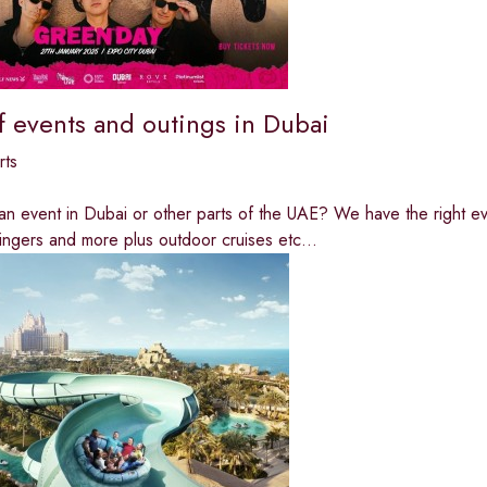
f events and outings in Dubai
rts
an event in Dubai or other parts of the UAE? We have the right eve
ingers and more plus outdoor cruises etc...