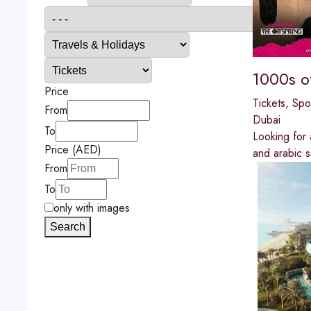
1000s o
Price
Tickets
,
Spo
From
Dubai
To
Looking for 
Price (AED)
and arabic s
From
To
only with images
Search