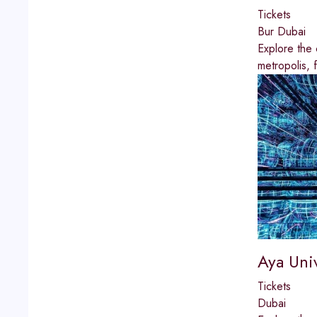
Tickets
Bur Dubai
Explore the 
metropolis, 
Aya Uni
Tickets
Dubai