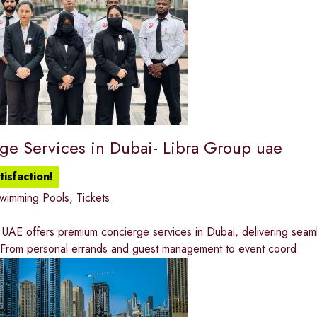
ge Services in Dubai- Libra Group uae
isfaction!
wimming Pools
,
Tickets
UAE offers premium concierge services in Dubai, delivering seamles
 From personal errands and guest management to event coord