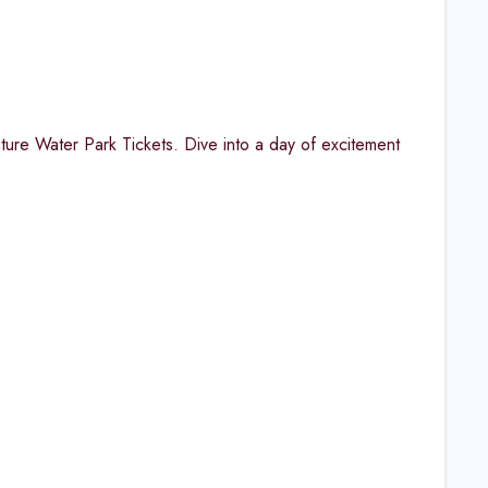
nture Water Park Tickets. Dive into a day of excitement