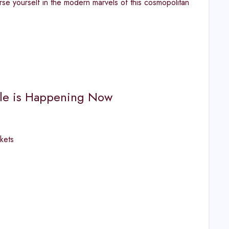
rse yourself in the modern marvels of this cosmopolitan
sale is Happening Now
kets