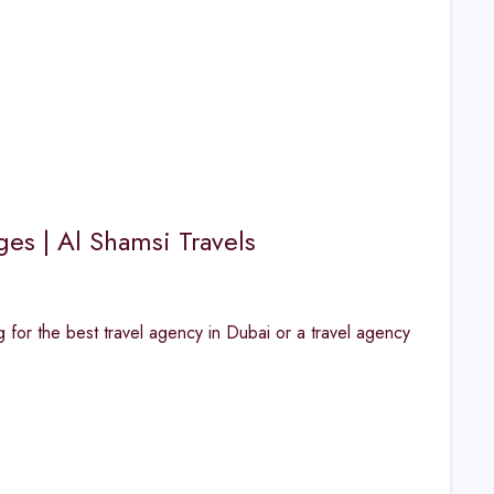
ges | Al Shamsi Travels
for the best travel agency in Dubai or a travel agency