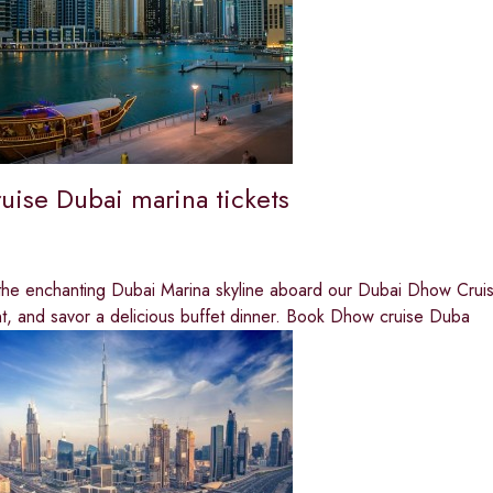
uise Dubai marina tickets
he enchanting Dubai Marina skyline aboard our Dubai Dhow Cruise 
t, and savor a delicious buffet dinner. Book Dhow cruise Duba