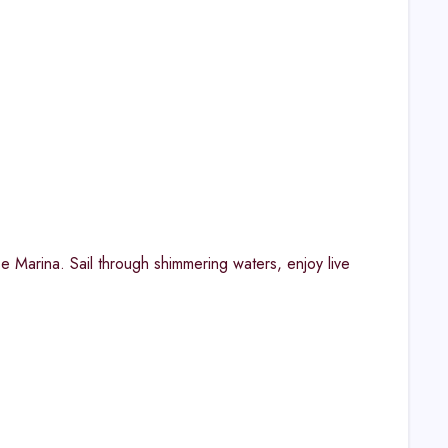
Marina. Sail through shimmering waters, enjoy live