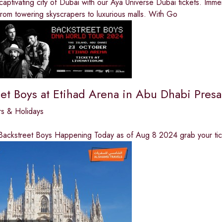
captivating city of Dubai with our Aya Universe Dubai tickets. Imme
from towering skyscrapers to luxurious malls. With Go
eet Boys at Etihad Arena in Abu Dhabi Pre
rs & Holidays
 Backstreet Boys Happening Today as of Aug 8 2024 grab your tic