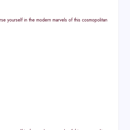
rse yourself in the modern marvels of this cosmopolitan