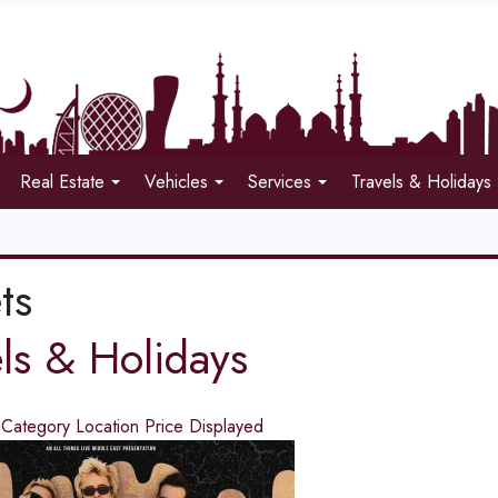
Real Estate
Vehicles
Services
Travels & Holidays
ts
els & Holidays
d
Category
Location
Price
Displayed