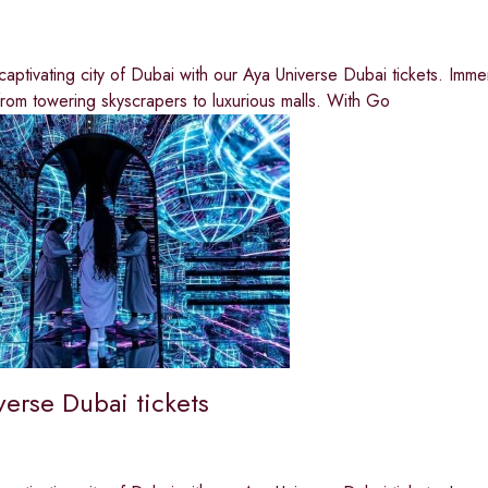
captivating city of Dubai with our Aya Universe Dubai tickets. Imme
from towering skyscrapers to luxurious malls. With Go
verse Dubai tickets