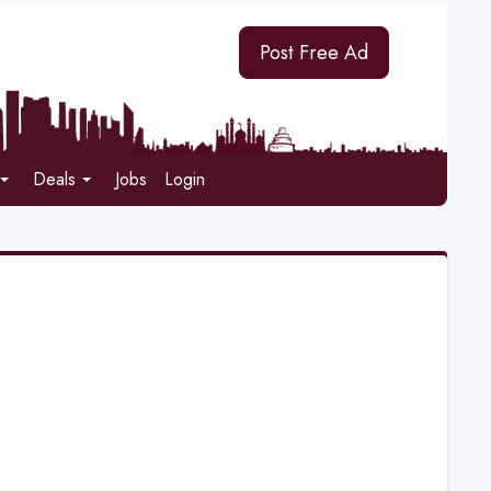
Post Free Ad
Deals
Jobs
Login