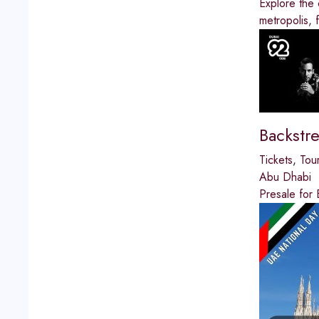
Explore the 
metropolis, 
Backstr
Tickets
,
Tou
Abu Dhabi
Presale for