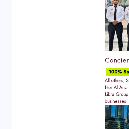
Concier
100% Sat
All others
,
S
Hor Al Anz
Libra Group 
businesses.