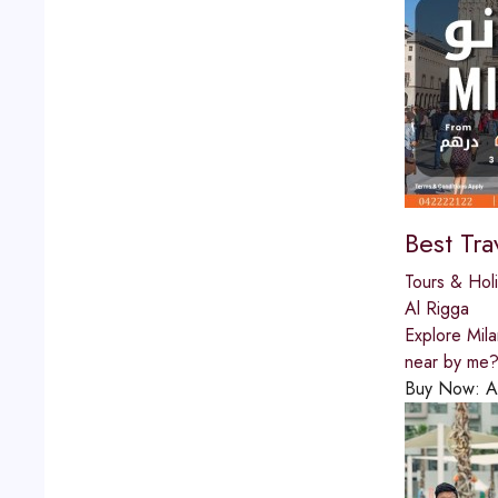
Best Tra
Tours & Hol
Al Rigga
Explore Mila
near by me? 
Buy Now:
A