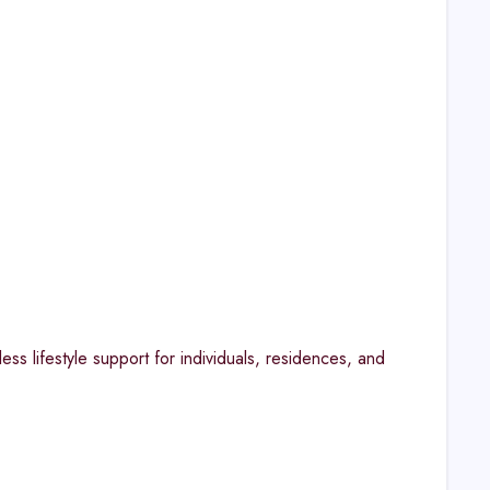
s lifestyle support for individuals, residences, and