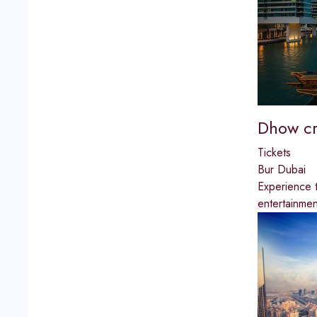
Dhow cr
Tickets
Bur Dubai
Experience t
entertainmen