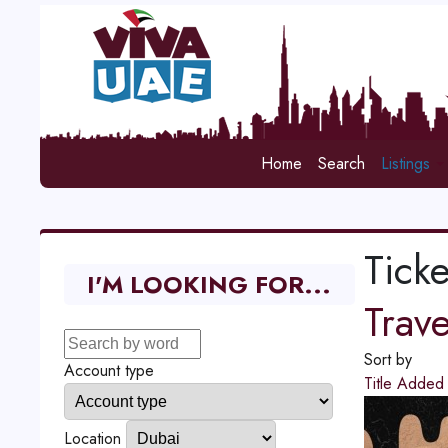
Home
Search
Listings
Ticke
I'M LOOKING FOR...
Trav
Sort by
Account type
Title
Adde
Location