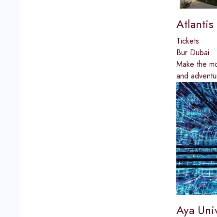
Atlanti
Tickets
Bur Dubai
Make the mos
and adventur
Aya Uni