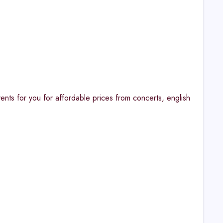
nts for you for affordable prices from concerts, english