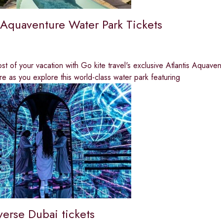
s Aquaventure Water Park Tickets
t of your vacation with Go kite travel's exclusive Atlantis Aquave
e as you explore this world-class water park featuring
verse Dubai tickets