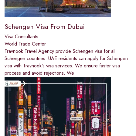
Schengen Visa From Dubai
Visa Consultants
World Trade Center
Travnook Travel Agency provide Schengen visa for all
Schengen countries. UAE residents can apply for Schengen
visa with Travnook's visa services. We ensure faster visa
process and avoid rejections. We