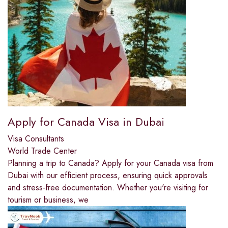
Apply for Canada Visa in Dubai
Visa Consultants
World Trade Center
Planning a trip to Canada? Apply for your Canada visa from
Dubai with our efficient process, ensuring quick approvals
and stress-free documentation. Whether you're visiting for
tourism or business, we