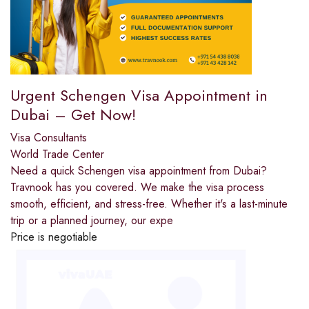
Urgent Schengen Visa Appointment in
Dubai – Get Now!
Visa Consultants
World Trade Center
Need a quick Schengen visa appointment from Dubai?
Travnook has you covered. We make the visa process
smooth, efficient, and stress-free. Whether it's a last-minute
trip or a planned journey, our expe
Price is negotiable