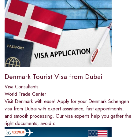
Denmark Tourist Visa from Dubai
Visa Consultants
World Trade Center
Visit Denmark with ease! Apply for your Denmark Schengen
visa from Dubai with expert assistance, fast appointments,
and smooth processing. Our visa experts help you gather the
right documents, avoid c