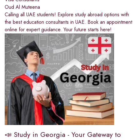
Oud Al Muteena
Calling all UAE students! Explore study abroad options with
the best education consultants in UAE. Book an appointment
online for expert guidance. Your future starts here!
📣 Study in Georgia - Your Gateway to