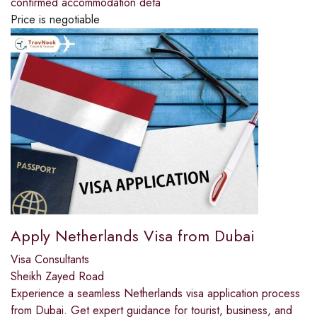
confirmed accommodation deta
Price is negotiable
Apply Netherlands Visa from Dubai
Visa Consultants
Sheikh Zayed Road
Experience a seamless Netherlands visa application process
from Dubai. Get expert guidance for tourist, business, and