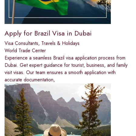
Apply for Brazil Visa in Dubai
Visa Consultants
,
Travels & Holidays
World Trade Center
Experience a seamless Brazil visa application process from
Dubai. Get expert guidance for tourist, business, and family
visit visas. Our team ensures a smooth application with
accurate documentation,