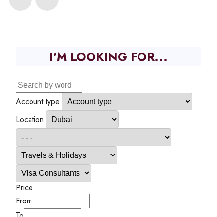
I'M LOOKING FOR...
Account type
Location
Price
From
To