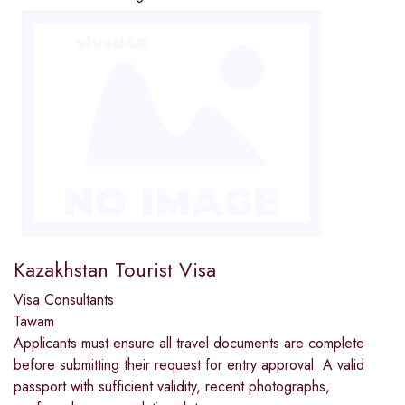
Kazakhstan Tourist Visa
Visa Consultants
Tawam
Applicants must ensure all travel documents are complete
before submitting their request for entry approval. A valid
passport with sufficient validity, recent photographs,