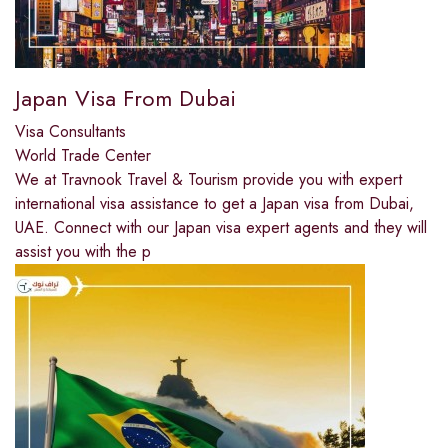
Japan Visa From Dubai
Visa Consultants
World Trade Center
We at Travnook Travel & Tourism provide you with expert
international visa assistance to get a Japan visa from Dubai,
UAE. Connect with our Japan visa expert agents and they will
assist you with the p