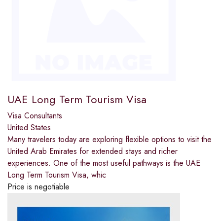
UAE Long Term Tourism Visa
Visa Consultants
United States
Many travelers today are exploring flexible options to visit the
United Arab Emirates for extended stays and richer
experiences. One of the most useful pathways is the UAE
Long Term Tourism Visa, whic
Price is negotiable