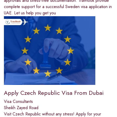
approvals and stress-free documentation. Travnook provide
complete support for a successful Sweden visa application in
UAE. Let us help you get you
Apply Czech Republic Visa From Dubai
Visa Consultants
Sheikh Zayed Road
Visit Czech Republic without any stress! Apply for your