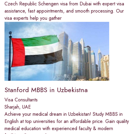
Czech Republic Schengen visa from Dubai with expert visa
assistance, fast appointments, and smooth processing. Our
visa experts help you gather
Stanford MBBS in Uzbekistna
Visa Consultants
Sharjah, UAE
Achieve your medical dream in Uzbekistan! Study MBBS in
English at top universities for an affordable price. Gain quality
medical education with experienced faculty & modern