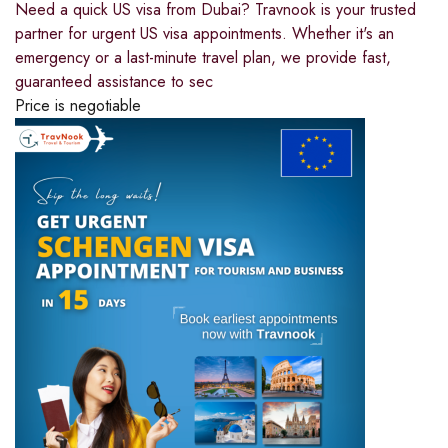
Need a quick US visa from Dubai? Travnook is your trusted
partner for urgent US visa appointments. Whether it's an
emergency or a last-minute travel plan, we provide fast,
guaranteed assistance to sec
Price is negotiable