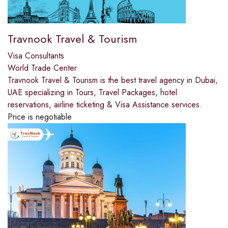
Travnook Travel & Tourism
Visa Consultants
World Trade Center
Travnook Travel & Tourism is the best travel agency in Dubai,
UAE specializing in Tours, Travel Packages, hotel
reservations, airline ticketing & Visa Assistance services.
Price is negotiable