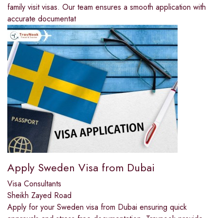
family visit visas. Our team ensures a smooth application with
accurate documentat
Apply Sweden Visa from Dubai
Visa Consultants
Sheikh Zayed Road
Apply for your Sweden visa from Dubai ensuring quick