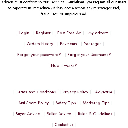
adverts must conform to our Technical Guidelines. We request all our users
to report to us immediately if they come across any miscategorized,
fraudulent, or suspicious ad.
Login
Register
Post Free Ad
My adverts
Orders history
Payments
Packages
Forgot your password?
Forgot your Username?
How it works?
Terms and Conditions
Privacy Policy
Advertise
Anti Spam Policy
Safety Tips
Marketing Tips
Buyer Advice
Seller Advice
Rules & Guidelines
Contact us