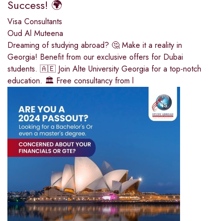
Success! 🌍
Visa Consultants
Oud Al Muteena
Dreaming of studying abroad? 🤔 Make it a reality in
Georgia! Benefit from our exclusive offers for Dubai
students. 🇦🇪 Join Alte University Georgia for a top-notch
education. 🏛️ Free consultancy from l