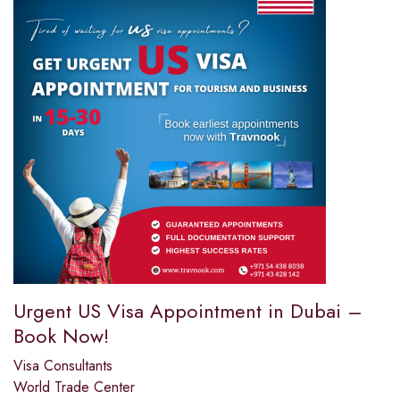
Urgent US Visa Appointment in Dubai –
Book Now!
Visa Consultants
World Trade Center