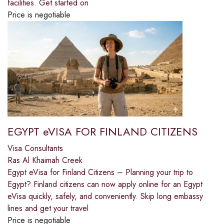
facilities. Get started on
Price is negotiable
EGYPT eVISA FOR FINLAND CITIZENS
Visa Consultants
Ras Al Khaimah Creek
Egypt eVisa for Finland Citizens – Planning your trip to
Egypt? Finland citizens can now apply online for an Egypt
eVisa quickly, safely, and conveniently. Skip long embassy
lines and get your travel
Price is negotiable