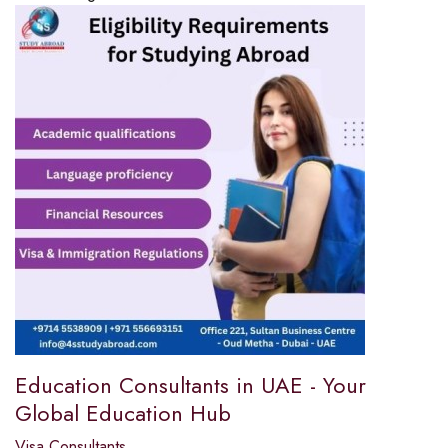
Education Consultants in UAE - Your
Global Education Hub
Visa Consultants