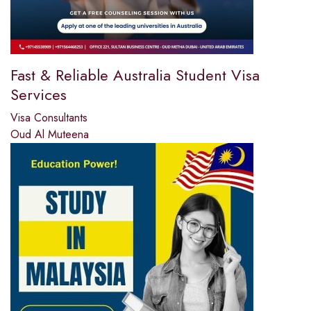
Fast & Reliable Australia Student Visa
Services
Visa Consultants
Oud Al Muteena