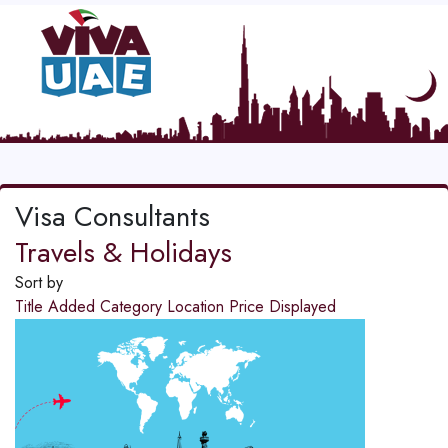
Visa Consultants
Travels & Holidays
Sort by
Title
Added
Category
Location
Price
Displayed