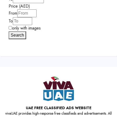
Price (AED)
From
To
only with images
Search
UAE FREE CLASSIFIED ADS WEBSITE
vivaUAE provides high-response free classifieds and advertisements. All