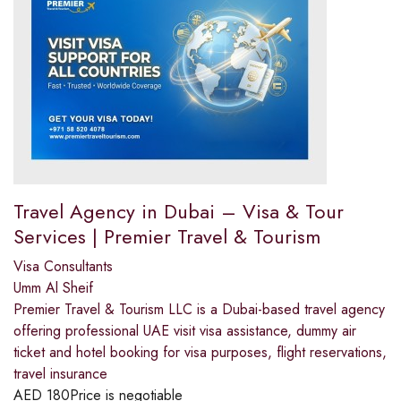
Travel Agency in Dubai – Visa & Tour
Services | Premier Travel & Tourism
Visa Consultants
Umm Al Sheif
Premier Travel & Tourism LLC is a Dubai-based travel agency
offering professional UAE visit visa assistance, dummy air
ticket and hotel booking for visa purposes, flight reservations,
travel insurance
AED
180
Price is negotiable