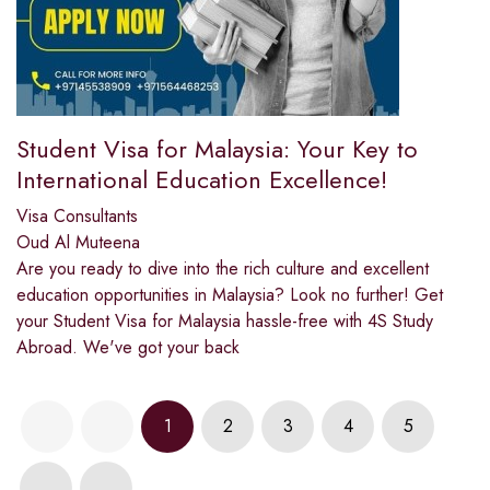
Student Visa for Malaysia: Your Key to
International Education Excellence!
Visa Consultants
Oud Al Muteena
Are you ready to dive into the rich culture and excellent
education opportunities in Malaysia? Look no further! Get
your Student Visa for Malaysia hassle-free with 4S Study
Abroad. We've got your back
1
2
3
4
5