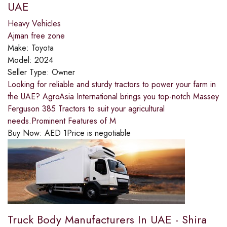
UAE
Heavy Vehicles
Ajman free zone
Make:
Toyota
Model:
2024
Seller Type:
Owner
Looking for reliable and sturdy tractors to power your farm in
the UAE? AgroAsia International brings you top-notch Massey
Ferguson 385 Tractors to suit your agricultural
needs.Prominent Features of M
Buy Now:
AED
1
Price is negotiable
Truck Body Manufacturers In UAE - Shira