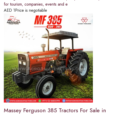
for tourism, companies, events and e
AED
1
Price is negotiable
Massey Ferguson 385 Tractors For Sale in