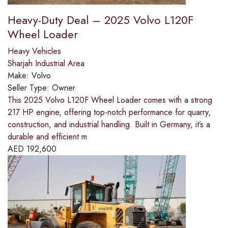
Heavy-Duty Deal – 2025 Volvo L120F
Wheel Loader
Heavy Vehicles
Sharjah Industrial Area
Make:
Volvo
Seller Type:
Owner
This 2025 Volvo L120F Wheel Loader comes with a strong
217 HP engine, offering top-notch performance for quarry,
construction, and industrial handling. Built in Germany, it’s a
durable and efficient m
AED
192,600