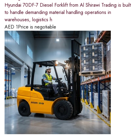
Hyundai 70DF-7 Diesel Forklift from Al Shirawi Trading is built
to handle demanding material handling operations in
warehouses, logistics h
AED
1
Price is negotiable