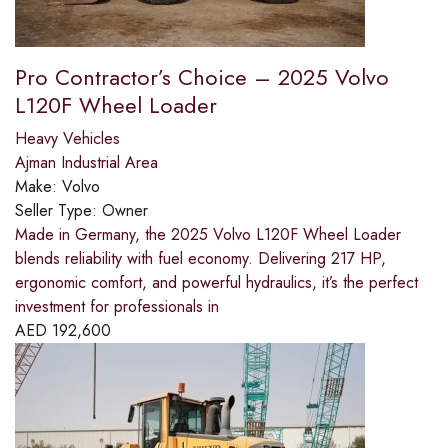
Pro Contractor’s Choice – 2025 Volvo
L120F Wheel Loader
Heavy Vehicles
Ajman Industrial Area
Make:
Volvo
Seller Type:
Owner
Made in Germany, the 2025 Volvo L120F Wheel Loader
blends reliability with fuel economy. Delivering 217 HP,
ergonomic comfort, and powerful hydraulics, it’s the perfect
investment for professionals in
AED
192,600