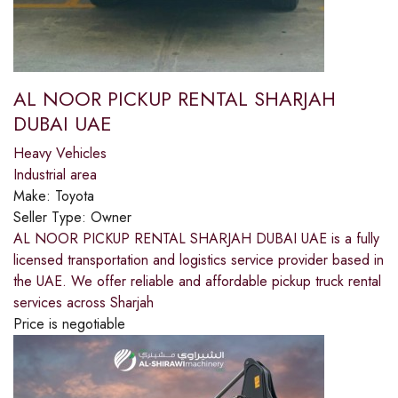
AL NOOR PICKUP RENTAL SHARJAH
DUBAI UAE
Heavy Vehicles
Industrial area
Make:
Toyota
Seller Type:
Owner
AL NOOR PICKUP RENTAL SHARJAH DUBAI UAE is a fully
licensed transportation and logistics service provider based in
the UAE. We offer reliable and affordable pickup truck rental
services across Sharjah
Price is negotiable