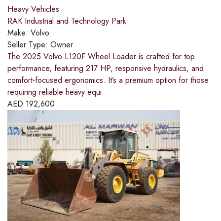
Heavy Vehicles
RAK Industrial and Technology Park
Make:
Volvo
Seller Type:
Owner
The 2025 Volvo L120F Wheel Loader is crafted for top
performance, featuring 217 HP, responsive hydraulics, and
comfort-focused ergonomics. It’s a premium option for those
requiring reliable heavy equi
AED
192,600