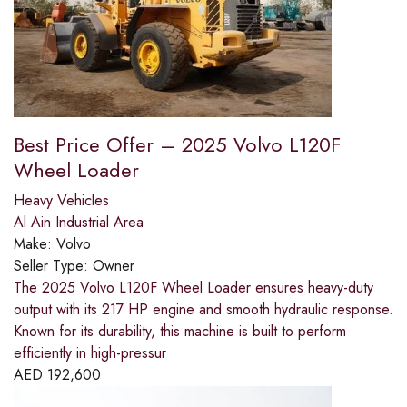
Best Price Offer – 2025 Volvo L120F
Wheel Loader
Heavy Vehicles
Al Ain Industrial Area
Make:
Volvo
Seller Type:
Owner
The 2025 Volvo L120F Wheel Loader ensures heavy-duty
output with its 217 HP engine and smooth hydraulic response.
Known for its durability, this machine is built to perform
efficiently in high-pressur
AED
192,600