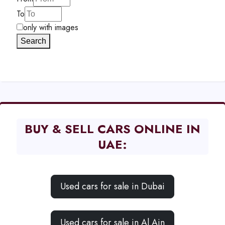
To
only with images
Search
BUY & SELL CARS ONLINE IN
UAE:
Used cars for sale in Dubai
Used cars for sale in Al Ain