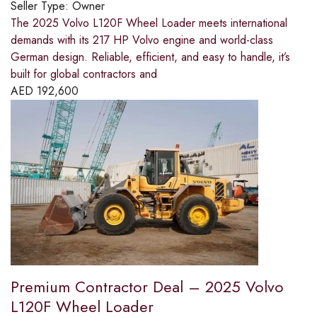
Seller Type:
Owner
The 2025 Volvo L120F Wheel Loader meets international
demands with its 217 HP Volvo engine and world-class
German design. Reliable, efficient, and easy to handle, it’s
built for global contractors and
AED
192,600
Premium Contractor Deal – 2025 Volvo
L120F Wheel Loader