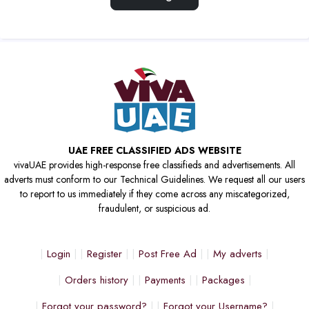
UAE FREE CLASSIFIED ADS WEBSITE
vivaUAE provides high-response free classifieds and advertisements. All
adverts must conform to our Technical Guidelines. We request all our users
to report to us immediately if they come across any miscategorized,
fraudulent, or suspicious ad.
Login
Register
Post Free Ad
My adverts
Orders history
Payments
Packages
Forgot your password?
Forgot your Username?