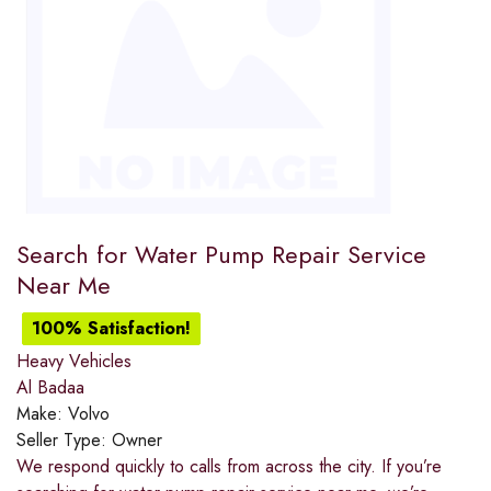
Search for Water Pump Repair Service
Near Me
100% Satisfaction!
Heavy Vehicles
Al Badaa
Make:
Volvo
Seller Type:
Owner
We respond quickly to calls from across the city. If you’re