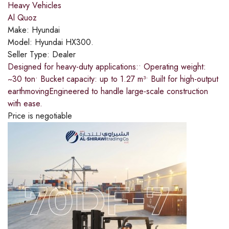
Heavy Vehicles
Al Quoz
Make:
Hyundai
Model:
Hyundai HX300.
Seller Type:
Dealer
Designed for heavy-duty applications:​• Operating weight:
~30 ton​• Bucket capacity: up to 1.27 m³​• Built for high-output
earthmoving​Engineered to handle large-scale construction
with ease.
Price is negotiable