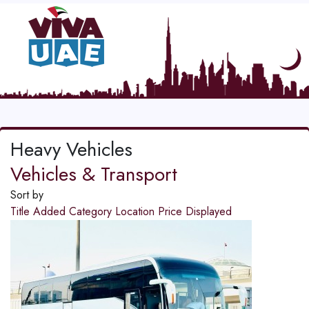
Heavy Vehicles
Vehicles & Transport
Sort by
Title
Added
Category
Location
Price
Displayed