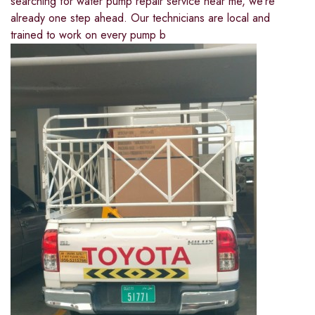
searching for water pump repair service near me, we’re
already one step ahead. Our technicians are local and
trained to work on every pump b