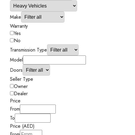
Make
Warranty
Yes
No
Transmission Type
Model
Doors
Seller Type
Owner
Dealer
Price
From
To
Price (AED)
From