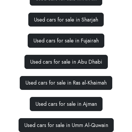
Used cars for sale in Sharjah
Used cars for sale in Fujairah
Used cars for sale in Abu Dhabi
Used cars for sale in Ras al-Khaimah
Used cars for sale in Ajman
Used cars for sale in Umm Al-Quwain