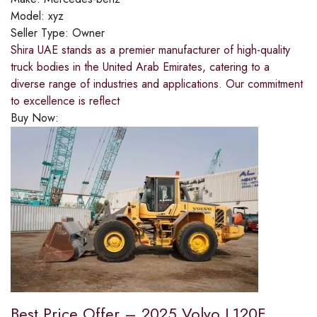
Model:
xyz
Seller Type:
Owner
Shira UAE stands as a premier manufacturer of high-quality
truck bodies in the United Arab Emirates, catering to a
diverse range of industries and applications. Our commitment
to excellence is reflect
Buy Now:
Best Price Offer – 2025 Volvo L120F