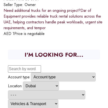
Seller Type:
Owner
Need additional trucks for an ongoing project?​Dar of
Equipment provides reliable truck rental solutions across the
UAE, helping contractors handle peak workloads, urgent site
requirements, and tempor
AED
1
Price is negotiable
I'M LOOKING FOR...
Account type
Location