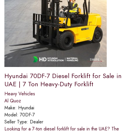
Hyundai 70DF-7 Diesel Forklift for Sale in
UAE | 7 Ton Heavy-Duty Forklift
Heavy Vehicles
Al Quoz
Make:
Hyundai
Model:
70DF-7
Seller Type:
Dealer
Looking for a 7-ton diesel forklift for sale in the UAE? The