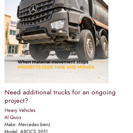
Need additional trucks for an ongoing
project?​
Heavy Vehicles
Al Quoz
Make:
Mercedes-benz
Model:
AROCS 3951