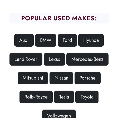
POPULAR USED MAKES:
Audi
BMW
Ford
Hyunda
Land Rover
Lexus
Mercedes-Benz
Mitsubishi
Nissan
Porsche
Rolls-Royce
Tesla
Toyota
Volkswagen