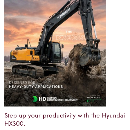
Step up your productivity with the Hyundai
HX300.​