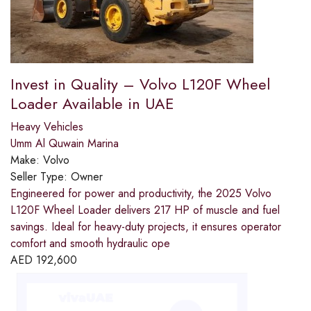
Invest in Quality – Volvo L120F Wheel
Loader Available in UAE
Heavy Vehicles
Umm Al Quwain Marina
Make:
Volvo
Seller Type:
Owner
Engineered for power and productivity, the 2025 Volvo
L120F Wheel Loader delivers 217 HP of muscle and fuel
savings. Ideal for heavy-duty projects, it ensures operator
comfort and smooth hydraulic ope
AED
192,600