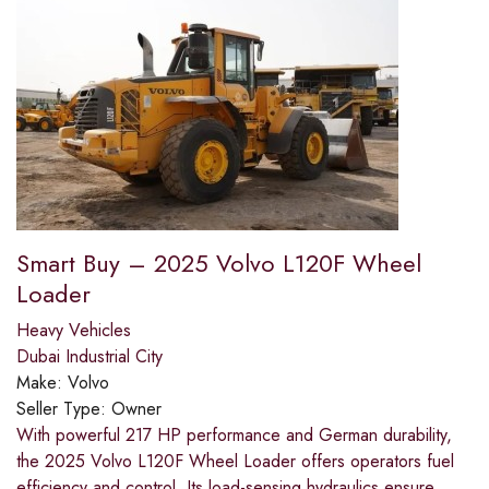
Smart Buy – 2025 Volvo L120F Wheel
Loader
Heavy Vehicles
Dubai Industrial City
Make:
Volvo
Seller Type:
Owner
With powerful 217 HP performance and German durability,
the 2025 Volvo L120F Wheel Loader offers operators fuel
efficiency and control. Its load-sensing hydraulics ensure