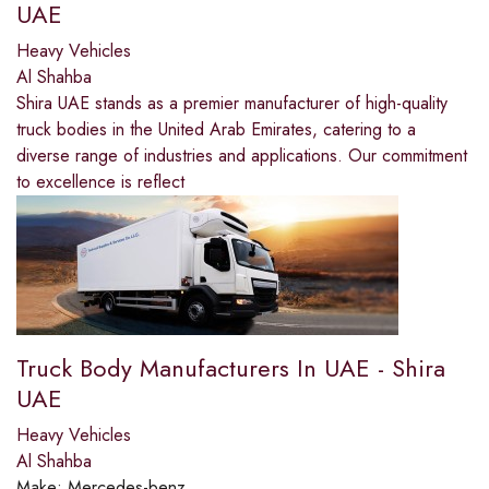
UAE
Heavy Vehicles
Al Shahba
Shira UAE stands as a premier manufacturer of high-quality
truck bodies in the United Arab Emirates, catering to a
diverse range of industries and applications. Our commitment
to excellence is reflect
Truck Body Manufacturers In UAE - Shira
UAE
Heavy Vehicles
Al Shahba
Make:
Mercedes-benz