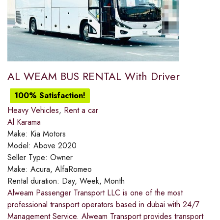
AL WEAM BUS RENTAL With Driver
100% Satisfaction!
Heavy Vehicles
,
Rent a car
Al Karama
Make:
Kia Motors
Model:
Above 2020
Seller Type:
Owner
Make:
Acura, AlfaRomeo
Rental duration:
Day, Week, Month
Alweam Passenger Transport LLC is one of the most
professional transport operators based in dubai with 24/7
Management Service. Alweam Transport provides transport