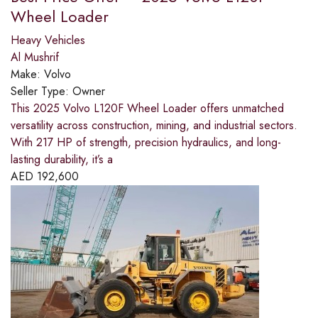
Wheel Loader
Heavy Vehicles
Al Mushrif
Make:
Volvo
Seller Type:
Owner
This 2025 Volvo L120F Wheel Loader offers unmatched
versatility across construction, mining, and industrial sectors.
With 217 HP of strength, precision hydraulics, and long-
lasting durability, it’s a
AED
192,600