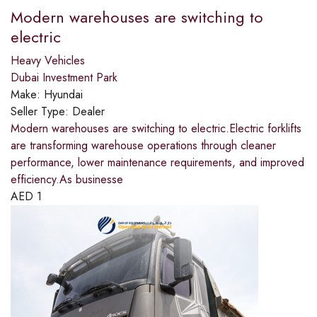
Modern warehouses are switching to
electric
Heavy Vehicles
Dubai Investment Park
Make:
Hyundai
Seller Type:
Dealer
Modern warehouses are switching to electric.​Electric forklifts
are transforming warehouse operations through cleaner
performance, lower maintenance requirements, and improved
efficiency.​As businesse
AED
1