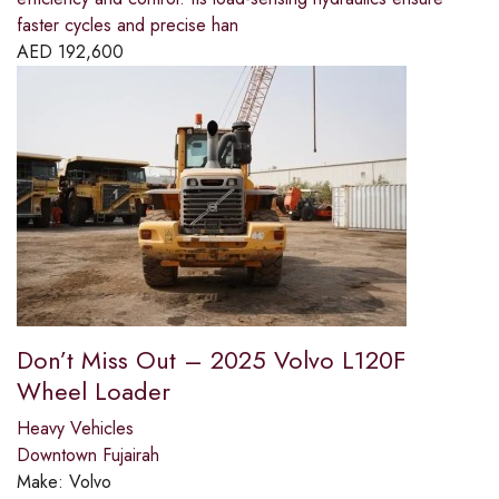
faster cycles and precise han
AED
192,600
Don’t Miss Out – 2025 Volvo L120F
Wheel Loader
Heavy Vehicles
Downtown Fujairah
Make:
Volvo