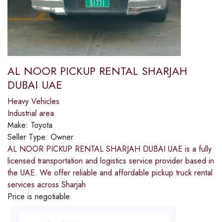
AL NOOR PICKUP RENTAL SHARJAH
DUBAI UAE
Heavy Vehicles
Industrial area
Make:
Toyota
Seller Type:
Owner
AL NOOR PICKUP RENTAL SHARJAH DUBAI UAE is a fully
licensed transportation and logistics service provider based in
the UAE. We offer reliable and affordable pickup truck rental
services across Sharjah
Price is negotiable