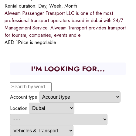
Rental duration:
Day, Week, Month
Alweam Passenger Transport LLC is one of the most
professional transport operators based in dubai with 24/7
Management Service. Alweam Transport provides transport
for tourism, companies, events and e
AED
1
Price is negotiable
I'M LOOKING FOR...
Account type
Location