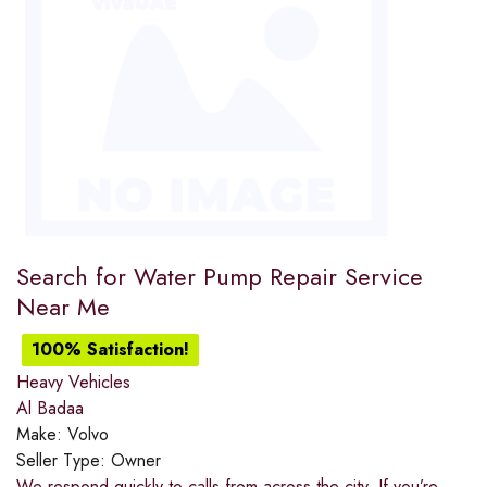
Search for Water Pump Repair Service
Near Me
100% Satisfaction!
Heavy Vehicles
Al Badaa
Make:
Volvo
Seller Type:
Owner
We respond quickly to calls from across the city. If you’re