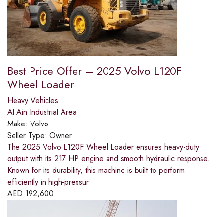
Best Price Offer – 2025 Volvo L120F
Wheel Loader
Heavy Vehicles
Al Ain Industrial Area
Make:
Volvo
Seller Type:
Owner
The 2025 Volvo L120F Wheel Loader ensures heavy-duty
output with its 217 HP engine and smooth hydraulic response.
Known for its durability, this machine is built to perform
efficiently in high-pressur
AED
192,600