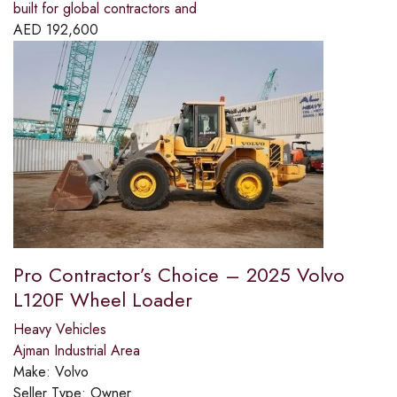
built for global contractors and
AED
192,600
Pro Contractor’s Choice – 2025 Volvo
L120F Wheel Loader
Heavy Vehicles
Ajman Industrial Area
Make:
Volvo
Seller Type:
Owner