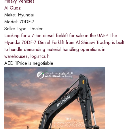
Heavy Vehicles
Al Quoz
Make:
Hyundai
Model:
70DF-7
Seller Type:
Dealer
Looking for a 7-ton diesel forklift for sale in the UAE? The
Hyundai 70DF-7 Diesel Forklift from Al Shirawi Trading is built
to handle demanding material handling operations in
warehouses, logistics h
AED
1
Price is negotiable