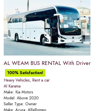
AL WEAM BUS RENTAL With Driver
100% Satisfaction!
Heavy Vehicles
,
Rent a car
Al Karama
Make:
Kia Motors
Model:
Above 2020
Seller Type:
Owner
Make:
Acura, AlfaRomeo