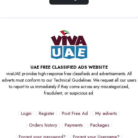
UAE FREE CLASSIFIED ADS WEBSITE
vivaUAE provides high-response free classifieds and advertisements. All
adverts must conform to our Technical Guidelines. We request all our users
to report to us immediately if they come across any miscategorized,
fraudulent, or suspicious ad.
Login
Register
Post Free Ad
My adverts
Orders history
Payments
Packages
Forgot your password?
Forgot your Username?