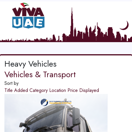
Heavy Vehicles
Vehicles & Transport
Sort by
Title
Added
Category
Location
Price
Displayed