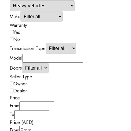
Make
Warranty
Yes
No
Transmission Type
Model
Doors
Seller Type
Owner
Dealer
Price
From
To
Price (AED)
From