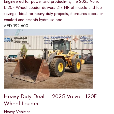
Engineered for power and productivity, the 2025 Volvo
L120F Wheel Loader delivers 217 HP of muscle and fuel
savings. Ideal for heavy-duty projects, it ensures operator
comfort and smooth hydraulic ope
AED
192,600
Heavy-Duty Deal – 2025 Volvo L120F
Wheel Loader
Heavy Vehicles