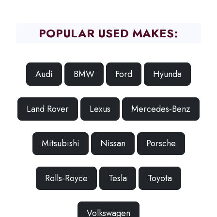
POPULAR USED MAKES:
Audi
BMW
Ford
Hyunda
Land Rover
Lexus
Mercedes-Benz
Mitsubishi
Nissan
Porsche
Rolls-Royce
Tesla
Toyota
Volkswagen