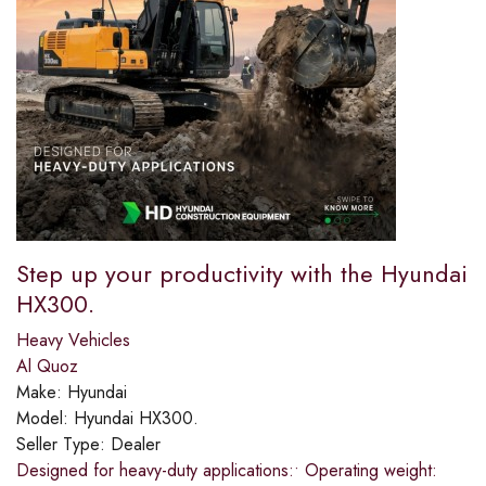
Step up your productivity with the Hyundai
HX300.​
Heavy Vehicles
Al Quoz
Make:
Hyundai
Model:
Hyundai HX300.
Seller Type:
Dealer
Designed for heavy-duty applications:​• Operating weight: