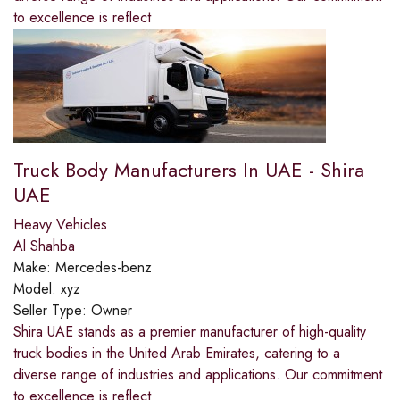
to excellence is reflect
Truck Body Manufacturers In UAE - Shira
UAE
Heavy Vehicles
Al Shahba
Make:
Mercedes-benz
Model:
xyz
Seller Type:
Owner
Shira UAE stands as a premier manufacturer of high-quality
truck bodies in the United Arab Emirates, catering to a
diverse range of industries and applications. Our commitment
to excellence is reflect