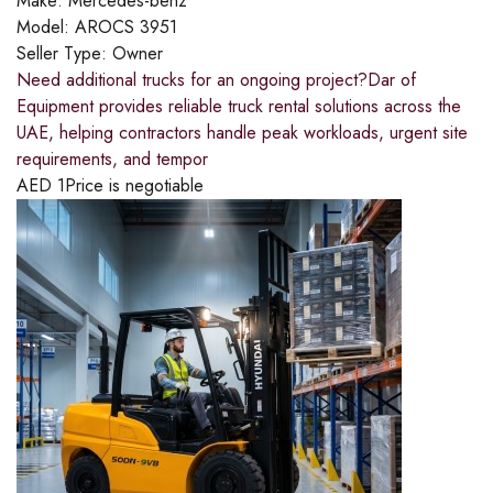
Make:
Mercedes-benz
Model:
AROCS 3951
Seller Type:
Owner
Need additional trucks for an ongoing project?​Dar of
Equipment provides reliable truck rental solutions across the
UAE, helping contractors handle peak workloads, urgent site
requirements, and tempor
AED
1
Price is negotiable