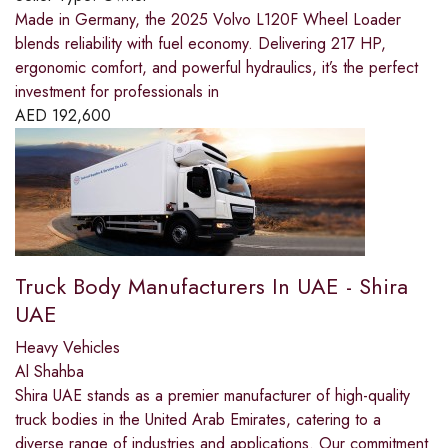
Made in Germany, the 2025 Volvo L120F Wheel Loader
blends reliability with fuel economy. Delivering 217 HP,
ergonomic comfort, and powerful hydraulics, it’s the perfect
investment for professionals in
AED
192,600
Truck Body Manufacturers In UAE - Shira
UAE
Heavy Vehicles
Al Shahba
Shira UAE stands as a premier manufacturer of high-quality
truck bodies in the United Arab Emirates, catering to a
diverse range of industries and applications. Our commitment