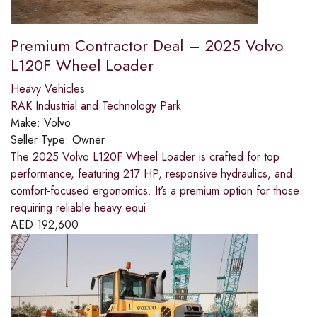
Premium Contractor Deal – 2025 Volvo
L120F Wheel Loader
Heavy Vehicles
RAK Industrial and Technology Park
Make:
Volvo
Seller Type:
Owner
The 2025 Volvo L120F Wheel Loader is crafted for top
performance, featuring 217 HP, responsive hydraulics, and
comfort-focused ergonomics. It’s a premium option for those
requiring reliable heavy equi
AED
192,600