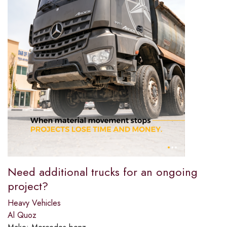
Need additional trucks for an ongoing
project?​
Heavy Vehicles
Al Quoz