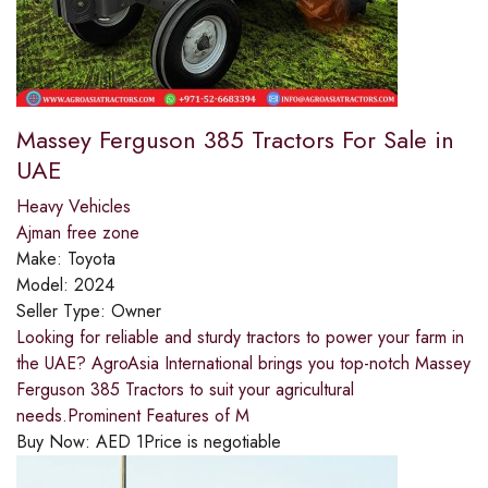
Massey Ferguson 385 Tractors For Sale in
UAE
Heavy Vehicles
Ajman free zone
Make:
Toyota
Model:
2024
Seller Type:
Owner
Looking for reliable and sturdy tractors to power your farm in
the UAE? AgroAsia International brings you top-notch Massey
Ferguson 385 Tractors to suit your agricultural
needs.Prominent Features of M
Buy Now:
AED
1
Price is negotiable