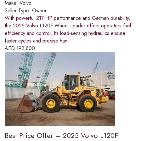
Make:
Volvo
Seller Type:
Owner
With powerful 217 HP performance and German durability,
the 2025 Volvo L120F Wheel Loader offers operators fuel
efficiency and control. Its load-sensing hydraulics ensure
faster cycles and precise han
AED
192,600
Best Price Offer – 2025 Volvo L120F