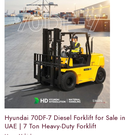
Hyundai 70DF-7 Diesel Forklift for Sale in
UAE | 7 Ton Heavy-Duty Forklift