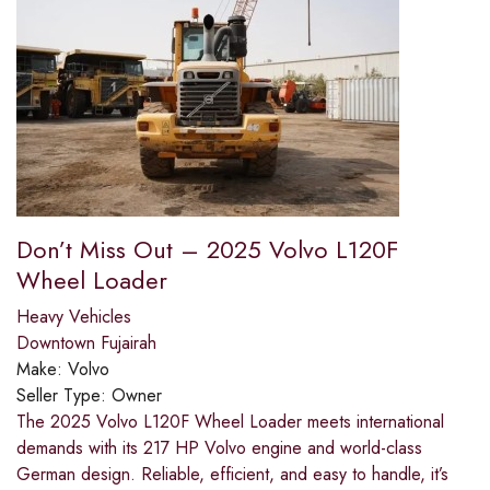
Don’t Miss Out – 2025 Volvo L120F
Wheel Loader
Heavy Vehicles
Downtown Fujairah
Make:
Volvo
Seller Type:
Owner
The 2025 Volvo L120F Wheel Loader meets international
demands with its 217 HP Volvo engine and world-class
German design. Reliable, efficient, and easy to handle, it’s