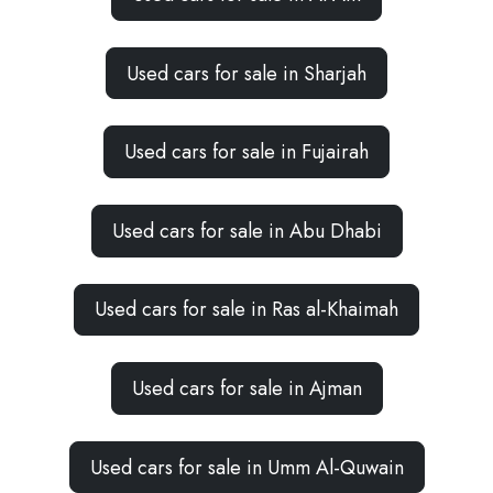
Used cars for sale in Sharjah
Used cars for sale in Fujairah
Used cars for sale in Abu Dhabi
Used cars for sale in Ras al-Khaimah
Used cars for sale in Ajman
Used cars for sale in Umm Al-Quwain