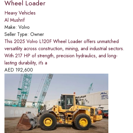
Wheel Loader
Heavy Vehicles
Al Mushrif
Make:
Volvo
Seller Type:
Owner
This 2025 Volvo L120F Wheel Loader offers unmatched
versatility across construction, mining, and industrial sectors.
With 217 HP of strength, precision hydraulics, and long-
lasting durability, it’s a
AED
192,600