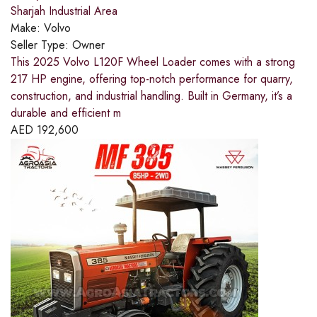
Sharjah Industrial Area
Make:
Volvo
Seller Type:
Owner
This 2025 Volvo L120F Wheel Loader comes with a strong
217 HP engine, offering top-notch performance for quarry,
construction, and industrial handling. Built in Germany, it’s a
durable and efficient m
AED
192,600