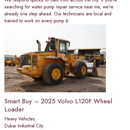
searching for water pump repair service near me, we’re
already one step ahead. Our technicians are local and
trained to work on every pump b
Smart Buy – 2025 Volvo L120F Wheel
Loader
Heavy Vehicles
Dubai Industrial City