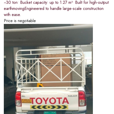
~30 ton​• Bucket capacity: up to 1.27 m³​• Built for high-output
earthmoving​Engineered to handle large-scale construction
with ease.
Price is negotiable