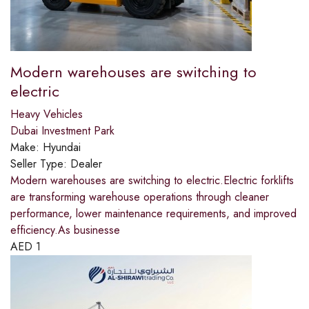
Modern warehouses are switching to
electric
Heavy Vehicles
Dubai Investment Park
Make:
Hyundai
Seller Type:
Dealer
Modern warehouses are switching to electric.​Electric forklifts
are transforming warehouse operations through cleaner
performance, lower maintenance requirements, and improved
efficiency.​As businesse
AED
1