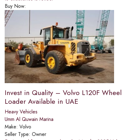
Buy Now:
Invest in Quality – Volvo L120F Wheel
Loader Available in UAE
Heavy Vehicles
Umm Al Quwain Marina
Make:
Volvo
Seller Type:
Owner