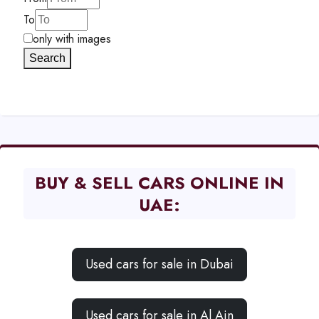
To
only with images
Search
BUY & SELL CARS ONLINE IN
UAE:
Used cars for sale in Dubai
Used cars for sale in Al Ain